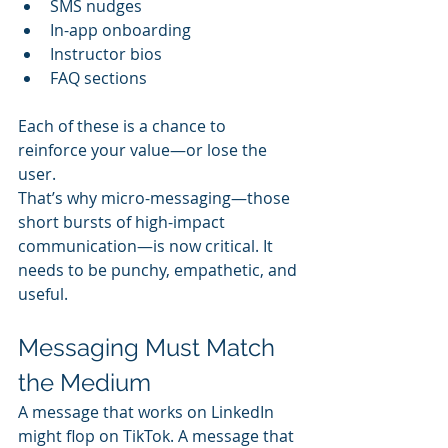
SMS nudges
In-app onboarding
Instructor bios
FAQ sections
Each of these is a chance to 
reinforce your value—or lose the 
user.
That’s why micro-messaging—those 
short bursts of high-impact 
communication—is now critical. It 
needs to be punchy, empathetic, and 
useful.
Messaging Must Match 
the Medium
A message that works on LinkedIn 
might flop on TikTok. A message that 