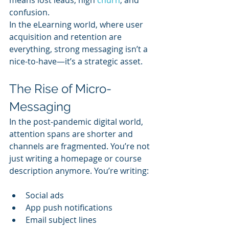
confusion.
In the eLearning world, where user 
acquisition and retention are 
everything, strong messaging isn’t a 
nice-to-have—it’s a strategic asset.
The Rise of Micro-
Messaging
In the post-pandemic digital world, 
attention spans are shorter and 
channels are fragmented. You’re not 
just writing a homepage or course 
description anymore. You’re writing:
Social ads
App push notifications
Email subject lines