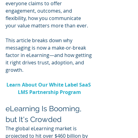
everyone claims to offer 
engagement, outcomes, and 
flexibility, how you communicate 
your value matters more than ever.
This article breaks down why 
messaging is now a make-or-break 
factor in eLearning—and how getting 
it right drives trust, adoption, and 
growth.
Learn About Our White Label SaaS 
LMS Partnership Program
eLearning Is Booming, 
but It's Crowded
The global eLearning market is 
projected to hit over $460 billion by 