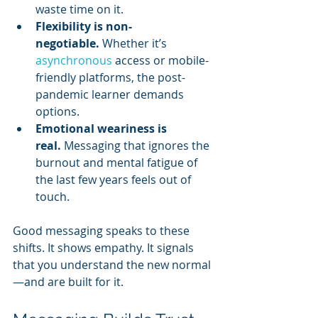
waste time on it.
Flexibility is non-
negotiable.
 Whether it’s 
asynchronous 
access or mobile-
friendly platforms, the post-
pandemic learner demands 
options.
Emotional weariness is 
real.
 Messaging that ignores the 
burnout and mental fatigue of 
the last few years feels out of 
touch.
Good messaging speaks to these 
shifts. It shows empathy. It signals 
that you understand the new normal
—and are built for it.