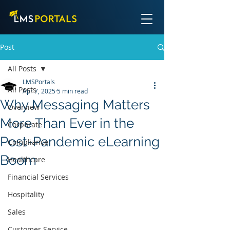
Post
All Posts
LMSPortals
All Posts
Apr 7, 2025
5 min read
Why Messaging Matters
Overview
More Than Ever in the
Corporate
Post-Pandemic eLearning
Compliance
Boom
Healthcare
Financial Services
Hospitality
Sales
Customer Service