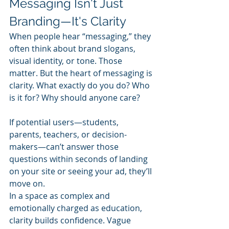
Messaging Isn't Just 
Branding—It's Clarity
When people hear “messaging,” they 
often think about brand slogans, 
visual identity, or tone. Those 
matter. But the heart of messaging is 
clarity. What exactly do you do? Who 
is it for? Why should anyone care?
If potential users—students, 
parents, teachers, or decision-
makers—can’t answer those 
questions within seconds of landing 
on your site or seeing your ad, they’ll 
move on.
In a space as complex and 
emotionally charged as education, 
clarity builds confidence. Vague 