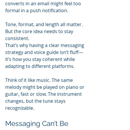
converts in an email might feel too 
formal in a push notification.
Tone, format, and length all matter. 
But the core idea needs to stay 
consistent.
That’s why having a clear messaging 
strategy and voice guide isn’t fluff—
it’s how you stay coherent while 
adapting to different platforms.
Think of it like music. The same 
melody might be played on piano or 
guitar, fast or slow. The instrument 
changes, but the tune stays 
recognizable.
Messaging Can’t Be 