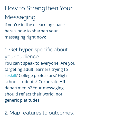
How to Strengthen Your 
Messaging
If you’re in the eLearning space, 
here’s how to sharpen your 
messaging right now:
1. Get hyper-specific about 
your audience.
You can’t speak to everyone. Are you 
targeting adult learners trying to 
reskill
? College professors? High 
school students? Corporate HR 
departments? Your messaging 
should reflect their world, not 
generic platitudes.
2. Map features to outcomes.