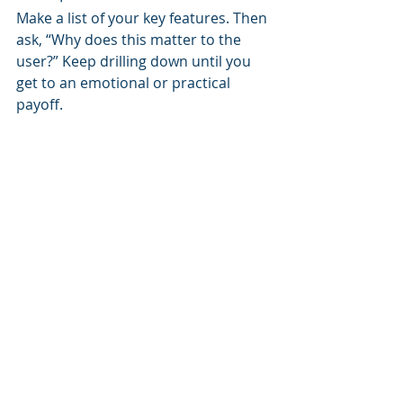
Make a list of your key features. Then 
ask, “Why does this matter to the 
user?” Keep drilling down until you 
get to an emotional or practical 
payoff.
3. Use real language.
Avoid jargon like “learning 
management system integration” 
unless your audience uses it too. 
Speak like a human. Write like your 
users talk.
4. Test, tweak, repeat.
Run A/B tests on headlines. Watch 
user sessions. Talk to your learners. 
Messaging is never done—it’s a loop.