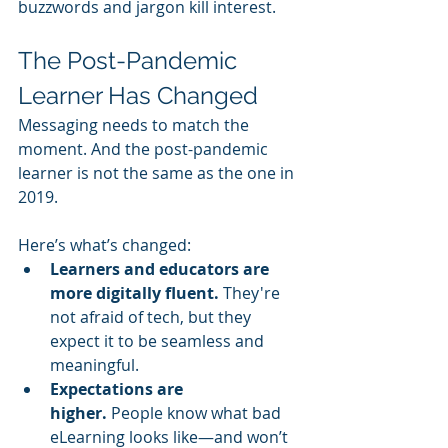
buzzwords and jargon kill interest.
The Post-Pandemic 
Learner Has Changed
Messaging needs to match the 
moment. And the post-pandemic 
learner is not the same as the one in 
2019.
Here’s what’s changed:
Learners and educators are 
more digitally fluent.
 They're 
not afraid of tech, but they 
expect it to be seamless and 
meaningful.
Expectations are 
higher.
 People know what bad 
eLearning looks like—and won’t 