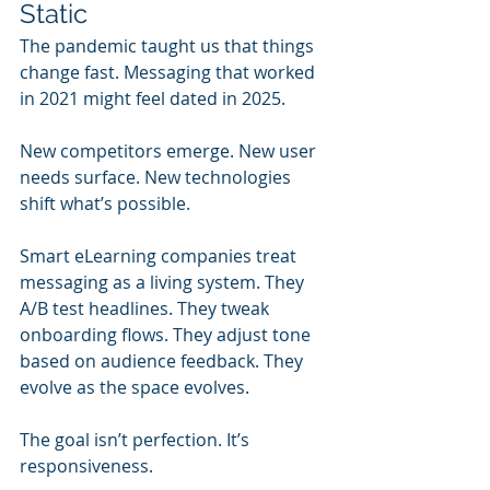
Static
The pandemic taught us that things 
change fast. Messaging that worked 
in 2021 might feel dated in 2025.
New competitors emerge. New user 
needs surface. New technologies 
shift what’s possible.
Smart eLearning companies treat 
messaging as a living system. They 
A/B test headlines. They tweak 
onboarding flows. They adjust tone 
based on audience feedback. They 
evolve as the space evolves.
The goal isn’t perfection. It’s 
responsiveness.