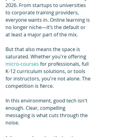
2026. From startups to universities 
to corporate training providers, 
everyone wants in. Online learning is 
no longer niche—it’s the default or 
at least a major part of the mix.
But that also means the space is 
saturated. Whether you're offering 
micro-courses
 for professionals, full 
K-12 curriculum solutions, or tools 
for instructors, you're not alone. The 
competition is fierce.
In this environment, good tech isn't 
enough. Clear, compelling 
messaging is what cuts through the 
noise.