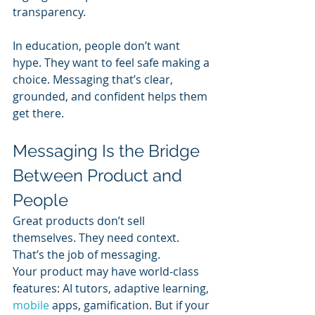
transparency.
In education, people don’t want 
hype. They want to feel safe making a 
choice. Messaging that’s clear, 
grounded, and confident helps them 
get there.
Messaging Is the Bridge 
Between Product and 
People
Great products don’t sell 
themselves. They need context. 
That’s the job of messaging.
Your product may have world-class 
features: AI tutors, adaptive learning, 
mobile 
apps, gamification. But if your 