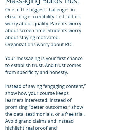
Messaging Builds Trust
One of the biggest challenges in 
eLearning is credibility. Instructors 
worry about quality. Parents worry 
about screen time. Students worry 
about staying motivated. 
Organizations worry about ROI.
Your messaging is your first chance 
to establish trust. And trust comes 
from specificity and honesty.
Instead of saying “engaging content,” 
show how your course keeps 
learners interested. Instead of 
promising “better outcomes,” show 
the data, testimonials, or a free trial. 
Avoid grand claims and instead 
highlight real proof and 