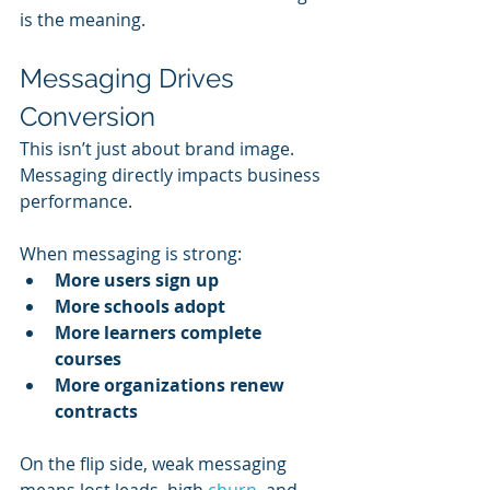
is the meaning.
Messaging Drives 
Conversion
This isn’t just about brand image. 
Messaging directly impacts business 
performance.
When messaging is strong:
More users sign up
More schools adopt
More learners complete 
courses
More organizations renew 
contracts
On the flip side, weak messaging 
means lost leads, high 
churn
, and 