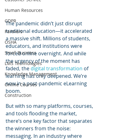
Human Resources
GDPR
The pandemic didn’t just disrupt 
traditional education—it accelerated 
Partners
a massive shift. Millions of students, 
OSHA
educators, and institutions were 
Small Business
forced online overnight. And while 
the urgency of the moment has 
LMS Technologies
faded, the 
digital transformation
 of 
Knowledge Management
learning has only deepened. We’re 
now in a post-pandemic eLearning 
Online Courses
boom.
Construction
But with so many platforms, courses, 
and tools flooding the market, 
there’s one key factor that separates 
the winners from the noise: 
messaging. In an industry where 