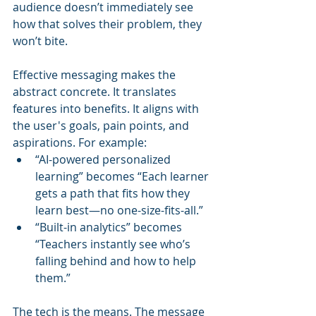
audience doesn’t immediately see 
how that solves their problem, they 
won’t bite.
Effective messaging makes the 
abstract concrete. It translates 
features into benefits. It aligns with 
the user's goals, pain points, and 
aspirations. For example:
“AI-powered personalized 
learning” becomes “Each learner 
gets a path that fits how they 
learn best—no one-size-fits-all.”
“Built-in analytics” becomes 
“Teachers instantly see who’s 
falling behind and how to help 
them.”
The tech is the means. The message 