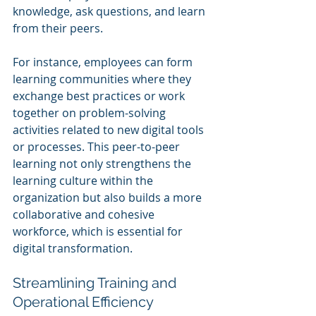
knowledge, ask questions, and learn 
from their peers.
For instance, employees can form 
learning communities where they 
exchange best practices or work 
together on problem-solving 
activities related to new digital tools 
or processes. This peer-to-peer 
learning not only strengthens the 
learning culture within the 
organization but also builds a more 
collaborative and cohesive 
workforce, which is essential for 
digital transformation.
Streamlining Training and 
Operational Efficiency