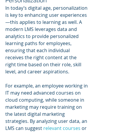
Personalization
In today’s digital age, personalization 
is key to enhancing user experiences
—this applies to learning as well. A 
modern LMS leverages data and 
analytics to provide personalized 
learning paths for employees, 
ensuring that each individual 
receives the right content at the 
right time based on their role, skill 
level, and career aspirations.
For example, an employee working in 
IT may need advanced courses on 
cloud computing, while someone in 
marketing may require training on 
the latest digital marketing 
strategies. By analyzing user data, an 
LMS can suggest 
relevant courses
 or 