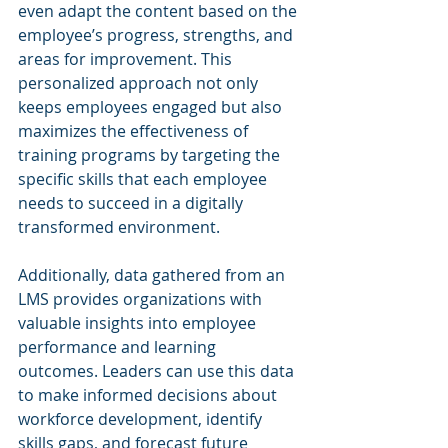
even adapt the content based on the 
employee’s progress, strengths, and 
areas for improvement. This 
personalized approach not only 
keeps employees engaged but also 
maximizes the effectiveness of 
training programs by targeting the 
specific skills that each employee 
needs to succeed in a digitally 
transformed environment.
Additionally, data gathered from an 
LMS provides organizations with 
valuable insights into employee 
performance and learning 
outcomes. Leaders can use this data 
to make informed decisions about 
workforce development, identify 
skills gaps, and forecast future 