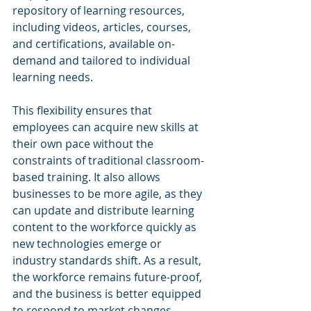
repository of learning resources, 
including videos, articles, courses, 
and certifications, available on-
demand and tailored to individual 
learning needs.
This flexibility ensures that 
employees can acquire new skills at 
their own pace without the 
constraints of traditional classroom-
based training. It also allows 
businesses to be more agile, as they 
can update and distribute learning 
content to the workforce quickly as 
new technologies emerge or 
industry standards shift. As a result, 
the workforce remains future-proof, 
and the business is better equipped 
to respond to market changes.