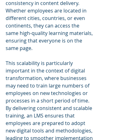
consistency in content delivery. 
Whether employees are located in 
different cities, countries, or even 
continents, they can access the 
same high-quality learning materials, 
ensuring that everyone is on the 
same page.
This scalability is particularly 
important in the context of digital 
transformation, where businesses 
may need to train large numbers of 
employees on new technologies or 
processes in a short period of time. 
By delivering consistent and scalable 
training, an LMS ensures that 
employees are prepared to adopt 
new digital tools and methodologies, 
leading to smoother implementation 