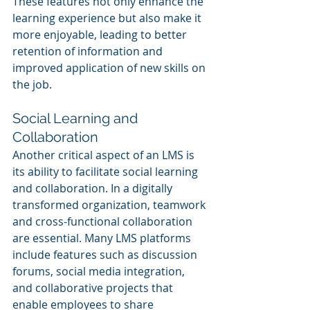
These features not only enhance the 
learning experience but also make it 
more enjoyable, leading to better 
retention of information and 
improved application of new skills on 
the job.
Social Learning and 
Collaboration
Another critical aspect of an LMS is 
its ability to facilitate social learning 
and collaboration. In a digitally 
transformed organization, teamwork 
and cross-functional collaboration 
are essential. Many LMS platforms 
include features such as discussion 
forums, social media integration, 
and collaborative projects that 
enable employees to share 