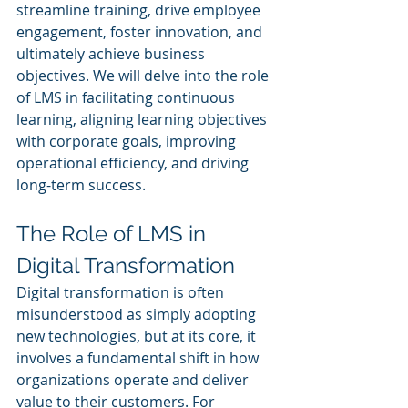
streamline training, drive employee 
engagement, foster innovation, and 
ultimately achieve business 
objectives. We will delve into the role 
of LMS in facilitating continuous 
learning, aligning learning objectives 
with corporate goals, improving 
operational efficiency, and driving 
long-term success.
The Role of LMS in 
Digital Transformation
Digital transformation is often 
misunderstood as simply adopting 
new technologies, but at its core, it 
involves a fundamental shift in how 
organizations operate and deliver 
value to their customers. For 