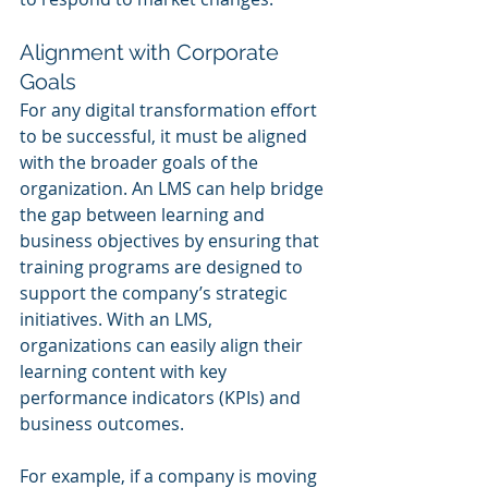
Alignment with Corporate 
Goals
For any digital transformation effort 
to be successful, it must be aligned 
with the broader goals of the 
organization. An LMS can help bridge 
the gap between learning and 
business objectives by ensuring that 
training programs are designed to 
support the company’s strategic 
initiatives. With an LMS, 
organizations can easily align their 
learning content with key 
performance indicators (KPIs) and 
business outcomes.
For example, if a company is moving 