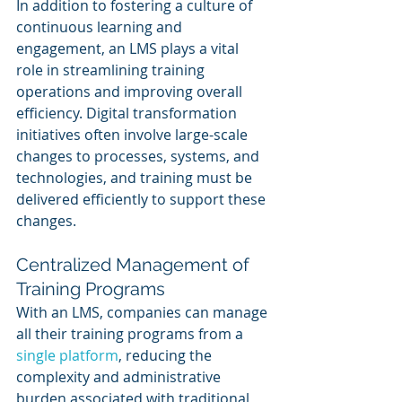
In addition to fostering a culture of 
continuous learning and 
engagement, an LMS plays a vital 
role in streamlining training 
operations and improving overall 
efficiency. Digital transformation 
initiatives often involve large-scale 
changes to processes, systems, and 
technologies, and training must be 
delivered efficiently to support these 
changes.
Centralized Management of 
Training Programs
With an LMS, companies can manage 
all their training programs from a 
single platform
, reducing the 
complexity and administrative 
burden associated with traditional 