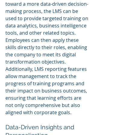
toward a more data-driven decision-
making process, the LMS can be 
used to provide targeted training on 
data analytics, business intelligence 
tools, and other related topics. 
Employees can then apply these 
skills directly to their roles, enabling 
the company to meet its digital 
transformation objectives. 
Additionally, LMS reporting features 
allow management to track the 
progress of training programs and 
their impact on business outcomes, 
ensuring that learning efforts are 
not only comprehensive but also 
aligned with corporate goals.
Data-Driven Insights and 