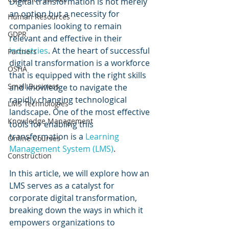
Digital transformation is not merely 
an option but a necessity for 
Human Resources
companies looking to remain 
GDPR
relevant and effective in their 
industries
. At the heart of successful 
Partners
digital transformation is a workforce 
OSHA
that is equipped with the right skills 
Small Business
and knowledge to navigate the 
rapidly changing technological 
LMS Technologies
landscape. One of the most effective 
Knowledge Management
tools for enabling this 
transformation is a 
Learning 
Online Courses
Management System (LMS)
.
Construction
In this article, we will explore how an 
LMS serves as a catalyst for 
corporate digital transformation, 
breaking down the ways in which it 
empowers organizations to 