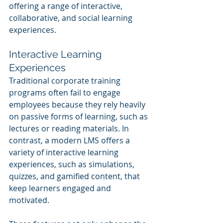
offering a range of interactive, 
collaborative, and social learning 
experiences.
Interactive Learning 
Experiences
Traditional corporate training 
programs often fail to engage 
employees because they rely heavily 
on passive forms of learning, such as 
lectures or reading materials. In 
contrast, a modern LMS offers a 
variety of interactive learning 
experiences, such as simulations, 
quizzes, and gamified content, that 
keep learners engaged and 
motivated. 