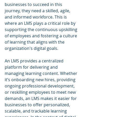
businesses to succeed in this 
journey, they need a skilled, agile, 
and informed workforce. This is 
where an LMS plays a critical role by 
supporting the continuous upskilling 
of employees and fostering a culture 
of learning that aligns with the 
organization's digital goals.
An LMS provides a centralized 
platform for delivering and 
managing learning content. Whether 
it’s onboarding new hires, providing 
ongoing professional development, 
or reskilling employees to meet new 
demands, an LMS makes it easier for 
businesses to offer personalized, 
scalable, and trackable learning 