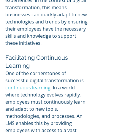
experiences. In the context of digital 
transformation, this means 
businesses can quickly adapt to new 
technologies and trends by ensuring 
their employees have the necessary 
skills and knowledge to support 
these initiatives.
Facilitating Continuous 
Learning
One of the cornerstones of 
successful digital transformation is 
continuous learning
. In a world 
where technology evolves rapidly, 
employees must continuously learn 
and adapt to new tools, 
methodologies, and processes. An 
LMS enables this by providing 
employees with access to a vast 