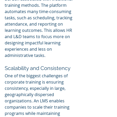
training methods. The platform 
automates many time-consuming 
tasks, such as scheduling, tracking 
attendance, and reporting on 
learning outcomes. This allows HR 
and L&D teams to focus more on 
designing impactful learning 
experiences and less on 
administrative tasks.
Scalability and Consistency
One of the biggest challenges of 
corporate training is ensuring 
consistency, especially in large, 
geographically dispersed 
organizations. An LMS enables 
companies to scale their training 
programs while maintaining 