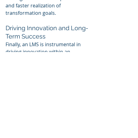
and faster realization of 
transformation goals.
Driving Innovation and Long-
Term Success
Finally, an LMS is instrumental in 
driving innovation within an 
organization, a key element of 
successful digital transformation. By 
fostering a learning culture, 
employees are encouraged to 
experiment with new ideas, 
challenge existing processes, and 
continuously improve their skills. 
This culture of innovation is crucial 
for companies looking to stay ahead 
of the competition in the digital age.