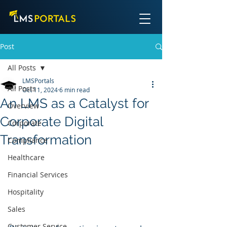
Post
All Posts
LMSPortals
All Posts
Oct 11, 2024
6 min read
An LMS as a Catalyst for
Overview
Corporate Digital
Corporate
Transformation
Compliance
Healthcare
Financial Services
Hospitality
Sales
Customer Service