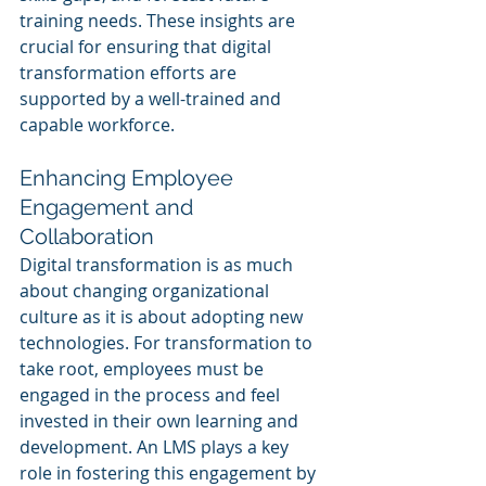
training needs. These insights are 
crucial for ensuring that digital 
transformation efforts are 
supported by a well-trained and 
capable workforce.
Enhancing Employee 
Engagement and 
Collaboration
Digital transformation is as much 
about changing organizational 
culture as it is about adopting new 
technologies. For transformation to 
take root, employees must be 
engaged in the process and feel 
invested in their own learning and 
development. An LMS plays a key 
role in fostering this engagement by 