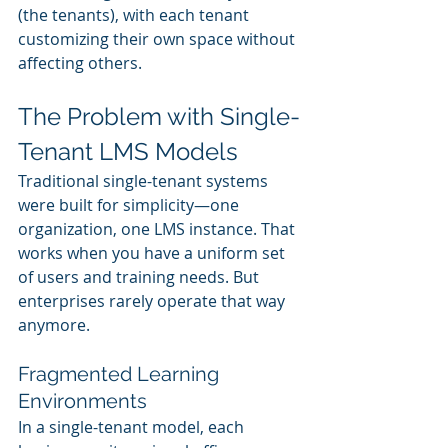
(the tenants), with each tenant 
customizing their own space without 
affecting others.
The Problem with Single-
Tenant LMS Models
Traditional single-tenant systems 
were built for simplicity—one 
organization, one LMS instance. That 
works when you have a uniform set 
of users and training needs. But 
enterprises rarely operate that way 
anymore.
Fragmented Learning 
Environments
In a single-tenant model, each 