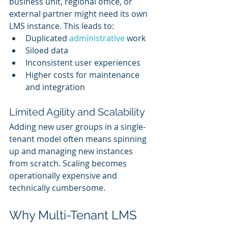
business unit, regional office, or 
external partner might need its own 
LMS instance. This leads to:
Duplicated 
administrative 
work
Siloed data
Inconsistent user experiences
Higher costs for maintenance 
and integration
Limited Agility and Scalability
Adding new user groups in a single-
tenant model often means spinning 
up and managing new instances 
from scratch. Scaling becomes 
operationally expensive and 
technically cumbersome.
Why Multi-Tenant LMS 