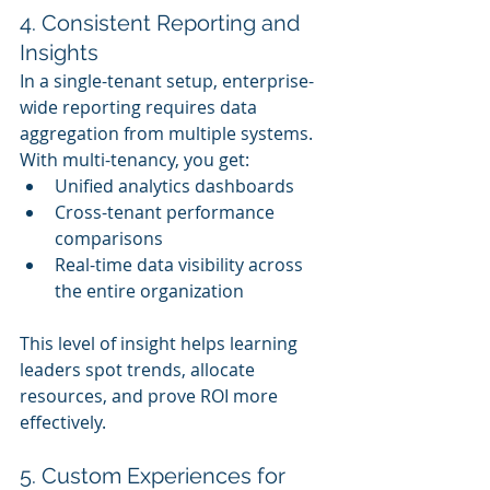
4. Consistent Reporting and 
Insights
In a single-tenant setup, enterprise-
wide reporting requires data 
aggregation from multiple systems. 
With multi-tenancy, you get:
Unified analytics dashboards
Cross-tenant performance 
comparisons
Real-time data visibility across 
the entire organization
This level of insight helps learning 
leaders spot trends, allocate 
resources, and prove ROI more 
effectively.
5. Custom Experiences for 