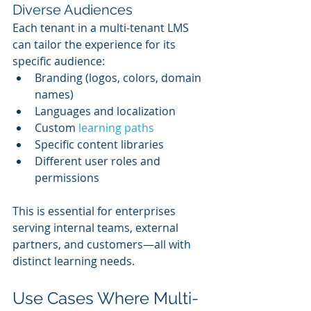
Diverse Audiences
Each tenant in a multi-tenant LMS 
can tailor the experience for its 
specific audience:
Branding (logos, colors, domain 
names)
Languages and localization
Custom 
learning paths
Specific content libraries
Different user roles and 
permissions
This is essential for enterprises 
serving internal teams, external 
partners, and customers—all with 
distinct learning needs.
Use Cases Where Multi-