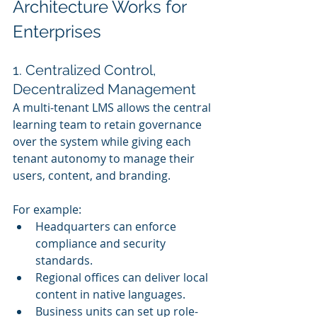
Architecture Works for 
Enterprises
1. Centralized Control, 
Decentralized Management
A multi-tenant LMS allows the central 
learning team to retain governance 
over the system while giving each 
tenant autonomy to manage their 
users, content, and branding.
For example:
Headquarters can enforce 
compliance and security 
standards.
Regional offices can deliver local 
content in native languages.
Business units can set up role-