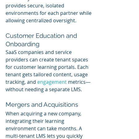
provides secure, isolated 
environments for each partner while 
allowing centralized oversight.
Customer Education and 
Onboarding
SaaS companies and service 
providers can create tenant spaces 
for customer learning portals. Each 
tenant gets tailored content, usage 
tracking, and 
engagement 
metrics—
without needing a separate LMS.
Mergers and Acquisitions
When acquiring a new company, 
integrating their learning 
environment can take months. A 
multi-tenant LMS lets you quickly 