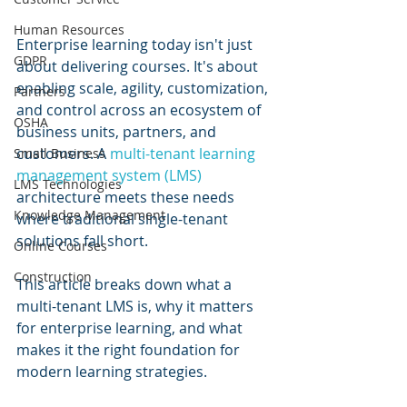
Human Resources
Enterprise learning today isn't just 
GDPR
about delivering courses. It's about 
enabling scale, agility, customization, 
Partners
and control across an ecosystem of 
OSHA
business units, partners, and 
customers. A 
multi-tenant learning 
Small Business
management system (LMS)
LMS Technologies
architecture meets these needs 
Knowledge Management
where traditional single-tenant 
solutions fall short.
Online Courses
Construction
This article breaks down what a 
multi-tenant LMS is, why it matters 
for enterprise learning, and what 
makes it the right foundation for 
modern learning strategies.