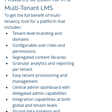
Multi-Tenant LMS
To get the full benefit of multi-
tenancy, look for a platform that 
includes:
Tenant-level branding and 
domains
Configurable user roles and 
permissions
Segregated content libraries
Granular analytics and reporting 
per tenant
Easy tenant provisioning and 
management
Central admin dashboard with 
delegated admin capabilities
Integration capabilities at both 
global and tenant levels
Strong data isolation and 