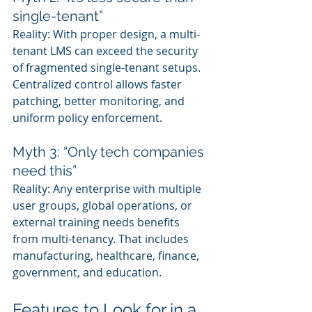
single-tenant”
Reality: With proper design, a multi-
tenant LMS can exceed the security 
of fragmented single-tenant setups. 
Centralized control allows faster 
patching, better monitoring, and 
uniform policy enforcement.
Myth 3: “Only tech companies 
need this”
Reality: Any enterprise with multiple 
user groups, global operations, or 
external training needs benefits 
from multi-tenancy. That includes 
manufacturing, healthcare, finance, 
government, and education.
Features to Look for in a 