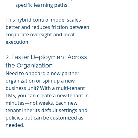
specific learning paths.
This hybrid control model scales 
better and reduces friction between 
corporate oversight and local 
execution.
2. Faster Deployment Across 
the Organization
Need to onboard a new partner 
organization or spin up a new 
business unit? With a multi-tenant 
LMS, you can create a new tenant in 
minutes—not weeks. Each new 
tenant inherits default settings and 
policies but can be customized as 
needed.