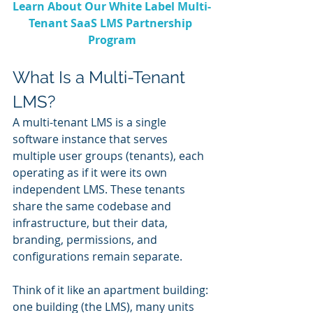
Learn About Our White Label Multi-
Tenant SaaS LMS Partnership 
Program
What Is a Multi-Tenant 
LMS?
A multi-tenant LMS is a single 
software instance that serves 
multiple user groups (tenants), each 
operating as if it were its own 
independent LMS. These tenants 
share the same codebase and 
infrastructure, but their data, 
branding, permissions, and 
configurations remain separate.
Think of it like an apartment building: 
one building (the LMS), many units 