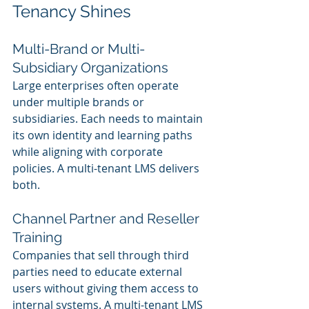
Tenancy Shines
Multi-Brand or Multi-
Subsidiary Organizations
Large enterprises often operate 
under multiple brands or 
subsidiaries. Each needs to maintain 
its own identity and learning paths 
while aligning with corporate 
policies. A multi-tenant LMS delivers 
both.
Channel Partner and Reseller 
Training
Companies that sell through third 
parties need to educate external 
users without giving them access to 
internal systems. A multi-tenant LMS 