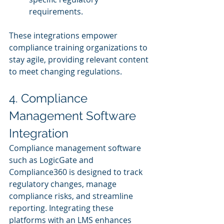
requirements.
These integrations empower 
compliance training organizations to 
stay agile, providing relevant content 
to meet changing regulations.
4. Compliance 
Management Software 
Integration
Compliance management software 
such as LogicGate and 
Compliance360 is designed to track 
regulatory changes, manage 
compliance risks, and streamline 
reporting. Integrating these 
platforms with an LMS enhances 