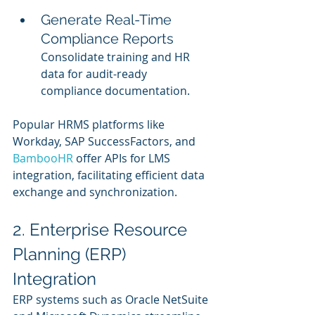
Generate Real-Time 
Compliance Reports
Consolidate training and HR 
data for audit-ready 
compliance documentation.
Popular HRMS platforms like 
Workday, SAP SuccessFactors, and 
BambooHR 
offer APIs for LMS 
integration, facilitating efficient data 
exchange and synchronization.
2. Enterprise Resource 
Planning (ERP) 
Integration
ERP systems such as Oracle NetSuite 