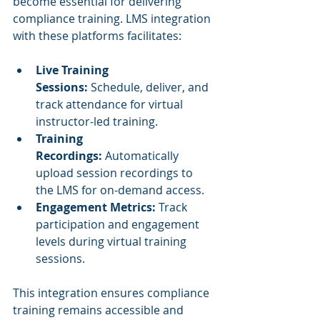
become essential for delivering 
compliance training. LMS integration 
with these platforms facilitates:
Live Training 
Sessions:
 Schedule, deliver, and 
track attendance for virtual 
instructor-led training.
Training 
Recordings:
 Automatically 
upload session recordings to 
the LMS for on-demand access.
Engagement Metrics:
 Track 
participation and engagement 
levels during virtual training 
sessions.
This integration ensures compliance 
training remains accessible and 