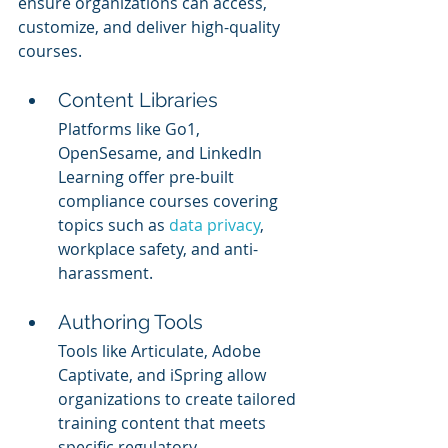
ensure organizations can access, 
customize, and deliver high-quality 
courses.
Content Libraries
Platforms like Go1, 
OpenSesame, and LinkedIn 
Learning offer pre-built 
compliance courses covering 
topics such as 
data privacy
, 
workplace safety, and anti-
harassment.
Authoring Tools
Tools like Articulate, Adobe 
Captivate, and iSpring allow 
organizations to create tailored 
training content that meets 
specific regulatory 