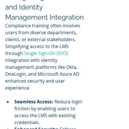
and Identity 
Management Integration
Compliance training often involves 
users from diverse departments, 
clients, or external stakeholders. 
Simplifying access to the LMS 
through
 Single Sign-On (SSO) 
integration with identity 
management platforms like Okta, 
OneLogin, and Microsoft Azure AD 
enhances security and user 
experience.
Seamless Access:
 Reduce login 
friction by enabling users to 
access the LMS with existing 
credentials.