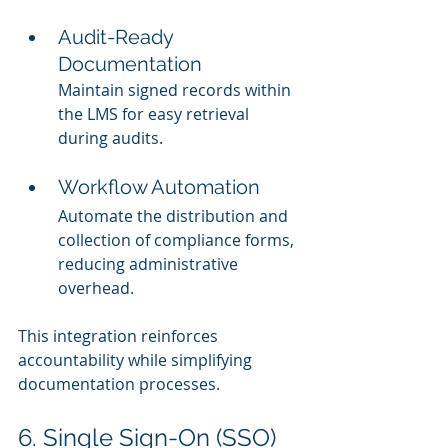
Audit-Ready 
Documentation
Maintain signed records within 
the LMS for easy retrieval 
during audits.
Workflow Automation
Automate the distribution and 
collection of compliance forms, 
reducing administrative 
overhead.
This integration reinforces 
accountability while simplifying 
documentation processes.
6. Single Sign-On (SSO) 