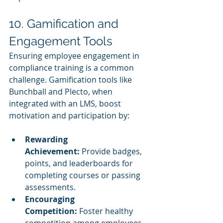
10. Gamification and 
Engagement Tools
Ensuring employee engagement in 
compliance training is a common 
challenge. Gamification tools like 
Bunchball and Plecto, when 
integrated with an LMS, boost 
motivation and participation by:
Rewarding 
Achievement:
 Provide badges, 
points, and leaderboards for 
completing courses or passing 
assessments.
Encouraging 
Competition:
 Foster healthy 