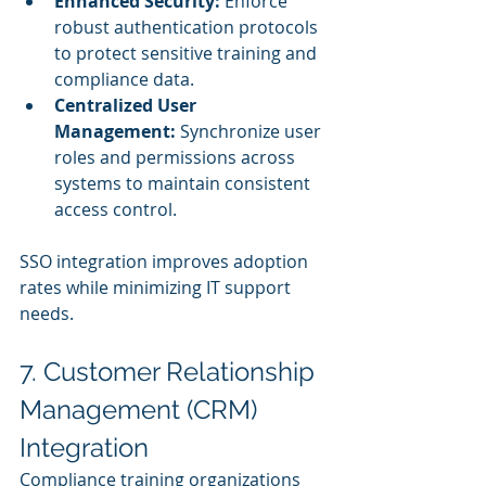
Enhanced Security:
 Enforce 
robust authentication protocols 
to protect sensitive training and 
compliance data.
Centralized User 
Management:
 Synchronize user 
roles and permissions across 
systems to maintain consistent 
access control.
SSO integration improves adoption 
rates while minimizing IT support 
needs.
7. Customer Relationship 
Management (CRM) 
Integration
Compliance training organizations 