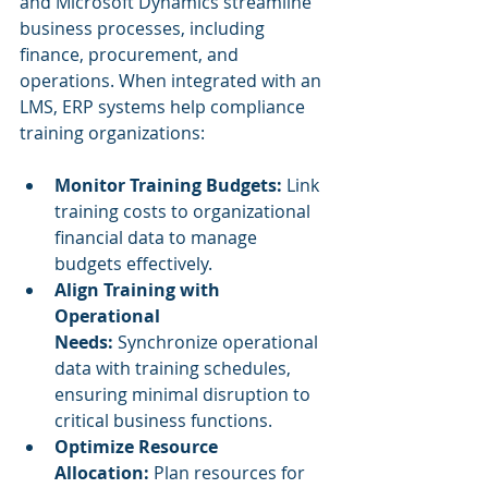
and Microsoft Dynamics streamline 
business processes, including 
finance, procurement, and 
operations. When integrated with an 
LMS, ERP systems help compliance 
training organizations:
Monitor Training Budgets:
 Link 
training costs to organizational 
financial data to manage 
budgets effectively.
Align Training with 
Operational 
Needs:
 Synchronize operational 
data with training schedules, 
ensuring minimal disruption to 
critical business functions.
Optimize Resource 
Allocation:
 Plan resources for 