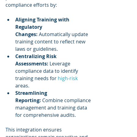
compliance efforts by:
Aligning Training with 
Regulatory 
Changes:
 Automatically update 
training content to reflect new 
laws or guidelines.
Centralizing Risk 
Assessments:
 Leverage 
compliance data to identify 
training needs for 
high-risk
areas.
Streamlining 
Reporting:
 Combine compliance 
management and training data 
for comprehensive audits.
This integration ensures 