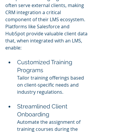
often serve external clients, making 
CRM integration a critical 
component of their LMS ecosystem. 
Platforms like Salesforce and 
HubSpot provide valuable client data 
that, when integrated with an LMS, 
enable:
Customized Training 
Programs
Tailor training offerings based 
on client-specific needs and 
industry regulations.
Streamlined Client 
Onboarding
Automate the assignment of 
training courses during the 