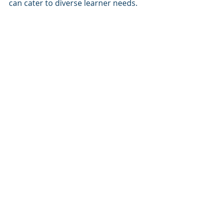
can cater to diverse learner needs.
Mobile Apps
Deliver training through mobile 
LMS apps, enabling learning 
anytime, anywhere.
Accessibility Compliance
Integrate tools that meet ADA 
and WCAG standards to ensure 
training is inclusive.
Offline Access
Provide offline access to 
training materials for 
employees in remote or low-
connectivity areas.