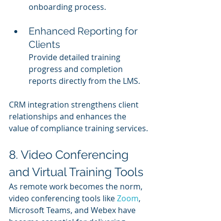
onboarding process.
Enhanced Reporting for 
Clients
Provide detailed training 
progress and completion 
reports directly from the LMS.
CRM integration strengthens client 
relationships and enhances the 
value of compliance training services.
8. Video Conferencing 
and Virtual Training Tools
As remote work becomes the norm, 
video conferencing tools like 
Zoom
, 
Microsoft Teams, and Webex have 