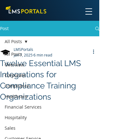
Post
All Posts
LMSPortals
All Posts
Jan 7, 2025
6 min read
Twelve Essential LMS
Overview
Integrations for
Corporate
Compliance Training
Compliance
Organizations
Healthcare
Financial Services
Hospitality
Sales
Customer Service