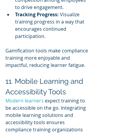
competition among employees 
to drive engagement.
Tracking Progress:
 Visualize 
training progress in a way that 
encourages continued 
participation.
Gamification tools make compliance 
training more enjoyable and 
impactful, reducing learner fatigue.
11. Mobile Learning and 
Accessibility Tools
Modern learners 
expect training to 
be accessible on the go. Integrating 
mobile learning solutions and 
accessibility tools ensures 
compliance training organizations 