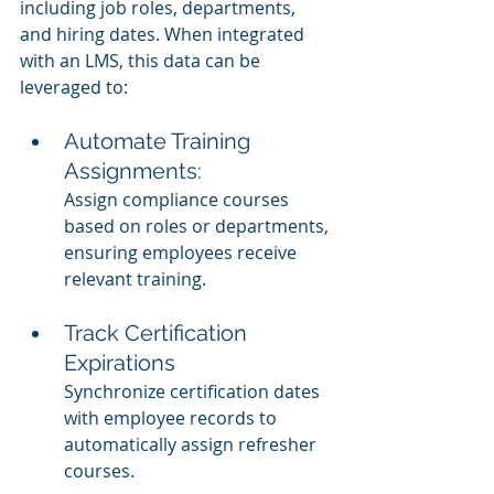
including job roles, departments, 
and hiring dates. When integrated 
with an LMS, this data can be 
leveraged to:
Automate Training 
Assignments:
Assign compliance courses 
based on roles or departments, 
ensuring employees receive 
relevant training.
Track Certification 
Expirations
Synchronize certification dates 
with employee records to 
automatically assign refresher 
courses.