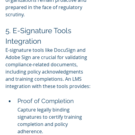
organizations remain proactive and 
prepared in the face of regulatory 
scrutiny.
5. E-Signature Tools 
Integration
E-signature tools like DocuSign and 
Adobe Sign are crucial for validating 
compliance-related documents, 
including policy acknowledgments 
and training completions. An LMS 
integration with these tools provides:
Proof of Completion
Capture legally binding 
signatures to certify training 
completion and policy 
adherence.