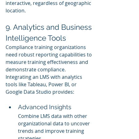
interactive, regardless of geographic 
location.
9. Analytics and Business 
Intelligence Tools
Compliance training organizations 
need robust reporting capabilities to 
measure training effectiveness and 
demonstrate compliance. 
Integrating an LMS with analytics 
tools like Tableau, Power BI, or 
Google Data Studio provides:
Advanced Insights
Combine LMS data with other 
organizational data to uncover 
trends and improve training 
strategies.