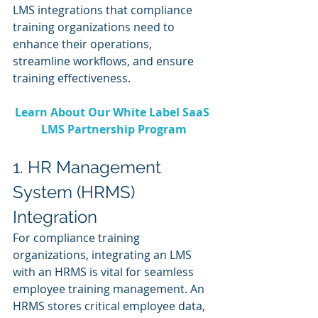
LMS integrations that compliance 
training organizations need to 
enhance their operations, 
streamline workflows, and ensure 
training effectiveness.
Learn About Our White Label SaaS 
LMS Partnership Program
1. HR Management 
System (HRMS) 
Integration
For compliance training 
organizations, integrating an LMS 
with an HRMS is vital for seamless 
employee training management. An 
HRMS stores critical employee data, 