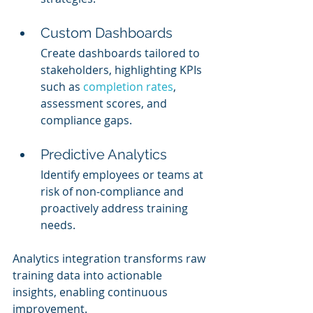
Custom Dashboards
Create dashboards tailored to 
stakeholders, highlighting KPIs 
such as 
completion rates
, 
assessment scores, and 
compliance gaps.
Predictive Analytics
Identify employees or teams at 
risk of non-compliance and 
proactively address training 
needs.
Analytics integration transforms raw 
training data into actionable 
insights, enabling continuous 
improvement.