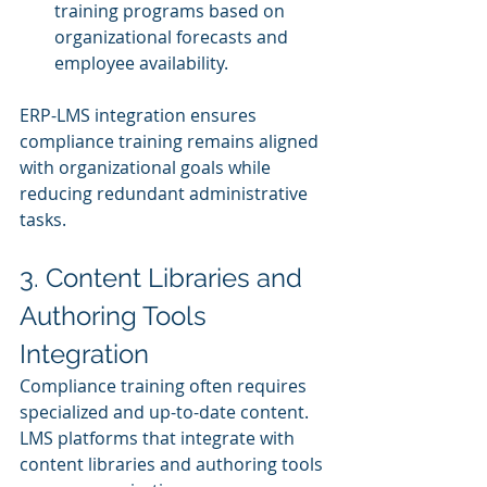
training programs based on 
organizational forecasts and 
employee availability.
ERP-LMS integration ensures 
compliance training remains aligned 
with organizational goals while 
reducing redundant administrative 
tasks.
3. Content Libraries and 
Authoring Tools 
Integration
Compliance training often requires 
specialized and up-to-date content. 
LMS platforms that integrate with 
content libraries and authoring tools 