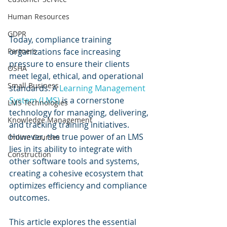
Human Resources
GDPR
Today, compliance training 
Partners
organizations face increasing 
pressure to ensure their clients 
OSHA
meet legal, ethical, and operational 
Small Business
standards. A 
Learning Management 
System (LMS)
 is a cornerstone 
LMS Technologies
technology for managing, delivering, 
Knowledge Management
and tracking training initiatives. 
However, the true power of an LMS 
Online Courses
lies in its ability to integrate with 
Construction
other software tools and systems, 
creating a cohesive ecosystem that 
optimizes efficiency and compliance 
outcomes.
This article explores the essential 