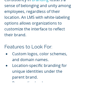
sense of belonging and unity among 
employees, regardless of their 
location. An LMS with white-labeling 
options allows organizations to 
customize the interface to reflect 
their brand.
Features to Look For:
Custom logos, color schemes, 
and domain names.
Location-specific branding for 
unique identities under the 
parent brand.
Personalized welcome messages 
and dashboards.
Branded training portals enhance 
the learner experience and reinforce 
the organization’s identity.