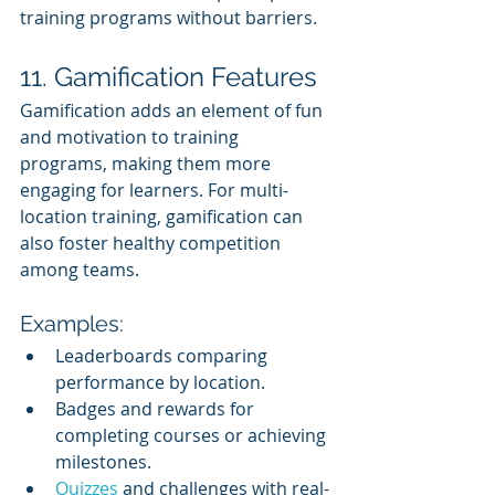
training programs without barriers.
11. Gamification Features
Gamification adds an element of fun 
and motivation to training 
programs, making them more 
engaging for learners. For multi-
location training, gamification can 
also foster healthy competition 
among teams.
Examples:
Leaderboards comparing 
performance by location.
Badges and rewards for 
completing courses or achieving 
milestones.
Quizzes 
and challenges with real-