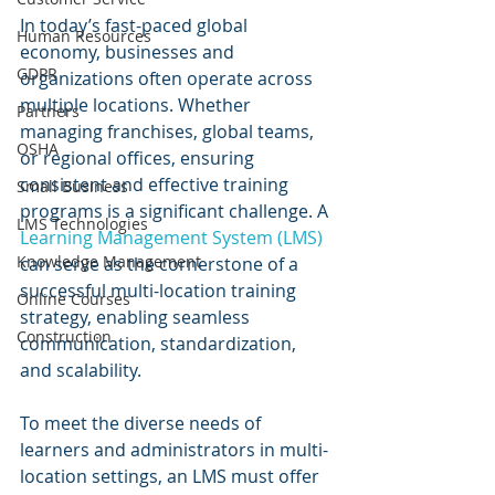
In today’s fast-paced global 
Human Resources
economy, businesses and 
GDPR
organizations often operate across 
multiple locations. Whether 
Partners
managing franchises, global teams, 
OSHA
or regional offices, ensuring 
consistent and effective training 
Small Business
programs is a significant challenge. A 
LMS Technologies
Learning Management System (LMS)
Knowledge Management
can serve as the cornerstone of a 
successful multi-location training 
Online Courses
strategy, enabling seamless 
Construction
communication, standardization, 
and scalability.
To meet the diverse needs of 
learners and administrators in multi-
location settings, an LMS must offer 