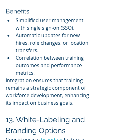
Benefits:
Simplified user management 
with single sign-on (SSO).
Automatic updates for new 
hires, role changes, or location 
transfers.
Correlation between training 
outcomes and performance 
metrics.
Integration ensures that training 
remains a strategic component of 
workforce development, enhancing 
its impact on business goals.
13. White-Labeling and 
Branding Options
Consistency in 
branding 
fosters a 