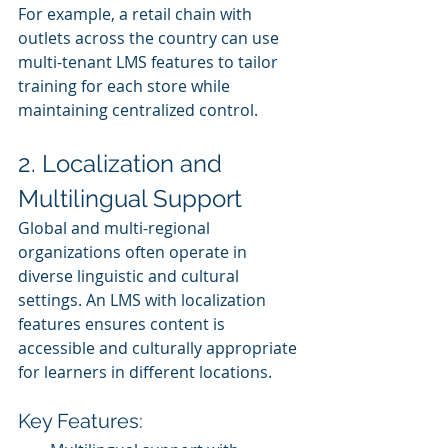
For example, a retail chain with 
outlets across the country can use 
multi-tenant LMS features to tailor 
training for each store while 
maintaining centralized control.
2. Localization and 
Multilingual Support
Global and multi-regional 
organizations often operate in 
diverse linguistic and cultural 
settings. An LMS with localization 
features ensures content is 
accessible and culturally appropriate 
for learners in different locations.
Key Features: