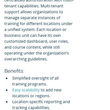
tenant capabilities. Multi-tenant 
support allows organizations to 
manage separate instances of 
training for different locations under 
a unified system. Each location or 
business unit can have its own 
customized dashboard, user roles, 
and course content, while still 
operating under the organization’s 
overarching guidelines.
Benefits:
Simplified oversight of all 
training programs.
Easy scalability
 to add new 
locations or regions.
Location-specific reporting and 
tracking capabilities.