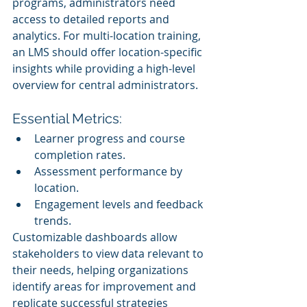
programs, administrators need 
access to detailed reports and 
analytics. For multi-location training, 
an LMS should offer location-specific 
insights while providing a high-level 
overview for central administrators.
Essential Metrics:
Learner progress and course 
completion rates.
Assessment performance by 
location.
Engagement levels and feedback 
trends.
Customizable dashboards allow 
stakeholders to view data relevant to 
their needs, helping organizations 
identify areas for improvement and 
replicate successful strategies 