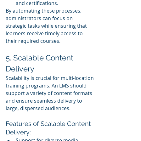
and certifications.
By automating these processes, 
administrators can focus on 
strategic tasks while ensuring that 
learners receive timely access to 
their required courses.
5. Scalable Content 
Delivery
Scalability is crucial for multi-location 
training programs. An LMS should 
support a variety of content formats 
and ensure seamless delivery to 
large, dispersed audiences.
Features of Scalable Content 
Delivery:
Support for diverse media, 