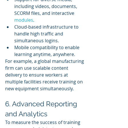
including videos, documents, 
SCORM files, and interactive 
modules
.
Cloud-based infrastructure to 
handle high traffic and 
simultaneous logins.
Mobile compatibility to enable 
learning anytime, anywhere.
For example, a global manufacturing 
firm can use scalable content 
delivery to ensure workers at 
multiple facilities receive training on 
new equipment simultaneously.
6. Advanced Reporting 
and Analytics
To measure the success of training 