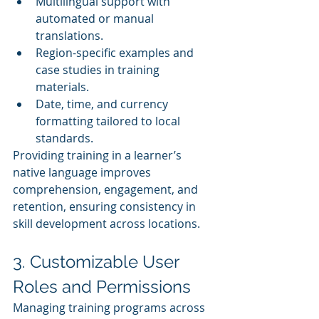
Multilingual support with 
automated or manual 
translations.
Region-specific examples and 
case studies in training 
materials.
Date, time, and currency 
formatting tailored to local 
standards.
Providing training in a learner’s 
native language improves 
comprehension, engagement, and 
retention, ensuring consistency in 
skill development across locations.
3. Customizable User 
Roles and Permissions
Managing training programs across 