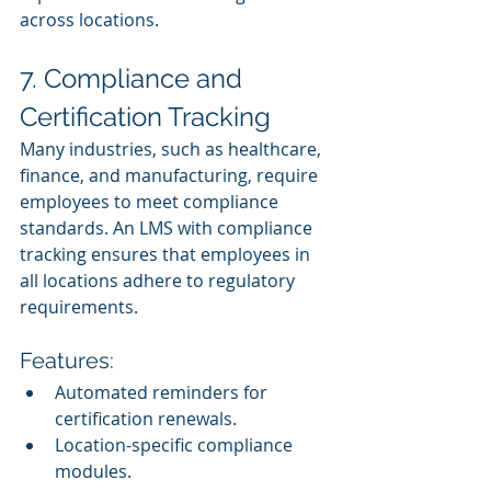
across locations.
7. Compliance and 
Certification Tracking
Many industries, such as healthcare, 
finance, and manufacturing, require 
employees to meet compliance 
standards. An LMS with compliance 
tracking ensures that employees in 
all locations adhere to regulatory 
requirements.
Features:
Automated reminders for 
certification renewals.
Location-specific compliance 
modules.