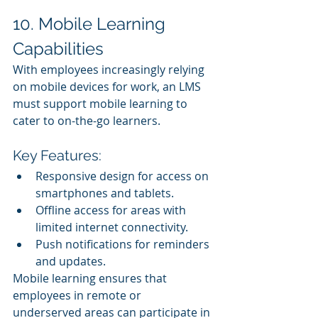
10. Mobile Learning 
Capabilities
With employees increasingly relying 
on mobile devices for work, an LMS 
must support mobile learning to 
cater to on-the-go learners.
Key Features:
Responsive design for access on 
smartphones and tablets.
Offline access for areas with 
limited internet connectivity.
Push notifications for reminders 
and updates.
Mobile learning ensures that 
employees in remote or 
underserved areas can participate in 