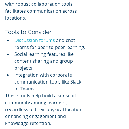
with robust collaboration tools 
facilitates communication across 
locations.
Tools to Consider:
Discussion forums
 and chat 
rooms for peer-to-peer learning.
Social learning features like 
content sharing and group 
projects.
Integration with corporate 
communication tools like Slack 
or Teams.
These tools help build a sense of 
community among learners, 
regardless of their physical location, 
enhancing engagement and 
knowledge retention.