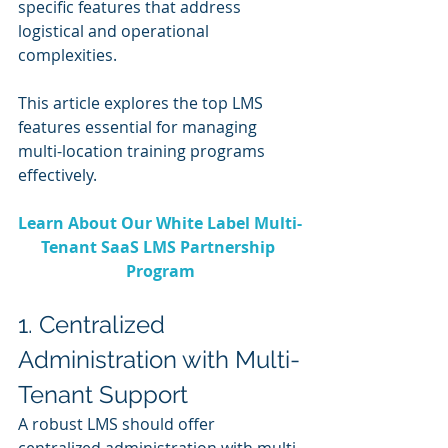
specific features that address 
logistical and operational 
complexities. 
This article explores the top LMS 
features essential for managing 
multi-location training programs 
effectively.
Learn About Our White Label Multi-
Tenant SaaS LMS Partnership 
Program
1. Centralized 
Administration with Multi-
Tenant Support
A robust LMS should offer 
centralized administration with multi-