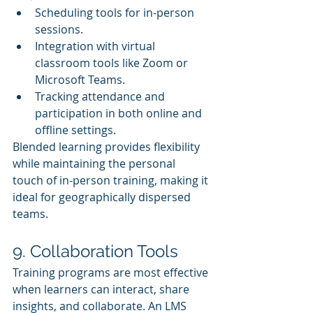
Scheduling tools for in-person 
sessions.
Integration with virtual 
classroom tools like Zoom or 
Microsoft Teams.
Tracking attendance and 
participation in both online and 
offline settings.
Blended learning provides flexibility 
while maintaining the personal 
touch of in-person training, making it 
ideal for geographically dispersed 
teams.
9. Collaboration Tools
Training programs are most effective 
when learners can interact, share 
insights, and collaborate. An LMS 