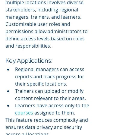
multiple locations involves diverse 
stakeholders, including regional 
managers, trainers, and learners. 
Customizable user roles and 
permissions allow administrators to 
define access levels based on roles 
and responsibilities.
Key Applications:
Regional managers can access 
reports and track progress for 
their specific locations.
Trainers can upload or modify 
content relevant to their areas.
Learners have access only to the 
courses 
assigned to them.
This feature reduces complexity and 
ensures data privacy and security 
across all locations.