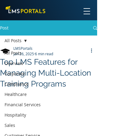
Post
All Posts
LMSPortals
All Posts
Jan 26, 2025
6 min read
Top LMS Features for
Overview
Managing Multi-Location
Corporate
Training Programs
Compliance
Healthcare
Financial Services
Hospitality
Sales
Customer Service