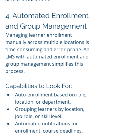
4. Automated Enrollment 
and Group Management
Managing learner enrollment 
manually across multiple locations is 
time-consuming and error-prone. An 
LMS with automated enrollment and 
group management simplifies this 
process.
Capabilities to Look For:
Auto-enrollment based on role, 
location, or department.
Grouping learners by location, 
job role, or skill level.
Automated notifications for 
enrollment, course deadlines, 