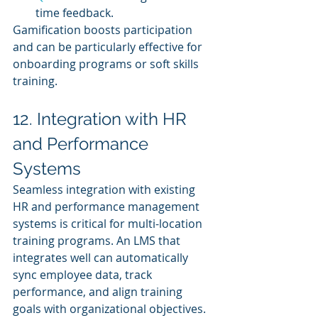
time feedback.
Gamification boosts participation 
and can be particularly effective for 
onboarding programs or soft skills 
training.
12. Integration with HR 
and Performance 
Systems
Seamless integration with existing 
HR and performance management 
systems is critical for multi-location 
training programs. An LMS that 
integrates well can automatically 
sync employee data, track 
performance, and align training 
goals with organizational objectives.