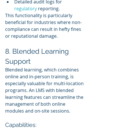
Detailed audit logs for 
regulatory 
reporting.
This functionality is particularly 
beneficial for industries where non-
compliance can result in hefty fines 
or reputational damage.
8. Blended Learning 
Support
Blended learning, which combines 
online and in-person training, is 
especially valuable for multi-location 
programs. An LMS with blended 
learning features can streamline the 
management of both online 
modules and on-site sessions.
Capabilities: