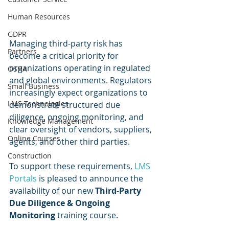
Human Resources
GDPR
Managing third-party risk has 
Partners
become a critical priority for 
organizations operating in regulated 
OSHA
and global environments. Regulators 
Small Business
increasingly expect organizations to 
LMS Technologies
demonstrate structured due 
diligence, ongoing monitoring, and 
Knowledge Management
clear oversight of vendors, suppliers, 
Online Courses
agents, and other third parties.
Construction
To support these requirements, 
LMS 
Portals
 is pleased to announce the 
availability of our new 
Third-Party 
Due Diligence & Ongoing 
Monitoring
 training course.