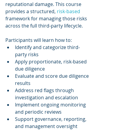
reputational damage. This course 
provides a structured, 
risk-based 
framework for managing those risks 
across the full third-party lifecycle.
Participants will learn how to:
Identify and categorize third-
party risks
Apply proportionate, risk-based 
due diligence
Evaluate and score due diligence 
results
Address red flags through 
investigation and escalation
Implement ongoing monitoring 
and periodic reviews
Support governance, reporting, 
and management oversight