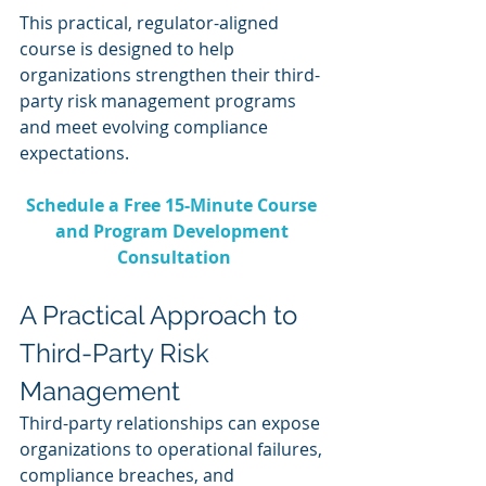
This practical, regulator-aligned 
course is designed to help 
organizations strengthen their third-
party risk management programs 
and meet evolving compliance 
expectations.
Schedule a Free 15-Minute Course 
and Program Development 
Consultation
A Practical Approach to 
Third-Party Risk 
Management
Third-party relationships can expose 
organizations to operational failures, 
compliance breaches, and 