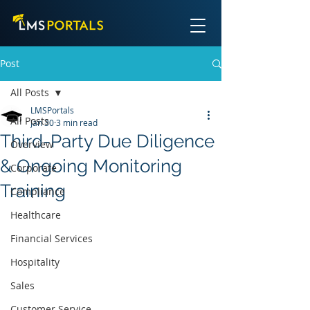
Post
All Posts
LMSPortals
All Posts
Jan 30
3 min read
Third-Party Due Diligence
Overview
& Ongoing Monitoring
Corporate
Training
Compliance
Healthcare
Financial Services
Hospitality
Sales
Customer Service