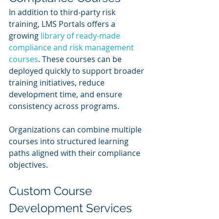
In addition to third-party risk 
training, LMS Portals offers a 
growing 
library of ready-made 
compliance and risk management 
courses
. These courses can be 
deployed quickly to support broader 
training initiatives, reduce 
development time, and ensure 
consistency across programs.
Organizations can combine multiple 
courses into structured learning 
paths aligned with their compliance 
objectives.
Custom Course 
Development Services 