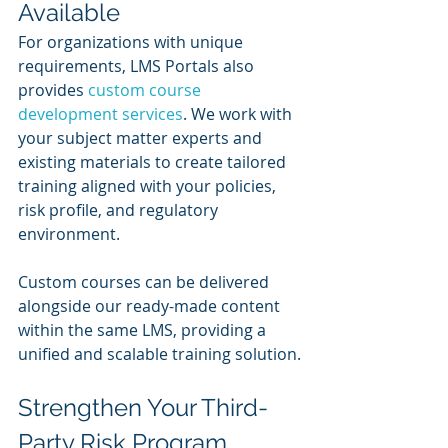
Available
For organizations with unique 
requirements, LMS Portals also 
provides 
custom course 
development services
. We work with 
your subject matter experts and 
existing materials to create tailored 
training aligned with your policies, 
risk profile, and regulatory 
environment.
Custom courses can be delivered 
alongside our ready-made content 
within the same LMS, providing a 
unified and scalable training solution.
Strengthen Your Third-
Party Risk Program