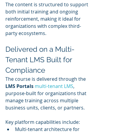
The content is structured to support 
both initial training and ongoing 
reinforcement, making it ideal for 
organizations with complex third-
party ecosystems.
Delivered on a Multi-
Tenant LMS Built for 
Compliance
The course is delivered through the 
LMS Portals
 multi-tenant LMS
, 
purpose-built for organizations that 
manage training across multiple 
business units, clients, or partners.
Key platform capabilities include:
Multi-tenant architecture for 