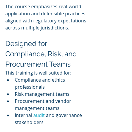
The course emphasizes real-world 
application and defensible practices 
aligned with regulatory expectations 
across multiple jurisdictions.
Designed for 
Compliance, Risk, and 
Procurement Teams
This training is well suited for:
Compliance and ethics 
professionals
Risk management teams
Procurement and vendor 
management teams
Internal 
audit 
and governance 
stakeholders