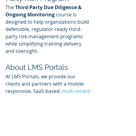
The 
Third-Party Due Diligence & 
Ongoing Monitoring
 course is 
designed to help organizations build 
defensible, regulator-ready third-
party risk management programs 
while simplifying training delivery 
and oversight.
About LMS Portals
At LMS Portals, we provide our 
clients and partners with a mobile-
responsive, SaaS-based, 
multi-tenant 
learning management system
 that 
allows you to launch a dedicated 
training environment (a portal) for 
each of your unique audiences.
The system includes built-in, SCORM-