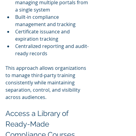
managing multiple portals from 
a single system
Built-in compliance 
management and tracking
Certificate issuance and 
expiration tracking
Centralized reporting and audit-
ready records
This approach allows organizations 
to manage third-party training 
consistently while maintaining 
separation, control, and visibility 
across audiences.
Access a Library of 
Ready-Made 
Compliance Courses