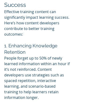
Success
Effective training content can 
significantly impact learning success. 
Here’s how content developers 
contribute to better training 
outcomes:
1. Enhancing Knowledge 
Retention
People forget up to 50% of newly 
learned information within an hour if 
it’s not reinforced. Content 
developers use strategies such as 
spaced repetition, interactive 
learning, and scenario-based 
training to help learners retain 
information longer.