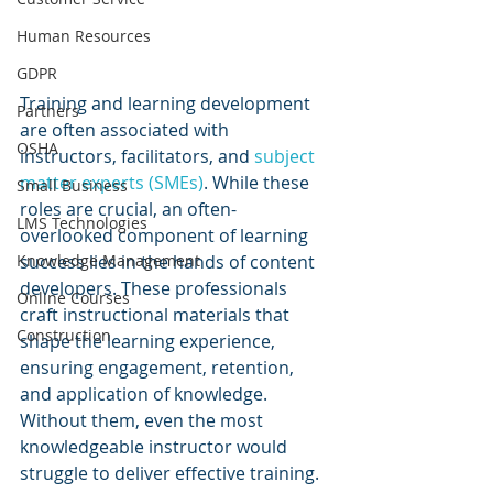
Human Resources
GDPR
Training and learning development 
Partners
are often associated with 
OSHA
instructors, facilitators, and 
subject 
matter experts (SMEs)
. While these 
Small Business
roles are crucial, an often-
LMS Technologies
overlooked component of learning 
success lies in the hands of content 
Knowledge Management
developers. These professionals 
Online Courses
craft instructional materials that 
Construction
shape the learning experience, 
ensuring engagement, retention, 
and application of knowledge. 
Without them, even the most 
knowledgeable instructor would 
struggle to deliver effective training. 