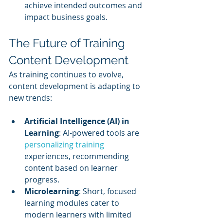
achieve intended outcomes and 
impact business goals.
The Future of Training 
Content Development
As training continues to evolve, 
content development is adapting to 
new trends:
Artificial Intelligence (AI) in 
Learning
: AI-powered tools are 
personalizing training
experiences, recommending 
content based on learner 
progress.
Microlearning
: Short, focused 
learning modules cater to 
modern learners with limited 