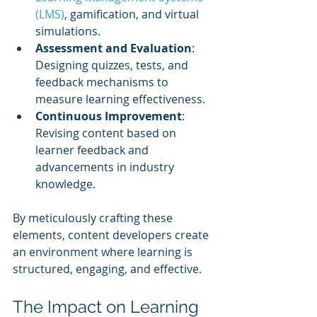
(LMS)
, gamification, and virtual 
simulations.
Assessment and Evaluation
: 
Designing quizzes, tests, and 
feedback mechanisms to 
measure learning effectiveness.
Continuous Improvement
: 
Revising content based on 
learner feedback and 
advancements in industry 
knowledge.
By meticulously crafting these 
elements, content developers create 
an environment where learning is 
structured, engaging, and effective.
The Impact on Learning 