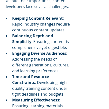
Despite their importance, content 
developers face several challenges:
Keeping Content Relevant
: 
Rapid industry changes require 
continuous content updates.
Balancing Depth and 
Simplicity
: Ensuring content is 
comprehensive yet digestible.
Engaging Diverse Audiences
: 
Addressing the needs of 
different generations, cultures, 
and learning preferences.
Time and Resource 
Constraints
: Developing high-
quality training content under 
tight deadlines and budgets.
Measuring Effectiveness
: 
Ensuring learning materials 