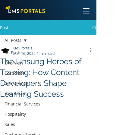
Post
All Posts
LMSPortals
All Posts
Mar 16, 2025
4 min read
The Unsung Heroes of
Overview
Training: How Content
Corporate
Developers Shape
Compliance
Learning Success
Healthcare
Financial Services
Hospitality
Sales
Customer Service