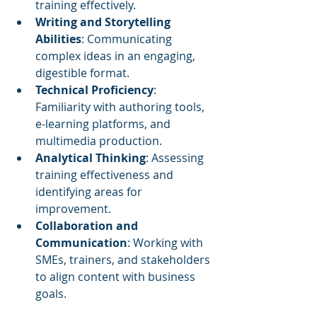
training effectively.
Writing and Storytelling 
Abilities
: Communicating 
complex ideas in an engaging, 
digestible format.
Technical Proficiency
: 
Familiarity with authoring tools, 
e-learning platforms, and 
multimedia production.
Analytical Thinking
: Assessing 
training effectiveness and 
identifying areas for 
improvement.
Collaboration and 
Communication
: Working with 
SMEs, trainers, and stakeholders 
to align content with business 
goals.