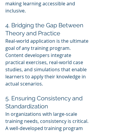
making learning accessible and 
inclusive.
4. Bridging the Gap Between 
Theory and Practice
Real-world application is the ultimate 
goal of any training program. 
Content developers integrate 
practical exercises, real-world case 
studies, and simulations that enable 
learners to apply their knowledge in 
actual scenarios.
5. Ensuring Consistency and 
Standardization
In organizations with large-scale 
training needs, consistency is critical. 
A well-developed training program 