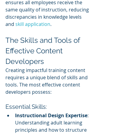
ensures all employees receive the 
same quality of instruction, reducing 
discrepancies in knowledge levels 
and 
skill application
.
The Skills and Tools of 
Effective Content 
Developers
Creating impactful training content 
requires a unique blend of skills and 
tools. The most effective content 
developers possess:
Essential Skills:
Instructional Design Expertise
: 
Understanding adult learning 
principles and how to structure 