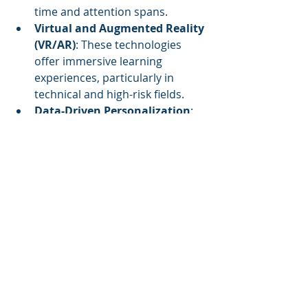
time and attention spans.
Virtual and Augmented Reality 
(VR/AR)
: These technologies 
offer immersive learning 
experiences, particularly in 
technical and high-risk fields.
Data-Driven Personalization
: 
Learning analytics help tailor 
training to individual needs, 
improving engagement and 
knowledge retention.
Summary
While trainers and facilitators may 
be the faces of learning, content 
developers are the backbone of 
training success. Their expertise 
ensures learning materials are 