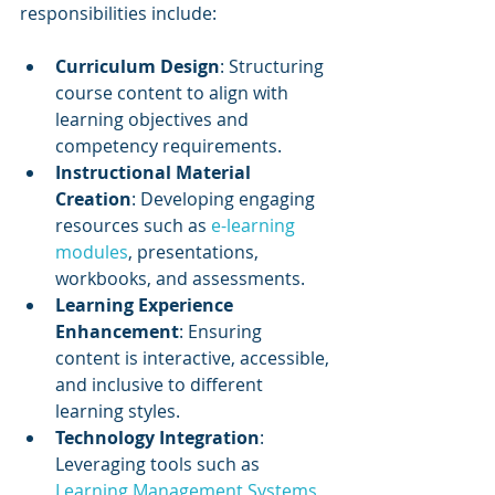
responsibilities include:
Curriculum Design
: Structuring 
course content to align with 
learning objectives and 
competency requirements.
Instructional Material 
Creation
: Developing engaging 
resources such as 
e-learning 
modules
, presentations, 
workbooks, and assessments.
Learning Experience 
Enhancement
: Ensuring 
content is interactive, accessible, 
and inclusive to different 
learning styles.
Technology Integration
: 
Leveraging tools such as 
Learning Management Systems 