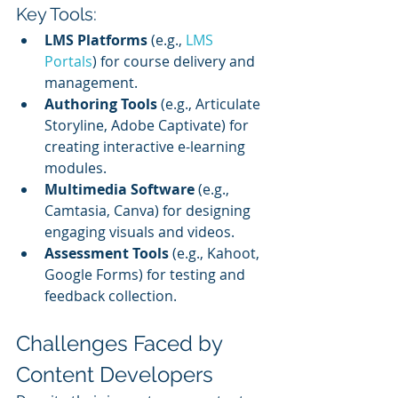
Key Tools:
LMS Platforms
 (e.g., 
LMS 
Portals
) for course delivery and 
management.
Authoring Tools
 (e.g., Articulate 
Storyline, Adobe Captivate) for 
creating interactive e-learning 
modules.
Multimedia Software
 (e.g., 
Camtasia, Canva) for designing 
engaging visuals and videos.
Assessment Tools
 (e.g., Kahoot, 
Google Forms) for testing and 
feedback collection.
Challenges Faced by 
Content Developers