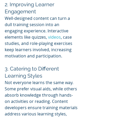
2. Improving Learner 
Engagement
Well-designed content can turn a 
dull training session into an 
engaging experience. Interactive 
elements like quizzes, 
videos
, case 
studies, and role-playing exercises 
keep learners involved, increasing 
motivation and participation.
3. Catering to Different 
Learning Styles
Not everyone learns the same way. 
Some prefer visual aids, while others 
absorb knowledge through hands-
on activities or reading. Content 
developers ensure training materials 
address various learning styles, 