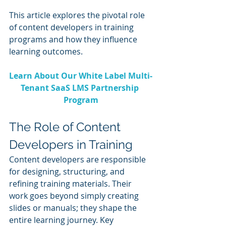
This article explores the pivotal role 
of content developers in training 
programs and how they influence 
learning outcomes.
Learn About Our White Label Multi-
Tenant SaaS LMS Partnership 
Program
The Role of Content 
Developers in Training
Content developers are responsible 
for designing, structuring, and 
refining training materials. Their 
work goes beyond simply creating 
slides or manuals; they shape the 
entire learning journey. Key 