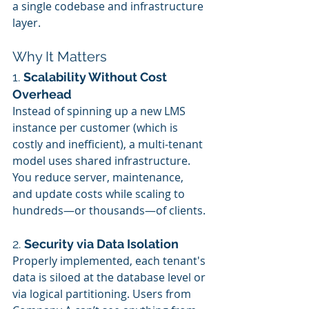
a single codebase and infrastructure 
layer.
Why It Matters
1. 
Scalability Without Cost 
Overhead
Instead of spinning up a new LMS 
instance per customer (which is 
costly and inefficient), a multi-tenant 
model uses shared infrastructure. 
You reduce server, maintenance, 
and update costs while scaling to 
hundreds—or thousands—of clients.
2. 
Security via Data Isolation
Properly implemented, each tenant's 
data is siloed at the database level or 
via logical partitioning. Users from 