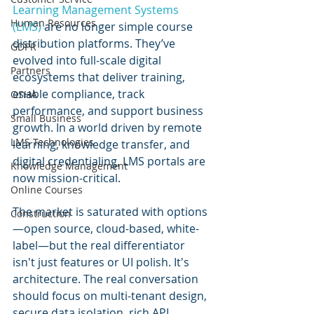
Learning Management Systems 
Human Resources
(LMS)
 are no longer simple course 
distribution platforms. They’ve 
GDPR
evolved into full-scale digital 
Partners
ecosystems that deliver training, 
enable compliance, track 
OSHA
performance, and support business 
Small Business
growth. In a world driven by remote 
LMS Technologies
learning, knowledge transfer, and 
digital credentialing, LMS portals are 
Knowledge Management
now mission-critical.
Online Courses
The market is saturated with options
Construction
—open source, cloud-based, white-
label—but the real differentiator 
isn't just features or UI polish. It's 
architecture. The real conversation 
should focus on multi-tenant design, 
secure data isolation, rich API 