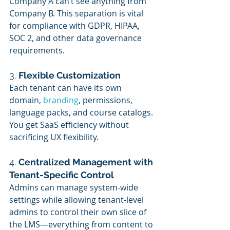
Company A can’t see anything from 
Company B. This separation is vital 
for compliance with GDPR, HIPAA, 
SOC 2, and other data governance 
requirements.
3. 
Flexible Customization
Each tenant can have its own 
domain, 
branding
, permissions, 
language packs, and course catalogs. 
You get SaaS efficiency without 
sacrificing UX flexibility.
4. 
Centralized Management with 
Tenant-Specific Control
Admins can manage system-wide 
settings while allowing tenant-level 
admins to control their own slice of 
the LMS—everything from content to 