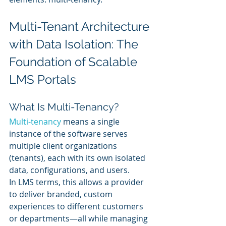
Multi-Tenant Architecture 
with Data Isolation: The 
Foundation of Scalable 
LMS Portals
What Is Multi-Tenancy?
Multi-tenancy
 means a single 
instance of the software serves 
multiple client organizations 
(tenants), each with its own isolated 
data, configurations, and users.
In LMS terms, this allows a provider 
to deliver branded, custom 
experiences to different customers 
or departments—all while managing 