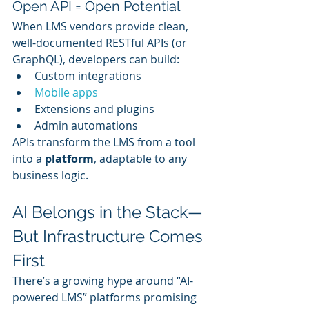
Open API = Open Potential
When LMS vendors provide clean, 
well-documented RESTful APIs (or 
GraphQL), developers can build:
Custom integrations
Mobile apps
Extensions and plugins
Admin automations
APIs transform the LMS from a tool 
into a 
platform
, adaptable to any 
business logic.
AI Belongs in the Stack—
But Infrastructure Comes 
First
There’s a growing hype around “AI-
powered LMS” platforms promising 