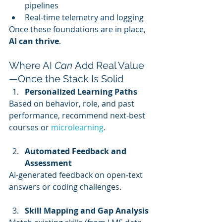
pipelines
Real-time telemetry and logging
Once these foundations are in place, 
AI can thrive
.
Where AI 
Can
 Add Real Value
—Once the Stack Is Solid
Personalized Learning Paths
Based on behavior, role, and past 
performance, recommend next-best 
courses or 
microlearning
.
Automated Feedback and 
Assessment
AI-generated feedback on open-text 
answers or coding challenges.
Skill Mapping and Gap Analysis