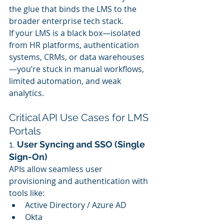
the glue that binds the LMS to the 
broader enterprise tech stack.
If your LMS is a black box—isolated 
from HR platforms, authentication 
systems, CRMs, or data warehouses
—you’re stuck in manual workflows, 
limited automation, and weak 
analytics.
Critical API Use Cases for LMS 
Portals
1. 
User Syncing and SSO (Single 
Sign-On)
APIs allow seamless user 
provisioning and authentication with 
tools like:
Active Directory / Azure AD
Okta