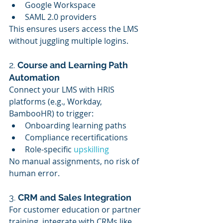
Google Workspace
SAML 2.0 providers
This ensures users access the LMS 
without juggling multiple logins.
2. 
Course and Learning Path 
Automation
Connect your LMS with HRIS 
platforms (e.g., Workday, 
BambooHR) to trigger:
Onboarding learning paths
Compliance recertifications
Role-specific 
upskilling
No manual assignments, no risk of 
human error.
3. 
CRM and Sales Integration
For customer education or partner 
training, integrate with CRMs like 