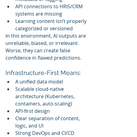
API connections to HRIS/CRM 
systems are missing
Learning content isn’t properly 
categorized or versioned
In this environment, AI outputs are 
unreliable, biased, or irrelevant. 
Worse, they can create false 
confidence in flawed predictions.
Infrastructure-First Means:
A unified data model
Scalable cloud-native 
architecture (Kubernetes, 
containers, auto-scaling)
API-first design
Clear separation of content, 
logic, and UI
Strong DevOps and CI/CD 