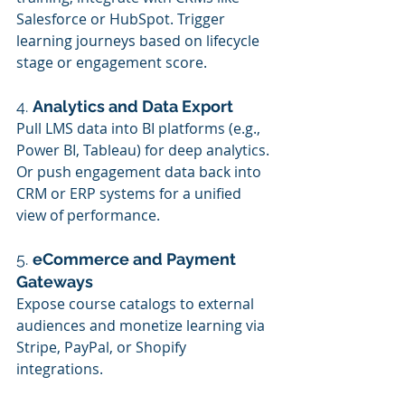
Salesforce or HubSpot. Trigger 
learning journeys based on lifecycle 
stage or engagement score.
4. 
Analytics and Data Export
Pull LMS data into BI platforms (e.g., 
Power BI, Tableau) for deep analytics. 
Or push engagement data back into 
CRM or ERP systems for a unified 
view of performance.
5. 
eCommerce and Payment 
Gateways
Expose course catalogs to external 
audiences and monetize learning via 
Stripe, PayPal, or Shopify 
integrations.