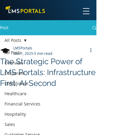
Post
All Posts
LMSPortals
All Posts
Nov 1, 2025
5 min read
The Strategic Power of
Overview
LMS Portals: Infrastructure
Corporate
First, AI Second
Compliance
Healthcare
Financial Services
Hospitality
Sales
Customer Service