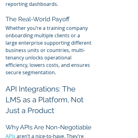
reporting dashboards.
The Real-World Payoff
Whether you’re a training company 
onboarding multiple clients or a 
large enterprise supporting different 
business units or countries, multi-
tenancy unlocks operational 
efficiency, lowers costs, and ensures 
secure segmentation.
API Integrations: The 
LMS as a Platform, Not 
Just a Product
Why APIs Are Non-Negotiable
APIs 
aren’t a nice-to-have. They’re 