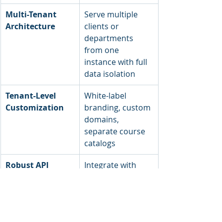
Multi-Tenant 
Serve multiple 
Architecture
clients or 
departments 
from one 
instance with full 
data isolation
Tenant-Level 
White-label 
Customization
branding, custom 
domains, 
separate course 
catalogs
Robust API 
Integrate with 
Ecosystem
HRIS, CRM, BI 
tools, SSO 
providers, and 
payment systems