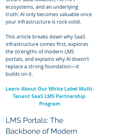
ecosystems, and an underlying 
truth: AI only becomes valuable once 
your infrastructure is rock-solid.
This article breaks down why SaaS 
infrastructure comes first, explores 
the strengths of modern LMS 
portals, and explains why AI doesn’t 
replace a strong foundation—it 
builds on it.
Learn About Our White Label Multi-
Tenant SaaS LMS Partnership 
Program
LMS Portals: The 
Backbone of Modern 