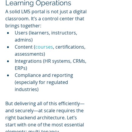
Learning Operations
A solid LMS portal is not just a digital 
classroom. It’s a control center that 
brings together:
Users (learners, instructors, 
admins)
Content (
courses
, certifications, 
assessments)
Integrations (HR systems, CRMs, 
ERPs)
Compliance and reporting 
(especially for regulated 
industries)
But delivering all of this efficiently—
and securely—at scale requires the 
right backend architecture. Let’s 
start with one of the most essential 
elements: multi-tenancy.