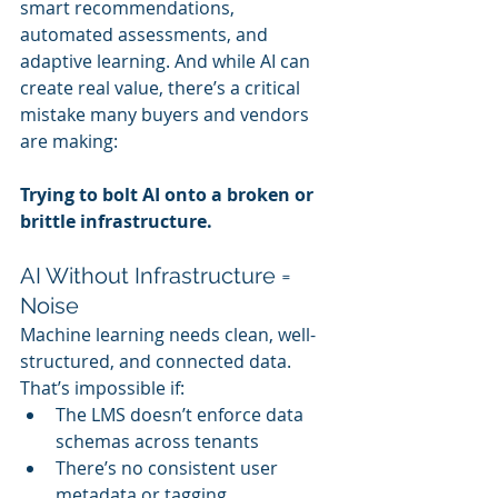
smart recommendations, 
automated assessments, and 
adaptive learning. And while AI can 
create real value, there’s a critical 
mistake many buyers and vendors 
are making:
Trying to bolt AI onto a broken or 
brittle infrastructure.
AI Without Infrastructure = 
Noise
Machine learning needs clean, well-
structured, and connected data. 
That’s impossible if:
The LMS doesn’t enforce data 
schemas across tenants
There’s no consistent user 
metadata or tagging