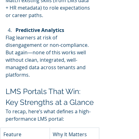
Match existing skills (from LMS data 
+ HR metadata) to role expectations 
or career paths.
Predictive Analytics
Flag learners at risk of 
disengagement or non-compliance.
But again—none of this works well 
without clean, integrated, well-
managed data across tenants and 
platforms.
LMS Portals That Win: 
Key Strengths at a Glance
To recap, here’s what defines a high-
performance LMS portal:
Feature
Why It Matters