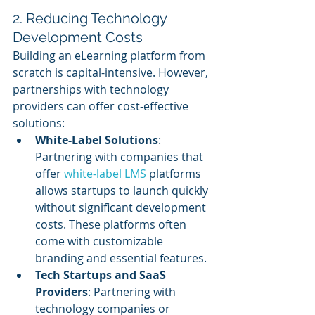
2. Reducing Technology 
Development Costs
Building an eLearning platform from 
scratch is capital-intensive. However, 
partnerships with technology 
providers can offer cost-effective 
solutions:
White-Label Solutions
: 
Partnering with companies that 
offer 
white-label LMS
 platforms 
allows startups to launch quickly 
without significant development 
costs. These platforms often 
come with customizable 
branding and essential features.
Tech Startups and SaaS 
Providers
: Partnering with 
technology companies or 