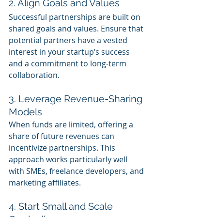
2. Align Goals and Values
Successful partnerships are built on 
shared goals and values. Ensure that 
potential partners have a vested 
interest in your startup’s success 
and a commitment to long-term 
collaboration.
3. Leverage Revenue-Sharing 
Models
When funds are limited, offering a 
share of future revenues can 
incentivize partnerships. This 
approach works particularly well 
with SMEs, freelance developers, and 
marketing affiliates.
4. Start Small and Scale 