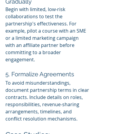
Gradually
Begin with limited, low-risk 
collaborations to test the 
partnership's effectiveness. For 
example, pilot a course with an SME 
or a limited marketing campaign 
with an affiliate partner before 
committing to a broader 
engagement.
5. Formalize Agreements
To avoid misunderstandings, 
document partnership terms in clear 
contracts. Include details on roles, 
responsibilities, revenue-sharing 
arrangements, timelines, and 
conflict resolution mechanisms.