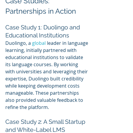
Case Studies: 
Partnerships in Action
Case Study 1: Duolingo and 
Educational Institutions
Duolingo, a 
global 
leader in language 
learning, initially partnered with 
educational institutions to validate 
its language courses. By working 
with universities and leveraging their 
expertise, Duolingo built credibility 
while keeping development costs 
manageable. These partnerships 
also provided valuable feedback to 
refine the platform.
Case Study 2: A Small Startup 
and White-Label LMS