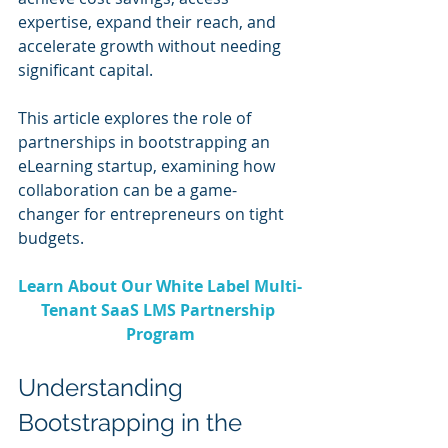
expertise, expand their reach, and 
accelerate growth without needing 
significant capital.
This article explores the role of 
partnerships in bootstrapping an 
eLearning startup, examining how 
collaboration can be a game-
changer for entrepreneurs on tight 
budgets.
Learn About Our White Label Multi-
Tenant SaaS LMS Partnership 
Program
Understanding 
Bootstrapping in the 