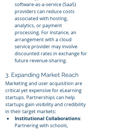
software-as-a-service (SaaS) 
providers can reduce costs 
associated with hosting, 
analytics, or payment 
processing. For instance, an 
arrangement with a cloud 
service provider may involve 
discounted rates in exchange for 
future revenue-sharing.
3. Expanding Market Reach
Marketing and user acquisition are 
critical yet expensive for eLearning 
startups. Partnerships can help 
startups gain visibility and credibility 
in their target markets:
Institutional Collaborations
: 
Partnering with schools, 