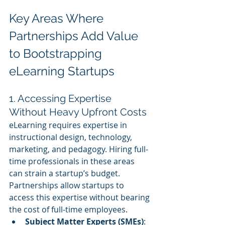
Key Areas Where 
Partnerships Add Value 
to Bootstrapping 
eLearning Startups
1. Accessing Expertise 
Without Heavy Upfront Costs
eLearning requires expertise in 
instructional design, technology, 
marketing, and pedagogy. Hiring full-
time professionals in these areas 
can strain a startup’s budget. 
Partnerships allow startups to 
access this expertise without bearing 
the cost of full-time employees.
Subject Matter Experts (SMEs)
: 