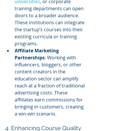
universities
, or corporate 
training departments can open 
doors to a broader audience. 
These institutions can integrate 
the startup’s courses into their 
existing curricula or training 
programs.
Affiliate Marketing 
Partnerships
: Working with 
influencers, bloggers, or other 
content creators in the 
education sector can amplify 
reach at a fraction of traditional 
advertising costs. These 
affiliates earn commissions for 
bringing in customers, creating 
a win-win scenario.
4. Enhancing Course Quality 