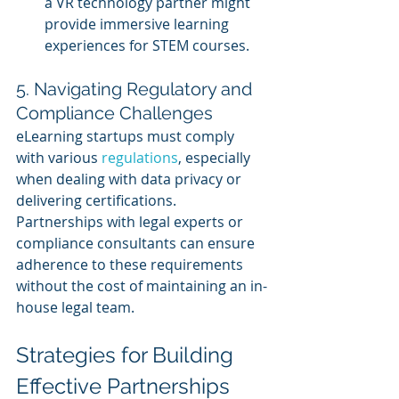
a VR technology partner might 
provide immersive learning 
experiences for STEM courses.
5. Navigating Regulatory and 
Compliance Challenges
eLearning startups must comply 
with various 
regulations
, especially 
when dealing with data privacy or 
delivering certifications. 
Partnerships with legal experts or 
compliance consultants can ensure 
adherence to these requirements 
without the cost of maintaining an in-
house legal team.
Strategies for Building 
Effective Partnerships