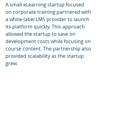
A small eLearning startup focused 
on corporate training partnered with 
a white-label LMS provider to launch 
its platform quickly. This approach 
allowed the startup to save on 
development costs while focusing on 
course content. The partnership also 
provided scalability as the startup 
grew.
Challenges and How to 
Overcome Them
While partnerships offer numerous 
advantages, they come with 
challenges that require careful 
navigation:
Misaligned Expectations
: 