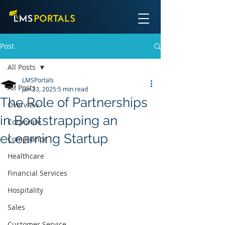
Post
All Posts
LMSPortals
All Posts
Jan 23, 2025
5 min read
The Role of Partnerships
Overview
in Bootstrapping an
Corporate
eLearning Startup
Compliance
Healthcare
Financial Services
Hospitality
Sales
Customer Service