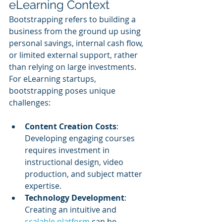
eLearning Context
Bootstrapping refers to building a 
business from the ground up using 
personal savings, internal cash flow, 
or limited external support, rather 
than relying on large investments. 
For eLearning startups, 
bootstrapping poses unique 
challenges:
Content Creation Costs
: 
Developing engaging courses 
requires investment in 
instructional design, video 
production, and subject matter 
expertise.
Technology Development
: 
Creating an intuitive and 
scalable platform
 can be 