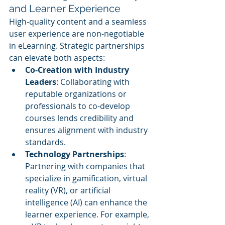
and Learner Experience
High-quality content and a seamless 
user experience are non-negotiable 
in eLearning. Strategic partnerships 
can elevate both aspects:
Co-Creation with Industry 
Leaders
: Collaborating with 
reputable organizations or 
professionals to co-develop 
courses lends credibility and 
ensures alignment with industry 
standards.
Technology Partnerships
: 
Partnering with companies that 
specialize in gamification, virtual 
reality (VR), or artificial 
intelligence (AI) can enhance the 
learner experience. For example, 