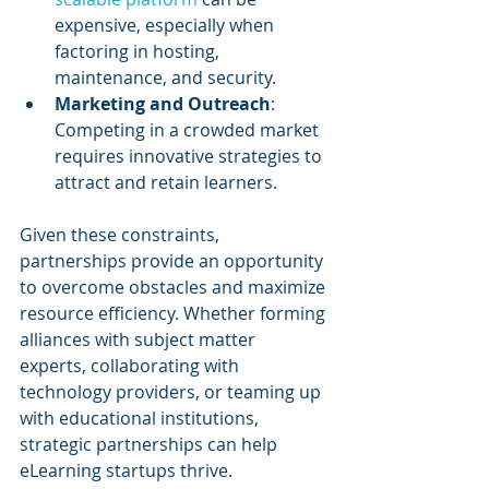
expensive, especially when 
factoring in hosting, 
maintenance, and security.
Marketing and Outreach
: 
Competing in a crowded market 
requires innovative strategies to 
attract and retain learners.
Given these constraints, 
partnerships provide an opportunity 
to overcome obstacles and maximize 
resource efficiency. Whether forming 
alliances with subject matter 
experts, collaborating with 
technology providers, or teaming up 
with educational institutions, 
strategic partnerships can help 
eLearning startups thrive.