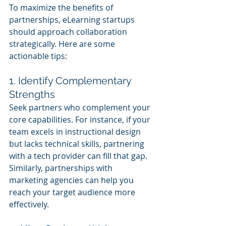
To maximize the benefits of 
partnerships, eLearning startups 
should approach collaboration 
strategically. Here are some 
actionable tips:
1. Identify Complementary 
Strengths
Seek partners who complement your 
core capabilities. For instance, if your 
team excels in instructional design 
but lacks technical skills, partnering 
with a tech provider can fill that gap. 
Similarly, partnerships with 
marketing agencies can help you 
reach your target audience more 
effectively.