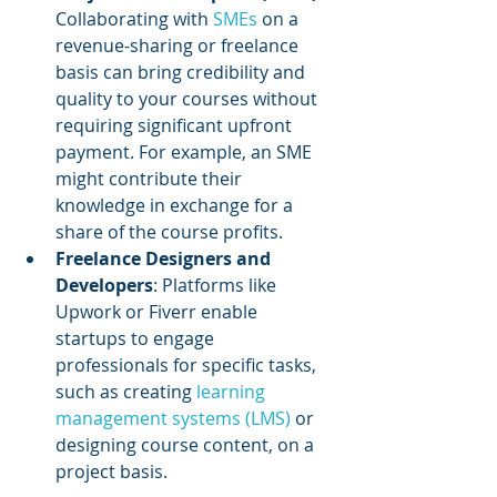
Collaborating with 
SMEs 
on a 
revenue-sharing or freelance 
basis can bring credibility and 
quality to your courses without 
requiring significant upfront 
payment. For example, an SME 
might contribute their 
knowledge in exchange for a 
share of the course profits.
Freelance Designers and 
Developers
: Platforms like 
Upwork or Fiverr enable 
startups to engage 
professionals for specific tasks, 
such as creating 
learning 
management systems (LMS) 
or 
designing course content, on a 
project basis.