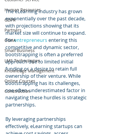
Human Resources
The eLearning industry has grown 
exponentially over the past decade, 
GDPR
with projections showing that its 
Partners
market size will continue to expand. 
For 
entrepreneurs 
entering this 
OSHA
competitive and dynamic sector, 
Small Business
bootstrapping is often a preferred 
LMS Technologies
approach due to limited initial 
funding or a desire to retain full 
Knowledge Management
ownership of their venture. While 
Online Courses
bootstrapping has its challenges, 
one often-underestimated factor in 
Construction
navigating these hurdles is strategic 
partnerships. 
By leveraging partnerships 
effectively, eLearning startups can 
achieve cost savings, access 