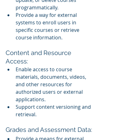
update, or delete courses 
programmatically.
Provide a way for external 
systems to enroll users in 
specific courses or retrieve 
course information.
Content and Resource 
Access:
Enable access to course 
materials, documents, videos, 
and other resources for 
authorized users or external 
applications.
Support content versioning and 
retrieval.
Grades and Assessment Data:
Provide a means for external 