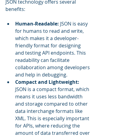
JSON technology offers several 
benefits:
Human-Readable: 
JSON is easy 
for humans to read and write, 
which makes it a developer-
friendly format for designing 
and testing API endpoints. This 
readability can facilitate 
collaboration among developers 
and help in debugging.
Compact and Lightweight: 
JSON is a compact format, which 
means it uses less bandwidth 
and storage compared to other 
data interchange formats like 
XML. This is especially important 
for APIs, where reducing the 
amount of data transferred over 