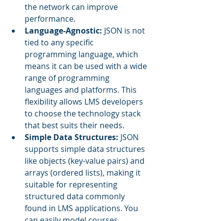
the network can improve 
performance.
Language-Agnostic: 
JSON is not 
tied to any specific 
programming language, which 
means it can be used with a wide 
range of programming 
languages and platforms. This 
flexibility allows LMS developers 
to choose the technology stack 
that best suits their needs.
Simple Data Structures:
 JSON 
supports simple data structures 
like objects (key-value pairs) and 
arrays (ordered lists), making it 
suitable for representing 
structured data commonly 
found in LMS applications. You 
can easily model courses, 