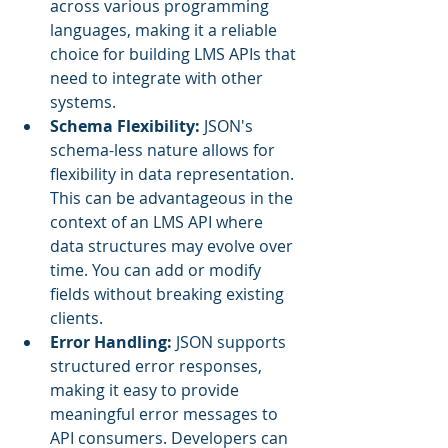
across various programming 
languages, making it a reliable 
choice for building LMS APIs that 
need to integrate with other 
systems.
Schema Flexibility: 
JSON's 
schema-less nature allows for 
flexibility in data representation. 
This can be advantageous in the 
context of an LMS API where 
data structures may evolve over 
time. You can add or modify 
fields without breaking existing 
clients.
Error Handling:
 JSON supports 
structured error responses, 
making it easy to provide 
meaningful error messages to 
API consumers. Developers can 