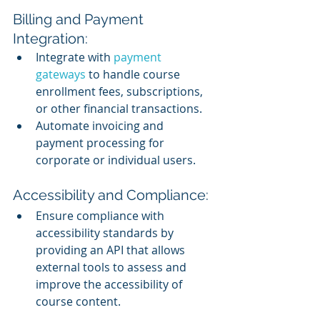
Billing and Payment 
Integration:
Integrate with 
payment 
gateways
 to handle course 
enrollment fees, subscriptions, 
or other financial transactions.
Automate invoicing and 
payment processing for 
corporate or individual users.
Accessibility and Compliance:
Ensure compliance with 
accessibility standards by 
providing an API that allows 
external tools to assess and 
improve the accessibility of 
course content.