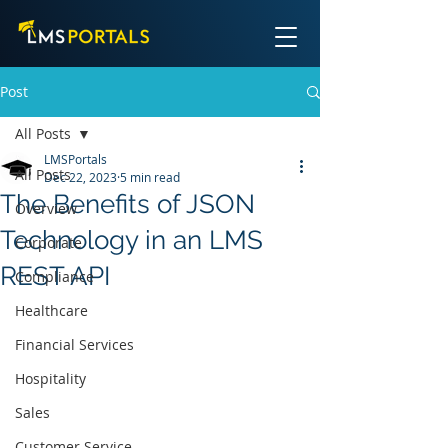
Post
All Posts
LMSPortals
All Posts
Dec 22, 2023
5 min read
The Benefits of JSON
Overview
Technology in an LMS
Corporate
REST API
Compliance
Healthcare
Financial Services
Hospitality
Sales
Customer Service