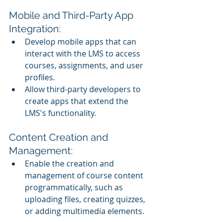
Mobile and Third-Party App 
Integration:
Develop mobile apps that can 
interact with the LMS to access 
courses, assignments, and user 
profiles.
Allow third-party developers to 
create apps that extend the 
LMS's functionality.
Content Creation and 
Management:
Enable the creation and 
management of course content 
programmatically, such as 
uploading files, creating quizzes, 
or adding multimedia elements.