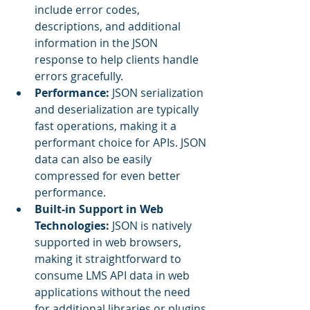
include error codes, 
descriptions, and additional 
information in the JSON 
response to help clients handle 
errors gracefully.
Performance:
 JSON serialization 
and deserialization are typically 
fast operations, making it a 
performant choice for APIs. JSON 
data can also be easily 
compressed for even better 
performance.
Built-in Support in Web 
Technologies:
 JSON is natively 
supported in web browsers, 
making it straightforward to 
consume LMS API data in web 
applications without the need 
for additional libraries or plugins.