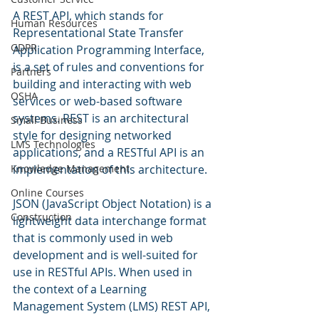
A REST API, which stands for 
Human Resources
Representational State Transfer 
GDPR
Application Programming Interface, 
is a set of rules and conventions for 
Partners
building and interacting with web 
OSHA
services or web-based software 
systems. REST is an architectural 
Small Business
style for designing networked 
LMS Technologies
applications, and a RESTful API is an 
Knowledge Management
implementation of this architecture.
Online Courses
JSON (JavaScript Object Notation) is a 
Construction
lightweight data interchange format 
that is commonly used in web 
development and is well-suited for 
use in RESTful APIs. When used in 
the context of a Learning 
Management System (LMS) REST API, 