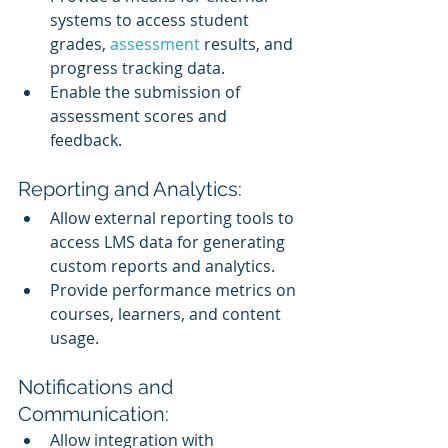
systems to access student 
grades, 
assessment 
results, and 
progress tracking data.
Enable the submission of 
assessment scores and 
feedback.
Reporting and Analytics:
Allow external reporting tools to 
access LMS data for generating 
custom reports and analytics.
Provide performance metrics on 
courses, learners, and content 
usage.
Notifications and 
Communication:
Allow integration with 