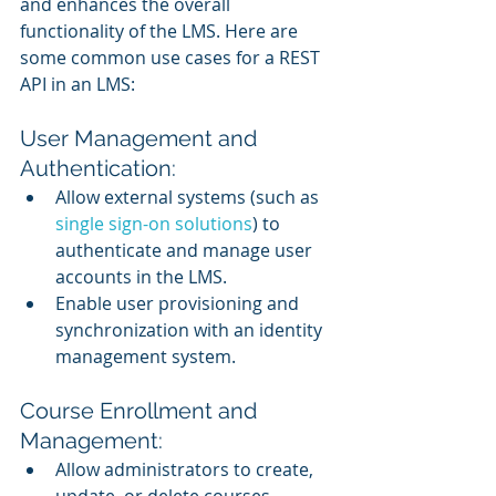
and enhances the overall 
functionality of the LMS. Here are 
some common use cases for a REST 
API in an LMS:
User Management and 
Authentication:
Allow external systems (such as 
single sign-on solutions
) to 
authenticate and manage user 
accounts in the LMS.
Enable user provisioning and 
synchronization with an identity 
management system.
Course Enrollment and 
Management:
Allow administrators to create, 