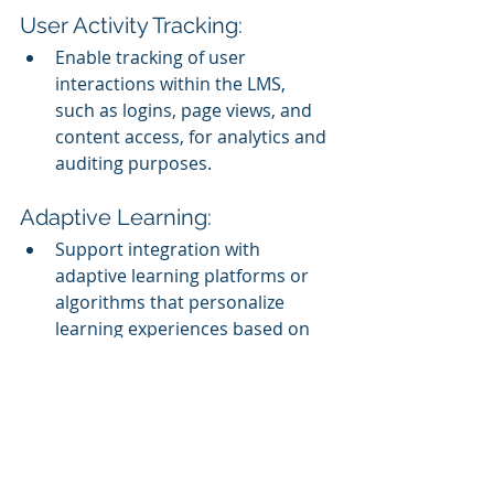
User Activity Tracking:
Enable tracking of user 
interactions within the LMS, 
such as logins, page views, and 
content access, for analytics and 
auditing purposes.
Adaptive Learning:
Support integration with 
adaptive learning platforms or 
algorithms that personalize 
learning experiences based on 
individual learner progress and 
performance.
Content Syndication and 
Sharing: