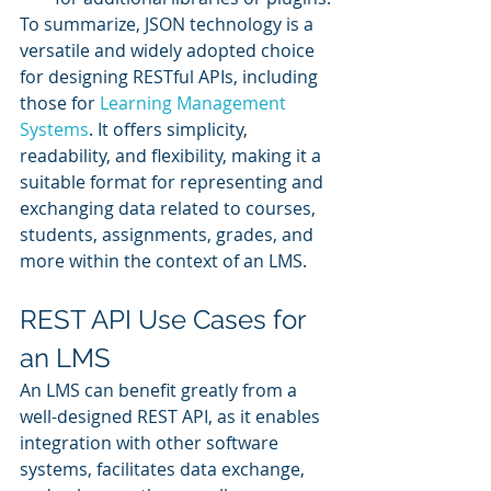
To summarize, JSON technology is a 
versatile and widely adopted choice 
for designing RESTful APIs, including 
those for 
Learning Management 
Systems
. It offers simplicity, 
readability, and flexibility, making it a 
suitable format for representing and 
exchanging data related to courses, 
students, assignments, grades, and 
more within the context of an LMS.
REST API Use Cases for 
an LMS
An LMS can benefit greatly from a 
well-designed REST API, as it enables 
integration with other software 
systems, facilitates data exchange, 