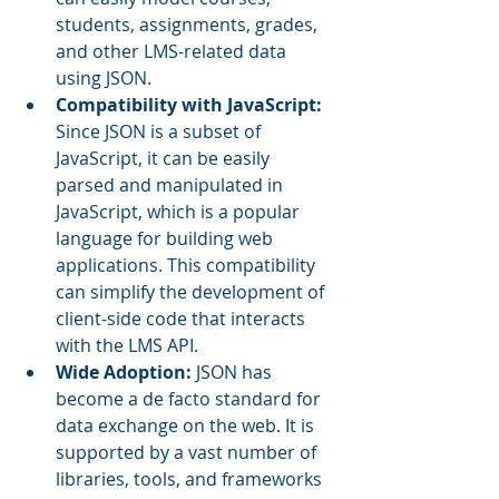
students, assignments, grades, 
and other LMS-related data 
using JSON.
Compatibility with JavaScript: 
Since JSON is a subset of 
JavaScript, it can be easily 
parsed and manipulated in 
JavaScript, which is a popular 
language for building web 
applications. This compatibility 
can simplify the development of 
client-side code that interacts 
with the LMS API.
Wide Adoption:
 JSON has 
become a de facto standard for 
data exchange on the web. It is 
supported by a vast number of 
libraries, tools, and frameworks 