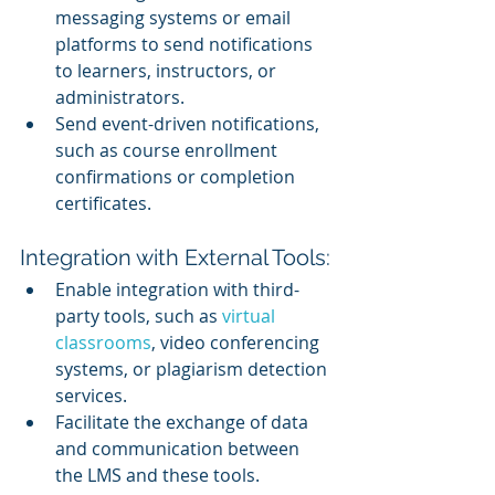
messaging systems or email 
platforms to send notifications 
to learners, instructors, or 
administrators.
Send event-driven notifications, 
such as course enrollment 
confirmations or completion 
certificates.
Integration with External Tools:
Enable integration with third-
party tools, such as 
virtual 
classrooms
, video conferencing 
systems, or plagiarism detection 
services.
Facilitate the exchange of data 
and communication between 
the LMS and these tools.