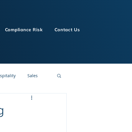
Compliance Risk
Contact Us
spitality
Sales
LMS Technologies
g