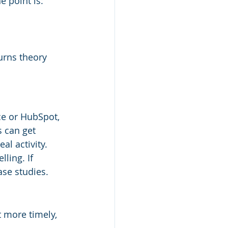
 point is: 
urns theory 
ce or HubSpot, 
 can get 
al activity.
ling. If 
ase studies.
 more timely, 