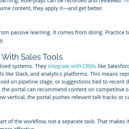
coaching. Role-plays can be recorded and reviewed. The
sume content, they apply it—and get better.
from passive learning. It comes from doing. Practice t
y.
n With Sales Tools
iloed systems. They 
integrate with CRMs
 like Salesfor
 like Slack, and analytics platforms. This means reps
ed on pipeline stage, or suggestions tied to recent de
l, the portal can recommend content on competitive sel
ew vertical, the portal pushes relevant talk tracks or c
rt of the workflow, not a separate task. That makes it