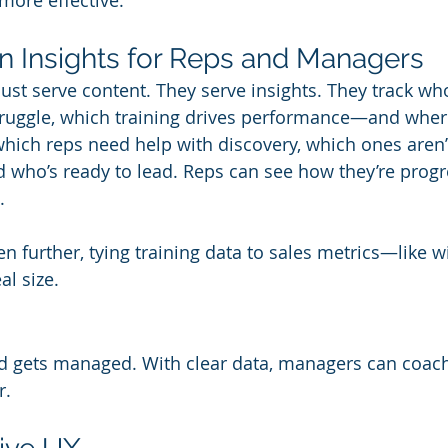
more effective.
en Insights for Reps and Managers
just serve content. They serve insights. They track wh
truggle, which training drives performance—and where
ich reps need help with discovery, which ones aren’t
 who’s ready to lead. Reps can see how they’re progr
.
 further, tying training data to sales metrics—like wi
al size.
 gets managed. With clear data, managers can coach
r.