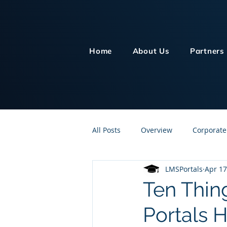
Home
About Us
Partners
All Posts
Overview
Corporate
LMSPortals
Apr 17
Customer Service
Human Re
Ten Thing
Portals 
Knowledge Management
On