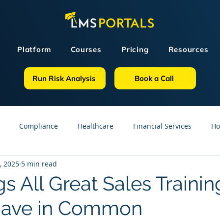
Platform
Courses
Pricing
Resources
Run Risk Analysis
Book a Call
Compliance
Healthcare
Financial Services
Ho
, 2025
5 min read
sources
GDPR
Partners
OSHA
Small Business
s All Great Sales Trainin
Have in Common
line Courses
Construction