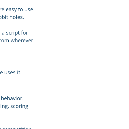
re easy to use. 
bbit holes.
a script for 
 from wherever 
e uses it.
 behavior. 
ing, scoring 