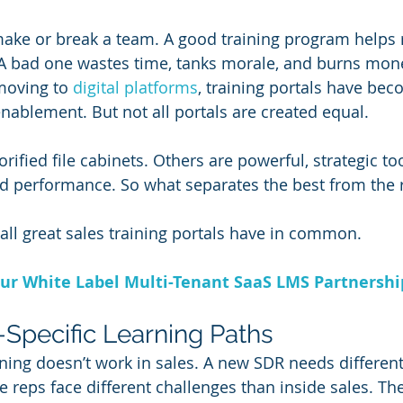
make or break a team. A good training program helps 
 A bad one wastes time, tanks morale, and burns mone
oving to 
digital platforms
, training portals have bec
nablement. But not all portals are created equal.
rified file cabinets. Others are powerful, strategic too
and performance. So what separates the best from the 
 all great sales training portals have in common.
ur White Label Multi-Tenant SaaS LMS Partnersh
e-Specific Learning Paths
aining doesn’t work in sales. A new SDR needs different 
e reps face different challenges than inside sales. The