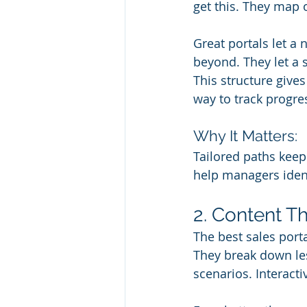
get this. They map 
Great portals let a 
beyond. They let a 
This structure give
way to track progre
Why It Matters:
Tailored paths keep
help managers ident
2. Content Th
The best sales port
They break down les
scenarios. Interact