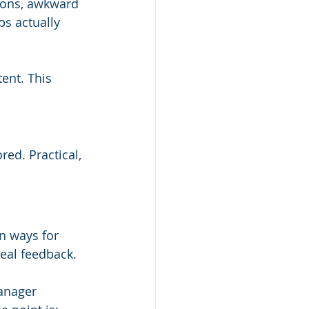
tions, awkward 
ps actually 
ent. This 
red. Practical, 
n ways for 
real feedback.
anager 