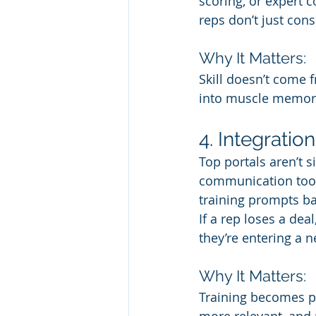
scoring, or expert 
reps don’t just con
Why It Matters:
Skill doesn’t come 
into muscle memor
4. Integratio
Top portals aren’t s
communication tools
training prompts bas
If a rep loses a dea
they’re entering a n
Why It Matters:
Training becomes pa