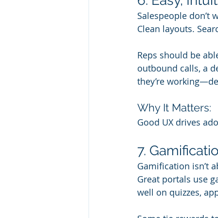
6. Easy, Intui
Salespeople don’t wa
Clean layouts. Sear
Reps should be able 
outbound calls, a d
they’re working—de
Why It Matters:
Good UX drives adopt
7. Gamificat
Gamification isn’t 
Great portals use ga
well on quizzes, app