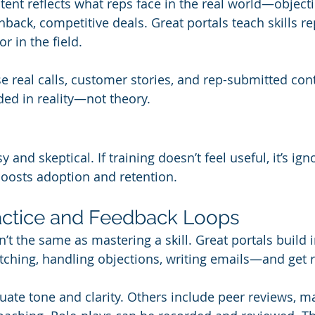
ntent reflects what reps face in the real world—objec
back, competitive deals. Great portals teach skills re
r in the field.
e real calls, customer stories, and rep-submitted cont
ed in reality—not theory.
and skeptical. If training doesn’t feel useful, it’s igno
boosts adoption and retention.
Practice and Feedback Loops
’t the same as mastering a skill. Great portals build i
tching, handling objections, writing emails—and get 
uate tone and clarity. Others include peer reviews, m