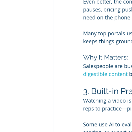
Even better, the co
pauses, pricing push
need on the phone o
Many top portals us
keeps things ground
Why It Matters:
Salespeople are busy 
digestible content
 
3. Built-in 
Watching a video isn
reps to practice—pi
Some use AI to eval