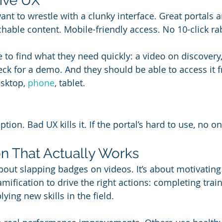
tive UX
nt to wrestle with a clunky interface. Great portals a
chable content. Mobile-friendly access. No 10-click ra
to find what they need quickly: a video on discovery, 
eck for a demo. And they should be able to access it
sktop, 
phone
, tablet.
ion. Bad UX kills it. If the portal’s hard to use, no on
ion That Actually Works
about slapping badges on videos. It’s about motivating
mification to drive the right actions: completing train
lying new skills in the field.