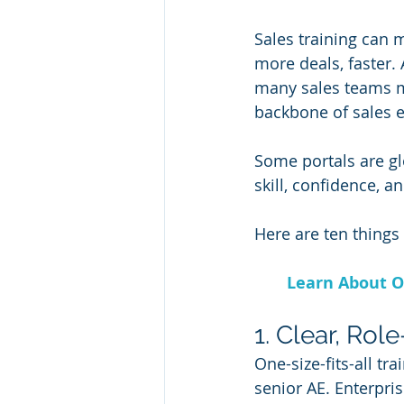
Sales training can 
more deals, faster.
many sales teams m
backbone of sales e
Some portals are glo
skill, confidence, 
Here are ten things
Learn About O
1. Clear, Rol
One-size-fits-all tr
senior AE. Enterpris