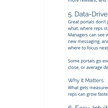
more relevant, and 
5. Data-Driv
Great portals don’t 
what, where reps s
Managers can see wh
new messaging, and
where to focus next
Some portals go even
close, or average de
Why It Matters:
What gets measured
reps can grow faste