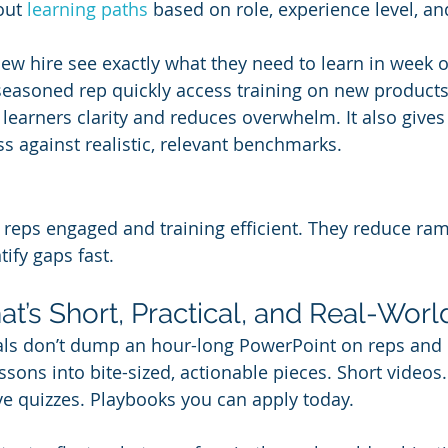
out 
learning paths
 based on role, experience level, and
new hire see exactly what they need to learn in week 
seasoned rep quickly access training on new products o
s learners clarity and reduces overwhelm. It also give
ss against realistic, relevant benchmarks.
 reps engaged and training efficient. They reduce ra
ify gaps fast.
at’s Short, Practical, and Real-Worl
als don’t dump an hour-long PowerPoint on reps and cal
sons into bite-sized, actionable pieces. Short videos.
ive quizzes. Playbooks you can apply today.