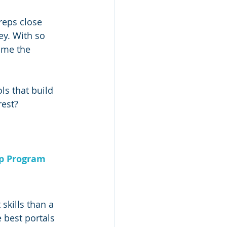
reps close 
y. With so 
ome the 
ls that build 
rest?
ip Program
skills than a 
 best portals 