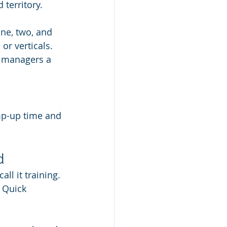
 territory.
one, two, and 
r verticals. 
s managers a 
mp-up time and 
d
l it training. 
 Quick 