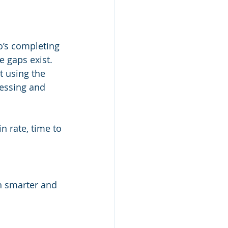
o’s completing 
 gaps exist.
 using the 
essing and 
n rate, time to 
 smarter and 