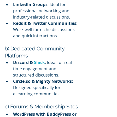
LinkedIn Groups
: Ideal for 
professional networking and 
industry-related discussions.
Reddit & Twitter Communities
: 
Work well for niche discussions 
and quick interactions.
b) Dedicated Community 
Platforms
Discord & 
Slack
: Ideal for real-
time engagement and 
structured discussions.
Circle.so & Mighty Networks
: 
Designed specifically for 
eLearning communities.
c) Forums & Membership Sites
WordPress with BuddyPress or 