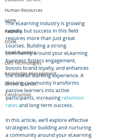
Human Resources
GDPR
The eLearning industry is growing 
rapidly, but success in this field 
Partners
requires more than just great 
OSHA
courses. Building a strong 
Small Business
community around your eLearning 
business fosters engagement, 
LMS Technologies
boosts brand loyalty, and enhances 
Knowledge Management
the overall learning experience. A 
thriving community transforms 
Online Courses
passive learners into active 
Construction
participants, increasing 
retention 
rates
 and long-term success.
In this article, we’ll explore effective 
strategies for building and nurturing 
a community around your eLearning 