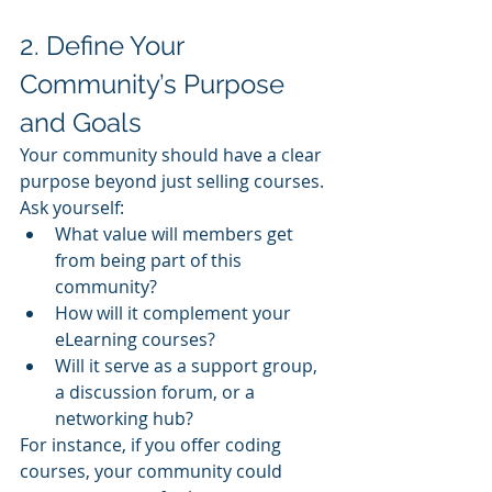
2. Define Your 
Community’s Purpose 
and Goals
Your community should have a clear 
purpose beyond just selling courses. 
Ask yourself:
What value will members get 
from being part of this 
community?
How will it complement your 
eLearning courses?
Will it serve as a support group, 
a discussion forum, or a 
networking hub?
For instance, if you offer coding 
courses, your community could 