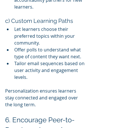
accountability partners for new 
learners.
c) Custom Learning Paths
Let learners choose their 
preferred topics within your 
community.
Offer polls to understand what 
type of content they want next.
Tailor email sequences based on 
user activity and engagement 
levels.
Personalization ensures learners 
stay connected and engaged over 
the long term.
6. Encourage Peer-to-