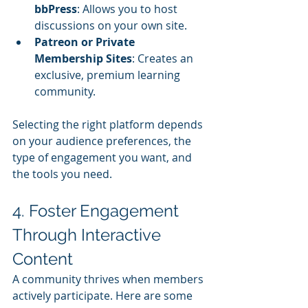
bbPress
: Allows you to host 
discussions on your own site.
Patreon or Private 
Membership Sites
: Creates an 
exclusive, premium learning 
community.
Selecting the right platform depends 
on your audience preferences, the 
type of engagement you want, and 
the tools you need.
4. Foster Engagement 
Through Interactive 
Content
A community thrives when members 
actively participate. Here are some 