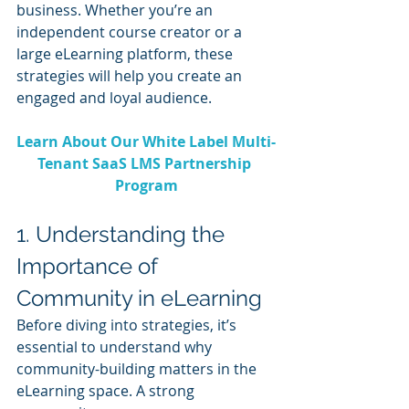
business. Whether you’re an 
independent course creator or a 
large eLearning platform, these 
strategies will help you create an 
engaged and loyal audience.
Learn About Our White Label Multi-
Tenant SaaS LMS Partnership 
Program
1. Understanding the 
Importance of 
Community in eLearning
Before diving into strategies, it’s 
essential to understand why 
community-building matters in the 
eLearning space. A strong 