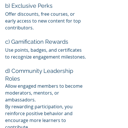
b) Exclusive Perks
Offer discounts, free courses, or 
early access to new content for top 
contributors.
c) Gamification Rewards
Use points, badges, and certificates 
to recognize engagement milestones.
d) Community Leadership 
Roles
Allow engaged members to become 
moderators, mentors, or 
ambassadors.
By rewarding participation, you 
reinforce positive behavior and 
encourage more learners to 
contribute.