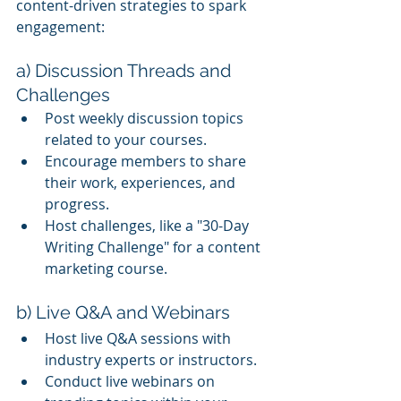
content-driven strategies to spark 
engagement:
a) Discussion Threads and 
Challenges
Post weekly discussion topics 
related to your courses.
Encourage members to share 
their work, experiences, and 
progress.
Host challenges, like a "30-Day 
Writing Challenge" for a content 
marketing course.
b) Live Q&A and Webinars
Host live Q&A sessions with 
industry experts or instructors.
Conduct live webinars on 