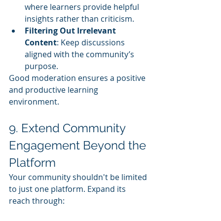
where learners provide helpful 
insights rather than criticism.
Filtering Out Irrelevant 
Content
: Keep discussions 
aligned with the community’s 
purpose.
Good moderation ensures a positive 
and productive learning 
environment.
9. Extend Community 
Engagement Beyond the 
Platform
Your community shouldn't be limited 
to just one platform. Expand its 
reach through: