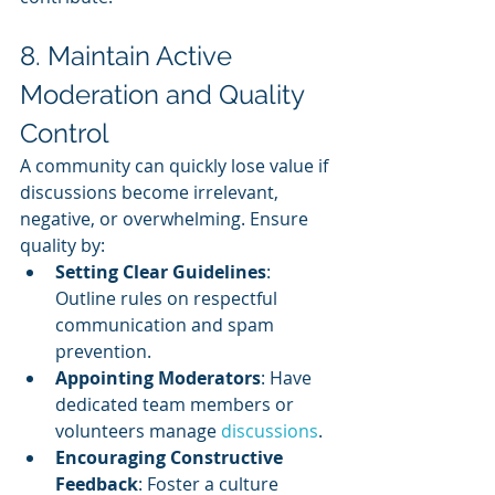
8. Maintain Active 
Moderation and Quality 
Control
A community can quickly lose value if 
discussions become irrelevant, 
negative, or overwhelming. Ensure 
quality by:
Setting Clear Guidelines
: 
Outline rules on respectful 
communication and spam 
prevention.
Appointing Moderators
: Have 
dedicated team members or 
volunteers manage 
discussions
.
Encouraging Constructive 
Feedback
: Foster a culture 