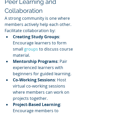
Peer Learning and 
Collaboration
A strong community is one where 
members actively help each other. 
Facilitate collaboration by:
Creating Study Groups
: 
Encourage learners to form 
small 
groups 
to discuss course 
material.
Mentorship Programs
: Pair 
experienced learners with 
beginners for guided learning.
Co-Working Sessions
: Host 
virtual co-working sessions 
where members can work on 
projects together.
Project-Based Learning
: 
Encourage members to 