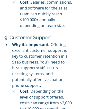
Cost
: Salaries, commissions, 
and software for the sales 
team can quickly reach 
$100,000+ annually, 
depending on team size.
9. Customer Support
Why it's important
: Offering 
excellent customer support is 
key to customer retention in a 
SaaS business. You’ll need to 
hire support staff, set up 
ticketing systems, and 
potentially offer live chat or 
phone support.
Cost
: Depending on the 
level of support offered, 
costs can range from $2,000 
to $10,000 per month, or 