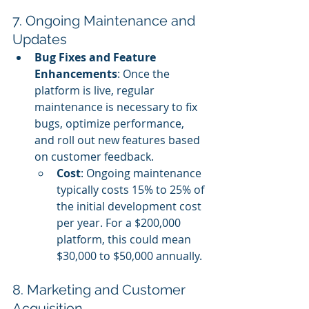
7. Ongoing Maintenance and 
Updates
Bug Fixes and Feature 
Enhancements
: Once the 
platform is live, regular 
maintenance is necessary to fix 
bugs, optimize performance, 
and roll out new features based 
on customer feedback.
Cost
: Ongoing maintenance 
typically costs 15% to 25% of 
the initial development cost 
per year. For a $200,000 
platform, this could mean 
$30,000 to $50,000 annually.
8. Marketing and Customer 
Acquisition