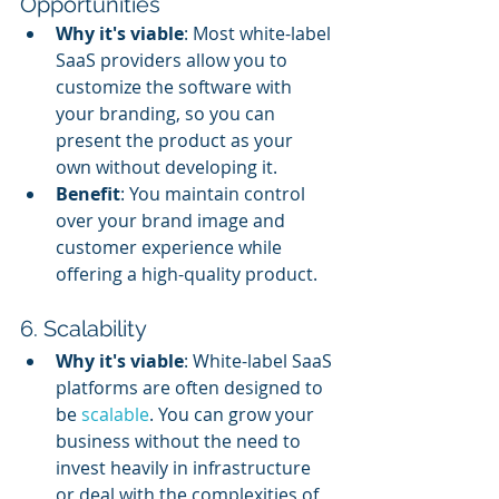
Opportunities
Why it's viable
: Most white-label 
SaaS providers allow you to 
customize the software with 
your branding, so you can 
present the product as your 
own without developing it.
Benefit
: You maintain control 
over your brand image and 
customer experience while 
offering a high-quality product.
6. Scalability
Why it's viable
: White-label SaaS 
platforms are often designed to 
be 
scalable
. You can grow your 
business without the need to 
invest heavily in infrastructure 
or deal with the complexities of 