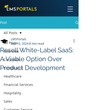
Post
All Posts
LMSPortals
All Posts
Sep 10, 2024
8 min read
Resell White-Label SaaS:
Overview
A Viable Option Over
Corporate
Product Development
Compliance
Healthcare
Financial Services
Hospitality
Sales
Customer Service