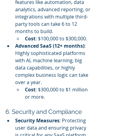
features like automation, data 
analytics, advanced reporting, or 
integrations with multiple third-
party tools can take 6 to 12 
months to build.
Cost
: $100,000 to $300,000.
Advanced SaaS (12+ months)
: 
Highly sophisticated platforms 
with AI, machine learning, big 
data capabilities, or highly 
complex business logic can take 
over a year.
Cost
: $300,000 to $1 million 
or more.
6. Security and Compliance
Security Measures
: Protecting 
user data and ensuring privacy 
is critical for any SaaS platform. 