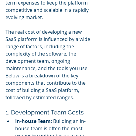
term expenses to keep the platform 
competitive and scalable in a rapidly 
evolving market.
The real cost of developing a new 
SaaS platform is influenced by a wide 
range of factors, including the 
complexity of the software, the 
development team, ongoing 
maintenance, and the tools you use. 
Below is a breakdown of the key 
components that contribute to the 
cost of building a SaaS platform, 
followed by estimated ranges.
1. Development Team Costs
In-house Team
: Building an in-
house team is often the most 
expensive option because you 