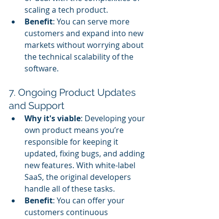
scaling a tech product.
Benefit
: You can serve more 
customers and expand into new 
markets without worrying about 
the technical scalability of the 
software.
7. Ongoing Product Updates 
and Support
Why it's viable
: Developing your 
own product means you’re 
responsible for keeping it 
updated, fixing bugs, and adding 
new features. With white-label 
SaaS, the original developers 
handle all of these tasks.
Benefit
: You can offer your 
customers continuous 