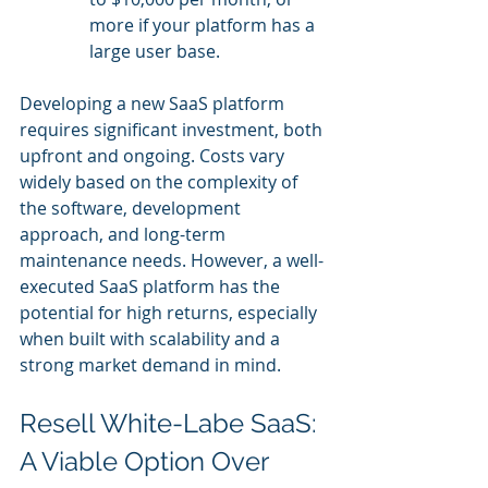
more if your platform has a 
large user base.
Developing a new SaaS platform 
requires significant investment, both 
upfront and ongoing. Costs vary 
widely based on the complexity of 
the software, development 
approach, and long-term 
maintenance needs. However, a well-
executed SaaS platform has the 
potential for high returns, especially 
when built with scalability and a 
strong market demand in mind.
Resell White-Labe SaaS: 
A Viable Option Over 