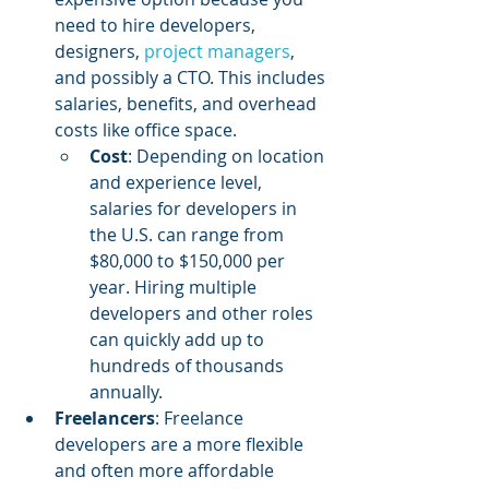
need to hire developers, 
designers, 
project managers
, 
and possibly a CTO. This includes 
salaries, benefits, and overhead 
costs like office space.
Cost
: Depending on location 
and experience level, 
salaries for developers in 
the U.S. can range from 
$80,000 to $150,000 per 
year. Hiring multiple 
developers and other roles 
can quickly add up to 
hundreds of thousands 
annually.
Freelancers
: Freelance 
developers are a more flexible 
and often more affordable 