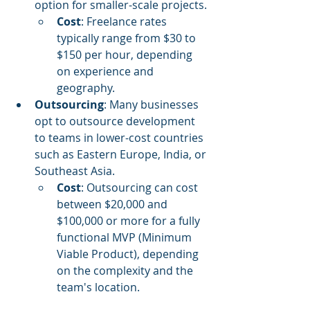
option for smaller-scale projects.
Cost
: Freelance rates 
typically range from $30 to 
$150 per hour, depending 
on experience and 
geography.
Outsourcing
: Many businesses 
opt to outsource development 
to teams in lower-cost countries 
such as Eastern Europe, India, or 
Southeast Asia.
Cost
: Outsourcing can cost 
between $20,000 and 
$100,000 or more for a fully 
functional MVP (Minimum 
Viable Product), depending 
on the complexity and the 
team's location.