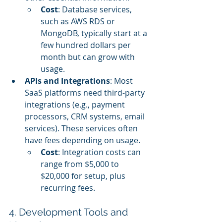
Cost
: Database services, 
such as AWS RDS or 
MongoDB, typically start at a 
few hundred dollars per 
month but can grow with 
usage.
APIs and Integrations
: Most 
SaaS platforms need third-party 
integrations (e.g., payment 
processors, CRM systems, email 
services). These services often 
have fees depending on usage.
Cost
: Integration costs can 
range from $5,000 to 
$20,000 for setup, plus 
recurring fees.
4. Development Tools and 