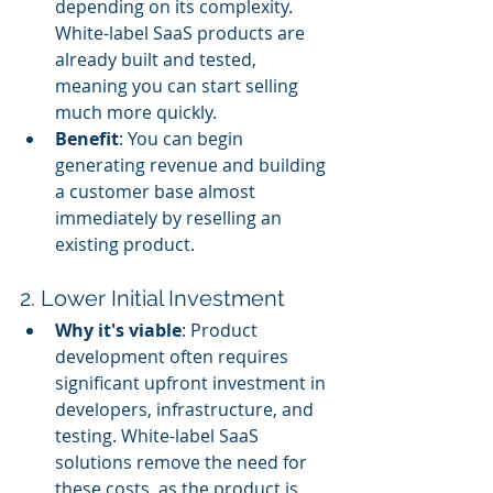
depending on its complexity. 
White-label SaaS products are 
already built and tested, 
meaning you can start selling 
much more quickly.
Benefit
: You can begin 
generating revenue and building 
a customer base almost 
immediately by reselling an 
existing product.
2. Lower Initial Investment
Why it's viable
: Product 
development often requires 
significant upfront investment in 
developers, infrastructure, and 
testing. White-label SaaS 
solutions remove the need for 
these costs, as the product is 