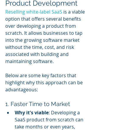
Product Development
Reselling white-label SaaS
 is a viable 
option that offers several benefits 
over developing a product from 
scratch. It allows businesses to tap 
into the growing software market 
without the time, cost, and risk 
associated with building and 
maintaining software. 
Below are some key factors that 
highlight why this approach can be 
advantageous:
1. Faster Time to Market
Why it's viable
: Developing a 
SaaS product from scratch can 
take months or even years, 