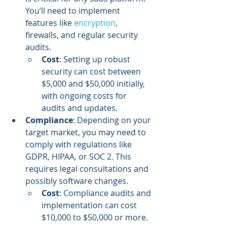
You’ll need to implement 
features like 
encryption
, 
firewalls, and regular security 
audits.
Cost
: Setting up robust 
security can cost between 
$5,000 and $50,000 initially, 
with ongoing costs for 
audits and updates.
Compliance
: Depending on your 
target market, you may need to 
comply with regulations like 
GDPR, HIPAA, or SOC 2. This 
requires legal consultations and 
possibly software changes.
Cost
: Compliance audits and 
implementation can cost 
$10,000 to $50,000 or more.