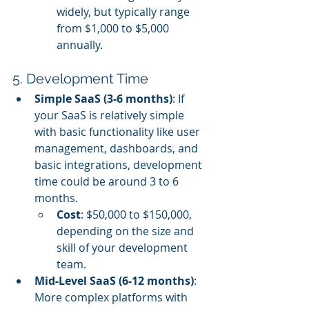
widely, but typically range 
from $1,000 to $5,000 
annually.
5. Development Time
Simple SaaS (3-6 months)
: If 
your SaaS is relatively simple 
with basic functionality like user 
management, dashboards, and 
basic integrations, development 
time could be around 3 to 6 
months.
Cost
: $50,000 to $150,000, 
depending on the size and 
skill of your development 
team.
Mid-Level SaaS (6-12 months)
: 
More complex platforms with 