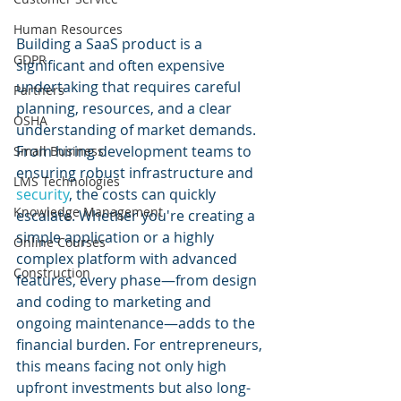
Human Resources
Building a SaaS product is a 
GDPR
significant and often expensive 
undertaking that requires careful 
Partners
planning, resources, and a clear 
OSHA
understanding of market demands. 
From hiring development teams to 
Small Business
ensuring robust infrastructure and 
LMS Technologies
security
, the costs can quickly 
Knowledge Management
escalate. Whether you're creating a 
simple application or a highly 
Online Courses
complex platform with advanced 
Construction
features, every phase—from design 
and coding to marketing and 
ongoing maintenance—adds to the 
financial burden. For entrepreneurs, 
this means facing not only high 
upfront investments but also long-