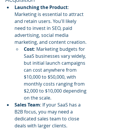
Launching the Product
: 
Marketing is essential to attract 
and retain users. You'll likely 
need to invest in SEO, paid 
advertising, social media 
marketing, and content creation.
Cost
: Marketing budgets for 
SaaS businesses vary widely, 
but initial launch campaigns 
can cost anywhere from 
$10,000 to $50,000, with 
monthly costs ranging from 
$2,000 to $10,000 depending 
on the scale.
Sales Team
: If your SaaS has a 
B2B focus, you may need a 
dedicated sales team to close 
deals with larger clients.