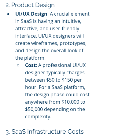
2. Product Design
UI/UX Design
: A crucial element 
in SaaS is having an intuitive, 
attractive, and user-friendly 
interface. UI/UX designers will 
create wireframes, prototypes, 
and design the overall look of 
the platform.
Cost
: A professional UI/UX 
designer typically charges 
between $50 to $150 per 
hour. For a SaaS platform, 
the design phase could cost 
anywhere from $10,000 to 
$50,000 depending on the 
complexity.
3. SaaS Infrastructure Costs