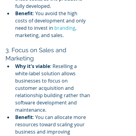
fully developed.
Benefit
: You avoid the high 
costs of development and only 
need to invest in 
branding
, 
marketing, and sales.
3. Focus on Sales and 
Marketing
Why it's viable
: Reselling a 
white-label solution allows 
businesses to focus on 
customer acquisition and 
relationship building rather than 
software development and 
maintenance.
Benefit
: You can allocate more 
resources toward scaling your 
business and improving 