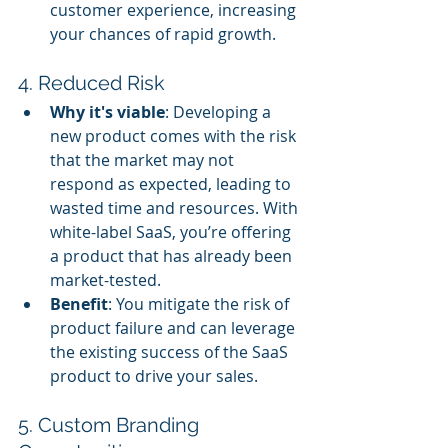
customer experience, increasing 
your chances of rapid growth.
4. Reduced Risk
Why it's viable
: Developing a 
new product comes with the risk 
that the market may not 
respond as expected, leading to 
wasted time and resources. With 
white-label SaaS, you’re offering 
a product that has already been 
market-tested.
Benefit
: You mitigate the risk of 
product failure and can leverage 
the existing success of the SaaS 
product to drive your sales.
5. Custom Branding 