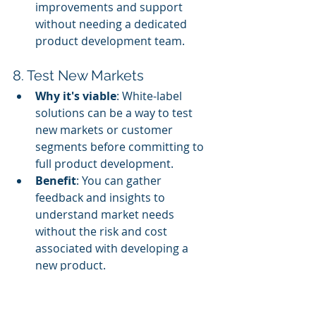
improvements and support 
without needing a dedicated 
product development team.
8. Test New Markets
Why it's viable
: White-label 
solutions can be a way to test 
new markets or customer 
segments before committing to 
full product development.
Benefit
: You can gather 
feedback and insights to 
understand market needs 
without the risk and cost 
associated with developing a 
new product.
9. Potential for Subscription-