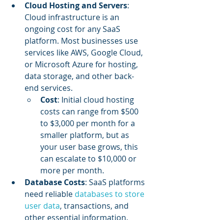
Cloud Hosting and Servers
: 
Cloud infrastructure is an 
ongoing cost for any SaaS 
platform. Most businesses use 
services like AWS, Google Cloud, 
or Microsoft Azure for hosting, 
data storage, and other back-
end services.
Cost
: Initial cloud hosting 
costs can range from $500 
to $3,000 per month for a 
smaller platform, but as 
your user base grows, this 
can escalate to $10,000 or 
more per month.
Database Costs
: SaaS platforms 
need reliable 
databases to store 
user data
, transactions, and 
other essential information.