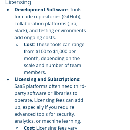
Licensing
Development Software
: Tools 
for code repositories (GitHub), 
collaboration platforms (Jira, 
Slack), and testing environments 
add ongoing costs.
Cost
: These tools can range 
from $100 to $1,000 per 
month, depending on the 
scale and number of team 
members.
Licensing and Subscriptions
: 
SaaS platforms often need third-
party software or libraries to 
operate. Licensing fees can add 
up, especially if you require 
advanced tools for security, 
analytics, or machine learning.
Cost
: Licensing fees vary 