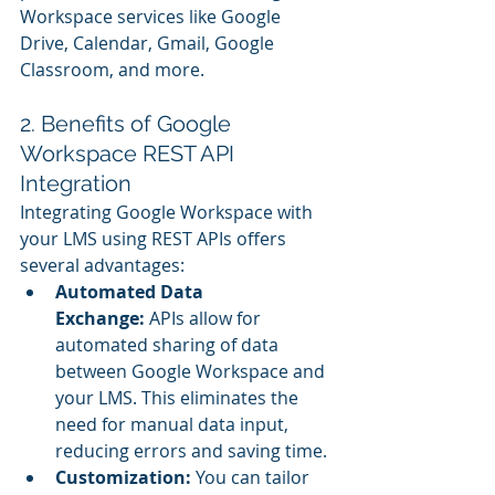
Workspace services like Google 
Drive, Calendar, Gmail, Google 
Classroom, and more.
2. Benefits of Google 
Workspace REST API 
Integration
Integrating Google Workspace with 
your LMS using REST APIs offers 
several advantages:
Automated Data 
Exchange:
 APIs allow for 
automated sharing of data 
between Google Workspace and 
your LMS. This eliminates the 
need for manual data input, 
reducing errors and saving time.
Customization:
 You can tailor 