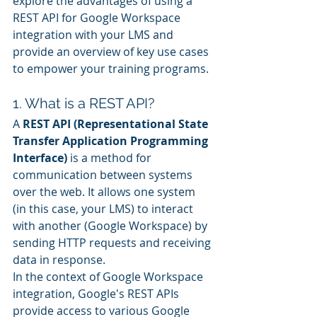
explore the advantages of using a 
REST API for Google Workspace 
integration with your LMS and 
provide an overview of key use cases 
to empower your training programs.
1. What is a REST API?
A 
REST API (Representational State 
Transfer Application Programming 
Interface)
 is a method for 
communication between systems 
over the web. It allows one system 
(in this case, your LMS) to interact 
with another (Google Workspace) by 
sending HTTP requests and receiving 
data in response.
In the context of Google Workspace 
integration, Google's REST APIs 
provide access to various Google 