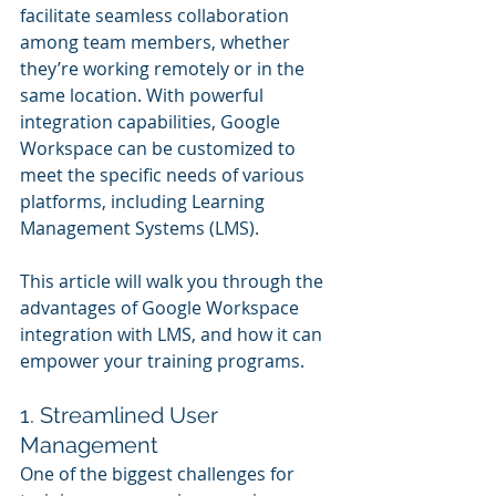
facilitate seamless collaboration 
among team members, whether 
they’re working remotely or in the 
same location. With powerful 
integration capabilities, Google 
Workspace can be customized to 
meet the specific needs of various 
platforms, including Learning 
Management Systems (LMS).
This article will walk you through the 
advantages of Google Workspace 
integration with LMS, and how it can 
empower your training programs.
1. Streamlined User 
Management
One of the biggest challenges for 