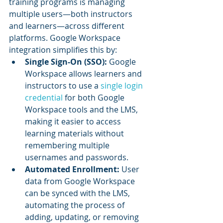
training programs is managing 
multiple users—both instructors 
and learners—across different 
platforms. Google Workspace 
integration simplifies this by:
Single Sign-On (SSO):
 Google 
Workspace allows learners and 
instructors to use a 
single login 
credential
 for both Google 
Workspace tools and the LMS, 
making it easier to access 
learning materials without 
remembering multiple 
usernames and passwords.
Automated Enrollment:
 User 
data from Google Workspace 
can be synced with the LMS, 
automating the process of 
adding, updating, or removing 