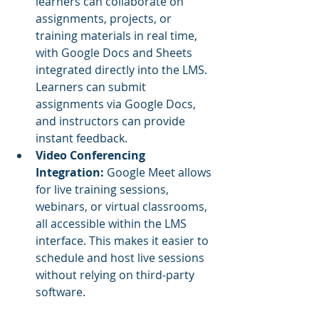
learners can collaborate on 
assignments, projects, or 
training materials in real time, 
with Google Docs and Sheets 
integrated directly into the LMS. 
Learners can submit 
assignments via Google Docs, 
and instructors can provide 
instant feedback.
Video Conferencing 
Integration:
 Google Meet allows 
for live training sessions, 
webinars, or virtual classrooms, 
all accessible within the LMS 
interface. This makes it easier to 
schedule and host live sessions 
without relying on third-party 
software.