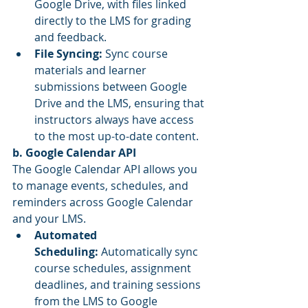
Google Drive, with files linked 
directly to the LMS for grading 
and feedback.
File Syncing:
 Sync course 
materials and learner 
submissions between Google 
Drive and the LMS, ensuring that 
instructors always have access 
to the most up-to-date content.
b. Google Calendar API
The Google Calendar API allows you 
to manage events, schedules, and 
reminders across Google Calendar 
and your LMS.
Automated 
Scheduling:
 Automatically sync 
course schedules, assignment 
deadlines, and training sessions 
from the LMS to Google 