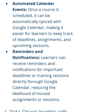
Automated Calendar 
Events:
 Once a course is 
scheduled, it can be 
automatically synced with 
Google Calendar, making it 
easier for learners to keep track 
of deadlines, assignments, and 
upcoming sessions.
Reminders and 
Notifications:
 Learners can 
receive reminders and 
notifications for important 
deadlines or training sessions 
directly through Google 
Calendar, reducing the 
likelihood of missed 
assignments or sessions.
5. Data-Driven Insights with 