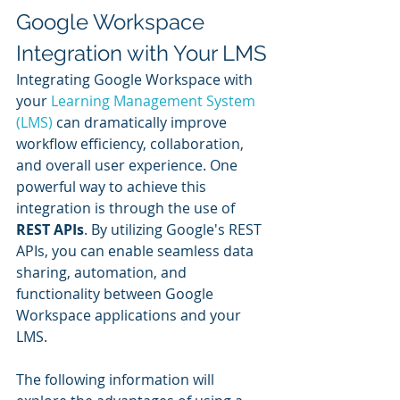
Google Workspace 
Integration with Your LMS
Integrating Google Workspace with 
your 
Learning Management System 
(LMS)
 can dramatically improve 
workflow efficiency, collaboration, 
and overall user experience. One 
powerful way to achieve this 
integration is through the use of 
REST APIs
. By utilizing Google's REST 
APIs, you can enable seamless data 
sharing, automation, and 
functionality between Google 
Workspace applications and your 
LMS.
The following information will 