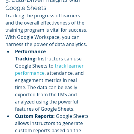
Google Sheets
Tracking the progress of learners 
and the overall effectiveness of the 
training program is vital for success. 
With Google Workspace, you can 
harness the power of data analytics.
Performance 
Tracking:
 Instructors can use 
Google Sheets to 
track learner 
performance
, attendance, and 
engagement metrics in real 
time. The data can be easily 
exported from the LMS and 
analyzed using the powerful 
features of Google Sheets.
Custom Reports:
 Google Sheets 
allows instructors to generate 
custom reports based on the 