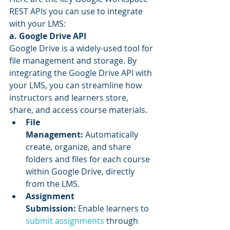
REST APIs you can use to integrate 
with your LMS:
a. Google Drive API
Google Drive is a widely-used tool for 
file management and storage. By 
integrating the Google Drive API with 
your LMS, you can streamline how 
instructors and learners store, 
share, and access course materials.
File 
Management:
 Automatically 
create, organize, and share 
folders and files for each course 
within Google Drive, directly 
from the LMS.
Assignment 
Submission:
 Enable learners to 
submit assignments
 through 