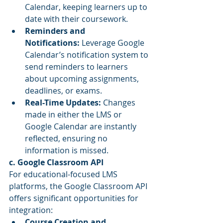
Calendar, keeping learners up to 
date with their coursework.
Reminders and 
Notifications:
 Leverage Google 
Calendar’s notification system to 
send reminders to learners 
about upcoming assignments, 
deadlines, or exams.
Real-Time Updates:
 Changes 
made in either the LMS or 
Google Calendar are instantly 
reflected, ensuring no 
information is missed.
c. Google Classroom API
For educational-focused LMS 
platforms, the Google Classroom API 
offers significant opportunities for 
integration:
Course Creation and 