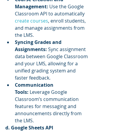
Management:
 Use the Google 
Classroom API to automatically 
create courses
, enroll students, 
and manage assignments from 
the LMS.
Syncing Grades and 
Assignments:
 Sync assignment 
data between Google Classroom 
and your LMS, allowing for a 
unified grading system and 
faster feedback.
Communication 
Tools:
 Leverage Google 
Classroom’s communication 
features for messaging and 
announcements directly from 
the LMS.
d. Google Sheets API