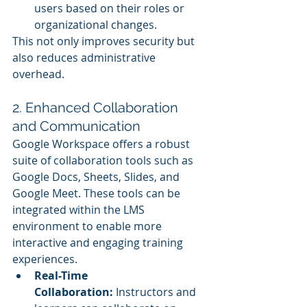
users based on their roles or 
organizational changes.
This not only improves security but 
also reduces administrative 
overhead.
2. Enhanced Collaboration 
and Communication
Google Workspace offers a robust 
suite of collaboration tools such as 
Google Docs, Sheets, Slides, and 
Google Meet. These tools can be 
integrated within the LMS 
environment to enable more 
interactive and engaging training 
experiences.
Real-Time 
Collaboration:
 Instructors and 