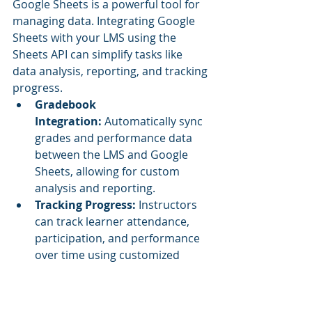
Google Sheets is a powerful tool for 
managing data. Integrating Google 
Sheets with your LMS using the 
Sheets API can simplify tasks like 
data analysis, reporting, and tracking 
progress.
Gradebook 
Integration:
 Automatically sync 
grades and performance data 
between the LMS and Google 
Sheets, allowing for custom 
analysis and reporting.
Tracking Progress:
 Instructors 
can track learner attendance, 
participation, and performance 
over time using customized 
Sheets reports.
Collaborative Planning:
 Share 
collaborative sheets with 