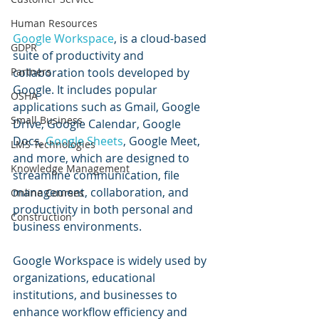
Human Resources
Google Workspace
, is a cloud-based 
GDPR
suite of productivity and 
collaboration tools developed by 
Partners
Google. It includes popular 
OSHA
applications such as Gmail, Google 
Small Business
Drive, Google Calendar, Google 
Docs, 
Google Sheets
, Google Meet, 
LMS Technologies
and more, which are designed to 
Knowledge Management
streamline communication, file 
management, collaboration, and 
Online Courses
productivity in both personal and 
Construction
business environments.
Google Workspace is widely used by 
organizations, educational 
institutions, and businesses to 
enhance workflow efficiency and 