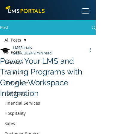
Post
All Posts
LMSPortals
All Posts
Sep 7, 2024
9 min read
Power Your LMS and
Overview
Training Programs with
Corporate
Google Workspace
Compliance
Integration
Healthcare
Financial Services
Hospitality
Sales
Customer Service