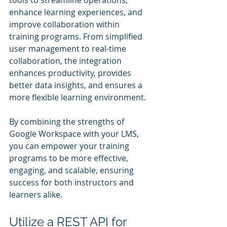
enhance learning experiences, and 
improve collaboration within 
training programs. From simplified 
user management to real-time 
collaboration, the integration 
enhances productivity, provides 
better data insights, and ensures a 
more flexible learning environment.
By combining the strengths of 
Google Workspace with your LMS, 
you can empower your training 
programs to be more effective, 
engaging, and scalable, ensuring 
success for both instructors and 
learners alike.
Utilize a REST API for 