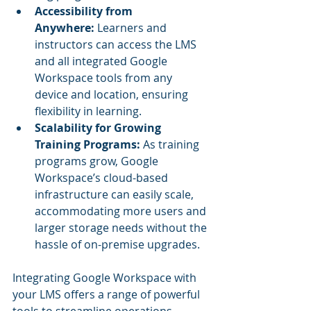
Accessibility from 
Anywhere:
 Learners and 
instructors can access the LMS 
and all integrated Google 
Workspace tools from any 
device and location, ensuring 
flexibility in learning.
Scalability for Growing 
Training Programs:
 As training 
programs grow, Google 
Workspace’s cloud-based 
infrastructure can easily scale, 
accommodating more users and 
larger storage needs without the 
hassle of on-premise upgrades.
Integrating Google Workspace with 
your LMS offers a range of powerful 
tools to streamline operations, 