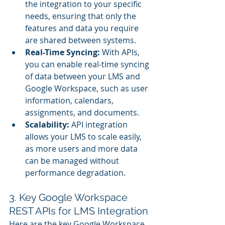
the integration to your specific 
needs, ensuring that only the 
features and data you require 
are shared between systems.
Real-Time Syncing:
 With APIs, 
you can enable real-time syncing 
of data between your LMS and 
Google Workspace, such as user 
information, calendars, 
assignments, and documents.
Scalability:
 API integration 
allows your LMS to scale easily, 
as more users and more data 
can be managed without 
performance degradation.
3. Key Google Workspace 
REST APIs for LMS Integration
Here are the key Google Workspace 