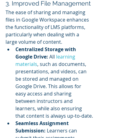
3. Improved File Management
The ease of sharing and managing 
files in Google Workspace enhances 
the functionality of LMS platforms, 
particularly when dealing with a 
large volume of content.
Centralized Storage with 
Google Drive:
 All 
learning 
materials
, such as documents, 
presentations, and videos, can 
be stored and managed on 
Google Drive. This allows for 
easy access and sharing 
between instructors and 
learners, while also ensuring 
that content is always up-to-date.
Seamless Assignment 
Submission:
 Learners can 
submit their assignments 