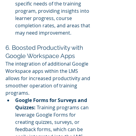
specific needs of the training 
program, providing insights into 
learner progress, course 
completion rates, and areas that 
may need improvement.
6. Boosted Productivity with 
Google Workspace Apps
The integration of additional Google 
Workspace apps within the LMS 
allows for increased productivity and 
smoother operation of training 
programs.
Google Forms for Surveys and 
Quizzes:
 Training programs can 
leverage Google Forms for 
creating quizzes, surveys, or 
feedback forms, which can be 