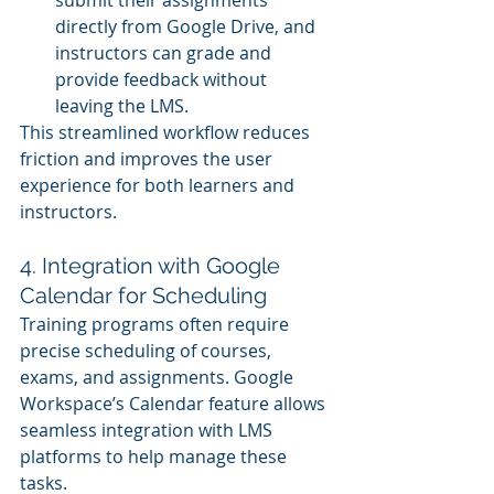
directly from Google Drive, and 
instructors can grade and 
provide feedback without 
leaving the LMS.
This streamlined workflow reduces 
friction and improves the user 
experience for both learners and 
instructors.
4. Integration with Google 
Calendar for Scheduling
Training programs often require 
precise scheduling of courses, 
exams, and assignments. Google 
Workspace’s Calendar feature allows 
seamless integration with LMS 
platforms to help manage these 
tasks.