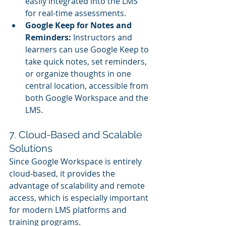
easily integrated into the LMS 
for real-time assessments.
Google Keep for Notes and 
Reminders:
 Instructors and 
learners can use Google Keep to 
take quick notes, set reminders, 
or organize thoughts in one 
central location, accessible from 
both Google Workspace and the 
LMS.
7. Cloud-Based and Scalable 
Solutions
Since Google Workspace is entirely 
cloud-based, it provides the 
advantage of scalability and remote 
access, which is especially important 
for modern LMS platforms and 
training programs.