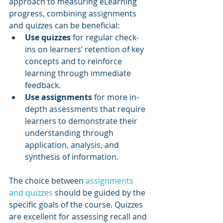
approach to measuring eLearning 
progress, combining assignments 
and quizzes can be beneficial:
Use quizzes
 for regular check-
ins on learners’ retention of key 
concepts and to reinforce 
learning through immediate 
feedback.
Use assignments
 for more in-
depth assessments that require 
learners to demonstrate their 
understanding through 
application, analysis, and 
synthesis of information.
The choice between 
assignments 
and quizzes
 should be guided by the 
specific goals of the course. Quizzes 
are excellent for assessing recall and 