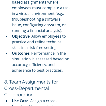
based assignments where 
employees must complete a task 
in a virtual environment (e.g., 
troubleshooting a software 
issue, configuring a system, or 
running a financial analysis).
Objective
: Allow employees to 
practice and refine technical 
skills in a risk-free setting.
Outcome
: Performance in the 
simulation is assessed based on 
accuracy, efficiency, and 
adherence to best practices.
8. Team Assignments for 
Cross-Departmental 
Collaboration
Use Case
: Assign a cross-