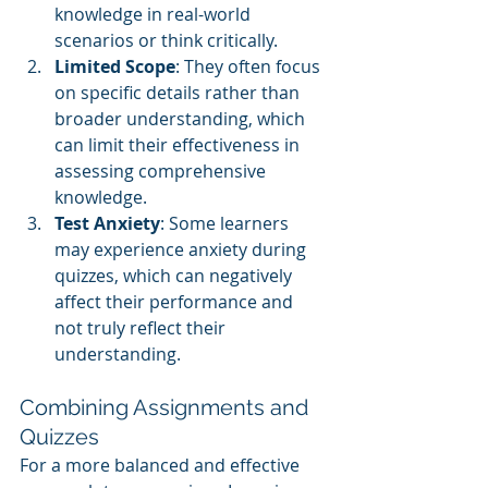
knowledge in real-world 
scenarios or think critically.
Limited Scope
: They often focus 
on specific details rather than 
broader understanding, which 
can limit their effectiveness in 
assessing comprehensive 
knowledge.
Test Anxiety
: Some learners 
may experience anxiety during 
quizzes, which can negatively 
affect their performance and 
not truly reflect their 
understanding.
Combining Assignments and 
Quizzes
For a more balanced and effective 