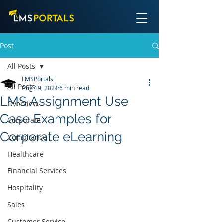
Post
All Posts
LMSPortals
All Posts
Aug 19, 2024
6 min read
LMS Assignment Use
Overview
Case Examples for
Corporate
Corporate eLearning
Compliance
Healthcare
Financial Services
Hospitality
Sales
Customer Service