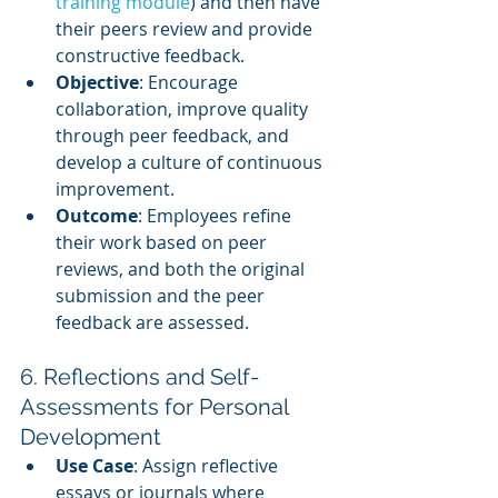
training module
) and then have 
their peers review and provide 
constructive feedback.
Objective
: Encourage 
collaboration, improve quality 
through peer feedback, and 
develop a culture of continuous 
improvement.
Outcome
: Employees refine 
their work based on peer 
reviews, and both the original 
submission and the peer 
feedback are assessed.
6. Reflections and Self-
Assessments for Personal 
Development
Use Case
: Assign reflective 
essays or journals where 