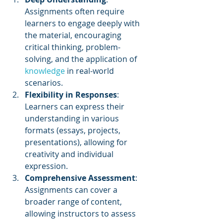
Assignments often require 
learners to engage deeply with 
the material, encouraging 
critical thinking, problem-
solving, and the application of 
knowledge 
in real-world 
scenarios.
Flexibility in Responses
: 
Learners can express their 
understanding in various 
formats (essays, projects, 
presentations), allowing for 
creativity and individual 
expression.
Comprehensive Assessment
: 
Assignments can cover a 
broader range of content, 
allowing instructors to assess 