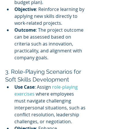
budget plan).
Objective
: Reinforce learning by 
applying new skills directly to 
work-related projects.
Outcome
: The project outcome 
can be assessed based on 
criteria such as innovation, 
practicality, and alignment with 
company goals.
3. Role-Playing Scenarios for 
Soft Skills Development
Use Case
: Assign 
role-playing 
exercises
 where employees 
must navigate challenging 
interpersonal situations, such as 
conflict resolution, leadership 
challenges, or negotiation.
Objective
: Enhance 