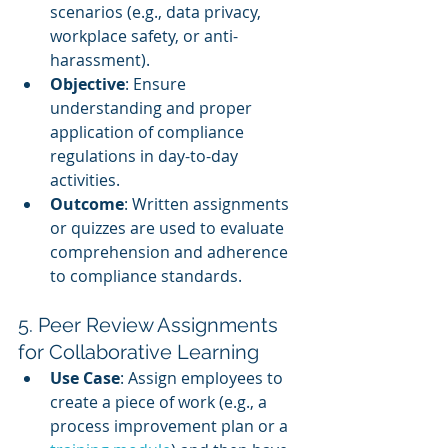
scenarios (e.g., data privacy, 
workplace safety, or anti-
harassment).
Objective
: Ensure 
understanding and proper 
application of compliance 
regulations in day-to-day 
activities.
Outcome
: Written assignments 
or quizzes are used to evaluate 
comprehension and adherence 
to compliance standards.
5. Peer Review Assignments 
for Collaborative Learning
Use Case
: Assign employees to 
create a piece of work (e.g., a 
process improvement plan or a 