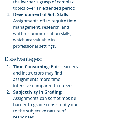
the learner’s grasp of complex 
topics over an extended period.
Development of Soft Skills
: 
Assignments often require time 
management, research, and 
written communication skills, 
which are valuable in 
professional settings.
Disadvantages:
Time-Consuming
: Both learners 
and instructors may find 
assignments more time-
intensive compared to quizzes.
Subjectivity in Grading
: 
Assignments can sometimes be 
harder to grade consistently due 
to the subjective nature of 
responses.