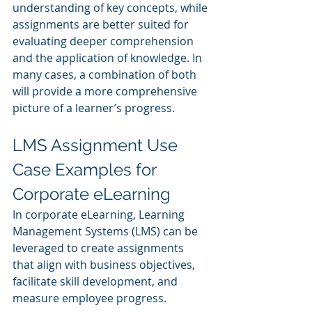
understanding of key concepts, while 
assignments are better suited for 
evaluating deeper comprehension 
and the application of knowledge. In 
many cases, a combination of both 
will provide a more comprehensive 
picture of a learner’s progress.
LMS Assignment Use 
Case Examples for 
Corporate eLearning
In corporate eLearning, Learning 
Management Systems (LMS) can be 
leveraged to create assignments 
that align with business objectives, 
facilitate skill development, and 
measure employee progress. 