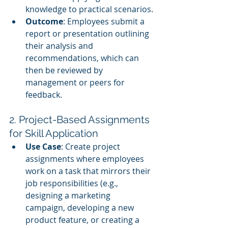
knowledge to practical scenarios.
Outcome
: Employees submit a 
report or presentation outlining 
their analysis and 
recommendations, which can 
then be reviewed by 
management or peers for 
feedback.
2. Project-Based Assignments 
for Skill Application
Use Case
: Create project 
assignments where employees 
work on a task that mirrors their 
job responsibilities (e.g., 
designing a marketing 
campaign, developing a new 
product feature, or creating a 