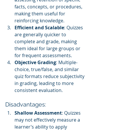
facts, concepts, or procedures, 
making them useful for 
reinforcing knowledge.
Efficient and Scalable
: Quizzes 
are generally quicker to 
complete and grade, making 
them ideal for large groups or 
for frequent assessments.
Objective Grading
: Multiple-
choice, true/false, and similar 
quiz formats reduce subjectivity 
in grading, leading to more 
consistent evaluation.
Disadvantages:
Shallow Assessment
: Quizzes 
may not effectively measure a 
learner’s ability to apply 