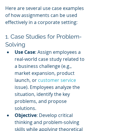
Here are several use case examples 
of how assignments can be used 
effectively in a corporate setting:
1. Case Studies for Problem-
Solving
Use Case
: Assign employees a 
real-world case study related to 
a business challenge (e.g., 
market expansion, product 
launch, or 
customer service 
issue). Employees analyze the 
situation, identify the key 
problems, and propose 
solutions.
Objective
: Develop critical 
thinking and problem-solving 
skills while applying theoretical 