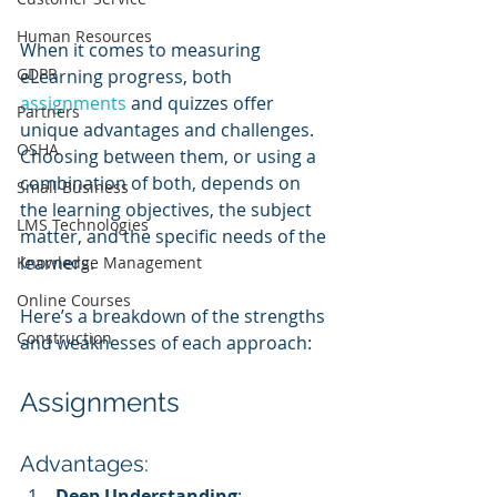
Human Resources
When it comes to measuring 
GDPR
eLearning progress, both 
assignments 
and quizzes offer 
Partners
unique advantages and challenges. 
OSHA
Choosing between them, or using a 
combination of both, depends on 
Small Business
the learning objectives, the subject 
LMS Technologies
matter, and the specific needs of the 
learners. 
Knowledge Management
Online Courses
Here’s a breakdown of the strengths 
Construction
and weaknesses of each approach:
Assignments
Advantages:
Deep Understanding
: 