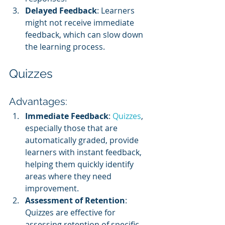
Delayed Feedback
: Learners 
might not receive immediate 
feedback, which can slow down 
the learning process.
Quizzes
Advantages:
Immediate Feedback
: 
Quizzes
, 
especially those that are 
automatically graded, provide 
learners with instant feedback, 
helping them quickly identify 
areas where they need 
improvement.
Assessment of Retention
: 
Quizzes are effective for 
assessing retention of specific 