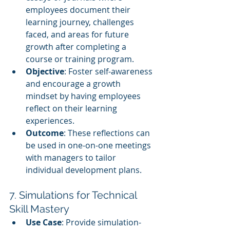
employees document their 
learning journey, challenges 
faced, and areas for future 
growth after completing a 
course or training program.
Objective
: Foster self-awareness 
and encourage a growth 
mindset by having employees 
reflect on their learning 
experiences.
Outcome
: These reflections can 
be used in one-on-one meetings 
with managers to tailor 
individual development plans.
7. Simulations for Technical 
Skill Mastery
Use Case
: Provide simulation-