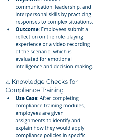
communication, leadership, and 
interpersonal skills by practicing 
responses to complex situations.
Outcome
: Employees submit a 
reflection on the role-playing 
experience or a video recording 
of the scenario, which is 
evaluated for emotional 
intelligence and decision-making.
4. Knowledge Checks for 
Compliance Training
Use Case
: After completing 
compliance training modules, 
employees are given 
assignments to identify and 
explain how they would apply 
compliance policies in specific 