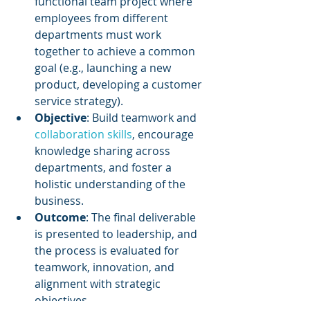
functional team project where 
employees from different 
departments must work 
together to achieve a common 
goal (e.g., launching a new 
product, developing a customer 
service strategy).
Objective
: Build teamwork and 
collaboration skills
, encourage 
knowledge sharing across 
departments, and foster a 
holistic understanding of the 
business.
Outcome
: The final deliverable 
is presented to leadership, and 
the process is evaluated for 
teamwork, innovation, and 
alignment with strategic 
objectives.