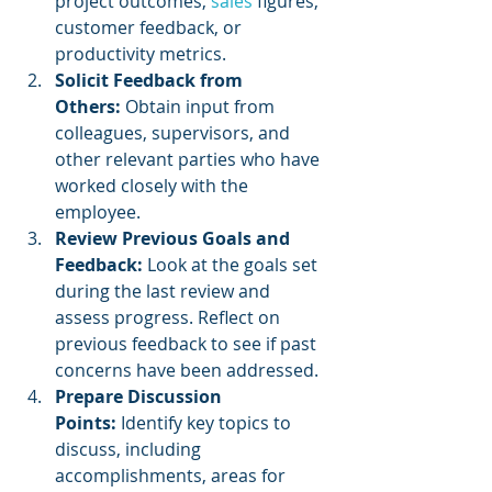
project outcomes, 
sales 
figures, 
customer feedback, or 
productivity metrics.
Solicit Feedback from 
Others:
 Obtain input from 
colleagues, supervisors, and 
other relevant parties who have 
worked closely with the 
employee.
Review Previous Goals and 
Feedback:
 Look at the goals set 
during the last review and 
assess progress. Reflect on 
previous feedback to see if past 
concerns have been addressed.
Prepare Discussion 
Points:
 Identify key topics to 
discuss, including 
accomplishments, areas for 