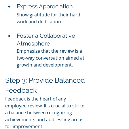
Express Appreciation
Show gratitude for their hard 
work and dedication.
Foster a Collaborative 
Atmosphere
Emphasize that the review is a 
two-way conversation aimed at 
growth and development.
Step 3: Provide Balanced 
Feedback
Feedback is the heart of any 
employee review. It’s crucial to strike 
a balance between recognizing 
achievements and addressing areas 
for improvement.