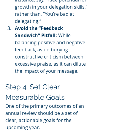
growth in your delegation skills,” 
rather than, “You’re bad at 
delegating.”
Avoid the “Feedback 
Sandwich” Pitfall:
 While 
balancing positive and negative 
feedback, avoid burying 
constructive criticism between 
excessive praise, as it can dilute 
the impact of your message.
Step 4: Set Clear, 
Measurable Goals
One of the primary outcomes of an 
annual review should be a set of 
clear, actionable goals for the 
upcoming year.