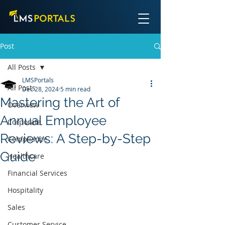
Post
All Posts
LMSPortals
All Posts
Dec 28, 2024
5 min read
Mastering the Art of
Overview
Annual Employee
Corporate
Reviews: A Step-by-Step
Compliance
Guide
Healthcare
Financial Services
Hospitality
Sales
Customer Service