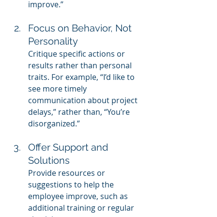
improve.”
Focus on Behavior, Not 
Personality
Critique specific actions or 
results rather than personal 
traits. For example, “I’d like to 
see more timely 
communication about project 
delays,” rather than, “You’re 
disorganized.”
Offer Support and 
Solutions
Provide resources or 
suggestions to help the 
employee improve, such as 
additional training or regular 