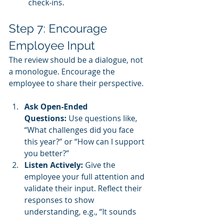
check-ins.
Step 7: Encourage 
Employee Input
The review should be a dialogue, not 
a monologue. Encourage the 
employee to share their perspective.
Ask Open-Ended 
Questions:
 Use questions like, 
“What challenges did you face 
this year?” or “How can I support 
you better?”
Listen Actively:
 Give the 
employee your full attention and 
validate their input. Reflect their 
responses to show 
understanding, e.g., “It sounds 