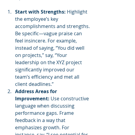
Start with Strengths:
 Highlight 
the employee’s key 
accomplishments and strengths. 
Be specific—vague praise can 
feel insincere. For example, 
instead of saying, “You did well 
on projects,” say, “Your 
leadership on the XYZ project 
significantly improved our 
team’s efficiency and met all 
client deadlines.”
Address Areas for 
Improvement:
 Use constructive 
language when discussing 
performance gaps. Frame 
feedback in a way that 
emphasizes growth. For 
instance, say, “I see potential for 