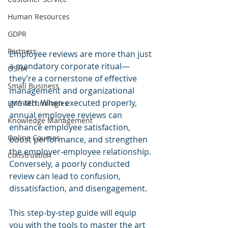
Human Resources
GDPR
Partners
Employee reviews are more than just 
a mandatory corporate ritual—
OSHA
they’re a cornerstone of effective 
Small Business
management and organizational 
growth. When executed properly, 
LMS Technologies
annual employee reviews can 
Knowledge Management
enhance employee satisfaction, 
Online Courses
boost performance, and strengthen 
the employer-employee relationship. 
Construction
Conversely, a poorly conducted 
review can lead to confusion, 
dissatisfaction, and disengagement. 
This step-by-step guide will equip 
you with the tools to master the art 