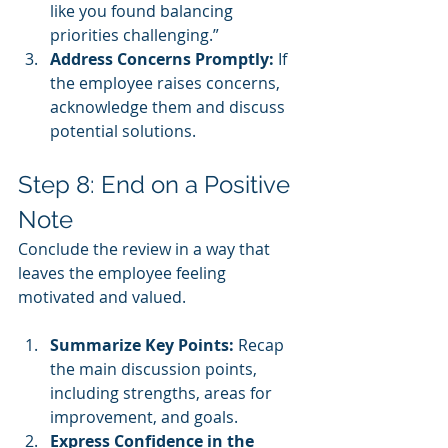
like you found balancing 
priorities challenging.”
Address Concerns Promptly:
 If 
the employee raises concerns, 
acknowledge them and discuss 
potential solutions.
Step 8: End on a Positive 
Note
Conclude the review in a way that 
leaves the employee feeling 
motivated and valued.
Summarize Key Points:
 Recap 
the main discussion points, 
including strengths, areas for 
improvement, and goals.
Express Confidence in the 