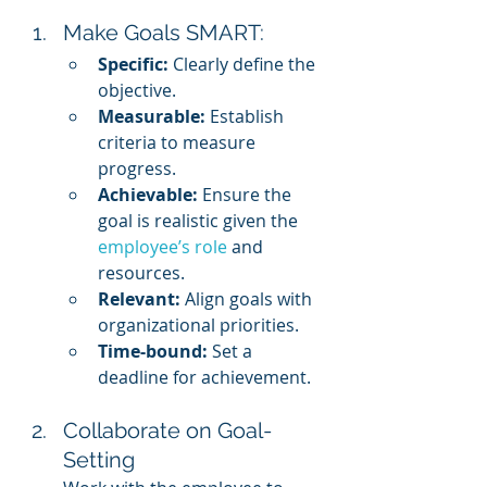
Make Goals SMART:
Specific:
 Clearly define the 
objective.
Measurable:
 Establish 
criteria to measure 
progress.
Achievable:
 Ensure the 
goal is realistic given the 
employee’s role
 and 
resources.
Relevant:
 Align goals with 
organizational priorities.
Time-bound:
 Set a 
deadline for achievement.
Collaborate on Goal-
Setting