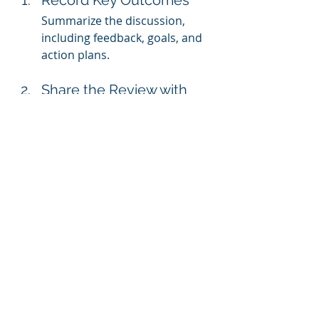
Record Key Outcomes
Summarize the discussion, 
including feedback, goals, and 
action plans.
Share the Review with 
the Employee
Provide a written copy for their 
reference, and invite them to 
add comments or ask 
questions.
File the Review Securely
Store the review in a secure 
system for future reference.
Common Pitfalls to Avoid