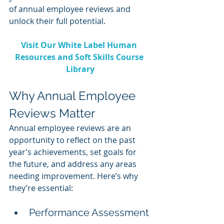
of annual employee reviews and 
unlock their full potential.
Visit Our White Label Human 
Resources and Soft Skills Course 
Library
Why Annual Employee 
Reviews Matter
Annual employee reviews are an 
opportunity to reflect on the past 
year’s achievements, set goals for 
the future, and address any areas 
needing improvement. Here’s why 
they’re essential:
Performance Assessment