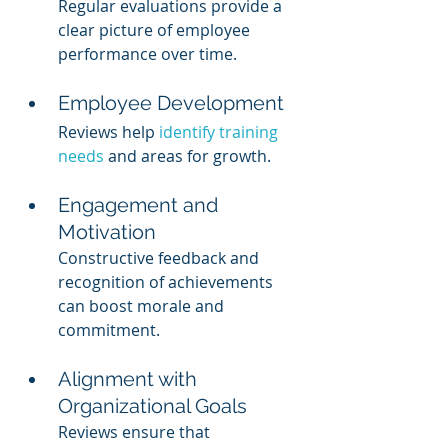
Regular evaluations provide a 
clear picture of employee 
performance over time.
Employee Development
Reviews help 
identify training 
needs
 and areas for growth.
Engagement and 
Motivation
Constructive feedback and 
recognition of achievements 
can boost morale and 
commitment.
Alignment with 
Organizational Goals
Reviews ensure that 