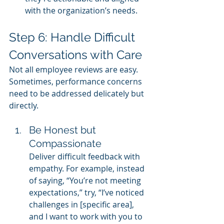
with the organization’s needs.
Step 6: Handle Difficult 
Conversations with Care
Not all employee reviews are easy. 
Sometimes, performance concerns 
need to be addressed delicately but 
directly.
Be Honest but 
Compassionate
Deliver difficult feedback with 
empathy. For example, instead 
of saying, “You’re not meeting 
expectations,” try, “I’ve noticed 
challenges in [specific area], 
and I want to work with you to 