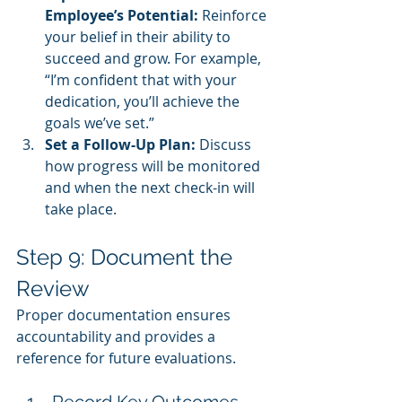
Employee’s Potential:
 Reinforce 
your belief in their ability to 
succeed and grow. For example, 
“I’m confident that with your 
dedication, you’ll achieve the 
goals we’ve set.”
Set a Follow-Up Plan:
 Discuss 
how progress will be monitored 
and when the next check-in will 
take place.
Step 9: Document the 
Review
Proper documentation ensures 
accountability and provides a 
reference for future evaluations.