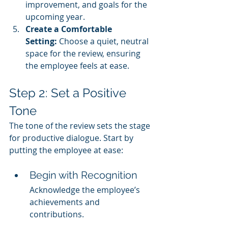
improvement, and goals for the 
upcoming year.
Create a Comfortable 
Setting:
 Choose a quiet, neutral 
space for the review, ensuring 
the employee feels at ease.
Step 2: Set a Positive 
Tone
The tone of the review sets the stage 
for productive dialogue. Start by 
putting the employee at ease:
Begin with Recognition
Acknowledge the employee’s 
achievements and 
contributions.