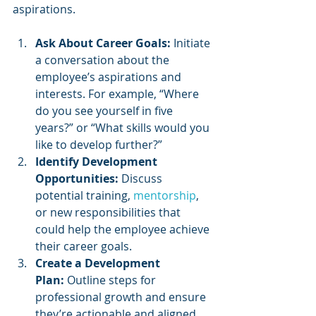
aspirations.
Ask About Career Goals:
 Initiate 
a conversation about the 
employee’s aspirations and 
interests. For example, “Where 
do you see yourself in five 
years?” or “What skills would you 
like to develop further?”
Identify Development 
Opportunities:
 Discuss 
potential training, 
mentorship
, 
or new responsibilities that 
could help the employee achieve 
their career goals.
Create a Development 
Plan:
 Outline steps for 
professional growth and ensure 
they’re actionable and aligned 