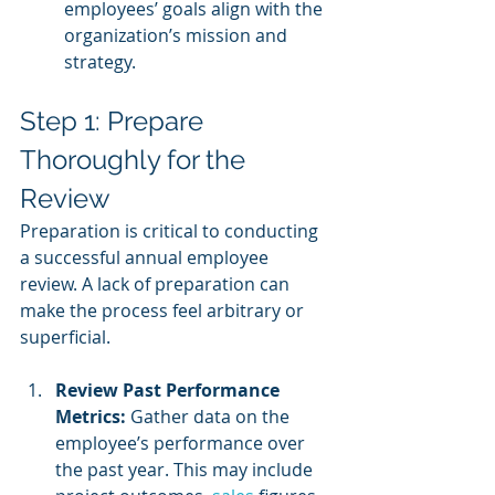
employees’ goals align with the 
organization’s mission and 
strategy.
Step 1: Prepare 
Thoroughly for the 
Review
Preparation is critical to conducting 
a successful annual employee 
review. A lack of preparation can 
make the process feel arbitrary or 
superficial.
Review Past Performance 
Metrics:
 Gather data on the 
employee’s performance over 
the past year. This may include 