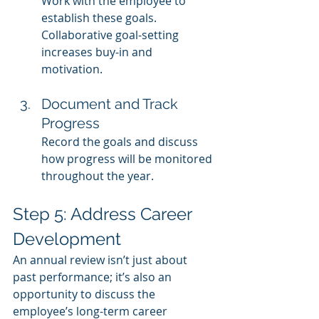
Work with the employee to 
establish these goals. 
Collaborative goal-setting 
increases buy-in and 
motivation.
Document and Track 
Progress
Record the goals and discuss 
how progress will be monitored 
throughout the year.
Step 5: Address Career 
Development
An annual review isn’t just about 
past performance; it’s also an 
opportunity to discuss the 
employee’s long-term career 