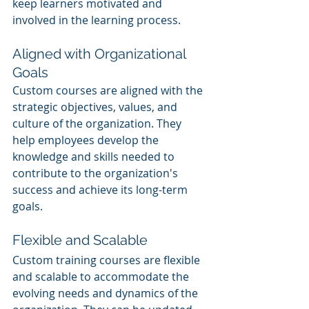
keep learners motivated and 
involved in the learning process.
Aligned with Organizational 
Goals
Custom courses are aligned with the 
strategic objectives, values, and 
culture of the organization. They 
help employees develop the 
knowledge and skills needed to 
contribute to the organization's 
success and achieve its long-term 
goals.
Flexible and Scalable
Custom training courses are flexible 
and scalable to accommodate the 
evolving needs and dynamics of the 