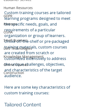
Human Resources
Custom training courses are tailored 
GDPR
learning programs designed to meet 
the specific needs, goals, and 
Partners
requirements of a particular 
OSHA
organization or group of learners. 
Small Business
Unlike off-the-shelf or pre-packaged 
training materials, custom courses 
LMS Technologies
are created from scratch or 
Knowledge Management
customized extensively to address 
the unique challenges, objectives, 
Online Courses
and characteristics of the target 
Construction
audience.
Here are some key characteristics of 
custom training courses:
Tailored Content