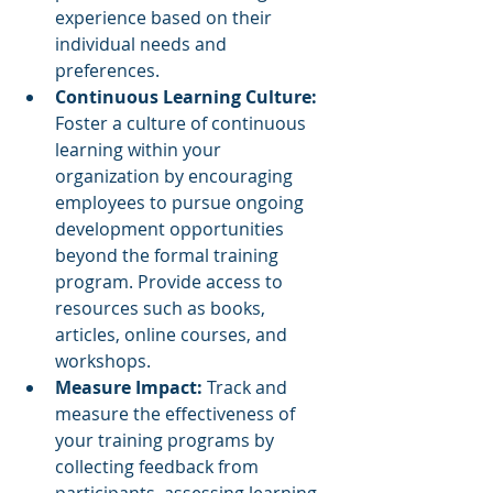
experience based on their 
individual needs and 
preferences.
Continuous Learning Culture: 
Foster a culture of continuous 
learning within your 
organization by encouraging 
employees to pursue ongoing 
development opportunities 
beyond the formal training 
program. Provide access to 
resources such as books, 
articles, online courses, and 
workshops.
Measure Impact: 
Track and 
measure the effectiveness of 
your training programs by 
collecting feedback from 
participants, assessing learning 