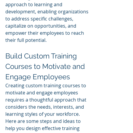
approach to learning and 
development, enabling organizations 
to address specific challenges, 
capitalize on opportunities, and 
empower their employees to reach 
their full potential.
Build Custom Training 
Courses to Motivate and 
Engage Employees
Creating custom training courses to 
motivate and engage employees 
requires a thoughtful approach that 
considers the needs, interests, and 
learning styles of your workforce. 
Here are some steps and ideas to 
help you design effective training 