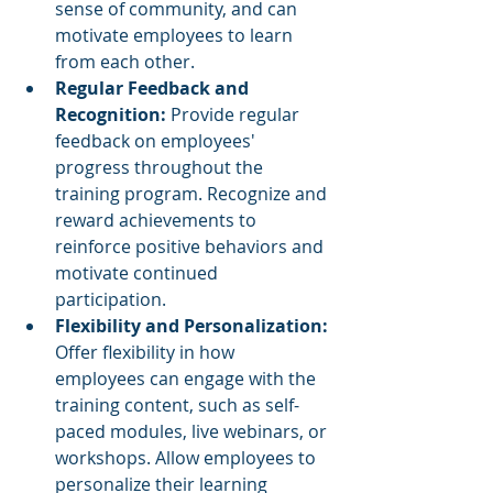
sense of community, and can 
motivate employees to learn 
from each other.
Regular Feedback and 
Recognition:
 Provide regular 
feedback on employees' 
progress throughout the 
training program. Recognize and 
reward achievements to 
reinforce positive behaviors and 
motivate continued 
participation.
Flexibility and Personalization: 
Offer flexibility in how 
employees can engage with the 
training content, such as self-
paced modules, live webinars, or 
workshops. Allow employees to 
personalize their learning 