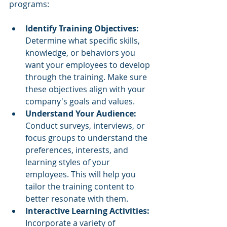
programs:
Identify Training Objectives: 
Determine what specific skills, 
knowledge, or behaviors you 
want your employees to develop 
through the training. Make sure 
these objectives align with your 
company's goals and values.
Understand Your Audience: 
Conduct surveys, interviews, or 
focus groups to understand the 
preferences, interests, and 
learning styles of your 
employees. This will help you 
tailor the training content to 
better resonate with them.
Interactive Learning Activities: 
Incorporate a variety of 