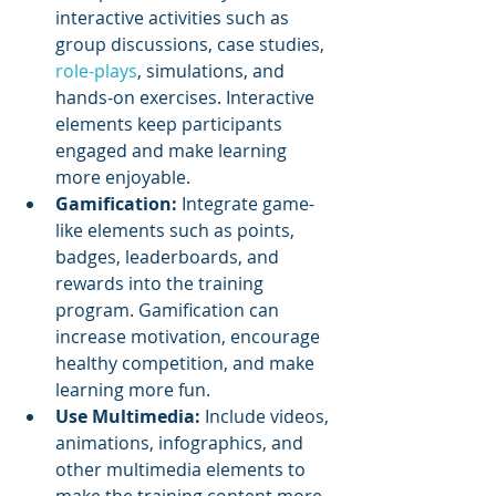
interactive activities such as 
group discussions, case studies, 
role-plays
, simulations, and 
hands-on exercises. Interactive 
elements keep participants 
engaged and make learning 
more enjoyable.
Gamification: 
Integrate game-
like elements such as points, 
badges, leaderboards, and 
rewards into the training 
program. Gamification can 
increase motivation, encourage 
healthy competition, and make 
learning more fun.
Use Multimedia: 
Include videos, 
animations, infographics, and 
other multimedia elements to 
make the training content more 