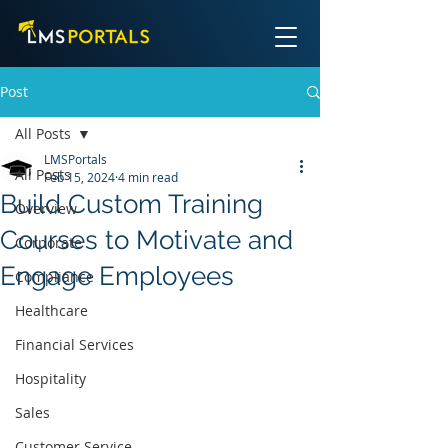
Post
All Posts
LMSPortals
All Posts
Feb 15, 2024
4 min read
Build Custom Training
Overview
Courses to Motivate and
Corporate
Engage Employees
Compliance
Healthcare
Financial Services
Hospitality
Sales
Customer Service