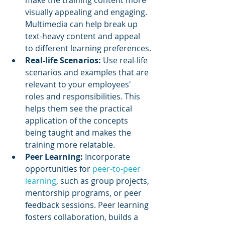
visually appealing and engaging. 
Multimedia can help break up 
text-heavy content and appeal 
to different learning preferences.
Real-life Scenarios:
 Use real-life 
scenarios and examples that are 
relevant to your employees' 
roles and responsibilities. This 
helps them see the practical 
application of the concepts 
being taught and makes the 
training more relatable.
Peer Learning:
 Incorporate 
opportunities for 
peer-to-peer 
learning
, such as group projects, 
mentorship programs, or peer 
feedback sessions. Peer learning 
fosters collaboration, builds a 