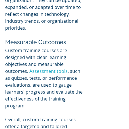
organization. They can be updated, 
expanded, or adapted over time to 
reflect changes in technology, 
industry trends, or organizational 
priorities.
Measurable Outcomes
Custom training courses are 
designed with clear learning 
objectives and measurable 
outcomes. 
Assessment tools
, such 
as quizzes, tests, or performance 
evaluations, are used to gauge 
learners' progress and evaluate the 
effectiveness of the training 
program.
Overall, custom training courses 
offer a targeted and tailored 