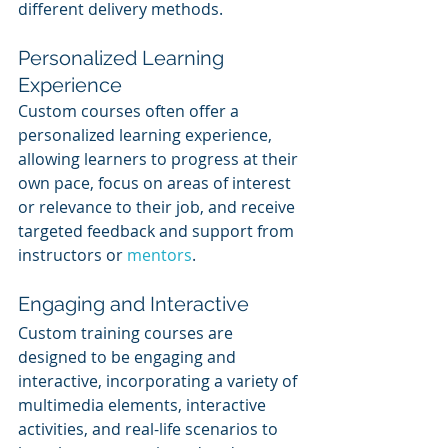
different delivery methods.
Personalized Learning 
Experience
Custom courses often offer a 
personalized learning experience, 
allowing learners to progress at their 
own pace, focus on areas of interest 
or relevance to their job, and receive 
targeted feedback and support from 
instructors or 
mentors
.
Engaging and Interactive
Custom training courses are 
designed to be engaging and 
interactive, incorporating a variety of 
multimedia elements, interactive 
activities, and real-life scenarios to 