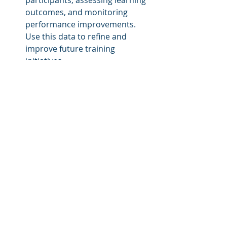
outcomes, and monitoring 
performance improvements. 
Use this data to refine and 
improve future training 
initiatives.
By following these steps and 
incorporating these ideas, you can 
create custom training courses that 
not only educate your employees 
but also motivate and engage them 
in the learning process.
About LMS Portals
At LMS Portals, we provide our 
clients and partners with a SaaS-
based, 
multi-tenant learning 
management system
 that allows you 