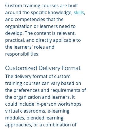
Custom training courses are built 
around the specific knowledge, 
skills
, 
and competencies that the 
organization or learners need to 
develop. The content is relevant, 
practical, and directly applicable to 
the learners' roles and 
responsibilities.
Customized Delivery Format
The delivery format of custom 
training courses can vary based on 
the preferences and requirements of 
the organization and learners. It 
could include in-person workshops, 
virtual classrooms, e-learning 
modules, blended learning 
approaches, or a combination of 