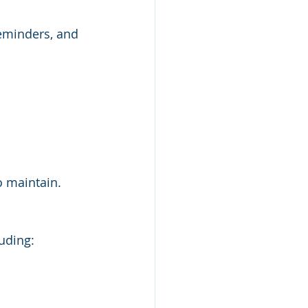
reminders, and 
o maintain.
uding: