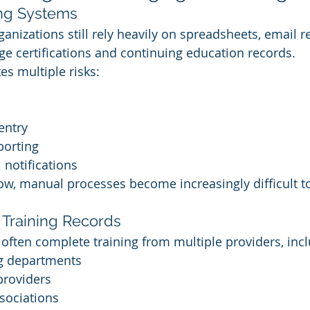
ing Systems
anizations still rely heavily on spreadsheets, email 
ge certifications and continuing education records.
es multiple risks:
entry
porting
notifications
ow, manual processes become increasingly difficult t
 Training Records
often complete training from multiple providers, incl
ng departments
providers
sociations