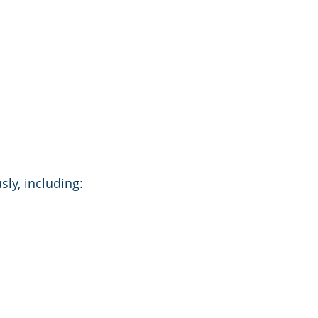
ly, including: