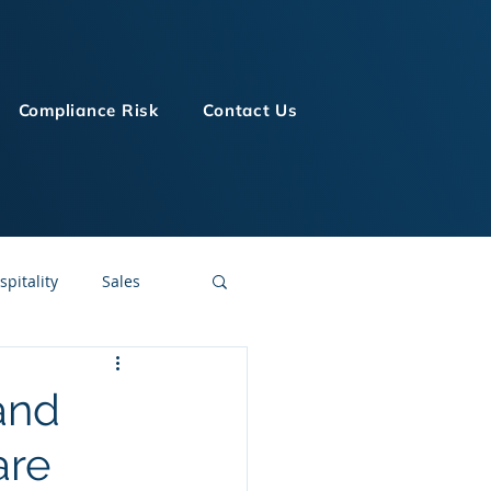
Compliance Risk
Contact Us
spitality
Sales
LMS Technologies
and
are