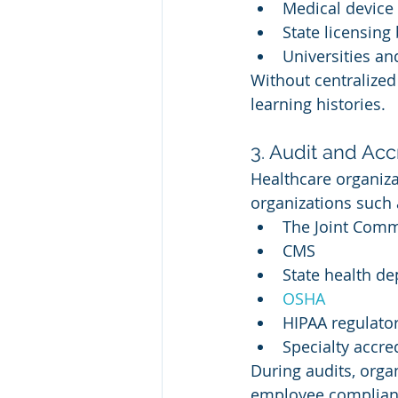
Medical device
State licensing
Universities an
Without centralized
learning histories.
3. Audit and Acc
Healthcare organiza
organizations such 
The Joint Comm
CMS
State health d
OSHA
HIPAA regulato
Specialty accre
During audits, org
employee complianc