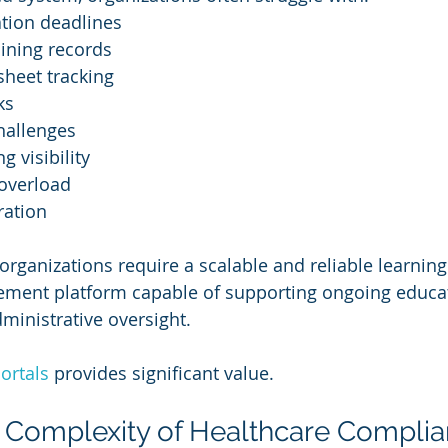
ation deadlines
aining records
heet tracking
ks
hallenges
g visibility
 overload
ration
rganizations require a scalable and reliable learning
ent platform capable of supporting ongoing educatio
dministrative oversight.
ortals
 provides significant value.
 Complexity of Healthcare Compli