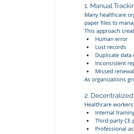
1. Manual Track
Many healthcare org
paper files to mana
This approach creat
Human error
Lost records
Duplicate data 
Inconsistent re
Missed renewal 
As organizations gr
2. Decentralized
Healthcare workers 
Internal traini
Third-party CE 
Professional as