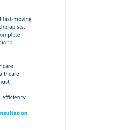
d fast-moving 
herapists, 
complete 
sional 
hcare 
althcare 
must 
 
 efficiency.
nsultation