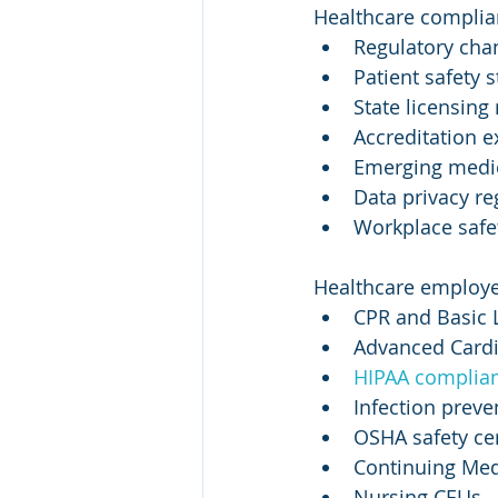
Healthcare complian
Regulatory cha
Patient safety 
State licensing
Accreditation e
Emerging medic
Data privacy re
Workplace saf
Healthcare employee
CPR and Basic L
Advanced Cardi
HIPAA complian
Infection preve
OSHA safety cer
Continuing Med
Nursing CEUs