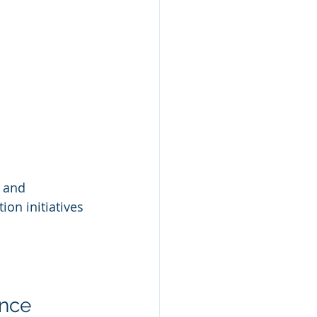
 and 
n initiatives 
ance