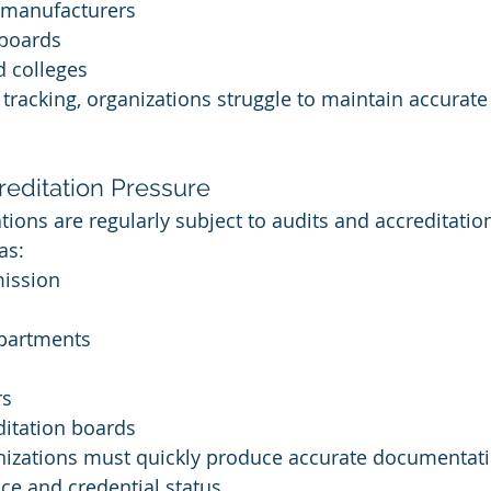
 manufacturers
 boards
d colleges
 tracking, organizations struggle to maintain accurat
reditation Pressure
tions are regularly subject to audits and accreditatio
as:
ission
epartments
rs
ditation boards
anizations must quickly produce accurate documentat
e and credential status.