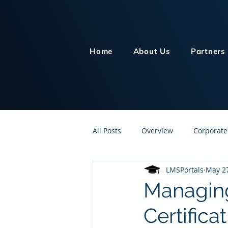
Home
About Us
Partners
All Posts
Overview
Corporate
LMSPortals
May 2
Customer Service
Human Re
Managing
Certifica
Knowledge Management
On