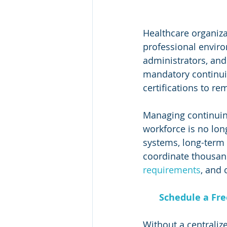
Healthcare organiza
professional environ
administrators, and
mandatory continui
certifications to re
Managing continuing
workforce is no long
systems, long-term c
coordinate thousand
requirements
, and 
Schedule a Fr
Without a centraliz