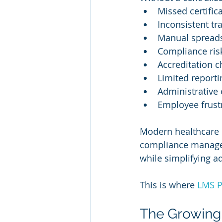
Missed certific
Inconsistent tr
Manual spreads
Compliance ris
Accreditation c
Limited reportin
Administrative
Employee frust
Modern healthcare o
compliance managem
while simplifying a
This is where 
LMS P
The Growing