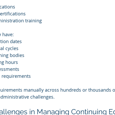
ications
ertifications
nistration training
y have:
ation dates
al cycles
ning bodies
ing hours
essments
 requirements
uirements manually across hundreds or thousands o
administrative challenges.
lenges in Managing Continuing E