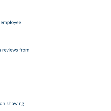
e employee 
n reviews from 
ion showing 