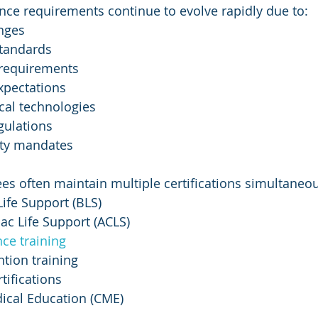
ce requirements continue to evolve rapidly due to:
nges
standards
 requirements
xpectations
al technologies
gulations
ety mandates
s often maintain multiple certifications simultaneous
ife Support (BLS)
ac Life Support (ACLS)
ce training
ntion training
tifications
ical Education (CME)