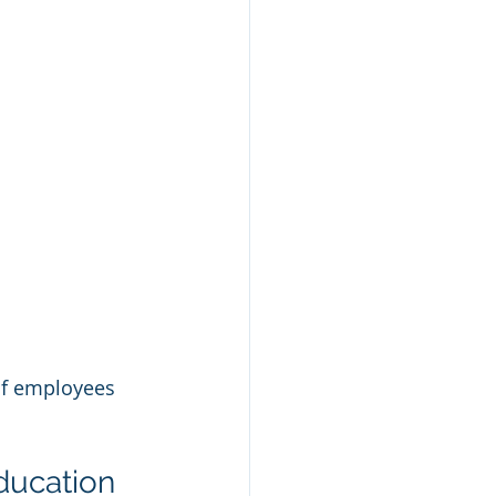
f employees 
ducation