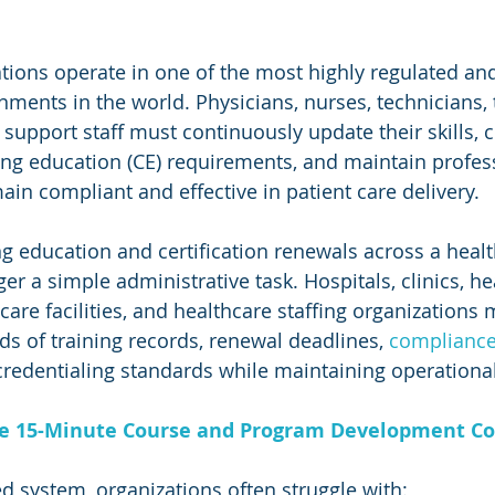
tions operate in one of the most highly regulated an
ments in the world. Physicians, nurses, technicians, t
 support staff must continuously update their skills, 
ng education (CE) requirements, and maintain profes
main compliant and effective in patient care delivery.
 education and certification renewals across a healt
er a simple administrative task. Hospitals, clinics, he
are facilities, and healthcare staffing organizations 
s of training records, renewal deadlines, 
compliance
credentialing standards while maintaining operational
ee 15-Minute Course and Program Development Co
ed system, organizations often struggle with: