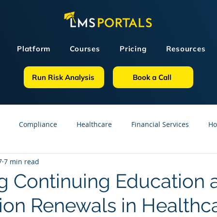
Platform
Courses
Pricing
Resources
Run Risk Analysis
Book a Call
Compliance
Healthcare
Financial Services
Ho
7
7 min read
sources
GDPR
Partners
OSHA
Small Business
 Continuing Education 
tion Renewals in Healthc
line Courses
Construction