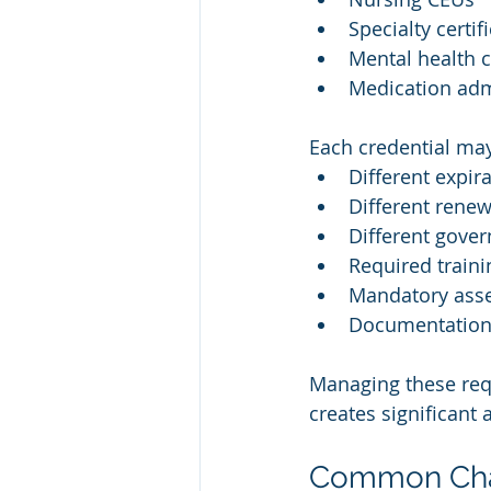
Specialty certif
Mental health c
Medication admi
Each credential ma
Different expir
Different renew
Different gover
Required train
Mandatory ass
Documentation
Managing these req
creates significant 
Common Chal