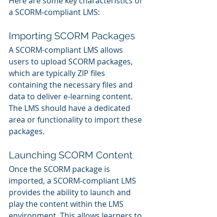
Here are some key characteristics of 
a SCORM-compliant LMS:
Importing SCORM Packages
A SCORM-compliant LMS allows 
users to upload SCORM packages, 
which are typically ZIP files 
containing the necessary files and 
data to deliver e-learning content. 
The LMS should have a dedicated 
area or functionality to import these 
packages.
Launching SCORM Content
Once the SCORM package is 
imported, a SCORM-compliant LMS 
provides the ability to launch and 
play the content within the LMS 
environment. This allows learners to 