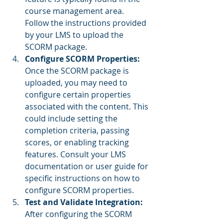
course management area. 
Follow the instructions provided 
by your LMS to upload the 
SCORM package.
Configure SCORM Properties: 
Once the SCORM package is 
uploaded, you may need to 
configure certain properties 
associated with the content. This 
could include setting the 
completion criteria, passing 
scores, or enabling tracking 
features. Consult your LMS 
documentation or user guide for 
specific instructions on how to 
configure SCORM properties.
Test and Validate Integration: 
After configuring the SCORM 