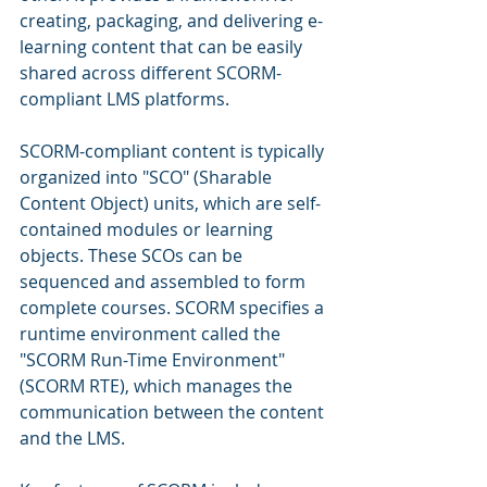
creating, packaging, and delivering e-
learning content that can be easily 
shared across different SCORM-
compliant LMS platforms.
SCORM-compliant content is typically 
organized into "SCO" (Sharable 
Content Object) units, which are self-
contained modules or learning 
objects. These SCOs can be 
sequenced and assembled to form 
complete courses. SCORM specifies a 
runtime environment called the 
"SCORM Run-Time Environment" 
(SCORM RTE), which manages the 
communication between the content 
and the LMS.