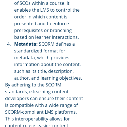
of SCOs within a course. It 
enables the LMS to control the 
order in which content is 
presented and to enforce 
prerequisites or branching 
based on learner interactions.
Metadata: 
SCORM defines a 
standardized format for 
metadata, which provides 
information about the content, 
such as its title, description, 
author, and learning objectives.
By adhering to the SCORM 
standards, e-learning content 
developers can ensure their content 
is compatible with a wide range of 
SCORM-compliant LMS platforms. 
This interoperability allows for 
content reuse, easier content 