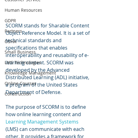
Human Resources
GDPR
SCORM stands for Sharable Content 
Partners
Object Reference Model. It is a set of 
technical standards and 
OSHA
specifications that enables 
Small Business
interoperability and reusability of e-
learning content. SCORM was 
LMS Technologies
developed by the Advanced 
Knowledge Management
Distributed Learning (ADL) initiative, 
Online Courses
a program of the United States 
Department of Defense.
Construction
The purpose of SCORM is to define 
how online learning content and 
Learning Management Systems
(LMS) can communicate with each 
other. It provides a framework for 