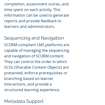
completion, assessment scores, and 
time spent on each activity. This 
information can be used to generate 
reports and provide feedback to 
learners and administrators.
Sequencing and Navigation
SCORM-compliant LMS platforms are 
capable of managing the sequencing 
and navigation of SCORM content. 
They can control the order in which 
SCOs (Sharable Content Objects) are 
presented, enforce prerequisites or 
branching based on learner 
interactions, and provide a 
structured learning experience.
Metadata Support