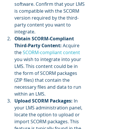
software. Confirm that your LMS 
is compatible with the SCORM 
version required by the third-
party content you want to 
integrate.
Obtain SCORM-Compliant 
Third-Party Content:
 Acquire 
the 
SCORM-compliant content
you wish to integrate into your 
LMS. This content could be in 
the form of SCORM packages 
(ZIP files) that contain the 
necessary files and data to run 
within an LMS.
Upload SCORM Packages: 
In 
your LMS administration panel, 
locate the option to upload or 
import SCORM packages. This 
feature is typically found in the 