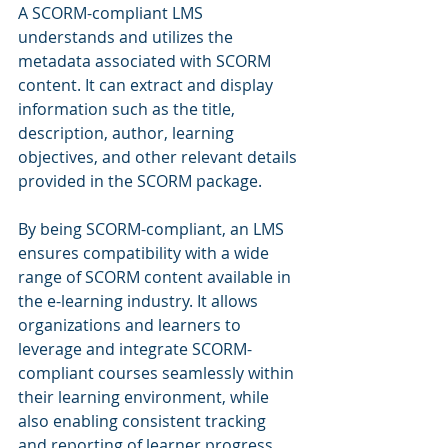
A SCORM-compliant LMS 
understands and utilizes the 
metadata associated with SCORM 
content. It can extract and display 
information such as the title, 
description, author, learning 
objectives, and other relevant details 
provided in the SCORM package.
By being SCORM-compliant, an LMS 
ensures compatibility with a wide 
range of SCORM content available in 
the e-learning industry. It allows 
organizations and learners to 
leverage and integrate SCORM-
compliant courses seamlessly within 
their learning environment, while 
also enabling consistent tracking 
and reporting of learner progress 