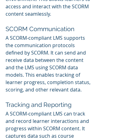
access and interact with the SCORM 
content seamlessly.
SCORM Communication
A SCORM-compliant LMS supports 
the communication protocols 
defined by SCORM. It can send and 
receive data between the content 
and the LMS using SCORM data 
models. This enables tracking of 
learner progress, completion status, 
scoring, and other relevant data.
Tracking and Reporting
A SCORM-compliant LMS can track 
and record learner interactions and 
progress within SCORM content. It 
captures data such as course 