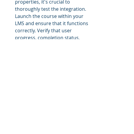
properties, it's crucial to 
thoroughly test the integration. 
Launch the course within your 
LMS and ensure that it functions 
correctly. Verify that user 
progress, completion status, 
and any relevant data are 
accurately tracked and reported 
back to the LMS.
Troubleshoot and Support:
 In 
case of any issues or errors, 
refer to the error messages or 
logs generated by the LMS. 
These can provide insights into 
what might be causing the 
problem. Additionally, consult 
the documentation or support 
resources provided by the third-
party content provider for 