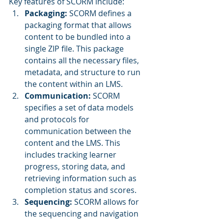
Key features of SCORM include:
Packaging:
 SCORM defines a 
packaging format that allows 
content to be bundled into a 
single ZIP file. This package 
contains all the necessary files, 
metadata, and structure to run 
the content within an LMS.
Communication: 
SCORM 
specifies a set of data models 
and protocols for 
communication between the 
content and the LMS. This 
includes tracking learner 
progress, storing data, and 
retrieving information such as 
completion status and scores.
Sequencing:
 SCORM allows for 
the sequencing and navigation 