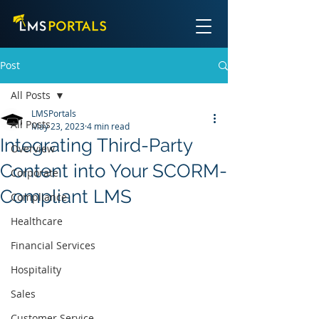
Post
All Posts
LMSPortals
All Posts
May 23, 2023
4 min read
Integrating Third-Party
Overview
Content into Your SCORM-
Corporate
Compliant LMS
Compliance
Healthcare
Financial Services
Hospitality
Sales
Customer Service