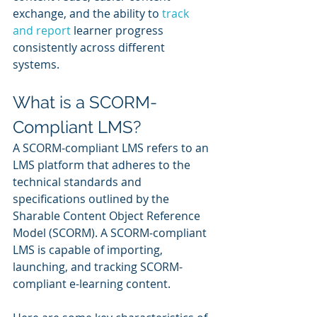
exchange, and the ability to 
track 
and report
 learner progress 
consistently across different 
systems.
What is a SCORM-
Compliant LMS?
A SCORM-compliant LMS refers to an 
LMS platform that adheres to the 
technical standards and 
specifications outlined by the 
Sharable Content Object Reference 
Model (SCORM). A SCORM-compliant 
LMS is capable of importing, 
launching, and tracking SCORM-
compliant e-learning content.