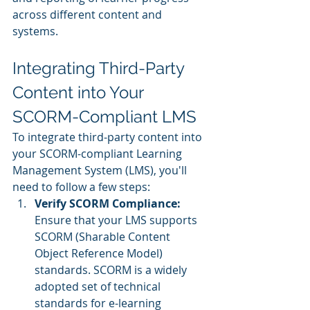
across different content and 
systems.
Integrating Third-Party 
Content into Your 
SCORM-Compliant LMS
To integrate third-party content into 
your SCORM-compliant Learning 
Management System (LMS), you'll 
need to follow a few steps:
Verify SCORM Compliance:
Ensure that your LMS supports 
SCORM (Sharable Content 
Object Reference Model) 
standards. SCORM is a widely 
adopted set of technical 
standards for e-learning 