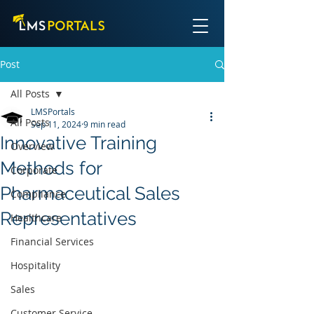
Post
All Posts
LMSPortals
All Posts
Sep 11, 2024
9 min read
Innovative Training
Overview
Methods for
Corporate
Pharmaceutical Sales
Compliance
Representatives
Healthcare
Financial Services
Hospitality
Sales
Customer Service