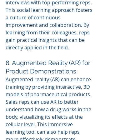
interviews with top-performing reps.
This social learning approach fosters 
a culture of continuous 
improvement and collaboration. By 
learning from their colleagues, reps 
gain practical insights that can be 
directly applied in the field.
8. Augmented Reality (AR) for 
Product Demonstrations
Augmented reality (AR) can enhance 
training by providing interactive, 3D 
models of pharmaceutical products. 
Sales reps can use AR to better 
understand how a drug works in the 
body, visualizing its effects at the 
cellular level. This immersive 
learning tool can also help reps 
more effectively demonstrate 