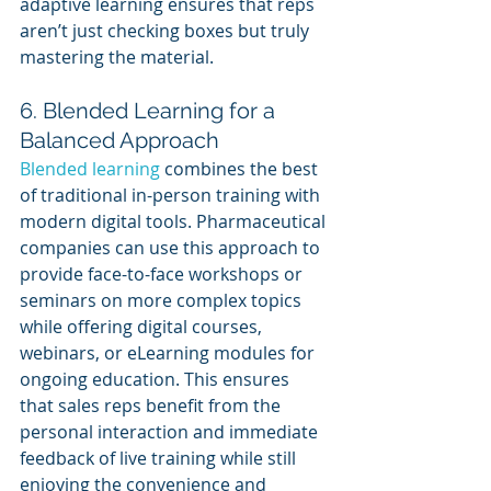
adaptive learning ensures that reps 
aren’t just checking boxes but truly 
mastering the material.
6. Blended Learning for a 
Balanced Approach
Blended learning
 combines the best 
of traditional in-person training with 
modern digital tools. Pharmaceutical 
companies can use this approach to 
provide face-to-face workshops or 
seminars on more complex topics 
while offering digital courses, 
webinars, or eLearning modules for 
ongoing education. This ensures 
that sales reps benefit from the 
personal interaction and immediate 
feedback of live training while still 
enjoying the convenience and 