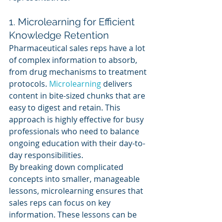
1. Microlearning for Efficient 
Knowledge Retention
Pharmaceutical sales reps have a lot 
of complex information to absorb, 
from drug mechanisms to treatment 
protocols. 
Microlearning 
delivers 
content in bite-sized chunks that are 
easy to digest and retain. This 
approach is highly effective for busy 
professionals who need to balance 
ongoing education with their day-to-
day responsibilities.
By breaking down complicated 
concepts into smaller, manageable 
lessons, microlearning ensures that 
sales reps can focus on key 
information. These lessons can be 