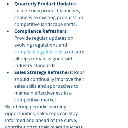
Quarterly Product Updates
: 
Include new product launches, 
changes to existing products, or 
competitive landscape shifts.
Compliance Refreshers
: 
Provide regular updates on 
evolving regulations and 
compliance guidelines
 to ensure 
all reps remain aligned with 
industry standards.
Sales Strategy Refreshers
: Reps 
should continually improve their 
sales skills and approaches to 
maintain effectiveness in a 
competitive market.
By offering periodic learning 
opportunities, sales reps can stay 
informed and ahead of the curve, 
contributing to their overall success.