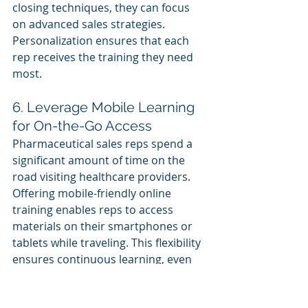
closing techniques, they can focus 
on advanced sales strategies. 
Personalization ensures that each 
rep receives the training they need 
most.
6. Leverage Mobile Learning 
for On-the-Go Access
Pharmaceutical sales reps spend a 
significant amount of time on the 
road visiting healthcare providers. 
Offering mobile-friendly online 
training enables reps to access 
materials on their smartphones or 
tablets while traveling. This flexibility 
ensures continuous learning, even 
outside the office.
Mobile-Optimized Videos and 