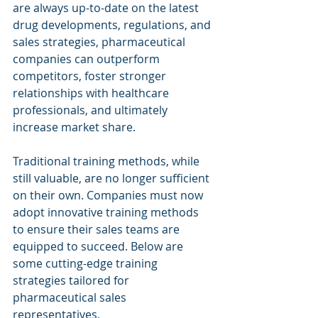
are always up-to-date on the latest 
drug developments, regulations, and 
sales strategies, pharmaceutical 
companies can outperform 
competitors, foster stronger 
relationships with healthcare 
professionals, and ultimately 
increase market share.
Traditional training methods, while 
still valuable, are no longer sufficient 
on their own. Companies must now 
adopt innovative training methods 
to ensure their sales teams are 
equipped to succeed. Below are 
some cutting-edge training 
strategies tailored for 
pharmaceutical sales 
representatives.