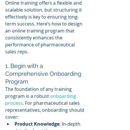
Online training offers a flexible and 
scalable solution, but structuring it 
effectively is key to ensuring long-
term success. Here’s how to design 
an online training program that 
consistently enhances the 
performance of pharmaceutical 
sales reps.
1. Begin with a 
Comprehensive Onboarding 
Program
The foundation of any training 
program is a robust 
onboarding 
process
. For pharmaceutical sales 
representatives, onboarding should 
cover:
Product Knowledge
: In-depth 