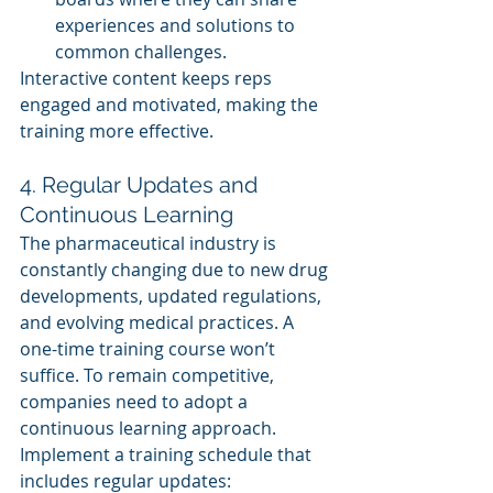
experiences and solutions to 
common challenges.
Interactive content keeps reps 
engaged and motivated, making the 
training more effective.
4. Regular Updates and 
Continuous Learning
The pharmaceutical industry is 
constantly changing due to new drug 
developments, updated regulations, 
and evolving medical practices. A 
one-time training course won’t 
suffice. To remain competitive, 
companies need to adopt a 
continuous learning approach.
Implement a training schedule that 
includes regular updates: