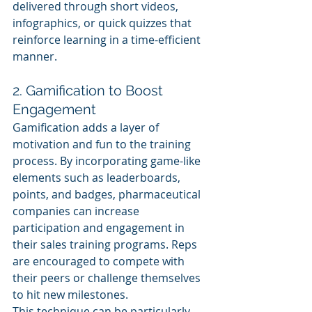
delivered through short videos, 
infographics, or quick quizzes that 
reinforce learning in a time-efficient 
manner.
2. Gamification to Boost 
Engagement
Gamification adds a layer of 
motivation and fun to the training 
process. By incorporating game-like 
elements such as leaderboards, 
points, and badges, pharmaceutical 
companies can increase 
participation and engagement in 
their sales training programs. Reps 
are encouraged to compete with 
their peers or challenge themselves 
to hit new milestones.
This technique can be particularly 