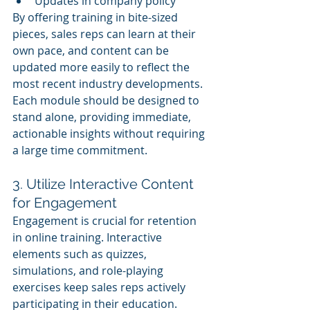
Updates in company policy
By offering training in bite-sized 
pieces, sales reps can learn at their 
own pace, and content can be 
updated more easily to reflect the 
most recent industry developments. 
Each module should be designed to 
stand alone, providing immediate, 
actionable insights without requiring 
a large time commitment.
3. Utilize Interactive Content 
for Engagement
Engagement is crucial for retention 
in online training. Interactive 
elements such as quizzes, 
simulations, and role-playing 
exercises keep sales reps actively 
participating in their education. 