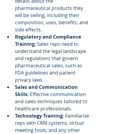
details about the 
pharmaceutical products they 
will be selling, including their 
composition, uses, benefits, and 
side effects.
Regulatory and Compliance 
Training
: Sales reps need to 
understand the legal landscape 
and regulations that govern 
pharmaceutical sales, such as 
FDA guidelines and patient 
privacy laws.
Sales and Communication 
Skills
: Effective communication 
and sales techniques tailored to 
healthcare professionals.
Technology Training
: Familiarize 
reps with CRM systems, virtual 
meeting tools, and any other 