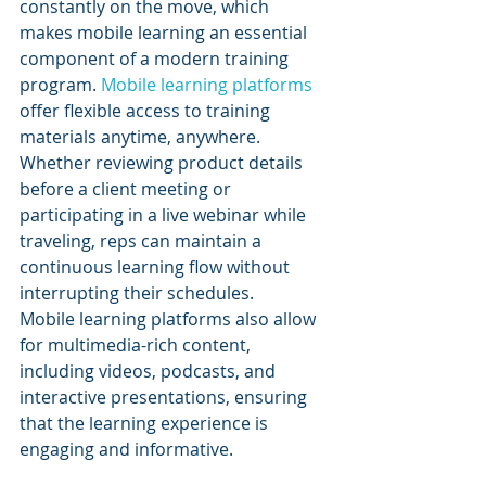
constantly on the move, which 
makes mobile learning an essential 
component of a modern training 
program. 
Mobile learning platforms
offer flexible access to training 
materials anytime, anywhere. 
Whether reviewing product details 
before a client meeting or 
participating in a live webinar while 
traveling, reps can maintain a 
continuous learning flow without 
interrupting their schedules.
Mobile learning platforms also allow 
for multimedia-rich content, 
including videos, podcasts, and 
interactive presentations, ensuring 
that the learning experience is 
engaging and informative.