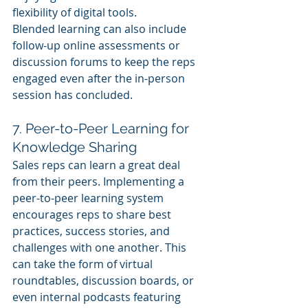
flexibility of digital tools.
Blended learning can also include 
follow-up online assessments or 
discussion forums to keep the reps 
engaged even after the in-person 
session has concluded.
7. Peer-to-Peer Learning for 
Knowledge Sharing
Sales reps can learn a great deal 
from their peers. Implementing a 
peer-to-peer learning system 
encourages reps to share best 
practices, success stories, and 
challenges with one another. This 
can take the form of virtual 
roundtables, discussion boards, or 
even internal podcasts featuring 