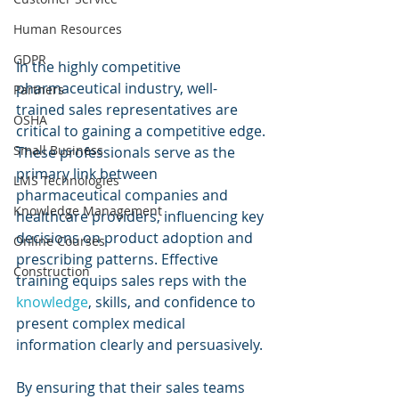
Human Resources
GDPR
In the highly competitive 
pharmaceutical industry, well-
Partners
trained sales representatives are 
OSHA
critical to gaining a competitive edge. 
Small Business
These professionals serve as the 
primary link between 
LMS Technologies
pharmaceutical companies and 
Knowledge Management
healthcare providers, influencing key 
decisions on product adoption and 
Online Courses
prescribing patterns. Effective 
Construction
training equips sales reps with the 
knowledge
, skills, and confidence to 
present complex medical 
information clearly and persuasively.
By ensuring that their sales teams 