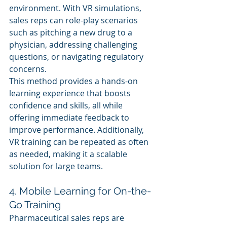
environment. With VR simulations, 
sales reps can role-play scenarios 
such as pitching a new drug to a 
physician, addressing challenging 
questions, or navigating regulatory 
concerns.
This method provides a hands-on 
learning experience that boosts 
confidence and skills, all while 
offering immediate feedback to 
improve performance. Additionally, 
VR training can be repeated as often 
as needed, making it a scalable 
solution for large teams.
4. Mobile Learning for On-the-
Go Training
Pharmaceutical sales reps are 