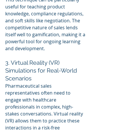
useful for teaching product 
knowledge, compliance regulations, 
and soft skills like negotiation. The 
competitive nature of sales lends 
itself well to gamification, making it a 
powerful tool for ongoing learning 
and development.
3. Virtual Reality (VR) 
Simulations for Real-World 
Scenarios
Pharmaceutical sales 
representatives often need to 
engage with healthcare 
professionals in complex, high-
stakes conversations. Virtual reality 
(VR) allows them to practice these 
interactions in a risk-free 