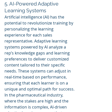
5. AI-Powered Adaptive 
Learning Systems
Artificial intelligence (AI) has the 
potential to revolutionize training by 
personalizing the learning 
experience for each sales 
representative. Adaptive learning 
systems powered by AI analyze a 
rep’s knowledge gaps and learning 
preferences to deliver customized 
content tailored to their specific 
needs. These systems can adjust in 
real-time based on performance, 
ensuring that each learner is on a 
unique and optimal path for success.
In the pharmaceutical industry, 
where the stakes are high and the 
information is complex, AI-driven 