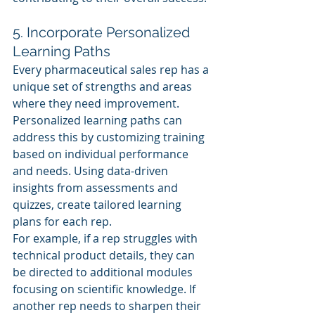
5. Incorporate Personalized 
Learning Paths
Every pharmaceutical sales rep has a 
unique set of strengths and areas 
where they need improvement. 
Personalized learning paths can 
address this by customizing training 
based on individual performance 
and needs. Using data-driven 
insights from assessments and 
quizzes, create tailored learning 
plans for each rep.
For example, if a rep struggles with 
technical product details, they can 
be directed to additional modules 
focusing on scientific knowledge. If 
another rep needs to sharpen their 