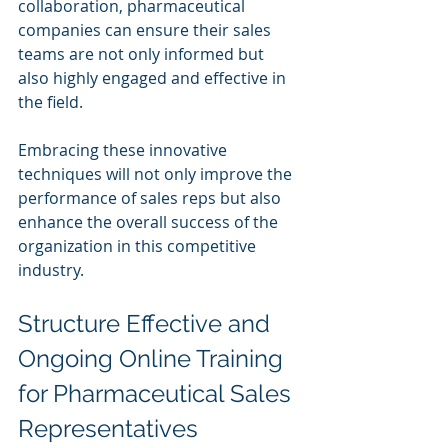
collaboration, pharmaceutical 
companies can ensure their sales 
teams are not only informed but 
also highly engaged and effective in 
the field. 
Embracing these innovative 
techniques will not only improve the 
performance of sales reps but also 
enhance the overall success of the 
organization in this competitive 
industry.
Structure Effective and 
Ongoing Online Training 
for Pharmaceutical Sales 
Representatives