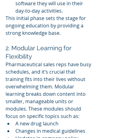
software they will use in their 
day-to-day activities.
This initial phase sets the stage for 
ongoing education by providing a 
strong knowledge base.
2. Modular Learning for 
Flexibility
Pharmaceutical sales reps have busy 
schedules, and it’s crucial that 
training fits into their lives without 
overwhelming them. Modular 
learning breaks down content into 
smaller, manageable units or 
modules. These modules should 
focus on specific topics such as:
A new drug launch
Changes in medical guidelines