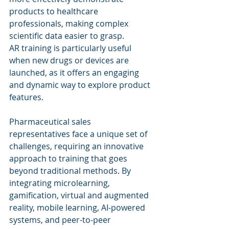
products to healthcare 
professionals, making complex 
scientific data easier to grasp.
AR training is particularly useful 
when new drugs or devices are 
launched, as it offers an engaging 
and dynamic way to explore product 
features.
Pharmaceutical sales 
representatives face a unique set of 
challenges, requiring an innovative 
approach to training that goes 
beyond traditional methods. By 
integrating microlearning, 
gamification, virtual and augmented 
reality, mobile learning, AI-powered 
systems, and peer-to-peer 