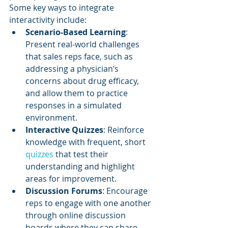
Some key ways to integrate 
interactivity include:
Scenario-Based Learning
: 
Present real-world challenges 
that sales reps face, such as 
addressing a physician’s 
concerns about drug efficacy, 
and allow them to practice 
responses in a simulated 
environment.
Interactive Quizzes
: Reinforce 
knowledge with frequent, short 
quizzes 
that test their 
understanding and highlight 
areas for improvement.
Discussion Forums
: Encourage 
reps to engage with one another 
through online discussion 
boards where they can share 