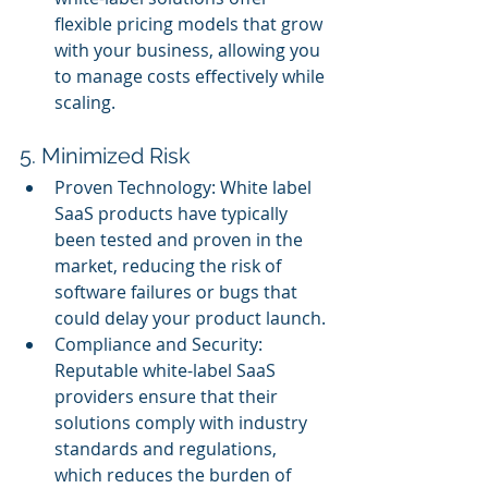
flexible pricing models that grow 
with your business, allowing you 
to manage costs effectively while 
scaling.
5. Minimized Risk
Proven Technology: White label 
SaaS products have typically 
been tested and proven in the 
market, reducing the risk of 
software failures or bugs that 
could delay your product launch.
Compliance and Security: 
Reputable white-label SaaS 
providers ensure that their 
solutions comply with industry 
standards and regulations, 
which reduces the burden of 