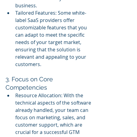
business.
Tailored Features: Some white-
label SaaS providers offer 
customizable features that you 
can adapt to meet the specific 
needs of your target market, 
ensuring that the solution is 
relevant and appealing to your 
customers.
3. Focus on Core 
Competencies
Resource Allocation: With the 
technical aspects of the software 
already handled, your team can 
focus on marketing, sales, and 
customer support, which are 
crucial for a successful GTM 