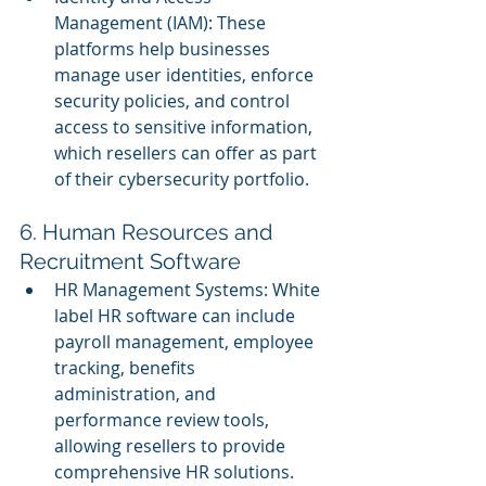
Management (IAM): These 
platforms help businesses 
manage user identities, enforce 
security policies, and control 
access to sensitive information, 
which resellers can offer as part 
of their cybersecurity portfolio.
6. Human Resources and 
Recruitment Software
HR Management Systems: White 
label HR software can include 
payroll management, employee 
tracking, benefits 
administration, and 
performance review tools, 
allowing resellers to provide 
comprehensive HR solutions.