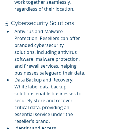
work together seamlessly, 
regardless of their location.
5. Cybersecurity Solutions
Antivirus and Malware 
Protection: Resellers can offer 
branded cybersecurity 
solutions, including antivirus 
software, malware protection, 
and firewall services, helping 
businesses safeguard their data.
Data Backup and Recovery: 
White label data backup 
solutions enable businesses to 
securely store and recover 
critical data, providing an 
essential service under the 
reseller’s brand.
Identity and Access 