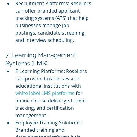
Recruitment Platforms: Resellers 
can offer branded applicant 
tracking systems (ATS) that help 
businesses manage job 
postings, candidate screening, 
and interview scheduling.
7. Learning Management 
Systems (LMS)
E-Learning Platforms: Resellers 
can provide businesses and 
educational institutions with 
white label LMS platforms
 for 
online course delivery, student 
tracking, and certification 
management.
Employee Training Solutions: 
Branded training and 