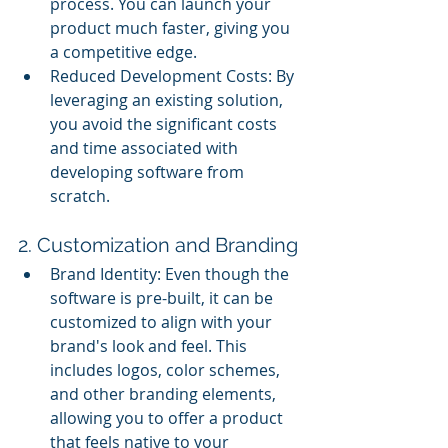
process. You can launch your 
product much faster, giving you 
a competitive edge.
Reduced Development Costs: By 
leveraging an existing solution, 
you avoid the significant costs 
and time associated with 
developing software from 
scratch.
2. Customization and Branding
Brand Identity: Even though the 
software is pre-built, it can be 
customized to align with your 
brand's look and feel. This 
includes logos, color schemes, 
and other branding elements, 
allowing you to offer a product 
that feels native to your 