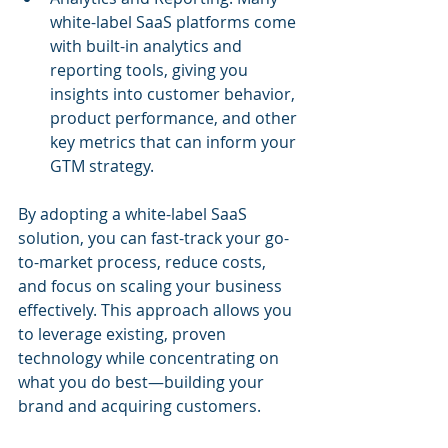
white-label SaaS platforms come 
with built-in analytics and 
reporting tools, giving you 
insights into customer behavior, 
product performance, and other 
key metrics that can inform your 
GTM strategy.
By adopting a white-label SaaS 
solution, you can fast-track your go-
to-market process, reduce costs, 
and focus on scaling your business 
effectively. This approach allows you 
to leverage existing, proven 
technology while concentrating on 
what you do best—building your 
brand and acquiring customers.