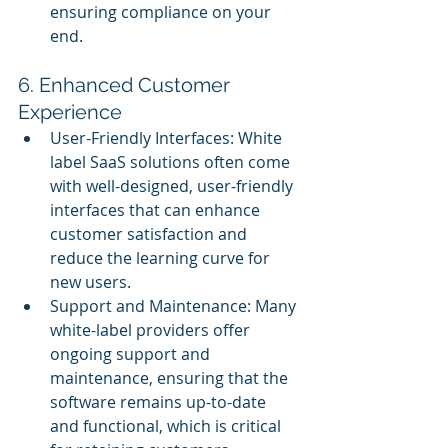
ensuring compliance on your 
end.
6. Enhanced Customer 
Experience
User-Friendly Interfaces: White 
label SaaS solutions often come 
with well-designed, user-friendly 
interfaces that can enhance 
customer satisfaction and 
reduce the learning curve for 
new users.
Support and Maintenance: Many 
white-label providers offer 
ongoing support and 
maintenance, ensuring that the 
software remains up-to-date 
and functional, which is critical 