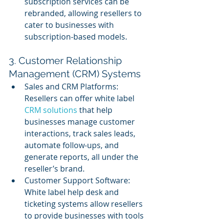
subscription services can be 
rebranded, allowing resellers to 
cater to businesses with 
subscription-based models.
3. Customer Relationship 
Management (CRM) Systems
Sales and CRM Platforms: 
Resellers can offer white label 
CRM solutions
 that help 
businesses manage customer 
interactions, track sales leads, 
automate follow-ups, and 
generate reports, all under the 
reseller’s brand.
Customer Support Software: 
White label help desk and 
ticketing systems allow resellers 
to provide businesses with tools 