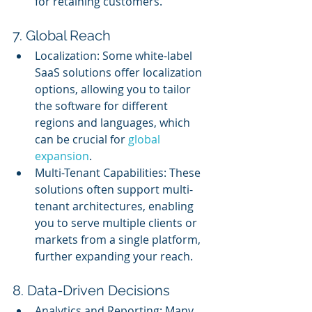
for retaining customers.
7. Global Reach
Localization: Some white-label 
SaaS solutions offer localization 
options, allowing you to tailor 
the software for different 
regions and languages, which 
can be crucial for 
global 
expansion
.
Multi-Tenant Capabilities: These 
solutions often support multi-
tenant architectures, enabling 
you to serve multiple clients or 
markets from a single platform, 
further expanding your reach.
8. Data-Driven Decisions
Analytics and Reporting: Many 