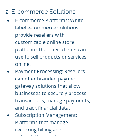
2. E-commerce Solutions
E-commerce Platforms: White 
label e-commerce solutions 
provide resellers with 
customizable online store 
platforms that their clients can 
use to sell products or services 
online.
Payment Processing: Resellers 
can offer branded payment 
gateway solutions that allow 
businesses to securely process 
transactions, manage payments, 
and track financial data.
Subscription Management: 
Platforms that manage 
recurring billing and 