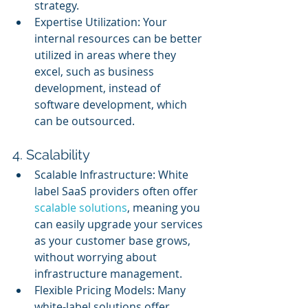
strategy.
Expertise Utilization: Your 
internal resources can be better 
utilized in areas where they 
excel, such as business 
development, instead of 
software development, which 
can be outsourced.
4. Scalability
Scalable Infrastructure: White 
label SaaS providers often offer 
scalable solutions
, meaning you 
can easily upgrade your services 
as your customer base grows, 
without worrying about 
infrastructure management.
Flexible Pricing Models: Many 
white-label solutions offer 