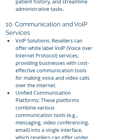
patient history, and streamline 
administrative tasks.
10. Communication and VoIP 
Services
VoIP Solutions: Resellers can 
offer white label VoIP (Voice over 
Internet Protocol) services, 
providing businesses with cost-
effective communication tools 
for making voice and video calls 
over the internet.
Unified Communication 
Platforms: These platforms 
combine various 
communication tools (e.g., 
messaging, video conferencing, 
email) into a single interface, 
which resellers can offer under 