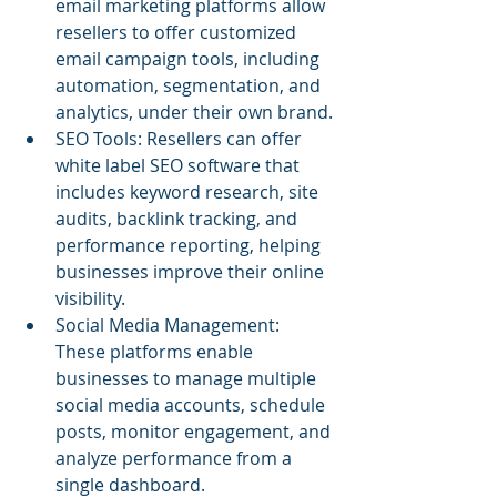
email marketing platforms allow 
resellers to offer customized 
email campaign tools, including 
automation, segmentation, and 
analytics, under their own brand.
SEO Tools: Resellers can offer 
white label SEO software that 
includes keyword research, site 
audits, backlink tracking, and 
performance reporting, helping 
businesses improve their online 
visibility.
Social Media Management: 
These platforms enable 
businesses to manage multiple 
social media accounts, schedule 
posts, monitor engagement, and 
analyze performance from a 
single dashboard.