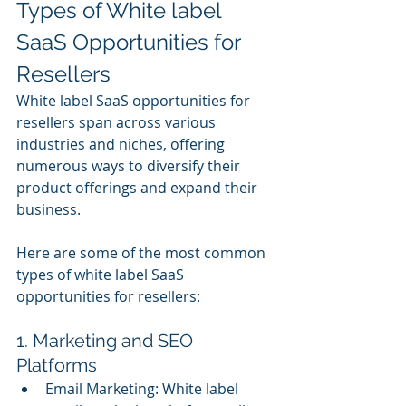
Types of White label 
SaaS Opportunities for 
Resellers
White label SaaS opportunities for 
resellers span across various 
industries and niches, offering 
numerous ways to diversify their 
product offerings and expand their 
business.
Here are some of the most common 
types of white label SaaS 
opportunities for resellers:
1. Marketing and SEO 
Platforms
Email Marketing: White label 