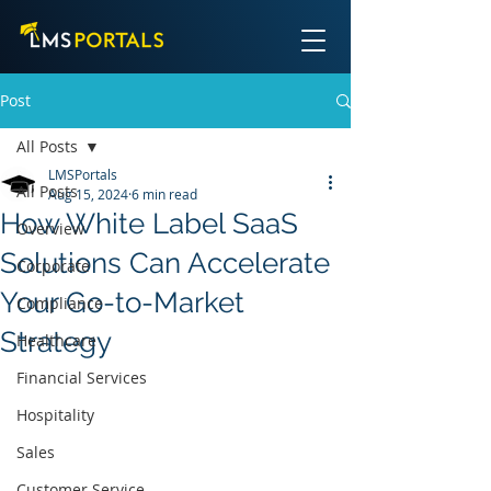
Post
All Posts
LMSPortals
All Posts
Aug 15, 2024
6 min read
How White Label SaaS
Overview
Solutions Can Accelerate
Corporate
Your Go-to-Market
Compliance
Strategy
Healthcare
Financial Services
Hospitality
Sales
Customer Service