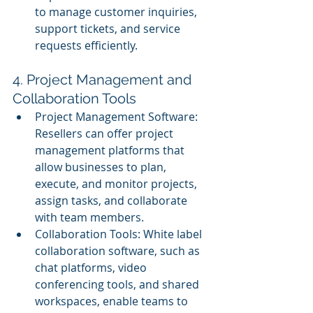
to manage customer inquiries, 
support tickets, and service 
requests efficiently.
4. Project Management and 
Collaboration Tools
Project Management Software: 
Resellers can offer project 
management platforms that 
allow businesses to plan, 
execute, and monitor projects, 
assign tasks, and collaborate 
with team members.
Collaboration Tools: White label 
collaboration software, such as 
chat platforms, video 
conferencing tools, and shared 
workspaces, enable teams to 