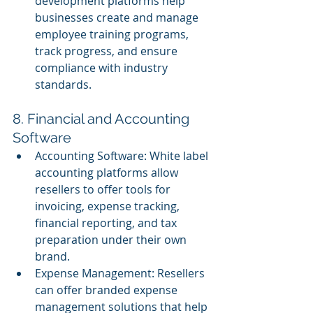
development platforms help 
businesses create and manage 
employee training programs, 
track progress, and ensure 
compliance with industry 
standards.
8. Financial and Accounting 
Software
Accounting Software: White label 
accounting platforms allow 
resellers to offer tools for 
invoicing, expense tracking, 
financial reporting, and tax 
preparation under their own 
brand.
Expense Management: Resellers 
can offer branded expense 
management solutions that help 