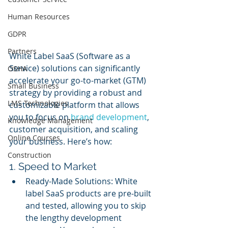
Human Resources
GDPR
Partners
White Label SaaS (Software as a 
Service) solutions can significantly 
OSHA
accelerate your go-to-market (GTM) 
Small Business
strategy by providing a robust and 
LMS Technologies
customizable platform that allows 
you to focus on 
brand development
, 
Knowledge Management
customer acquisition, and scaling 
Online Courses
your business. Here’s how:
Construction
1. Speed to Market
Ready-Made Solutions: White 
label SaaS products are pre-built 
and tested, allowing you to skip 
the lengthy development 