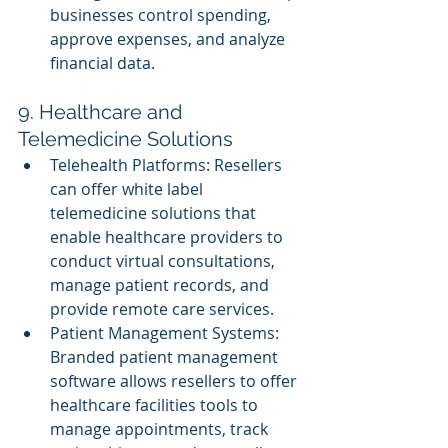
businesses control spending, 
approve expenses, and analyze 
financial data.
9. Healthcare and 
Telemedicine Solutions
Telehealth Platforms: Resellers 
can offer white label 
telemedicine solutions that 
enable healthcare providers to 
conduct virtual consultations, 
manage patient records, and 
provide remote care services.
Patient Management Systems: 
Branded patient management 
software allows resellers to offer 
healthcare facilities tools to 
manage appointments, track 