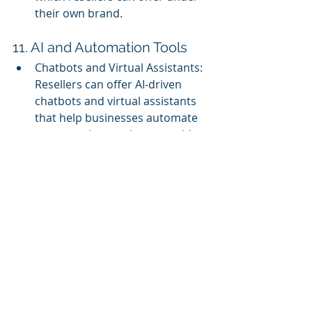
their own brand.
11. AI and Automation Tools
Chatbots and Virtual Assistants: 
Resellers can offer AI-driven 
chatbots and virtual assistants 
that help businesses automate 
customer interactions, provide 
instant support, and enhance 
user experience.
Marketing Automation: White 
label marketing automation 
tools enable businesses to 
automate repetitive marketing 
tasks, such as email campaigns, 
social media posting, and lead 
nurturing, under the reseller’s 
brand.