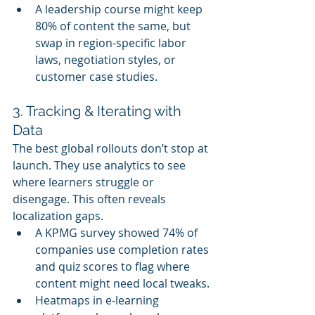
A leadership course might keep 
80% of content the same, but 
swap in region-specific labor 
laws, negotiation styles, or 
customer case studies.
3. Tracking & Iterating with 
Data
The best global rollouts don’t stop at 
launch. They use analytics to see 
where learners struggle or 
disengage. This often reveals 
localization gaps.
A KPMG survey showed 74% of 
companies use completion rates 
and quiz scores to flag where 
content might need local tweaks.
Heatmaps in e-learning 