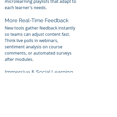
microlearning playlists that adapt to 
each learner’s needs.
More Real-Time Feedback
New tools gather feedback instantly 
so teams can adjust content fast. 
Think live polls in webinars, 
sentiment analysis on course 
comments, or automated surveys 
after modules.
Immersive & Social Learning
AR/VR training is making inroads, 
especially in technical and safety 
roles. Meanwhile, social platforms 
allow employees in different 
countries to learn from each other in 
real time.