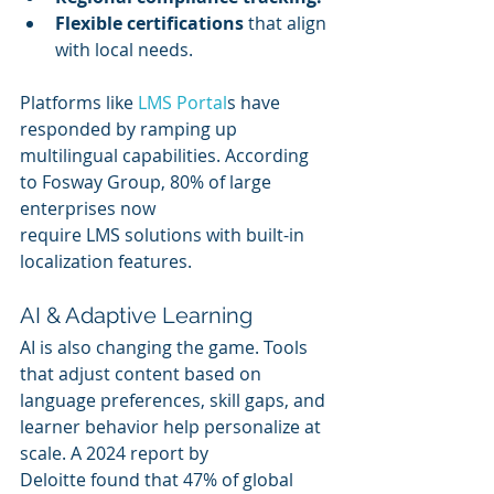
Flexible certifications
 that align 
with local needs.
Platforms like 
LMS Portal
s have 
responded by ramping up 
multilingual capabilities. According 
to Fosway Group, 80% of large 
enterprises now 
require LMS solutions with built-in 
localization features.
AI & Adaptive Learning
AI is also changing the game. Tools 
that adjust content based on 
language preferences, skill gaps, and 
learner behavior help personalize at 
scale. A 2024 report by 
Deloitte found that 47% of global 