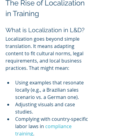
The Rise of Localization 
in Training
What is Localization in L&D?
Localization goes beyond simple 
translation. It means adapting 
content to fit cultural norms, legal 
requirements, and local business 
practices. That might mean:
Using examples that resonate 
locally (e.g., a Brazilian sales 
scenario vs. a German one).
Adjusting visuals and case 
studies.
Complying with country-specific 
labor laws in 
compliance 
training
.