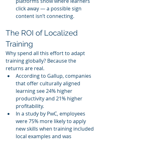
platforms show where learners 
click away — a possible sign 
content isn’t connecting.
The ROI of Localized 
Training
Why spend all this effort to adapt 
training globally? Because the 
returns are real.
According to Gallup, companies 
that offer culturally aligned 
learning see 24% higher 
productivity and 21% higher 
profitability.
In a study by PwC, employees 
were 75% more likely to apply 
new skills when training included 
local examples and was 