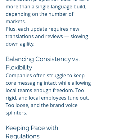
more than a single-language build, 
depending on the number of 
markets.
Plus, each update requires new 
translations and reviews — slowing 
down agility.
Balancing Consistency vs. 
Flexibility
Companies often struggle to keep 
core messaging intact while allowing 
local teams enough freedom. Too 
rigid, and local employees tune out. 
Too loose, and the brand voice 
splinters.
Keeping Pace with 
Regulations