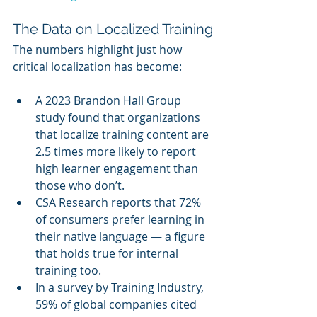
The Data on Localized Training
The numbers highlight just how 
critical localization has become:
A 2023 Brandon Hall Group 
study found that organizations 
that localize training content are 
2.5 times more likely to report 
high learner engagement than 
those who don’t.
CSA Research reports that 72% 
of consumers prefer learning in 
their native language — a figure 
that holds true for internal 
training too.
In a survey by Training Industry, 
59% of global companies cited 