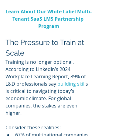
Learn About Our White Label Multi-
Tenant SaaS LMS Partnership 
Program
The Pressure to Train at 
Scale
Training is no longer optional. 
According to LinkedIn’s 2024 
Workplace Learning Report, 89% of 
L&D professionals say 
building skill
s 
is critical to navigating today’s 
economic climate. For global 
companies, the stakes are even 
higher.
Consider these realities:
67% of multinational companies 