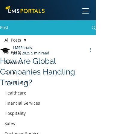
Post
All Posts
LMSPortals
All Posts
Jul 3, 2025
5 min read
How Are Global
Overview
Companies Handling
Corporate
Training?
Compliance
Healthcare
Financial Services
Hospitality
Sales
Customer Service