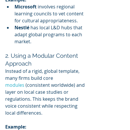
Microsoft
 involves regional 
learning councils to vet content 
for cultural appropriateness.
Nestlé
 has local L&D hubs that 
adapt global programs to each 
market.
2. Using a Modular Content 
Approach
Instead of a rigid, global template, 
many firms build core 
modules 
(consistent worldwide) and 
layer on local case studies or 
regulations. This keeps the brand 
voice consistent while respecting 
local differences.
Example: