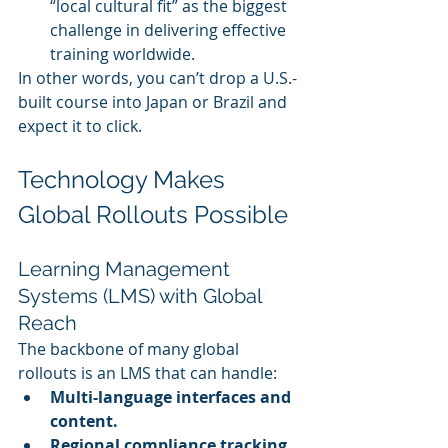
“local cultural fit” as the biggest 
challenge in delivering effective 
training worldwide.
In other words, you can’t drop a U.S.-
built course into Japan or Brazil and 
expect it to click.
Technology Makes 
Global Rollouts Possible
Learning Management 
Systems (LMS) with Global 
Reach
The backbone of many global 
rollouts is an LMS that can handle:
Multi-language interfaces and 
content.
Regional compliance tracking.