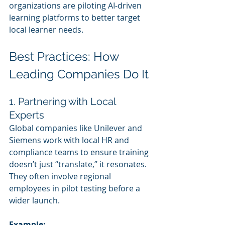
organizations are piloting AI-driven 
learning platforms to better target 
local learner needs.
Best Practices: How 
Leading Companies Do It
1. Partnering with Local 
Experts
Global companies like Unilever and 
Siemens work with local HR and 
compliance teams to ensure training 
doesn’t just “translate,” it resonates. 
They often involve regional 
employees in pilot testing before a 
wider launch.
Example: