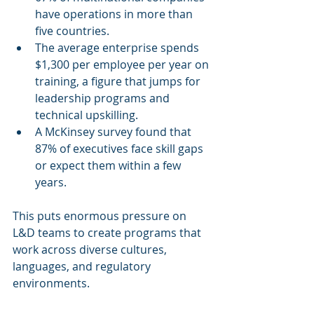
have operations in more than 
five countries.
The average enterprise spends 
$1,300 per employee per year on 
training, a figure that jumps for 
leadership programs and 
technical upskilling.
A McKinsey survey found that 
87% of executives face skill gaps 
or expect them within a few 
years.
This puts enormous pressure on 
L&D teams to create programs that 
work across diverse cultures, 
languages, and regulatory 
environments.