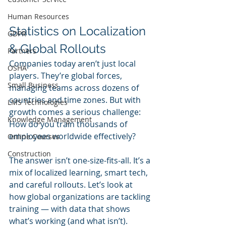
Human Resources
Statistics on Localization 
GDPR
& Global Rollouts
Partners
Companies today aren’t just local 
OSHA
players. They’re global forces, 
Small Business
managing teams across dozens of 
countries and time zones. But with 
LMS Technologies
growth comes a serious challenge: 
Knowledge Management
How do you train thousands of 
employees worldwide effectively?
Online Courses
Construction
The answer isn’t one-size-fits-all. It’s a 
mix of localized learning, smart tech, 
and careful rollouts. Let’s look at 
how global organizations are tackling 
training — with data that shows 
what’s working (and what isn’t).