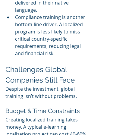
delivered in their native 
language.
Compliance training is another 
bottom-line driver. A localized 
program is less likely to miss 
critical country-specific 
requirements, reducing legal 
and financial risk.
Challenges Global 
Companies Still Face
Despite the investment, global 
training isn’t without problems.
Budget & Time Constraints
Creating localized training takes 
money. A typical e-learning 
localization project can cost 40-60% 