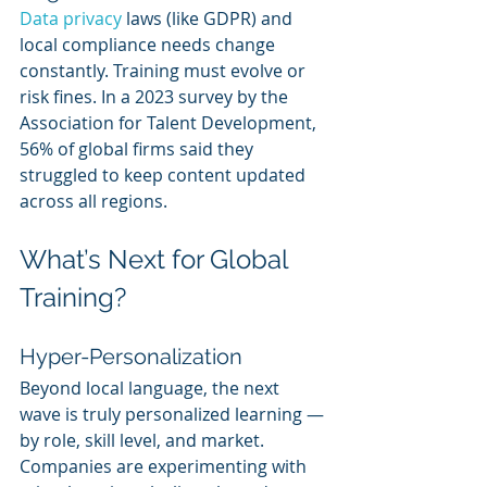
Data privacy
 laws (like GDPR) and 
local compliance needs change 
constantly. Training must evolve or 
risk fines. In a 2023 survey by the 
Association for Talent Development, 
56% of global firms said they 
struggled to keep content updated 
across all regions.
What’s Next for Global 
Training?
Hyper-Personalization
Beyond local language, the next 
wave is truly personalized learning — 
by role, skill level, and market. 
Companies are experimenting with 