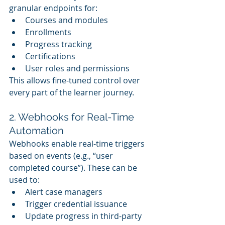
granular endpoints for:
Courses and modules
Enrollments
Progress tracking
Certifications
User roles and permissions
This allows fine-tuned control over 
every part of the learner journey.
2. Webhooks for Real-Time 
Automation
Webhooks enable real-time triggers 
based on events (e.g., “user 
completed course”). These can be 
used to:
Alert case managers
Trigger credential issuance
Update progress in third-party 