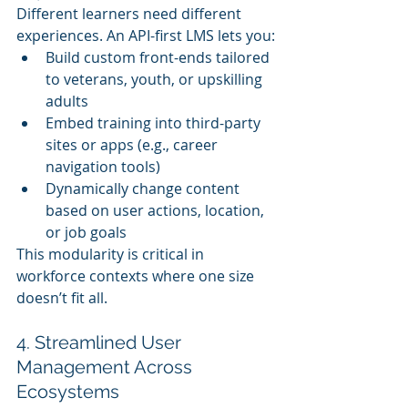
Different learners need different 
experiences. An API-first LMS lets you:
Build custom front-ends tailored 
to veterans, youth, or upskilling 
adults
Embed training into third-party 
sites or apps (e.g., career 
navigation tools)
Dynamically change content 
based on user actions, location, 
or job goals
This modularity is critical in 
workforce contexts where one size 
doesn’t fit all.
4. Streamlined User 
Management Across 
Ecosystems