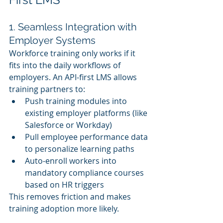
1. Seamless Integration with 
Employer Systems
Workforce training only works if it 
fits into the daily workflows of 
employers. An API-first LMS allows 
training partners to:
Push training modules into 
existing employer platforms (like 
Salesforce or Workday)
Pull employee performance data 
to personalize learning paths
Auto-enroll workers into 
mandatory compliance courses 
based on HR triggers
This removes friction and makes 
training adoption more likely.