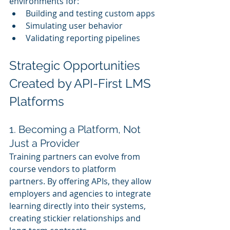
environments for:
Building and testing custom apps
Simulating user behavior
Validating reporting pipelines
Strategic Opportunities 
Created by API-First LMS 
Platforms
1. Becoming a Platform, Not 
Just a Provider
Training partners can evolve from 
course vendors to platform 
partners. By offering APIs, they allow 
employers and agencies to integrate 
learning directly into their systems, 
creating stickier relationships and 