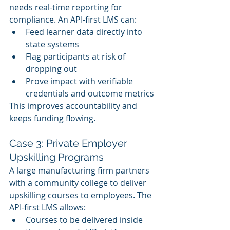
needs real-time reporting for 
compliance. An API-first LMS can:
Feed learner data directly into 
state systems
Flag participants at risk of 
dropping out
Prove impact with verifiable 
credentials and outcome metrics
This improves accountability and 
keeps funding flowing.
Case 3: Private Employer 
Upskilling Programs
A large manufacturing firm partners 
with a community college to deliver 
upskilling courses to employees. The 
API-first LMS allows:
Courses to be delivered inside 