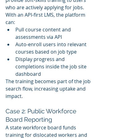
provide soft-skills training to users 
who are actively applying for jobs. 
With an API-first LMS, the platform 
can:
Pull course content and 
assessments via API
Auto-enroll users into relevant 
courses based on job type
Display progress and 
completions inside the job site 
dashboard
The training becomes part of the job 
search flow, increasing uptake and 
impact.
Case 2: Public Workforce 
Board Reporting
A state workforce board funds 
training for dislocated workers and 