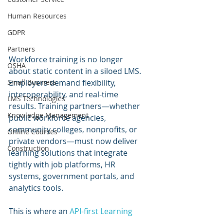
Human Resources
GDPR
Partners
Workforce training is no longer 
OSHA
about static content in a siloed LMS. 
Small Business
Employers demand flexibility, 
interoperability, and real-time 
LMS Technologies
results. Training partners—whether 
Knowledge Management
public workforce agencies, 
community colleges, nonprofits, or 
Online Courses
private vendors—must now deliver 
Construction
learning solutions that integrate 
tightly with job platforms, HR 
systems, government portals, and 
analytics tools.
This is where an 
API-first Learning 