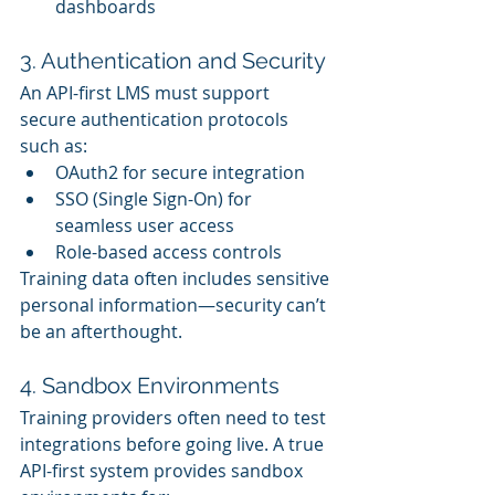
dashboards
3. Authentication and Security
An API-first LMS must support 
secure authentication protocols 
such as:
OAuth2 for secure integration
SSO (Single Sign-On) for 
seamless user access
Role-based access controls
Training data often includes sensitive 
personal information—security can’t 
be an afterthought.
4. Sandbox Environments
Training providers often need to test 
integrations before going live. A true 
API-first system provides sandbox 