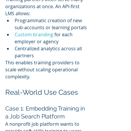
organizations at once. An API-first 
LMS allows:
Programmatic creation of new 
sub-accounts or learning portals
Custom branding
 for each 
employer or agency
Centralized analytics across all 
partners
This enables training providers to 
scale without scaling operational 
complexity.
Real-World Use Cases
Case 1: Embedding Training in 
a Job Search Platform
A nonprofit job platform wants to 