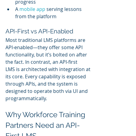
progress
A 
mobile app
 serving lessons 
from the platform
API-First vs API-Enabled
Most traditional LMS platforms are 
API-enabled—they offer some API 
functionality, but it’s bolted on after 
the fact. In contrast, an API-first 
LMS is architected with integration at 
its core. Every capability is exposed 
through APIs, and the system is 
designed to operate both via UI and 
programmatically.
Why Workforce Training 
Partners Need an API-
First LMS