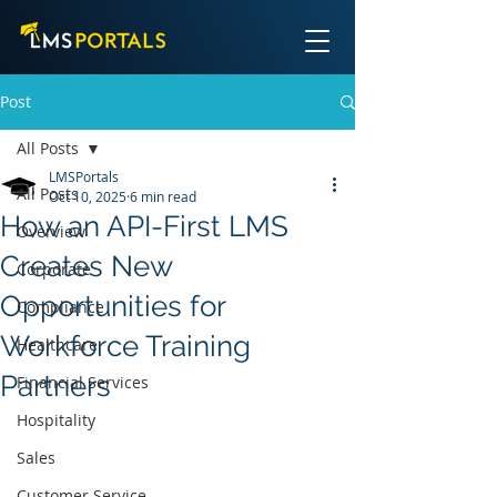
Post
All Posts
LMSPortals
All Posts
Oct 10, 2025
6 min read
How an API-First LMS
Overview
Creates New
Corporate
Opportunities for
Compliance
Workforce Training
Healthcare
Partners
Financial Services
Hospitality
Sales
Customer Service