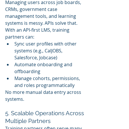
Managing users across job boards, 
CRMs, government case 
management tools, and learning 
systems is messy. APIs solve that. 
With an API-first LMS, training 
partners can:
Sync user profiles with other 
systems (e.g., CalJOBS, 
Salesforce, Jobcase)
Automate onboarding and 
offboarding
Manage cohorts, permissions, 
and roles programmatically
No more manual data entry across 
systems.
5. Scalable Operations Across 
Multiple Partners
Training partners often serve many 