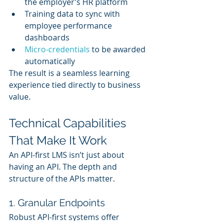
the employer’s HR platform
Training data to sync with 
employee performance 
dashboards
Micro-credentials
 to be awarded 
automatically
The result is a seamless learning 
experience tied directly to business 
value.
Technical Capabilities 
That Make It Work
An API-first LMS isn’t just about 
having an API. The depth and 
structure of the APIs matter.
1. Granular Endpoints
Robust API-first systems offer 