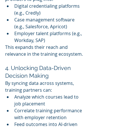
Digital credentialing platforms 
(e.g., Credly)
Case management software 
(e.g., Salesforce, Apricot)
Employer talent platforms (e.g., 
Workday, SAP)
This expands their reach and 
relevance in the training ecosystem.
4. Unlocking Data-Driven 
Decision Making
By syncing data across systems, 
training partners can:
Analyze which courses lead to 
job placement
Correlate training performance 
with employer retention
Feed outcomes into AI-driven 