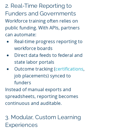
2. Real-Time Reporting to 
Funders and Governments
Workforce training often relies on 
public funding. With APIs, partners 
can automate:
Real-time progress reporting to 
workforce boards
Direct data feeds to federal and 
state labor portals
Outcome tracking (
certifications
, 
job placements) synced to 
funders
Instead of manual exports and 
spreadsheets, reporting becomes 
continuous and auditable.
3. Modular, Custom Learning 
Experiences