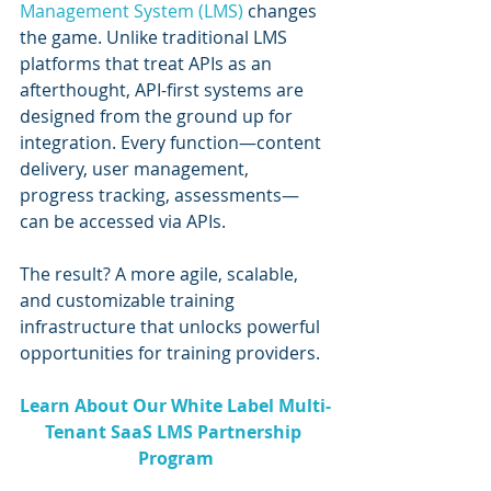
Management System (LMS)
 changes 
the game. Unlike traditional LMS 
platforms that treat APIs as an 
afterthought, API-first systems are 
designed from the ground up for 
integration. Every function—content 
delivery, user management, 
progress tracking, assessments—
can be accessed via APIs.
The result? A more agile, scalable, 
and customizable training 
infrastructure that unlocks powerful 
opportunities for training providers.
Learn About Our White Label Multi-
Tenant SaaS LMS Partnership 
Program