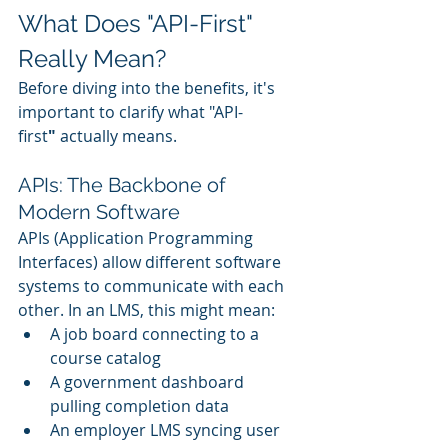
What Does "API-First" 
Really Mean?
Before diving into the benefits, it's 
important to clarify what "API-
first
"
 actually means.
APIs: The Backbone of 
Modern Software
APIs (Application Programming 
Interfaces) allow different software 
systems to communicate with each 
other. In an LMS, this might mean:
A job board connecting to a 
course catalog
A government dashboard 
pulling completion data
An employer LMS syncing user 