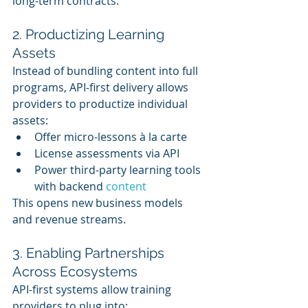
long-term contracts.
2. Productizing Learning 
Assets
Instead of bundling content into full 
programs, API-first delivery allows 
providers to productize individual 
assets:
Offer micro-lessons à la carte
License assessments via API
Power third-party learning tools 
with backend 
content
This opens new business models 
and revenue streams.
3. Enabling Partnerships 
Across Ecosystems
API-first systems allow training 
providers to plug into: