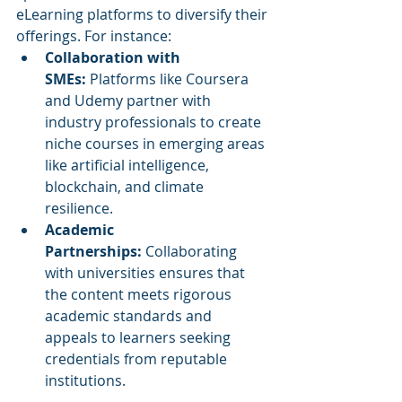
eLearning platforms to diversify their 
offerings. For instance:
Collaboration with 
SMEs:
 Platforms like Coursera 
and Udemy partner with 
industry professionals to create 
niche courses in emerging areas 
like artificial intelligence, 
blockchain, and climate 
resilience.
Academic 
Partnerships:
 Collaborating 
with universities ensures that 
the content meets rigorous 
academic standards and 
appeals to learners seeking 
credentials from reputable 
institutions.