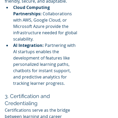
friendly, secure, and adaptable.
Cloud Computing 
Partnerships:
 Collaborations 
with AWS, Google Cloud, or 
Microsoft Azure provide the 
infrastructure needed for global 
scalability.
AI Integration:
 Partnering with 
AI startups enables the 
development of features like 
personalized learning paths, 
chatbots for instant support, 
and predictive analytics for 
tracking learner progress.
3. Certification and 
Credentialing
Certifications serve as the bridge 
between learning and career 