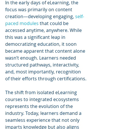
In the early days of eLearning, the 
focus was primarily on content 
creation—developing engaging, 
self-
paced modules
 that could be 
accessed anytime, anywhere. While 
this was a significant leap in 
democratizing education, it soon 
became apparent that content alone 
wasn’t enough. Learners needed 
structured pathways, interactivity, 
and, most importantly, recognition 
of their efforts through certifications.
The shift from isolated eLearning 
courses to integrated ecosystems 
represents the evolution of the 
industry. Today, learners demand a 
seamless experience that not only 
imparts knowledge but also aligns 