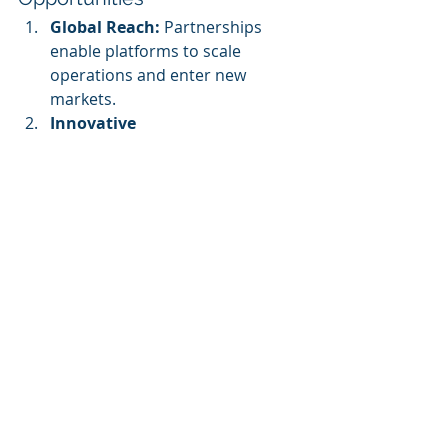
Global Reach:
 Partnerships 
enable platforms to scale 
operations and enter new 
markets.
Innovative 
Solutions:
 Collaborative efforts 
often lead to innovative 
approaches that neither party 
could achieve independently.
Increased 
Credibility:
 Partnering with well-
known organizations enhances 
the brand reputation of 
eLearning platforms.
The Future of eLearning 
Ecosystems