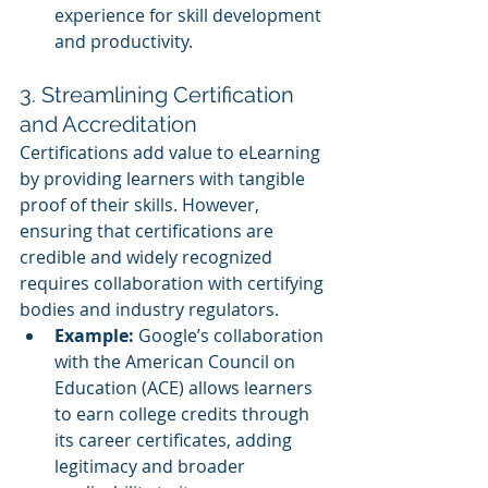
experience for skill development 
and productivity.
3. Streamlining Certification 
and Accreditation
Certifications add value to eLearning 
by providing learners with tangible 
proof of their skills. However, 
ensuring that certifications are 
credible and widely recognized 
requires collaboration with certifying 
bodies and industry regulators.
Example:
 Google’s collaboration 
with the American Council on 
Education (ACE) allows learners 
to earn college credits through 
its career certificates, adding 
legitimacy and broader 