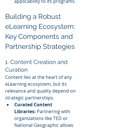
applicability to its programs.
Building a Robust 
eLearning Ecosystem: 
Key Components and 
Partnership Strategies
1. Content Creation and 
Curation
Content lies at the heart of any 
eLearning ecosystem, but its 
relevance and quality depend on 
strategic partnerships.
Curated Content 
Libraries:
 Partnering with 
organizations like TED or 
National Geographic allows 