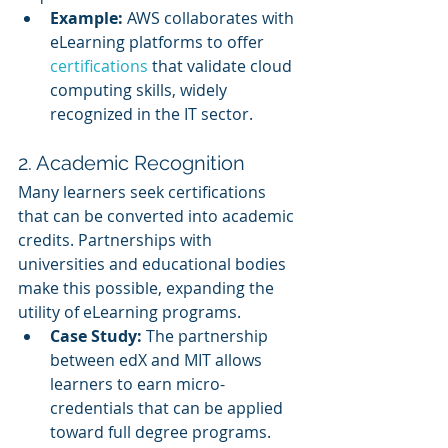
Example:
 AWS collaborates with 
eLearning platforms to offer 
certifications 
that validate cloud 
computing skills, widely 
recognized in the IT sector.
2. Academic Recognition
Many learners seek certifications 
that can be converted into academic 
credits. Partnerships with 
universities and educational bodies 
make this possible, expanding the 
utility of eLearning programs.
Case Study:
 The partnership 
between edX and MIT allows 
learners to earn micro-
credentials that can be applied 
toward full degree programs.