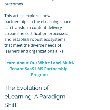
outcomes. 
This article explores how 
partnerships in the eLearning space 
can transform content delivery, 
streamline certification processes, 
and establish robust ecosystems 
that meet the diverse needs of 
learners and organizations alike.
Learn About Our White Label Multi-
Tenant SaaS LMS Partnership 
Program
The Evolution of 
eLearning: A Paradigm 
Shift