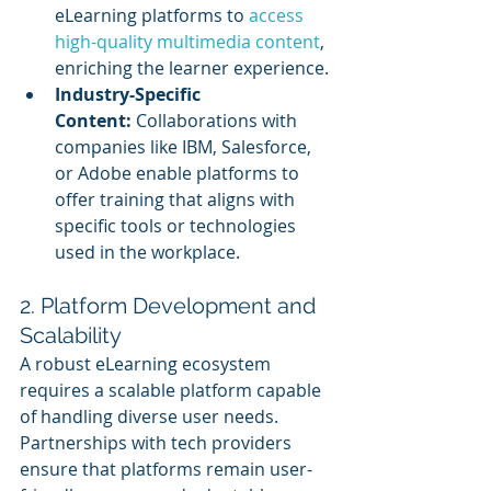
eLearning platforms to 
access 
high-quality multimedia content
, 
enriching the learner experience.
Industry-Specific 
Content:
 Collaborations with 
companies like IBM, Salesforce, 
or Adobe enable platforms to 
offer training that aligns with 
specific tools or technologies 
used in the workplace.
2. Platform Development and 
Scalability
A robust eLearning ecosystem 
requires a scalable platform capable 
of handling diverse user needs. 
Partnerships with tech providers 
ensure that platforms remain user-