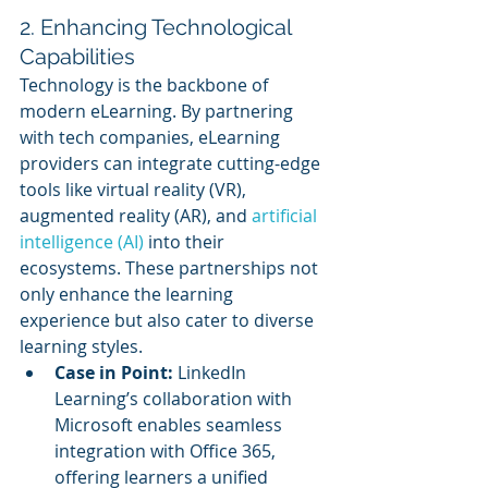
2. Enhancing Technological 
Capabilities
Technology is the backbone of 
modern eLearning. By partnering 
with tech companies, eLearning 
providers can integrate cutting-edge 
tools like virtual reality (VR), 
augmented reality (AR), and 
artificial 
intelligence (AI)
 into their 
ecosystems. These partnerships not 
only enhance the learning 
experience but also cater to diverse 
learning styles.
Case in Point:
 LinkedIn 
Learning’s collaboration with 
Microsoft enables seamless 
integration with Office 365, 
offering learners a unified 