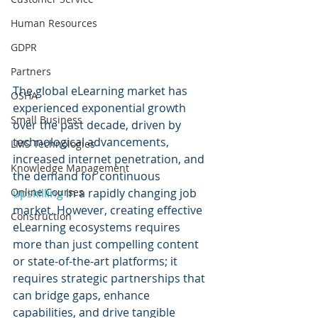
Human Resources
GDPR
Partners
The global eLearning market has 
OSHA
experienced exponential growth 
Small Business
over the past decade, driven by 
technological advancements, 
LMS Technologies
increased internet penetration, and 
Knowledge Management
the demand for continuous 
upskilling 
in a rapidly changing job 
Online Courses
market. However, creating effective 
Construction
eLearning ecosystems requires 
more than just compelling content 
or state-of-the-art platforms; it 
requires strategic partnerships that 
can bridge gaps, enhance 
capabilities, and drive tangible 