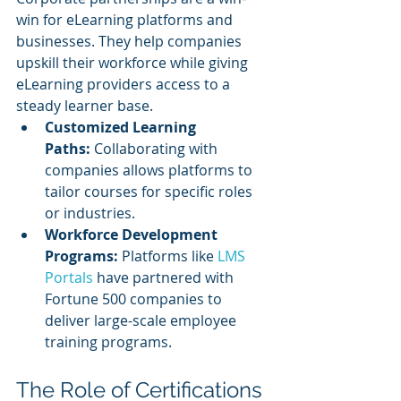
win for eLearning platforms and 
businesses. They help companies 
upskill their workforce while giving 
eLearning providers access to a 
steady learner base.
Customized Learning 
Paths:
 Collaborating with 
companies allows platforms to 
tailor courses for specific roles 
or industries.
Workforce Development 
Programs:
 Platforms like 
LMS 
Portals
 have partnered with 
Fortune 500 companies to 
deliver large-scale employee 
training programs.
The Role of Certifications 