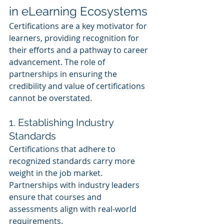
in eLearning Ecosystems
Certifications are a key motivator for 
learners, providing recognition for 
their efforts and a pathway to career 
advancement. The role of 
partnerships in ensuring the 
credibility and value of certifications 
cannot be overstated.
1. Establishing Industry 
Standards
Certifications that adhere to 
recognized standards carry more 
weight in the job market. 
Partnerships with industry leaders 
ensure that courses and 
assessments align with real-world 
requirements.