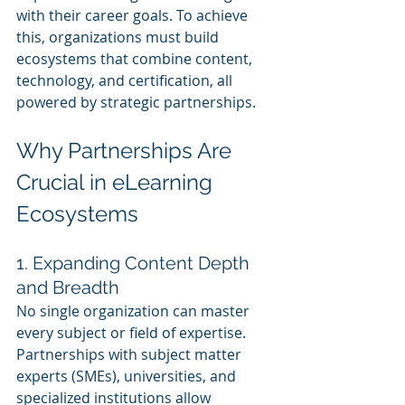
with their career goals. To achieve 
this, organizations must build 
ecosystems that combine content, 
technology, and certification, all 
powered by strategic partnerships.
Why Partnerships Are 
Crucial in eLearning 
Ecosystems
1. Expanding Content Depth 
and Breadth
No single organization can master 
every subject or field of expertise. 
Partnerships with subject matter 
experts (SMEs), universities, and 
specialized institutions allow 