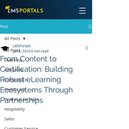
Post
All Posts
LMSPortals
All Posts
Jan 8, 2025
6 min read
From Content to
Overview
Certification: Building
Corporate
Robust eLearning
Compliance
Ecosystems Through
Healthcare
Partnerships
Financial Services
Hospitality
Sales
Customer Service