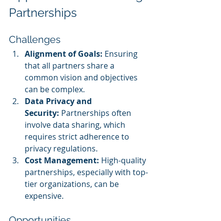
Partnerships
Challenges
Alignment of Goals:
 Ensuring 
that all partners share a 
common vision and objectives 
can be complex.
Data Privacy and 
Security:
 Partnerships often 
involve data sharing, which 
requires strict adherence to 
privacy regulations.
Cost Management:
 High-quality 
partnerships, especially with top-
tier organizations, can be 
expensive.
Opportunities