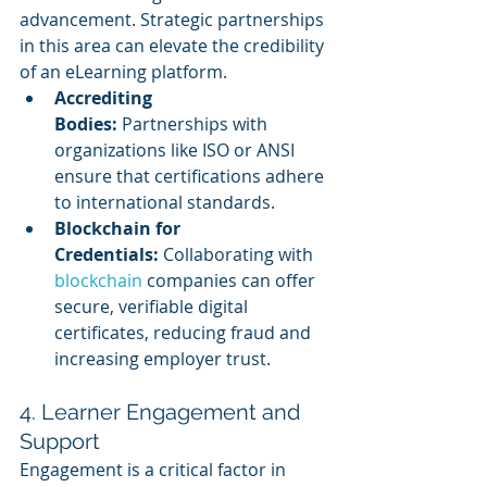
advancement. Strategic partnerships 
in this area can elevate the credibility 
of an eLearning platform.
Accrediting 
Bodies:
 Partnerships with 
organizations like ISO or ANSI 
ensure that certifications adhere 
to international standards.
Blockchain for 
Credentials:
 Collaborating with 
blockchain 
companies can offer 
secure, verifiable digital 
certificates, reducing fraud and 
increasing employer trust.
4. Learner Engagement and 
Support
Engagement is a critical factor in 