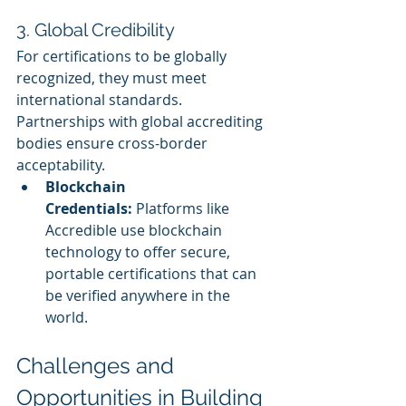
3. Global Credibility
For certifications to be globally 
recognized, they must meet 
international standards. 
Partnerships with global accrediting 
bodies ensure cross-border 
acceptability.
Blockchain 
Credentials:
 Platforms like 
Accredible use blockchain 
technology to offer secure, 
portable certifications that can 
be verified anywhere in the 
world.
Challenges and 
Opportunities in Building 