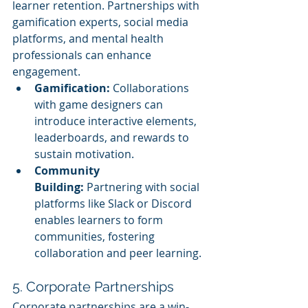
learner retention. Partnerships with 
gamification experts, social media 
platforms, and mental health 
professionals can enhance 
engagement.
Gamification:
 Collaborations 
with game designers can 
introduce interactive elements, 
leaderboards, and rewards to 
sustain motivation.
Community 
Building:
 Partnering with social 
platforms like Slack or Discord 
enables learners to form 
communities, fostering 
collaboration and peer learning.
5. Corporate Partnerships
Corporate partnerships are a win-