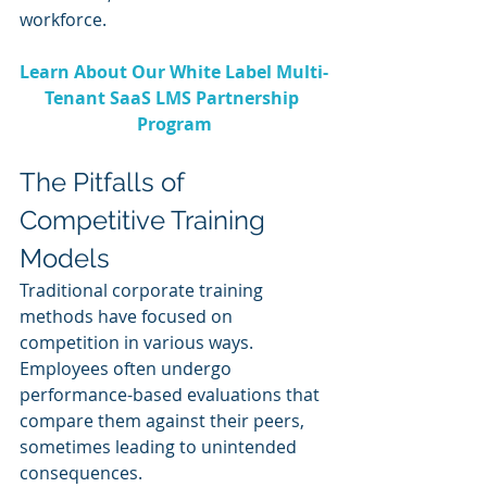
workforce.
Learn About Our White Label Multi-
Tenant SaaS LMS Partnership 
Program
The Pitfalls of 
Competitive Training 
Models
Traditional corporate training 
methods have focused on 
competition in various ways. 
Employees often undergo 
performance-based evaluations that 
compare them against their peers, 
sometimes leading to unintended 
consequences.