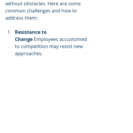
without obstacles. Here are some 
common challenges and how to 
address them:
Resistance to 
Change
 Employees accustomed 
to competition may resist new 
approaches. 
Solution:
 Communicate the 
benefits of collaboration and 
provide incentives for 
participation.
Lack of Executive Buy-
In
 Without leadership support, 
cooperative training efforts may 
struggle to gain traction. 
Solution:
 Demonstrate how 
cooperation leads to better 
business outcomes using case 