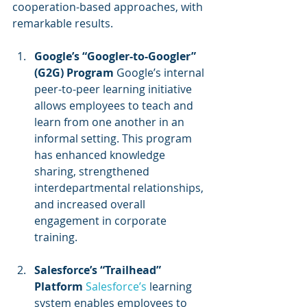
cooperation-based approaches, with 
remarkable results.
Google’s “Googler-to-Googler” 
(G2G) Program
 Google’s internal 
peer-to-peer learning initiative 
allows employees to teach and 
learn from one another in an 
informal setting. This program 
has enhanced knowledge 
sharing, strengthened 
interdepartmental relationships, 
and increased overall 
engagement in corporate 
training.
Salesforce’s “Trailhead” 
Platform
Salesforce’s 
learning 
system enables employees to 