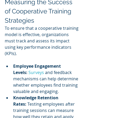
Measuring the Success 
of Cooperative Training 
Strategies
To ensure that a cooperative training 
model is effective, organizations 
must track and assess its impact 
using key performance indicators 
(KPIs).
Employee Engagement 
Levels:
Surveys 
and feedback 
mechanisms can help determine 
whether employees find training 
valuable and engaging.
Knowledge Retention 
Rates:
 Testing employees after 
training sessions can measure 
how well they retain and apply 