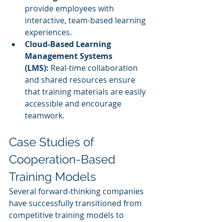
provide employees with 
interactive, team-based learning 
experiences.
Cloud-Based Learning 
Management Systems 
(LMS):
 Real-time collaboration 
and shared resources ensure 
that training materials are easily 
accessible and encourage 
teamwork.
Case Studies of 
Cooperation-Based 
Training Models
Several forward-thinking companies 
have successfully transitioned from 
competitive training models to 