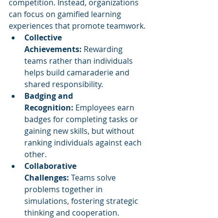
competition. Instead, organizations 
can focus on gamified learning 
experiences that promote teamwork.
Collective 
Achievements:
 Rewarding 
teams rather than individuals 
helps build camaraderie and 
shared responsibility.
Badging and 
Recognition:
 Employees earn 
badges for completing tasks or 
gaining new skills, but without 
ranking individuals against each 
other.
Collaborative 
Challenges:
 Teams solve 
problems together in 
simulations, fostering strategic 
thinking and cooperation.