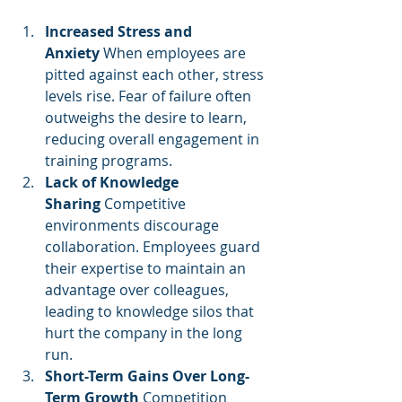
Increased Stress and 
Anxiety
 When employees are 
pitted against each other, stress 
levels rise. Fear of failure often 
outweighs the desire to learn, 
reducing overall engagement in 
training programs.
Lack of Knowledge 
Sharing
 Competitive 
environments discourage 
collaboration. Employees guard 
their expertise to maintain an 
advantage over colleagues, 
leading to knowledge silos that 
hurt the company in the long 
run.
Short-Term Gains Over Long-
Term Growth
 Competition 