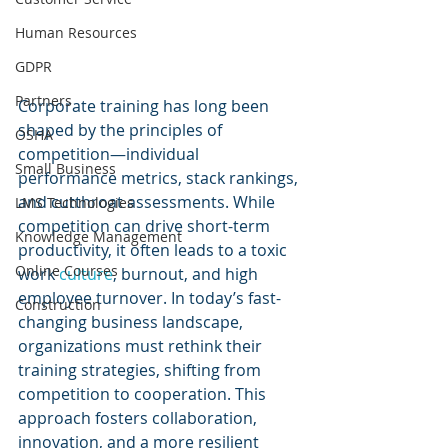
Human Resources
GDPR
Partners
Corporate training has long been 
shaped by the principles of 
OSHA
competition—individual 
Small Business
performance metrics, stack rankings, 
and cutthroat assessments. While 
LMS Technologies
competition can drive short-term 
Knowledge Management
productivity, it often leads to a toxic 
Online Courses
work 
culture
, burnout, and high 
employee turnover. In today’s fast-
Construction
changing business landscape, 
organizations must rethink their 
training strategies, shifting from 
competition to cooperation. This 
approach fosters collaboration, 
innovation, and a more resilient 