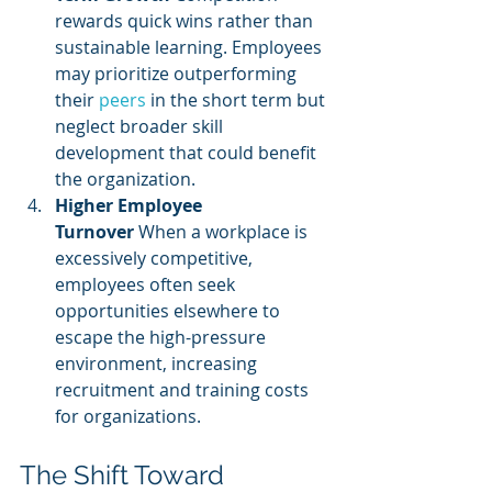
rewards quick wins rather than 
sustainable learning. Employees 
may prioritize outperforming 
their 
peers 
in the short term but 
neglect broader skill 
development that could benefit 
the organization.
Higher Employee 
Turnover
 When a workplace is 
excessively competitive, 
employees often seek 
opportunities elsewhere to 
escape the high-pressure 
environment, increasing 
recruitment and training costs 
for organizations.
The Shift Toward 