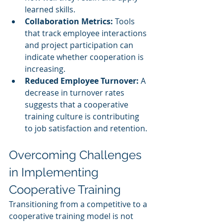
learned skills.
Collaboration Metrics:
 Tools 
that track employee interactions 
and project participation can 
indicate whether cooperation is 
increasing.
Reduced Employee Turnover:
 A 
decrease in turnover rates 
suggests that a cooperative 
training culture is contributing 
to job satisfaction and retention.
Overcoming Challenges 
in Implementing 
Cooperative Training
Transitioning from a competitive to a 
cooperative training model is not 