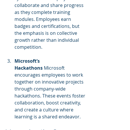
collaborate and share progress 
as they complete training 
modules. Employees earn 
badges and certifications, but 
the emphasis is on collective 
growth rather than individual 
competition.
Microsoft’s 
Hackathons
 Microsoft 
encourages employees to work 
together on innovative projects 
through company-wide 
hackathons. These events foster 
collaboration, boost creativity, 
and create a culture where 
learning is a shared endeavor.