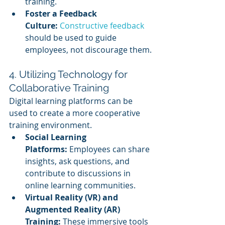
training.
Foster a Feedback 
Culture:
Constructive feedback
should be used to guide 
employees, not discourage them.
4. Utilizing Technology for 
Collaborative Training
Digital learning platforms can be 
used to create a more cooperative 
training environment.
Social Learning 
Platforms:
 Employees can share 
insights, ask questions, and 
contribute to discussions in 
online learning communities.
Virtual Reality (VR) and 
Augmented Reality (AR) 
Training:
 These immersive tools 