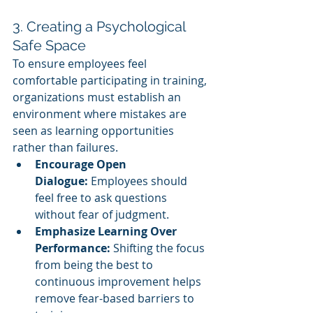
3. Creating a Psychological 
Safe Space
To ensure employees feel 
comfortable participating in training, 
organizations must establish an 
environment where mistakes are 
seen as learning opportunities 
rather than failures.
Encourage Open 
Dialogue:
 Employees should 
feel free to ask questions 
without fear of judgment.
Emphasize Learning Over 
Performance:
 Shifting the focus 
from being the best to 
continuous improvement helps 
remove fear-based barriers to 