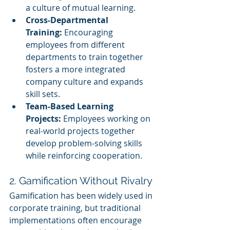
a culture of mutual learning.
Cross-Departmental 
Training:
 Encouraging 
employees from different 
departments to train together 
fosters a more integrated 
company culture and expands 
skill sets.
Team-Based Learning 
Projects:
 Employees working on 
real-world projects together 
develop problem-solving skills 
while reinforcing cooperation.
2. Gamification Without Rivalry
Gamification has been widely used in 
corporate training, but traditional 
implementations often encourage 