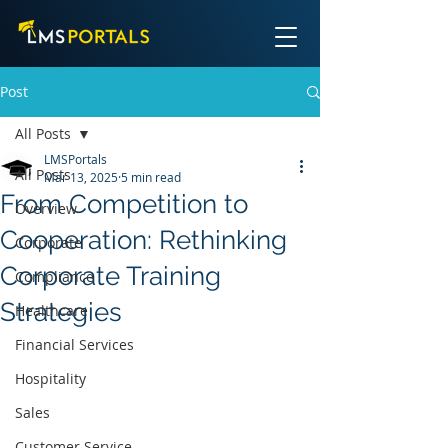
Post
All Posts
LMSPortals
All Posts
Mar 13, 2025
5 min read
From Competition to
Overview
Cooperation: Rethinking
Corporate
Corporate Training
Compliance
Strategies
Healthcare
Financial Services
Hospitality
Sales
Customer Service