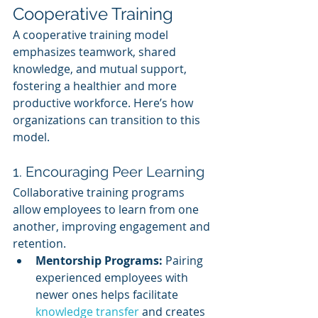
Cooperative Training
A cooperative training model 
emphasizes teamwork, shared 
knowledge, and mutual support, 
fostering a healthier and more 
productive workforce. Here’s how 
organizations can transition to this 
model.
1. Encouraging Peer Learning
Collaborative training programs 
allow employees to learn from one 
another, improving engagement and 
retention.
Mentorship Programs:
 Pairing 
experienced employees with 
newer ones helps facilitate 
knowledge transfer
 and creates 