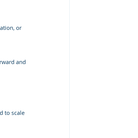
ation, or 
forward and 
d to scale 