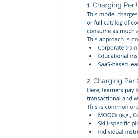
1. Charging Per 
This model charges a
or full catalog of c
consume as much as 
This approach is p
Corporate traini
Educational in
SaaS-based lea
2. Charging Per
Here, learners pay i
transactional and w
This is common on
MOOCs (e.g., Co
Skill-specific p
Individual inst