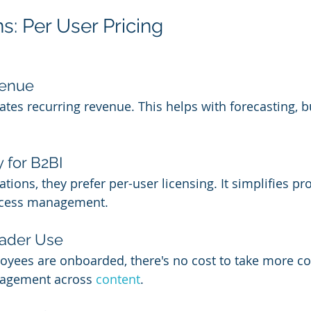
s: Per User Pricing
venue
eates recurring revenue. This helps with forecasting, 
.
y for B2BI
zations, they prefer per-user licensing. It simplifies p
ccess management.
ader Use
yees are onboarded, there's no cost to take more co
gagement across 
content
.