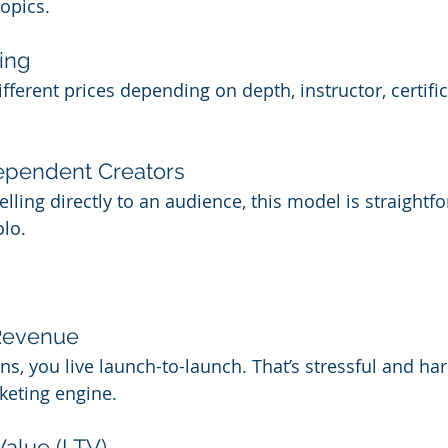
opics.
cing
ferent prices depending on depth, instructor, certific
dependent Creators
selling directly to an audience, this model is straight
lo.
Revenue
s, you live launch-to-launch. That’s stressful and har
keting engine.
Value (LTV)