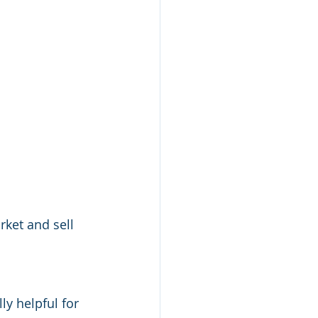
rket and sell 
y helpful for 