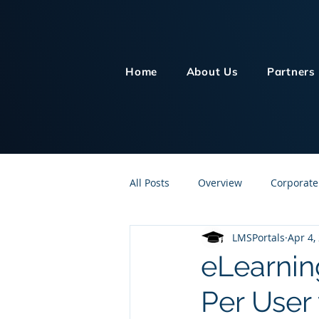
Home
About Us
Partners
All Posts
Overview
Corporate
LMSPortals
Apr 4,
Customer Service
Human Re
eLearnin
Per User
Knowledge Management
On