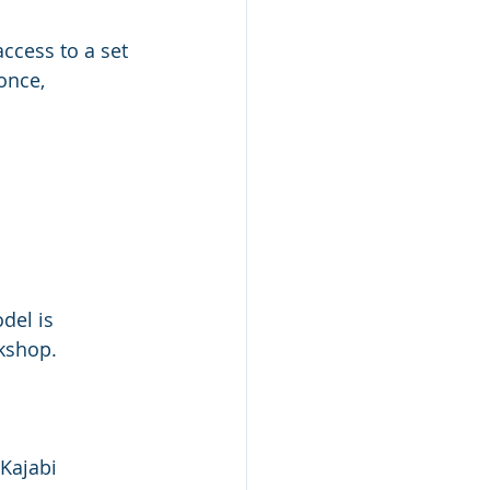
access to a set 
once, 
del is 
rkshop.
 Kajabi