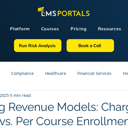
Platform
Courses
Pricing
Resources
Run Risk Analysis
Book a Call
Compliance
Healthcare
Financial Services
Ho
 2025
5 min read
sources
GDPR
Partners
OSHA
Small Business
g Revenue Models: Char
 vs. Per Course Enrollme
line Courses
Construction