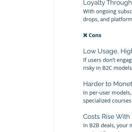
Loyalty Throug
With ongoing subscr
drops, and platfor
❌ Cons
Low Usage, High
If users don’t engag
risky in B2C models
Harder to Mone
In per-user models, 
specialized courses
Costs Rise With
In B2B deals, your 