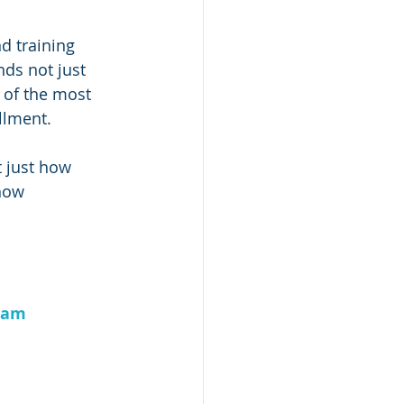
d training 
ds not just 
 of the most 
llment.
t just how 
how 
ram