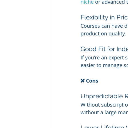
niche 
or advanced t
Flexibility in Pri
Courses can have dif
production quality.
Good Fit for In
If you're an expert 
easier to manage so
❌ Cons
Unpredictable 
Without subscription
without a large mar
Lower Lifetime 