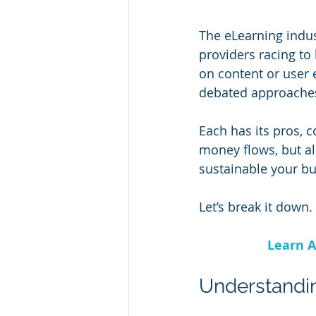
The eLearning indus
providers racing to 
on content or user
debated approaches
Each has its pros, 
money flows, but al
sustainable your b
Let’s break it down.
Learn A
Understandi