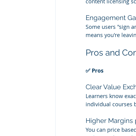
content licensing s
Engagement Ga
Some users "sign an
means you're leavin
Pros and Con
✅ Pros
Clear Value Ex
Learners know exact
individual courses
Higher Margins 
You can price based 