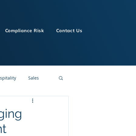
Compliance Risk
Contact Us
spitality
Sales
LMS Technologies
ging
nt