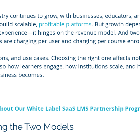
try continues to grow, with businesses, educators, an
build scalable, 
profitable platforms
. But growth depen
 experience—it hinges on the revenue model. And two
 are charging per user and charging per course enro
cons, and use cases. Choosing the right one affects no
so how learners engage, how institutions scale, and 
usiness becomes.
bout Our White Label SaaS LMS Partnership Prog
ng the Two Models