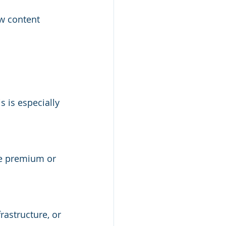
w content 
s is especially 
ice premium or 
rastructure, or 