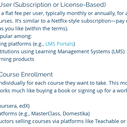
User (Subscription or License-Based)
 flat fee per user, typically monthly or annually, for 
ourses. It's similar to a Netflix-style subscription—pay 
you like (within the terms).
opular among:
ng platforms (e.g., 
LMS Portals
)
stitutions using Learning Management Systems (LMS)
rning products
 Course Enrollment
ndividually for each course they want to take. This mo
orks much like buying a book or signing up for a wo
:
ursera, edX)
latforms (e.g., MasterClass, Domestika)
ructors selling courses via platforms like Teachable or