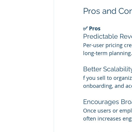
Pros and Con
✅ Pros
Predictable Re
Per-user pricing cr
long-term planning
Better Scalabilit
f you sell to organi
onboarding, and a
Encourages Bro
Once users or emplo
often increases en