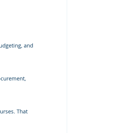
budgeting, and 
rocurement, 
urses. That 