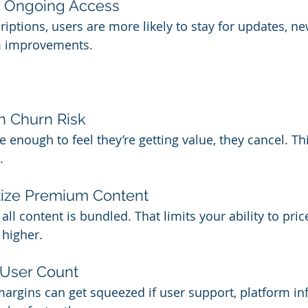
h Ongoing Access
iptions, users are more likely to stay for updates, ne
m improvements.
 Churn Risk 
e enough to feel they’re getting value, they cancel. Thi
.
tize Premium Content 
all content is bundled. That limits your ability to pr
 higher.
 User Count 
margins can get squeezed if user support, platform inf