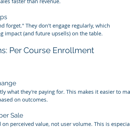
cales faster than revenue.
ps 
d forget." They don't engage regularly, which 
g impact (and future upsells) on the table.
s: Per Course Enrollment
change
ly what they're paying for. This makes it easier to ma
 based on outcomes.
per Sale
on perceived value, not user volume. This is especiall