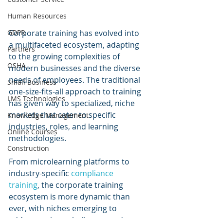
Human Resources
GDPR
Corporate training has evolved into 
a multifaceted ecosystem, adapting 
Partners
to the growing complexities of 
OSHA
modern businesses and the diverse 
needs of employees. The traditional 
Small Business
one-size-fits-all approach to training 
LMS Technologies
has given way to specialized, niche 
markets that cater to specific 
Knowledge Management
industries, roles, and learning 
Online Courses
methodologies. 
Construction
From microlearning platforms to 
industry-specific 
compliance 
training
, the corporate training 
ecosystem is more dynamic than 
ever, with niches emerging to 