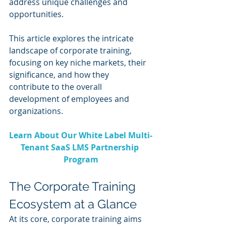
address unique challenges and 
opportunities.
This article explores the intricate 
landscape of corporate training, 
focusing on key niche markets, their 
significance, and how they 
contribute to the overall 
development of employees and 
organizations.
Learn About Our White Label Multi-
Tenant SaaS LMS Partnership 
Program
The Corporate Training 
Ecosystem at a Glance
At its core, corporate training aims 