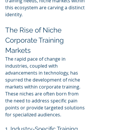
training needs, niche markets within 
this ecosystem are carving a distinct 
identity.
The Rise of Niche 
Corporate Training 
Markets
The rapid pace of change in 
industries, coupled with 
advancements in technology, has 
spurred the development of niche 
markets within corporate training. 
These niches are often born from 
the need to address specific pain 
points or provide targeted solutions 
for specialized audiences.
1. Industry-Specific Training