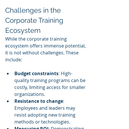
Challenges in the 
Corporate Training 
Ecosystem
While the corporate training 
ecosystem offers immense potential, 
it is not without challenges. These 
include:
Budget constraints
: High-
quality training programs can be 
costly, limiting access for smaller 
organizations.
Resistance to change
: 
Employees and leaders may 
resist adopting new training 
methods or technologies.
Measuring ROI
: Demonstrating 