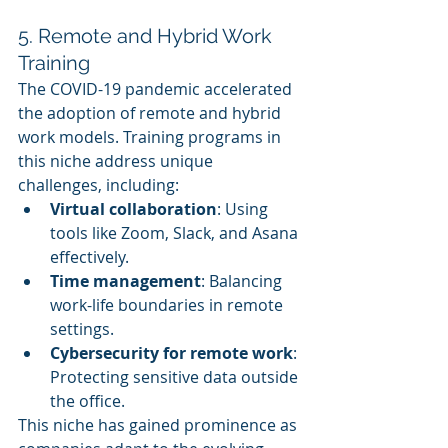
5. Remote and Hybrid Work 
Training
The COVID-19 pandemic accelerated 
the adoption of remote and hybrid 
work models. Training programs in 
this niche address unique 
challenges, including:
Virtual collaboration
: Using 
tools like Zoom, Slack, and Asana 
effectively.
Time management
: Balancing 
work-life boundaries in remote 
settings.
Cybersecurity for remote work
: 
Protecting sensitive data outside 
the office.
This niche has gained prominence as 