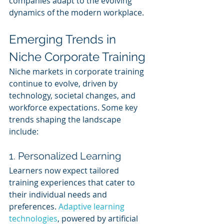
companies adapt to the evolving 
dynamics of the modern workplace.
Emerging Trends in 
Niche Corporate Training
Niche markets in corporate training 
continue to evolve, driven by 
technology, societal changes, and 
workforce expectations. Some key 
trends shaping the landscape 
include:
1. Personalized Learning
Learners now expect tailored 
training experiences that cater to 
their individual needs and 
preferences. 
Adaptive learning 
technologies
, powered by artificial 