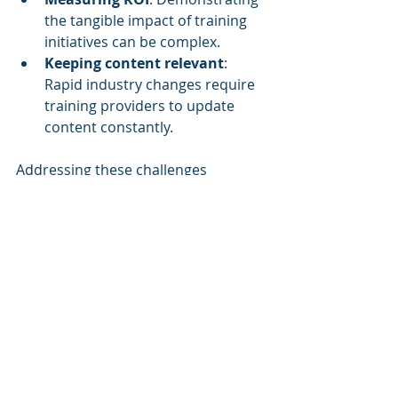
the tangible impact of training 
initiatives can be complex.
Keeping content relevant
: 
Rapid industry changes require 
training providers to update 
content constantly.
Addressing these challenges 
requires collaboration between 
organizations, training providers, 
and technology innovators.
The Future of Corporate 
Training
The future of corporate training lies 
in its ability to adapt and innovate. 
As niche markets grow, we can 