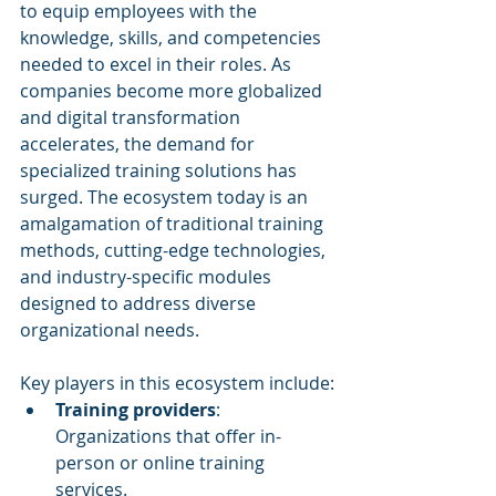
to equip employees with the 
knowledge, skills, and competencies 
needed to excel in their roles. As 
companies become more globalized 
and digital transformation 
accelerates, the demand for 
specialized training solutions has 
surged. The ecosystem today is an 
amalgamation of traditional training 
methods, cutting-edge technologies, 
and industry-specific modules 
designed to address diverse 
organizational needs.
Key players in this ecosystem include:
Training providers
: 
Organizations that offer in-
person or online training 
services.