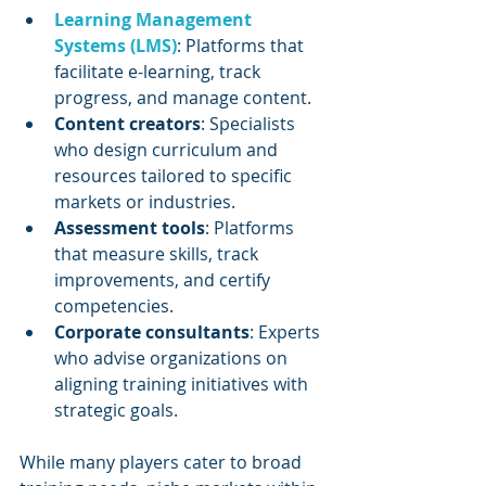
Learning Management 
Systems (LMS)
: Platforms that 
facilitate e-learning, track 
progress, and manage content.
Content creators
: Specialists 
who design curriculum and 
resources tailored to specific 
markets or industries.
Assessment tools
: Platforms 
that measure skills, track 
improvements, and certify 
competencies.
Corporate consultants
: Experts 
who advise organizations on 
aligning training initiatives with 
strategic goals.
While many players cater to broad 