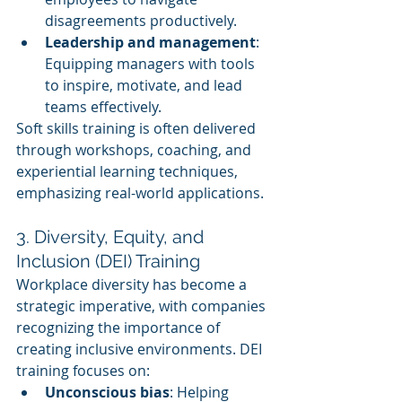
disagreements productively.
Leadership and management
: 
Equipping managers with tools 
to inspire, motivate, and lead 
teams effectively.
Soft skills training is often delivered 
through workshops, coaching, and 
experiential learning techniques, 
emphasizing real-world applications.
3. Diversity, Equity, and 
Inclusion (DEI) Training
Workplace diversity has become a 
strategic imperative, with companies 
recognizing the importance of 
creating inclusive environments. DEI 
training focuses on:
Unconscious bias
: Helping 