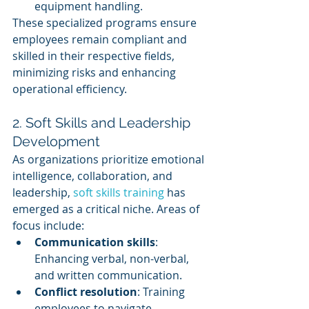
equipment handling.
These specialized programs ensure 
employees remain compliant and 
skilled in their respective fields, 
minimizing risks and enhancing 
operational efficiency.
2. Soft Skills and Leadership 
Development
As organizations prioritize emotional 
intelligence, collaboration, and 
leadership, 
soft skills training
 has 
emerged as a critical niche. Areas of 
focus include:
Communication skills
: 
Enhancing verbal, non-verbal, 
and written communication.
Conflict resolution
: Training 
employees to navigate 