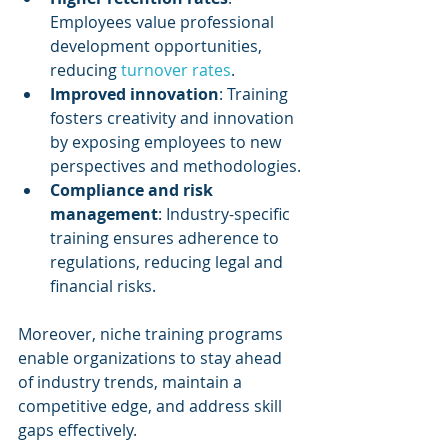
Employees value professional 
development opportunities, 
reducing 
turnover rates
.
Improved innovation
: Training 
fosters creativity and innovation 
by exposing employees to new 
perspectives and methodologies.
Compliance and risk 
management
: Industry-specific 
training ensures adherence to 
regulations, reducing legal and 
financial risks.
Moreover, niche training programs 
enable organizations to stay ahead 
of industry trends, maintain a 
competitive edge, and address skill 
gaps effectively.