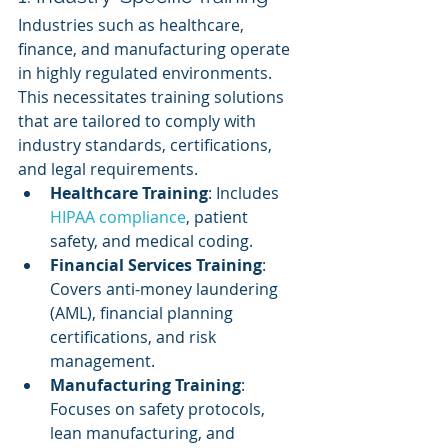
Industries such as healthcare, 
finance, and manufacturing operate 
in highly regulated environments. 
This necessitates training solutions 
that are tailored to comply with 
industry standards, certifications, 
and legal requirements.
Healthcare Training
: Includes 
HIPAA compliance
, patient 
safety, and medical coding.
Financial Services Training
: 
Covers anti-money laundering 
(AML), financial planning 
certifications, and risk 
management.
Manufacturing Training
: 
Focuses on safety protocols, 
lean manufacturing, and 