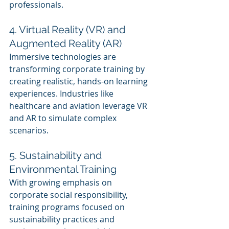
professionals.
4. Virtual Reality (VR) and 
Augmented Reality (AR)
Immersive technologies are 
transforming corporate training by 
creating realistic, hands-on learning 
experiences. Industries like 
healthcare and aviation leverage VR 
and AR to simulate complex 
scenarios.
5. Sustainability and 
Environmental Training
With growing emphasis on 
corporate social responsibility, 
training programs focused on 
sustainability practices and 