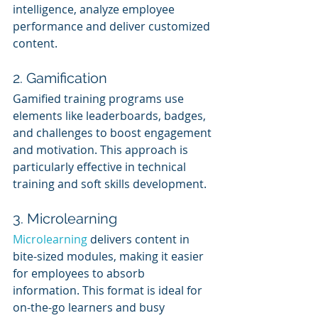
intelligence, analyze employee 
performance and deliver customized 
content.
2. Gamification
Gamified training programs use 
elements like leaderboards, badges, 
and challenges to boost engagement 
and motivation. This approach is 
particularly effective in technical 
training and soft skills development.
3. Microlearning
Microlearning 
delivers content in 
bite-sized modules, making it easier 
for employees to absorb 
information. This format is ideal for 
on-the-go learners and busy 