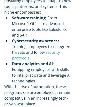
upskilling employees to adapt to new 
tools, platforms, and systems. This 
niche encompasses:
Software training
: From 
Microsoft Office to advanced 
enterprise tools like Salesforce 
and SAP.
Cybersecurity awareness
: 
Training employees to recognize 
threats and follow 
security 
protocols
.
Data analytics and AI
: 
Equipping employees with skills 
to interpret data and leverage AI 
technologies.
With the rise of automation, these 
programs ensure employees remain 
competitive in an increasingly tech-
driven workplace.