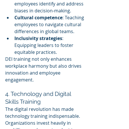
employees identify and address 
biases in decision-making.
Cultural competence
: Teaching 
employees to navigate cultural 
differences in global teams.
Inclusivity strategies
: 
Equipping leaders to foster 
equitable practices.
DEI training not only enhances 
workplace harmony but also drives 
innovation and employee 
engagement.
4. Technology and Digital 
Skills Training
The digital revolution has made 
technology training indispensable. 
Organizations invest heavily in 