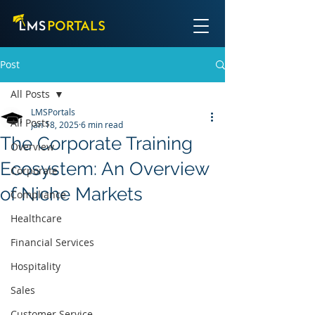
Post
All Posts
LMSPortals
All Posts
Jan 18, 2025
6 min read
The Corporate Training
Overview
Ecosystem: An Overview
Corporate
of Niche Markets
Compliance
Healthcare
Financial Services
Hospitality
Sales
Customer Service