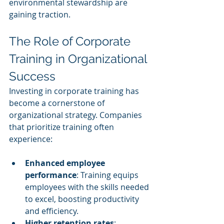
environmental stewardship are 
gaining traction.
The Role of Corporate 
Training in Organizational 
Success
Investing in corporate training has 
become a cornerstone of 
organizational strategy. Companies 
that prioritize training often 
experience:
Enhanced employee 
performance
: Training equips 
employees with the skills needed 
to excel, boosting productivity 
and efficiency.
Higher retention rates
: 