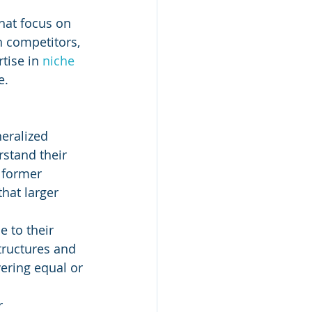
that focus on 
h competitors, 
tise in 
niche 
e.
neralized 
stand their 
 former 
hat larger 
 to their 
tructures and 
ering equal or 
r 