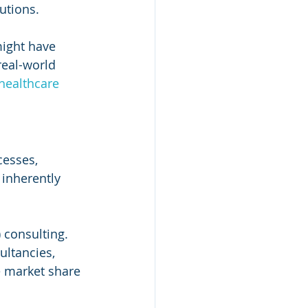
utions.
might have 
eal-world 
healthcare 
cesses, 
inherently 
 consulting. 
ultancies, 
e market share 