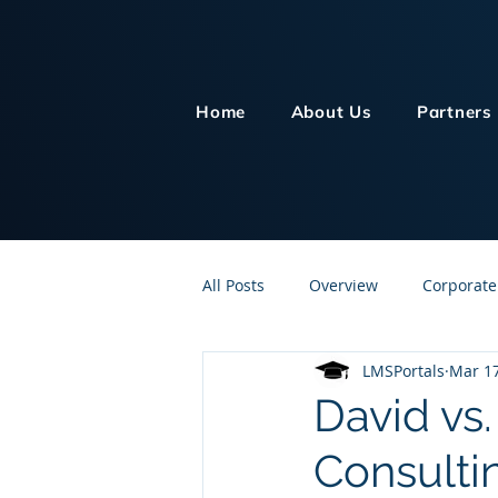
Home
About Us
Partners
All Posts
Overview
Corporate
LMSPortals
Mar 17
Customer Service
Human Re
David vs
Consulti
Knowledge Management
On