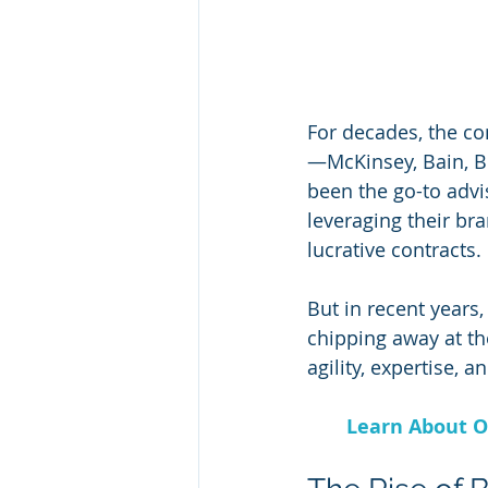
For decades, the co
—McKinsey, Bain, BC
been the go-to advi
leveraging their br
lucrative contracts. 
But in recent years
chipping away at th
agility, expertise, 
Learn About O