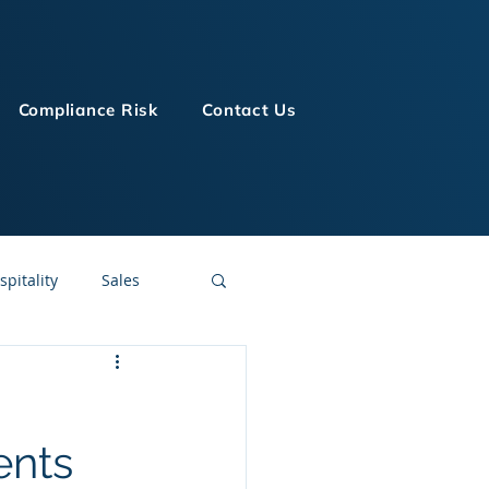
Compliance Risk
Contact Us
spitality
Sales
LMS Technologies
ents