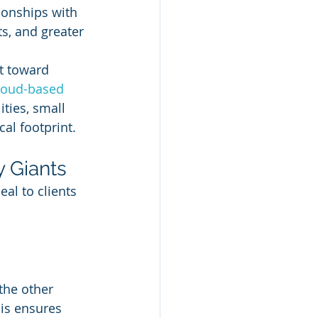
ionships with 
ts, and greater 
t toward 
loud-based
ities, small 
al footprint.
y Giants
al to clients 
the other 
is ensures 