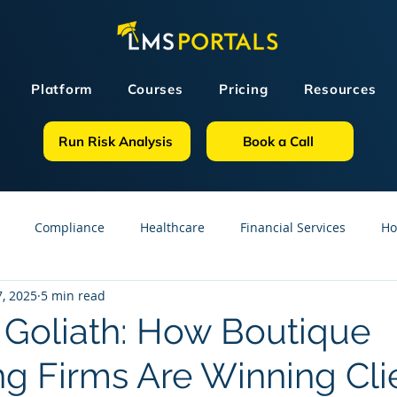
Platform
Courses
Pricing
Resources
Run Risk Analysis
Book a Call
Compliance
Healthcare
Financial Services
Ho
, 2025
5 min read
sources
GDPR
Partners
OSHA
Small Business
. Goliath: How Boutique
ng Firms Are Winning Cli
line Courses
Construction