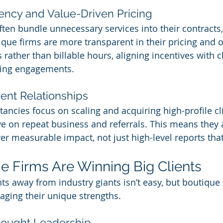
rency and Value-Driven Pricing
ften bundle unnecessary services into their contracts,
tique firms are more transparent in their pricing and 
rather than billable hours, aligning incentives with c
ging engagements.
ient Relationships
ancies focus on scaling and acquiring high-profile cli
ve on repeat business and referrals. This means they 
ver measurable impact, not just high-level reports that 
 Firms Are Winning Big Clients
ts away from industry giants isn’t easy, but boutique 
aging their unique strengths.
hought Leadership