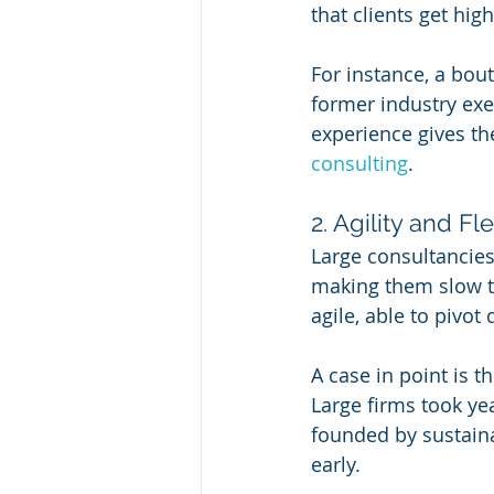
that clients get hig
For instance, a bou
former industry exe
experience gives th
consulting
.
2. Agility and Fle
Large consultancies
making them slow to
agile, able to pivot
A case in point is t
Large firms took ye
founded by sustaina
early.