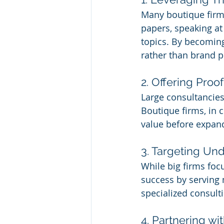
Many boutique firms
papers, speaking at
topics. By becoming 
rather than brand p
2. Offering Pro
Large consultancies 
Boutique firms, in c
value before expand
3. Targeting Un
While big firms foc
success by serving 
specialized consulti
4. Partnering wi