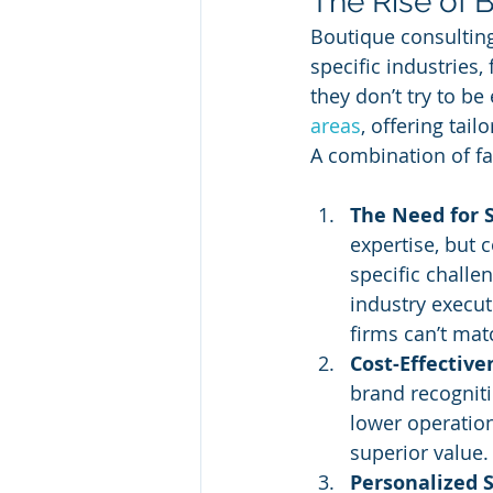
The Rise of 
Boutique consulting 
specific industries
they don’t try to be
areas
, offering tail
A combination of fa
The Need for 
expertise, but 
specific challe
industry execut
firms can’t mat
Cost-Effective
brand recogniti
lower operation
superior value.
Personalized 