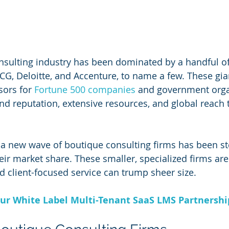
nsulting industry has been dominated by a handful o
G, Deloitte, and Accenture, to name a few. These gia
sors for 
Fortune 500 companies
 and government orga
and reputation, extensive resources, and global reach 
, a new wave of boutique consulting firms has been st
eir market share. These smaller, specialized firms are
and client-focused service can trump sheer size.
ur White Label Multi-Tenant SaaS LMS Partnersh