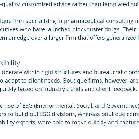
h-quality, customized advice rather than templated sol
tique firm specializing in pharmaceutical consulting 
cutives who have launched blockbuster drugs. Their r
em an edge over a larger firm that offers generalized 
xibility
 operate within rigid structures and bureaucratic pro
 adapt to client needs. Boutique firms, however, are 
 quickly based on industry trends and client feedback.
he rise of ESG (Environmental, Social, and Governance)
ars to build out ESG divisions, whereas boutique cons
bility experts, were able to move quickly and captur