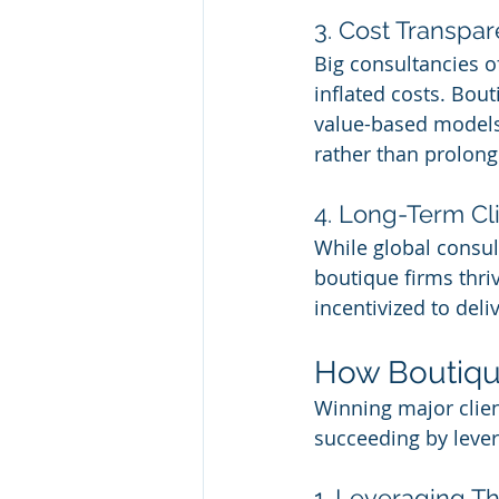
3. Cost Transpa
Big consultancies o
inflated costs. Bou
value-based models 
rather than prolon
4. Long-Term Cl
While global consult
boutique firms thri
incentivized to deli
How Boutique
Winning major clien
succeeding by lever
1. Leveraging T