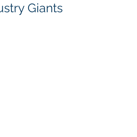
ustry Giants