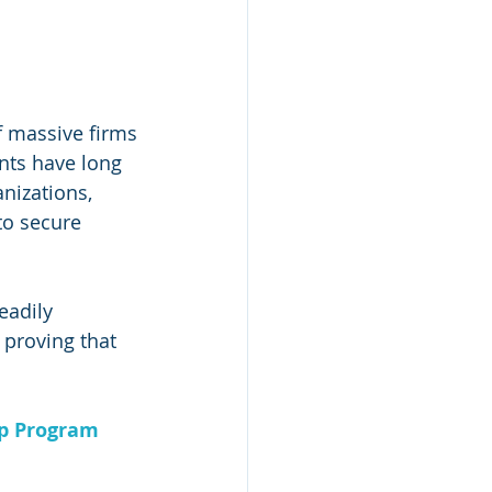
f massive firms
nts have long 
nizations, 
to secure 
eadily 
 proving that 
ip Program