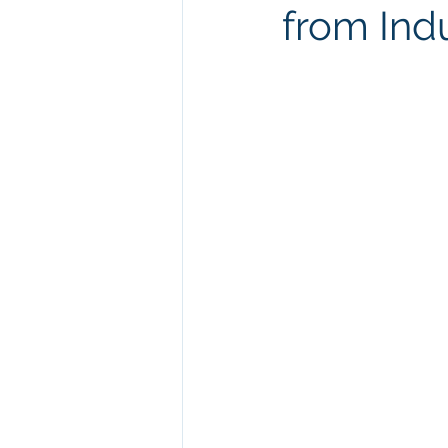
from Ind