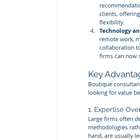
recommendations
clients, offeri
flexibility.
Technology a
remote work, ma
collaboration to
firms can now s
Key Advantag
Boutique consultanc
looking for value b
1. Expertise Ove
Large firms often 
methodologies rath
hand, are usually l