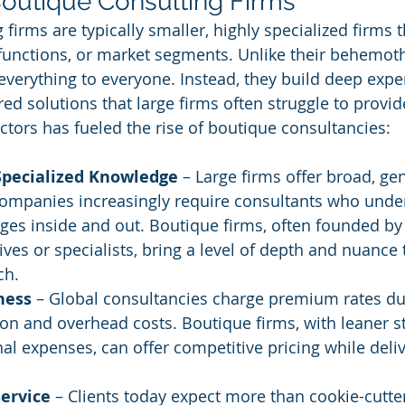
Boutique Consulting Firms
firms are typically smaller, highly specialized firms 
, functions, or market segments. Unlike their behemot
 everything to everyone. Instead, they build deep exper
ored solutions that large firms often struggle to provid
ctors has fueled the rise of boutique consultancies:
Specialized Knowledge
 – Large firms offer broad, ge
companies increasingly require consultants who under
nges inside and out. Boutique firms, often founded by
ives or specialists, bring a level of depth and nuance t
ch.
ness
 – Global consultancies charge premium rates due
on and overhead costs. Boutique firms, with leaner s
al expenses, can offer competitive pricing while deliv
Service
 – Clients today expect more than cookie-cutte