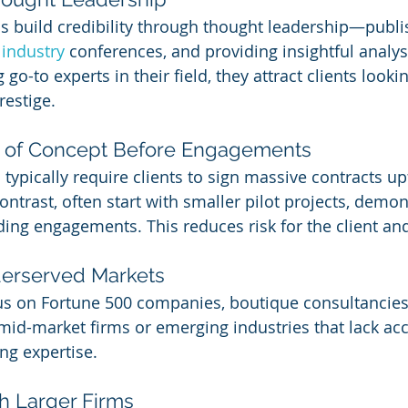
 build credibility through thought leadership—publi
 
industry 
conferences, and providing insightful analys
go-to experts in their field, they attract clients looki
restige.
of of Concept Before Engagements
typically require clients to sign massive contracts up
ontrast, often start with smaller pilot projects, demon
ing engagements. This reduces risk for the client and
derserved Markets
us on Fortune 500 companies, boutique consultancies 
mid-market firms or emerging industries that lack acc
ng expertise.
th Larger Firms