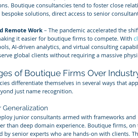
. Boutique consultancies tend to foster close relat
ng bespoke solutions, direct access to senior consultan
nd Remote Work
 – The pandemic accelerated the shif
king it easier for boutique firms to compete. With 
c
ols, AI-driven analytics, and virtual consulting capabil
erve global clients without requiring a massive physic
es of Boutique Firms Over Industr
ies differentiate themselves in several ways that appe
eyond just name recognition.
r Generalization
deploy junior consultants armed with frameworks and 
er than deep domain experience. Boutique firms, on 
ed by senior experts who are hands-on with clients. Th