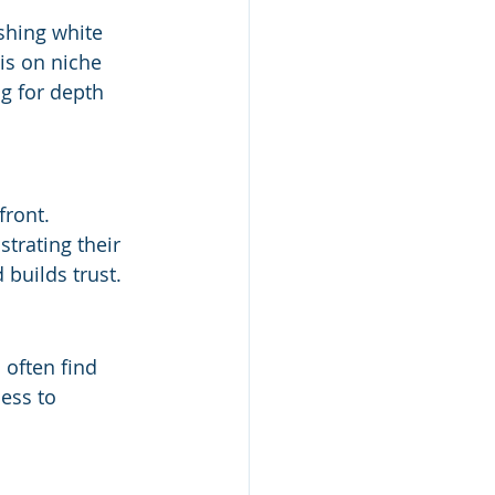
shing white 
is on niche 
ng for depth 
front. 
strating their 
 builds trust.
often find 
ess to 