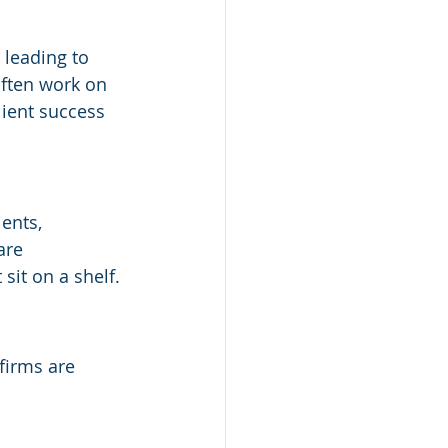
 leading to 
often work on 
lient success 
ents, 
are 
sit on a shelf.
firms are 