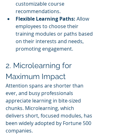
customizable course 
recommendations.
Flexible Learning Paths:
 Allow 
employees to choose their 
training modules or paths based 
on their interests and needs, 
promoting engagement.
2. Microlearning for 
Maximum Impact
Attention spans are shorter than 
ever, and busy professionals 
appreciate learning in bite-sized 
chunks. Microlearning, which 
delivers short, focused modules, has 
been widely adopted by Fortune 500 
companies.