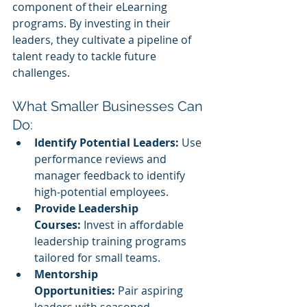
component of their eLearning 
programs. By investing in their 
leaders, they cultivate a pipeline of 
talent ready to tackle future 
challenges.
What Smaller Businesses Can 
Do:
Identify Potential Leaders:
 Use 
performance reviews and 
manager feedback to identify 
high-potential employees.
Provide Leadership 
Courses:
 Invest in affordable 
leadership training programs 
tailored for small teams.
Mentorship 
Opportunities:
 Pair aspiring 
leaders with seasoned 