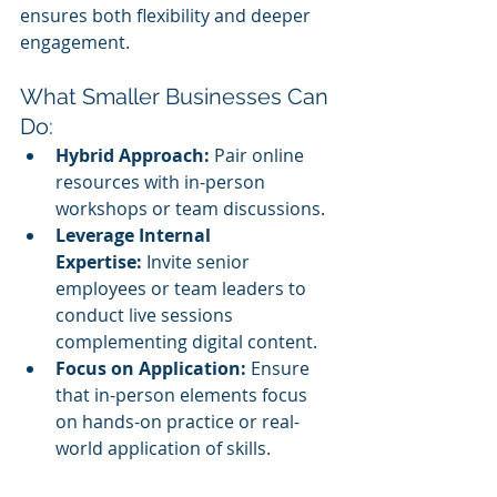
ensures both flexibility and deeper 
engagement.
What Smaller Businesses Can 
Do:
Hybrid Approach:
 Pair online 
resources with in-person 
workshops or team discussions.
Leverage Internal 
Expertise:
 Invite senior 
employees or team leaders to 
conduct live sessions 
complementing digital content.
Focus on Application:
 Ensure 
that in-person elements focus 
on hands-on practice or real-
world application of skills.