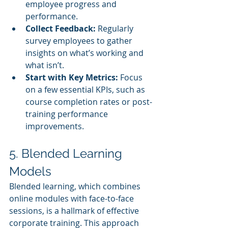
employee progress and 
performance.
Collect Feedback:
 Regularly 
survey employees to gather 
insights on what’s working and 
what isn’t.
Start with Key Metrics:
 Focus 
on a few essential KPIs, such as 
course completion rates or post-
training performance 
improvements.
5. Blended Learning 
Models
Blended learning, which combines 
online modules with face-to-face 
sessions, is a hallmark of effective 
corporate training. This approach 