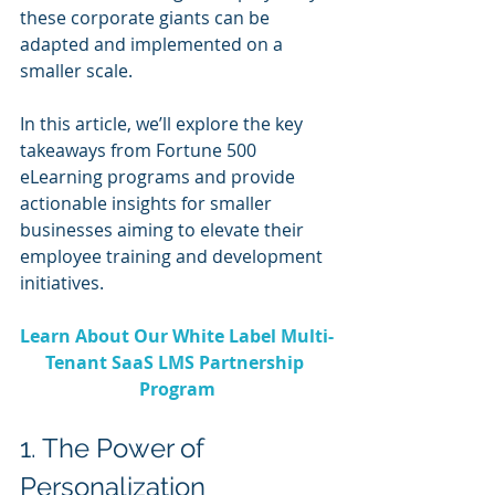
these corporate giants can be 
adapted and implemented on a 
smaller scale.
In this article, we’ll explore the key 
takeaways from Fortune 500 
eLearning programs and provide 
actionable insights for smaller 
businesses aiming to elevate their 
employee training and development 
initiatives.
Learn About Our White Label Multi-
Tenant SaaS LMS Partnership 
Program
1. The Power of 
Personalization