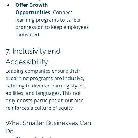
Offer Growth 
Opportunities:
 Connect 
learning programs to career 
progression to keep employees 
motivated.
7. Inclusivity and 
Accessibility
Leading companies ensure their 
eLearning programs are inclusive, 
catering to diverse learning styles, 
abilities, and languages. This not 
only boosts participation but also 
reinforces a culture of equity.
What Smaller Businesses Can 
Do: