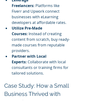
Freelancers:
 Platforms like 
Fiverr and Upwork connect 
businesses with eLearning 
developers at affordable rates.
Utilize Pre-Made 
Courses:
 Instead of creating 
content from scratch, buy ready-
made courses from reputable 
providers.
Partner with Local 
Experts:
 Collaborate with local 
consultants or training firms for 
tailored solutions.
Case Study: How a Small 
Business Thrived with 
eLearning