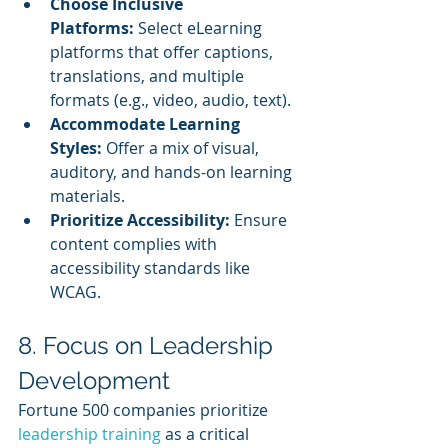
Choose Inclusive 
Platforms:
 Select eLearning 
platforms that offer captions, 
translations, and multiple 
formats (e.g., video, audio, text).
Accommodate Learning 
Styles:
 Offer a mix of visual, 
auditory, and hands-on learning 
materials.
Prioritize Accessibility:
 Ensure 
content complies with 
accessibility standards like 
WCAG.
8. Focus on Leadership 
Development
Fortune 500 companies prioritize
leadership training
 as a critical 