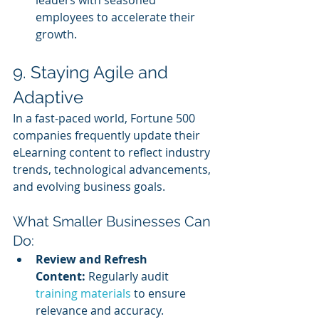
employees to accelerate their 
growth.
9. Staying Agile and 
Adaptive
In a fast-paced world, Fortune 500 
companies frequently update their 
eLearning content to reflect industry 
trends, technological advancements, 
and evolving business goals.
What Smaller Businesses Can 
Do:
Review and Refresh 
Content:
 Regularly audit 
training materials 
to ensure 
relevance and accuracy.