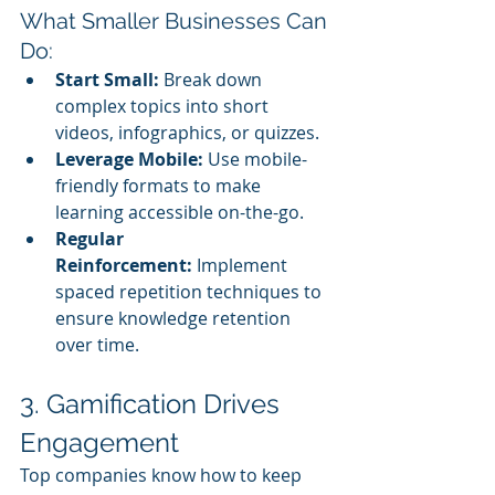
What Smaller Businesses Can 
Do:
Start Small:
 Break down 
complex topics into short 
videos, infographics, or quizzes.
Leverage Mobile:
 Use mobile-
friendly formats to make 
learning accessible on-the-go.
Regular 
Reinforcement:
 Implement 
spaced repetition techniques to 
ensure knowledge retention 
over time.
3. Gamification Drives 
Engagement
Top companies know how to keep 