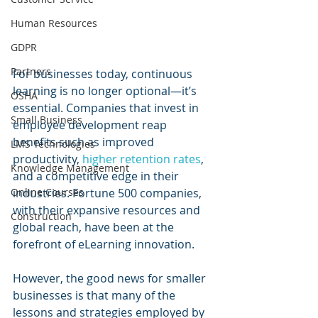
Human Resources
GDPR
Partners
For businesses today, continuous 
learning is no longer optional—it’s 
OSHA
essential. Companies that invest in 
Small Business
employee development reap 
benefits such as improved 
LMS Technologies
productivity, 
higher retention rates
, 
Knowledge Management
and a competitive edge in their 
industries. Fortune 500 companies, 
Online Courses
with their expansive resources and 
Construction
global reach, have been at the 
forefront of eLearning innovation. 
However, the good news for smaller 
businesses is that many of the 
lessons and strategies employed by 