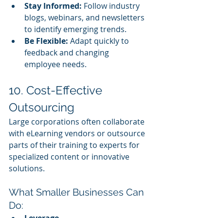
Stay Informed:
 Follow industry 
blogs, webinars, and newsletters 
to identify emerging trends.
Be Flexible:
 Adapt quickly to 
feedback and changing 
employee needs.
10. Cost-Effective 
Outsourcing
Large corporations often collaborate 
with eLearning vendors or outsource 
parts of their training to experts for 
specialized content or innovative 
solutions.
What Smaller Businesses Can 
Do:
Leverage 