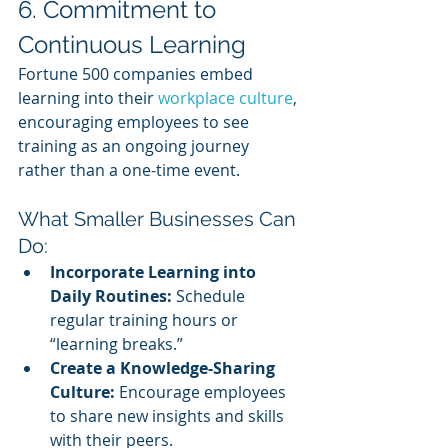
6. Commitment to 
Continuous Learning
Fortune 500 companies embed 
learning into their 
workplace culture
, 
encouraging employees to see 
training as an ongoing journey 
rather than a one-time event.
What Smaller Businesses Can 
Do:
Incorporate Learning into 
Daily Routines:
 Schedule 
regular training hours or 
“learning breaks.”
Create a Knowledge-Sharing 
Culture:
 Encourage employees 
to share new insights and skills 
with their peers.