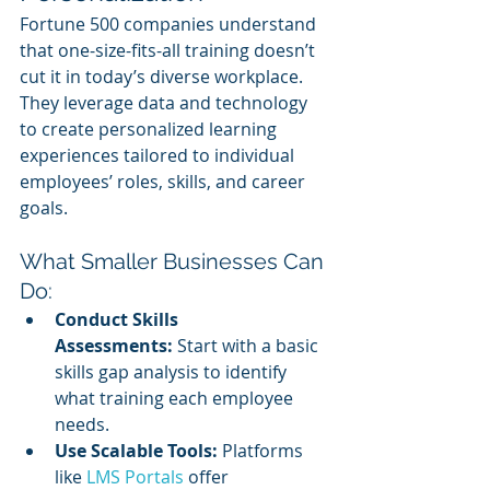
Fortune 500 companies understand 
that one-size-fits-all training doesn’t 
cut it in today’s diverse workplace. 
They leverage data and technology 
to create personalized learning 
experiences tailored to individual 
employees’ roles, skills, and career 
goals.
What Smaller Businesses Can 
Do:
Conduct Skills 
Assessments:
 Start with a basic 
skills gap analysis to identify 
what training each employee 
needs.
Use Scalable Tools:
 Platforms 
like 
LMS Portals
 offer 