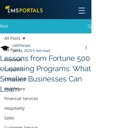
Post
All Posts
LMSPortals
All Posts
Jan 24, 2025
5 min read
Lessons from Fortune 500
Overview
eLearning Programs: What
Corporate
Smaller Businesses Can
Compliance
Learn
Healthcare
Financial Services
Hospitality
Sales
Customer Service