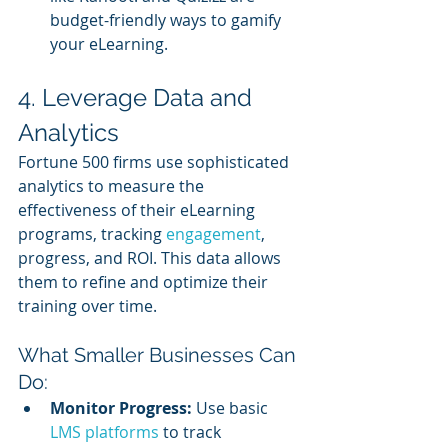
budget-friendly ways to gamify 
your eLearning.
4. Leverage Data and 
Analytics
Fortune 500 firms use sophisticated 
analytics to measure the 
effectiveness of their eLearning 
programs, tracking 
engagement
, 
progress, and ROI. This data allows 
them to refine and optimize their 
training over time.
What Smaller Businesses Can 
Do:
Monitor Progress:
 Use basic 
LMS platforms
 to track 