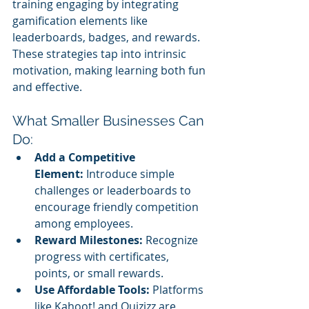
training engaging by integrating 
gamification elements like 
leaderboards, badges, and rewards. 
These strategies tap into intrinsic 
motivation, making learning both fun 
and effective.
What Smaller Businesses Can 
Do:
Add a Competitive 
Element:
 Introduce simple 
challenges or leaderboards to 
encourage friendly competition 
among employees.
Reward Milestones:
 Recognize 
progress with certificates, 
points, or small rewards.
Use Affordable Tools:
 Platforms 
like Kahoot! and Quizizz are 