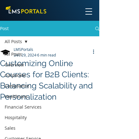
Post
All Posts
LMSPortals
All Posts
Dec 29, 2024
6 min read
Customizing Online
Overview
Courses for B2B Clients:
Corporate
Balancing Scalability and
Compliance
Personalization
Healthcare
Financial Services
Hospitality
Sales
Customer Service