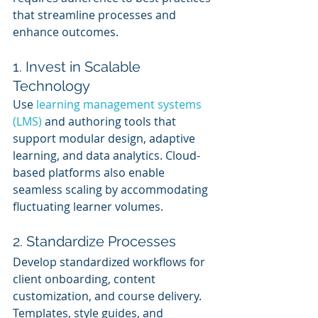
that streamline processes and 
enhance outcomes.
1. Invest in Scalable 
Technology
Use 
learning management systems 
(LMS)
 and authoring tools that 
support modular design, adaptive 
learning, and data analytics. Cloud-
based platforms also enable 
seamless scaling by accommodating 
fluctuating learner volumes.
2. Standardize Processes
Develop standardized workflows for 
client onboarding, content 
customization, and course delivery. 
Templates, style guides, and 