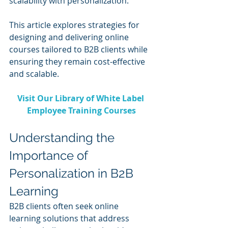
scalability with personalization.
This article explores strategies for 
designing and delivering online 
courses tailored to B2B clients while 
ensuring they remain cost-effective 
and scalable.
Visit Our Library of White Label 
Employee Training Courses
Understanding the 
Importance of 
Personalization in B2B 
Learning
B2B clients often seek online 
learning solutions that address 