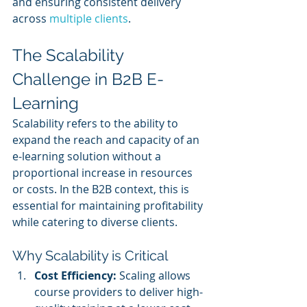
and ensuring consistent delivery 
across 
multiple clients
.
The Scalability 
Challenge in B2B E-
Learning
Scalability refers to the ability to 
expand the reach and capacity of an 
e-learning solution without a 
proportional increase in resources 
or costs. In the B2B context, this is 
essential for maintaining profitability 
while catering to diverse clients.
Why Scalability is Critical
Cost Efficiency:
 Scaling allows 
course providers to deliver high-