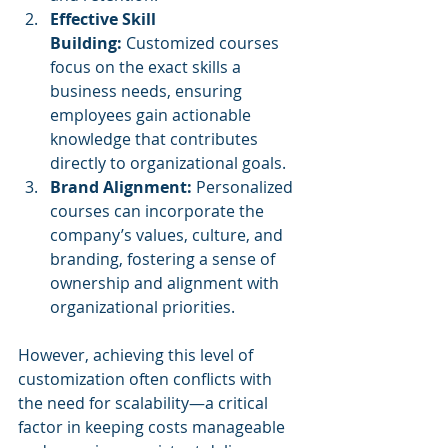
Effective Skill 
Building:
 Customized courses 
focus on the exact skills a 
business needs, ensuring 
employees gain actionable 
knowledge that contributes 
directly to organizational goals.
Brand Alignment:
 Personalized 
courses can incorporate the 
company’s values, culture, and 
branding, fostering a sense of 
ownership and alignment with 
organizational priorities.
However, achieving this level of 
customization often conflicts with 
the need for scalability—a critical 
factor in keeping costs manageable 