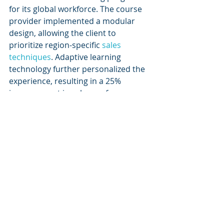
for its global workforce. The course 
provider implemented a modular 
design, allowing the client to 
prioritize region-specific 
sales 
techniques
. Adaptive learning 
technology further personalized the 
experience, resulting in a 25% 
improvement in sales performance.
Example 2: Compliance 
Training for a Financial 
Institution
To address regulatory compliance 
requirements, a financial institution 
partnered with an e-learning 
provider to create a customized 
training program. By incorporating 
branded elements and industry-