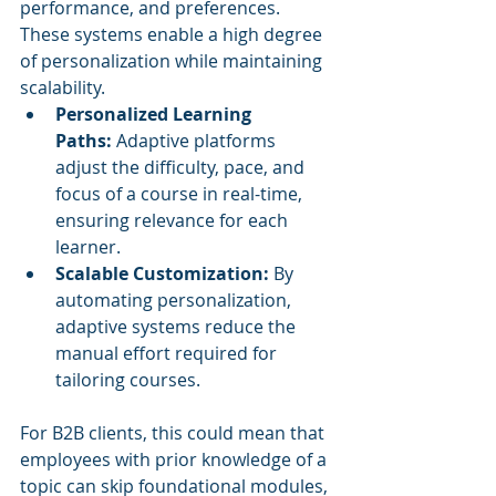
performance, and preferences. 
These systems enable a high degree 
of personalization while maintaining 
scalability.
Personalized Learning 
Paths:
 Adaptive platforms 
adjust the difficulty, pace, and 
focus of a course in real-time, 
ensuring relevance for each 
learner.
Scalable Customization:
 By 
automating personalization, 
adaptive systems reduce the 
manual effort required for 
tailoring courses.
For B2B clients, this could mean that 
employees with prior knowledge of a 
topic can skip foundational modules, 