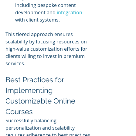
including bespoke content 
development and 
integration 
with client systems.
This tiered approach ensures 
scalability by focusing resources on 
high-value customization efforts for 
clients willing to invest in premium 
services.
Best Practices for 
Implementing 
Customizable Online 
Courses
Successfully balancing 
personalization and scalability 
requires adherence to best practices 