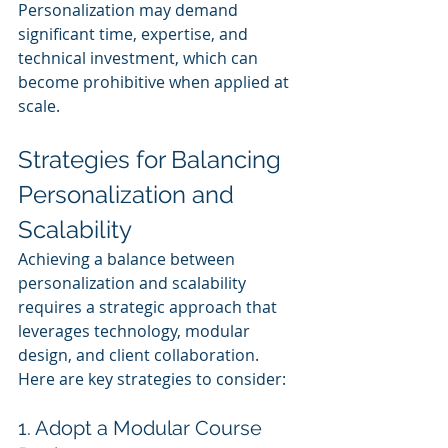
Personalization may demand 
significant time, expertise, and 
technical investment, which can 
become prohibitive when applied at 
scale.
Strategies for Balancing 
Personalization and 
Scalability
Achieving a balance between 
personalization and scalability 
requires a strategic approach that 
leverages technology, modular 
design, and client collaboration. 
Here are key strategies to consider:
1. Adopt a Modular Course 