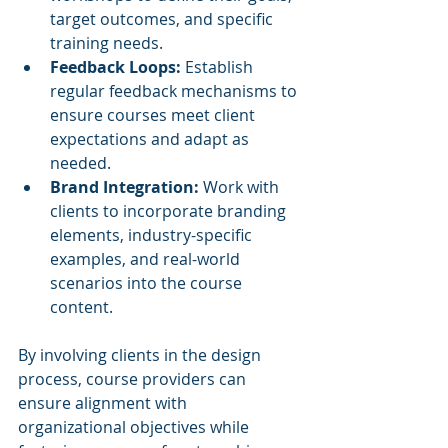
target outcomes, and specific 
training needs.
Feedback Loops:
 Establish 
regular feedback mechanisms to 
ensure courses meet client 
expectations and adapt as 
needed.
Brand Integration:
 Work with 
clients to incorporate branding 
elements, industry-specific 
examples, and real-world 
scenarios into the course 
content.
By involving clients in the design 
process, course providers can 
ensure alignment with 
organizational objectives while 