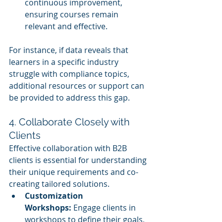
continuous improvement, 
ensuring courses remain 
relevant and effective.
For instance, if data reveals that 
learners in a specific industry 
struggle with compliance topics, 
additional resources or support can 
be provided to address this gap.
4. Collaborate Closely with 
Clients
Effective collaboration with B2B 
clients is essential for understanding 
their unique requirements and co-
creating tailored solutions.
Customization 
Workshops:
 Engage clients in 
workshops to define their goals, 