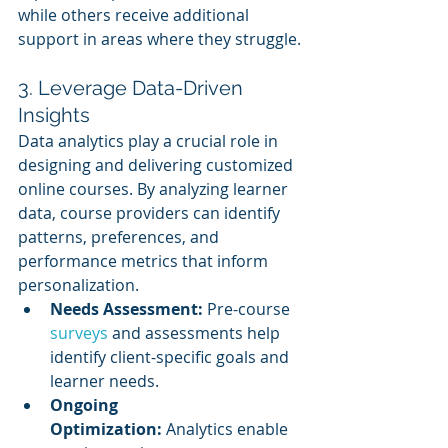
while others receive additional 
support in areas where they struggle.
3. Leverage Data-Driven 
Insights
Data analytics play a crucial role in 
designing and delivering customized 
online courses. By analyzing learner 
data, course providers can identify 
patterns, preferences, and 
performance metrics that inform 
personalization.
Needs Assessment:
 Pre-course 
surveys 
and assessments help 
identify client-specific goals and 
learner needs.
Ongoing 
Optimization:
 Analytics enable 