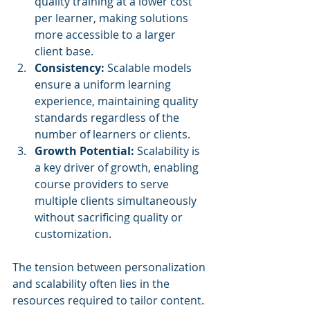
quality training at a lower cost 
per learner, making solutions 
more accessible to a larger 
client base.
Consistency:
 Scalable models 
ensure a uniform learning 
experience, maintaining quality 
standards regardless of the 
number of learners or clients.
Growth Potential:
 Scalability is 
a key driver of growth, enabling 
course providers to serve 
multiple clients simultaneously 
without sacrificing quality or 
customization.
The tension between personalization 
and scalability often lies in the 
resources required to tailor content. 