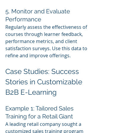
5. Monitor and Evaluate 
Performance
Regularly assess the effectiveness of 
courses through learner feedback, 
performance metrics, and client 
satisfaction surveys. Use this data to 
refine and improve offerings.
Case Studies: Success 
Stories in Customizable 
B2B E-Learning
Example 1: Tailored Sales 
Training for a Retail Giant
A leading retail company sought a 
customized sales training program 