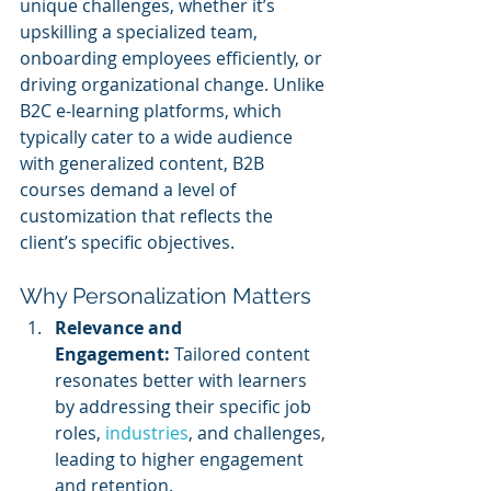
unique challenges, whether it’s 
upskilling a specialized team, 
onboarding employees efficiently, or 
driving organizational change. Unlike 
B2C e-learning platforms, which 
typically cater to a wide audience 
with generalized content, B2B 
courses demand a level of 
customization that reflects the 
client’s specific objectives.
Why Personalization Matters
Relevance and 
Engagement:
 Tailored content 
resonates better with learners 
by addressing their specific job 
roles, 
industries
, and challenges, 
leading to higher engagement 
and retention.