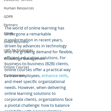
Human Resources
GDPR
Partners
The world of online learning has 
OSHA
undergone a remarkable 
transformation in recent years, 
Small Business
driven by advances in technology 
LMS Technologies
and the growing demand for flexible, 
efficient education solutions. For 
Knowledge Management
business-to-business (B2B) clients, 
Online Courses
online courses offer a practical way 
to train employees, 
enhance skills
, 
Construction
and meet specific organizational 
needs. However, when delivering 
online learning solutions to 
corporate clients, organizations face 
a pivotal challenge: how to balance 