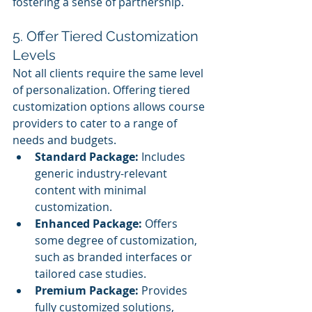
fostering a sense of partnership.
5. Offer Tiered Customization 
Levels
Not all clients require the same level 
of personalization. Offering tiered 
customization options allows course 
providers to cater to a range of 
needs and budgets.
Standard Package:
 Includes 
generic industry-relevant 
content with minimal 
customization.
Enhanced Package:
 Offers 
some degree of customization, 
such as branded interfaces or 
tailored case studies.
Premium Package:
 Provides 
fully customized solutions, 