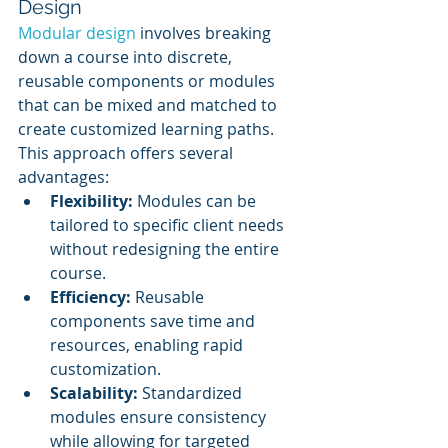
Design
Modular design
 involves breaking 
down a course into discrete, 
reusable components or modules 
that can be mixed and matched to 
create customized learning paths. 
This approach offers several 
advantages:
Flexibility:
 Modules can be 
tailored to specific client needs 
without redesigning the entire 
course.
Efficiency:
 Reusable 
components save time and 
resources, enabling rapid 
customization.
Scalability:
 Standardized 
modules ensure consistency 
while allowing for targeted 