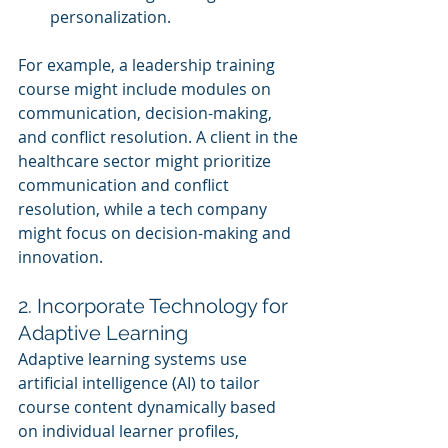
personalization.
For example, a leadership training 
course might include modules on 
communication, decision-making, 
and conflict resolution. A client in the 
healthcare sector might prioritize 
communication and conflict 
resolution, while a tech company 
might focus on decision-making and 
innovation.
2. Incorporate Technology for 
Adaptive Learning
Adaptive learning systems use 
artificial intelligence (AI) to tailor 
course content dynamically based 
on individual learner profiles, 