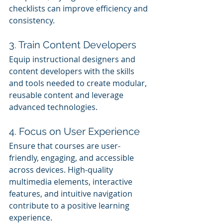
checklists can improve efficiency and 
consistency.
3. Train Content Developers
Equip instructional designers and 
content developers with the skills 
and tools needed to create modular, 
reusable content and leverage 
advanced technologies.
4. Focus on User Experience
Ensure that courses are user-
friendly, engaging, and accessible 
across devices. High-quality 
multimedia elements, interactive 
features, and intuitive navigation 
contribute to a positive learning 
experience.