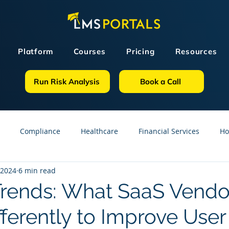
Platform
Courses
Pricing
Resources
Run Risk Analysis
Book a Call
Compliance
Healthcare
Financial Services
Ho
 2024
6 min read
sources
GDPR
Partners
OSHA
Small Business
Trends: What SaaS Vendo
ferently to Improve User
line Courses
Construction