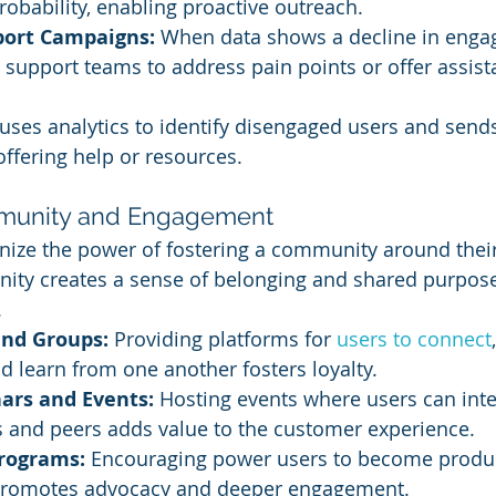
robability, enabling proactive outreach.
port Campaigns:
 When data shows a decline in enga
support teams to address pain points or offer assist
uses analytics to identify disengaged users and sends
ffering help or resources.
mmunity and Engagement
ize the power of fostering a community around their
ity creates a sense of belonging and shared purpose
.
nd Groups:
 Providing platforms for
 users to connect
d learn from one another fosters loyalty.
ars and Events:
 Hosting events where users can inte
s and peers adds value to the customer experience.
rograms:
 Encouraging power users to become produ
romotes advocacy and deeper engagement.