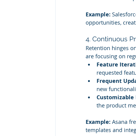
Example:
 Salesforc
opportunities, crea
4. Continuous P
Retention hinges on 
are focusing on re
Feature Iterat
requested featu
Frequent Upda
new functionali
Customizable 
the product me
Example:
 Asana fr
templates and inte