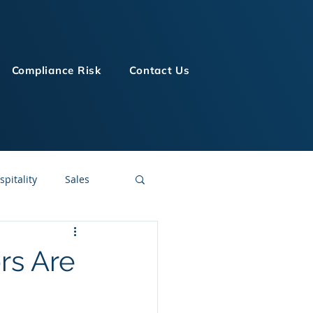
Compliance Risk
Contact Us
spitality
Sales
LMS Technologies
rs Are