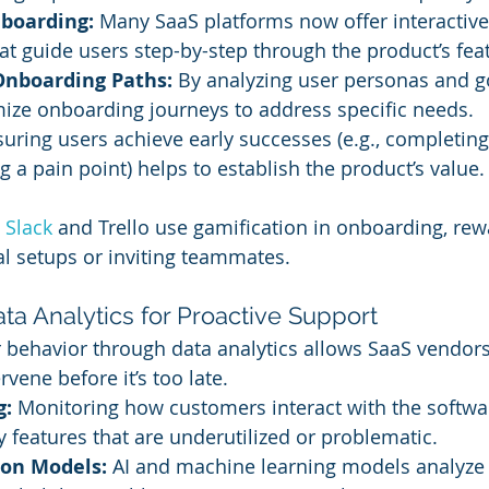
nboarding:
 Many SaaS platforms now offer interactiv
hat guide users step-by-step through the product’s fea
Onboarding Paths:
 By analyzing user personas and g
ize onboarding journeys to address specific needs.
suring users achieve early successes (e.g., completing 
g a pain point) helps to establish the product’s value.
 
Slack 
and Trello use gamification in onboarding, rew
ial setups or inviting teammates.
ta Analytics for Proactive Support
behavior through data analytics allows SaaS vendors 
rvene before it’s too late.
g:
 Monitoring how customers interact with the softwa
y features that are underutilized or problematic.
ion Models:
 AI and machine learning models analyze 