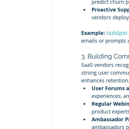
predict churn p
Proactive Sup
vendors deploy 
Example:
HubSpot 
emails or prompts o
3. Building Co
SaaS vendors recogn
strong user commun
enhances retention
User Forums a
experiences, an
Regular Webin
product expert
Ambassador P
ambassadors p