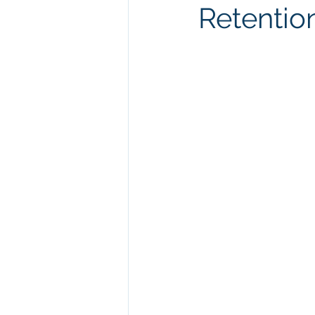
Retentio