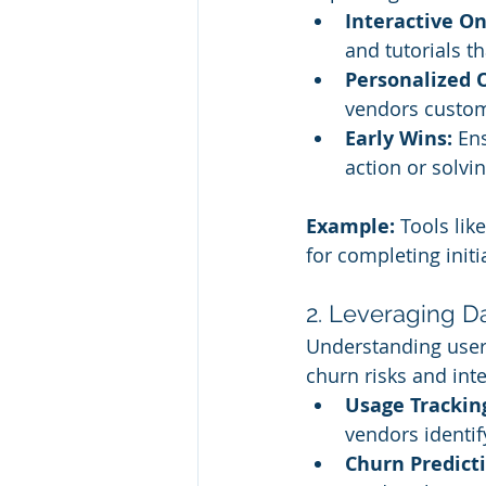
Interactive O
and tutorials t
Personalized 
vendors custom
Early Wins:
 En
action or solvin
Example:
 Tools like
for completing init
2. Leveraging Da
Understanding user 
churn risks and inte
Usage Trackin
vendors identif
Churn Predict