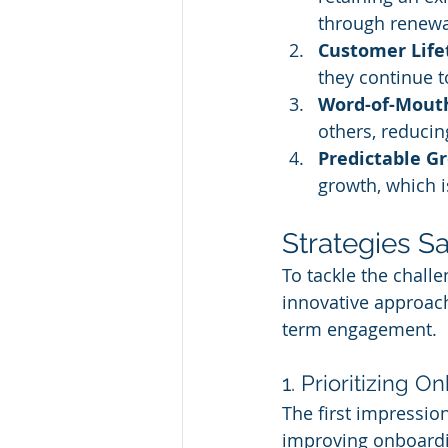
through renewa
Customer Life
they continue 
Word-of-Mout
others, reducin
Predictable G
growth, which is
Strategies S
To tackle the chall
innovative approach
term engagement.
1. Prioritizing 
The first impression
improving onboardin