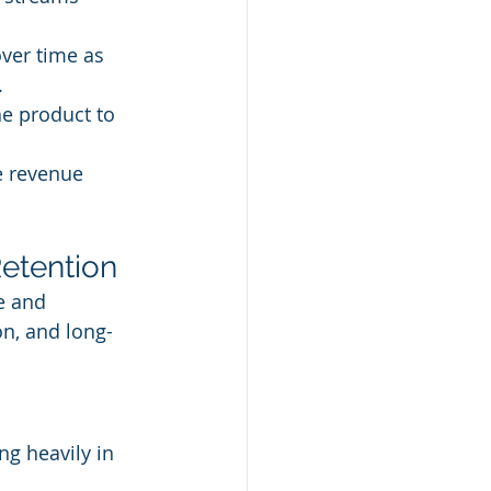
ver time as 
.
e product to 
e revenue 
Retention
e and 
n, and long-
ng heavily in 