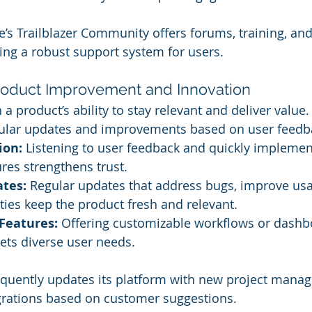
e’s Trailblazer Community offers forums, training, an
ting a robust support system for users.
roduct Improvement and Innovation
a product’s ability to stay relevant and deliver value
gular updates and improvements based on user feedb
ion:
 Listening to user feedback and quickly implemen
res strengthens trust.
tes:
 Regular updates that address bugs, improve usab
ties keep the product fresh and relevant.
Features:
 Offering customizable workflows or dashb
ets diverse user needs.
equently updates its platform with new project mana
grations based on customer suggestions.