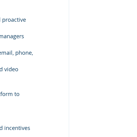
 proactive 
 managers 
email, phone, 
d video 
tform to 
nd incentives 