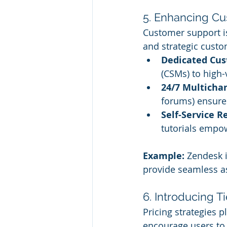
5. Enhancing C
Customer support is
and strategic cust
Dedicated Cus
(CSMs) to high-
24/7 Multicha
forums) ensure
Self-Service R
tutorials empow
Example:
 Zendesk i
provide seamless as
6. Introducing T
Pricing strategies p
encourage users to 