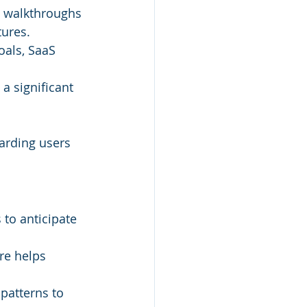
e walkthroughs 
tures.
oals, SaaS 
a significant 
arding users 
to anticipate 
re helps 
patterns to 