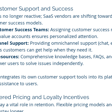
ustomer Support and Success
 no longer reactive; SaaS vendors are shifting toward
omer success models.
tomer Success Teams:
 Assigning customer success
value accounts ensures personalized attention.
nnel Support:
 Providing omnichannel support (chat, 
s customers can get help when they need it.
esources:
 Comprehensive knowledge bases, FAQs, an
er users to solve issues independently.
ntegrates its own customer support tools into its pla
sistance to users.
iered Pricing and Loyalty Incentives
lay a vital role in retention. Flexible pricing models a
stay longer.