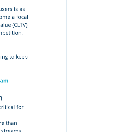
users is as 
ome a focal 
alue (CLTV), 
petition, 
ing to keep 
ram
n
itical for 
re than 
e streams 