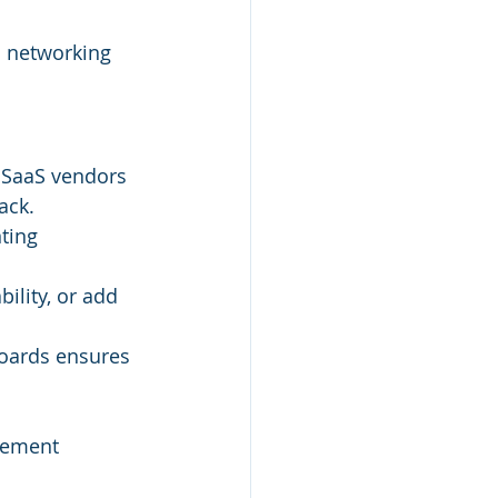
d networking 
. SaaS vendors 
ack.
ting 
ility, or add 
oards ensures 
gement 