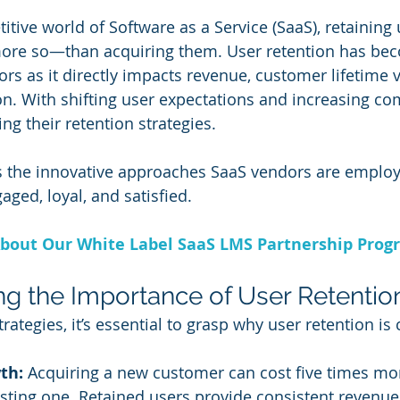
itive world of Software as a Service (SaaS), retaining 
ore so—than acquiring them. User retention has bec
rs as it directly impacts revenue, customer lifetime v
n. With shifting user expectations and increasing com
ng their retention strategies. 
es the innovative approaches SaaS vendors are employ
ged, loyal, and satisfied.
bout Our White Label SaaS LMS Partnership Prog
g the Importance of User Retentio
rategies, it’s essential to grasp why user retention is cr
th:
 Acquiring a new customer can cost five times mo
isting one. Retained users provide consistent revenu