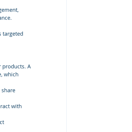
gement, 
ance.
 targeted 
 products. A 
, which 
, share 
ract with 
ct 