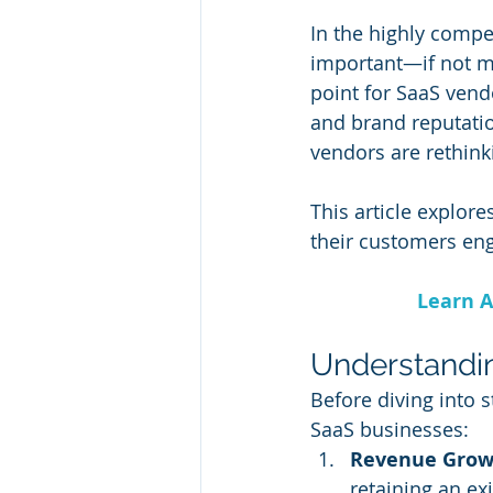
In the highly compet
important—if not m
point for SaaS vendo
and brand reputatio
vendors are rethinki
This article explor
their customers enga
Learn A
Understandin
Before diving into st
SaaS businesses:
Revenue Grow
retaining an ex