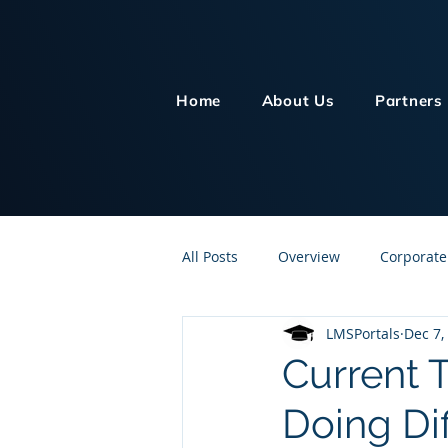
Home
About Us
Partners
All Posts
Overview
Corporate
LMSPortals
Dec 7,
Customer Service
Human Re
Current 
Doing Dif
Knowledge Management
On