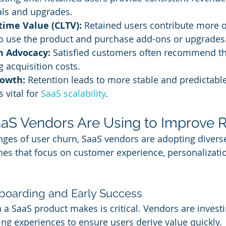
ls and upgrades.
time Value (CLTV):
 Retained users contribute more o
to use the product and purchase add-ons or upgrades
h Advocacy:
 Satisfied customers often recommend th
g acquisition costs.
rowth:
 Retention leads to more stable and predictabl
 vital for 
SaaS scalability
.
aaS Vendors Are Using to Improve 
enges of user churn, SaaS vendors are adopting divers
es that focus on customer experience, personalizatio
Onboarding and Early Success
 a SaaS product makes is critical. Vendors are investi
g experiences to ensure users derive value quickly.