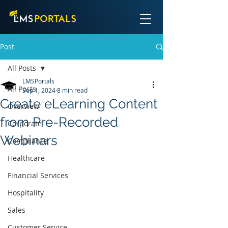
Post
All Posts
LMSPortals
All Posts
Sep 1, 2024
8 min read
Create eLearning Content
Overview
from Pre-Recorded
Corporate
Webinars
Compliance
Healthcare
Financial Services
Hospitality
Sales
Customer Service