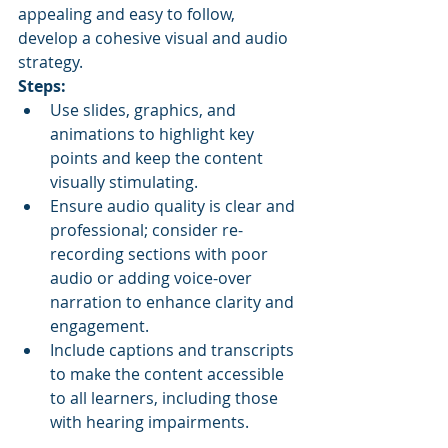
appealing and easy to follow, 
develop a cohesive visual and audio 
strategy.
Steps:
Use slides, graphics, and 
animations to highlight key 
points and keep the content 
visually stimulating.
Ensure audio quality is clear and 
professional; consider re-
recording sections with poor 
audio or adding voice-over 
narration to enhance clarity and 
engagement.
Include captions and transcripts 
to make the content accessible 
to all learners, including those 
with hearing impairments.