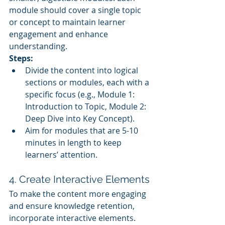
module should cover a single topic 
or concept to maintain learner 
engagement and enhance 
understanding.
Steps:
Divide the content into logical 
sections or modules, each with a 
specific focus (e.g., Module 1: 
Introduction to Topic, Module 2: 
Deep Dive into Key Concept).
Aim for modules that are 5-10 
minutes in length to keep 
learners’ attention.
4. Create Interactive Elements
To make the content more engaging 
and ensure knowledge retention, 
incorporate interactive elements.