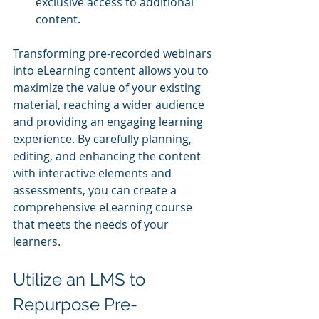
exclusive access to additional 
content.
Transforming pre-recorded webinars 
into eLearning content allows you to 
maximize the value of your existing 
material, reaching a wider audience 
and providing an engaging learning 
experience. By carefully planning, 
editing, and enhancing the content 
with interactive elements and 
assessments, you can create a 
comprehensive eLearning course 
that meets the needs of your 
learners.
Utilize an LMS to 
Repurpose Pre-