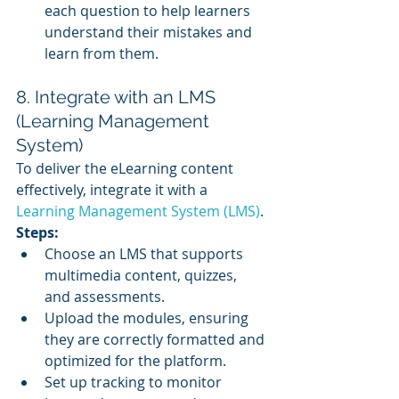
each question to help learners 
understand their mistakes and 
learn from them.
8. Integrate with an LMS 
(Learning Management 
System)
To deliver the eLearning content 
effectively, integrate it with a 
Learning Management System (LMS)
.
Steps:
Choose an LMS that supports 
multimedia content, quizzes, 
and assessments.
Upload the modules, ensuring 
they are correctly formatted and 
optimized for the platform.
Set up tracking to monitor 