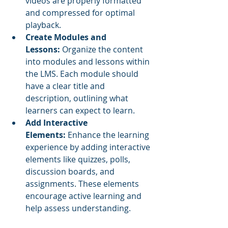
videos are properly formatted 
and compressed for optimal 
playback.
Create Modules and 
Lessons:
 Organize the content 
into modules and lessons within 
the LMS. Each module should 
have a clear title and 
description, outlining what 
learners can expect to learn.
Add Interactive 
Elements:
 Enhance the learning 
experience by adding interactive 
elements like quizzes, polls, 
discussion boards, and 
assignments. These elements 
encourage active learning and 
help assess understanding.