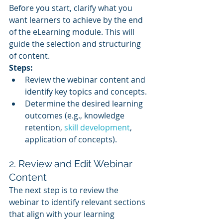
Before you start, clarify what you 
want learners to achieve by the end 
of the eLearning module. This will 
guide the selection and structuring 
of content.
Steps:
Review the webinar content and 
identify key topics and concepts.
Determine the desired learning 
outcomes (e.g., knowledge 
retention, 
skill development
, 
application of concepts).
2. Review and Edit Webinar 
Content
The next step is to review the 
webinar to identify relevant sections 
that align with your learning 