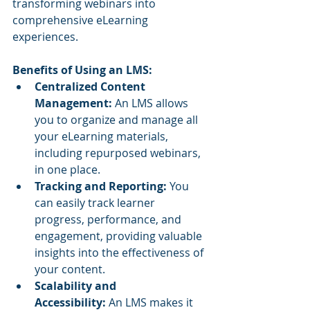
transforming webinars into 
comprehensive eLearning 
experiences.
Benefits of Using an LMS:
Centralized Content 
Management:
 An LMS allows 
you to organize and manage all 
your eLearning materials, 
including repurposed webinars, 
in one place.
Tracking and Reporting:
 You 
can easily track learner 
progress, performance, and 
engagement, providing valuable 
insights into the effectiveness of 
your content.
Scalability and 
Accessibility:
 An LMS makes it 