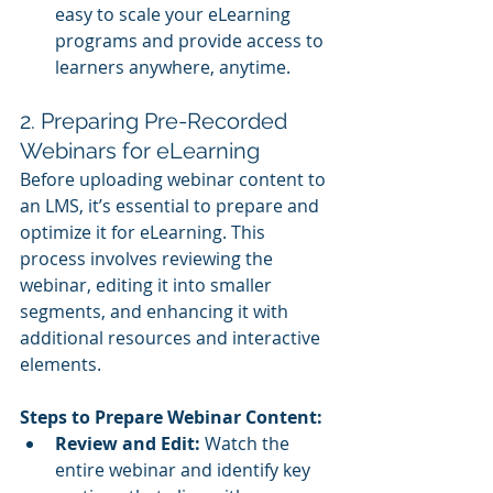
easy to scale your eLearning 
programs and provide access to 
learners anywhere, anytime.
2. Preparing Pre-Recorded 
Webinars for eLearning
Before uploading webinar content to 
an LMS, it’s essential to prepare and 
optimize it for eLearning. This 
process involves reviewing the 
webinar, editing it into smaller 
segments, and enhancing it with 
additional resources and interactive 
elements.
Steps to Prepare Webinar Content:
Review and Edit:
 Watch the 
entire webinar and identify key 