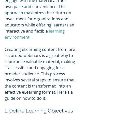
engage with the material at their 
own pace and convenience. This 
approach maximizes the return on 
investment for organizations and 
educators while offering learners an 
interactive and flexible 
learning 
environment
.
Creating eLearning content from pre-
recorded webinars is a great way to 
repurpose valuable material, making 
it accessible and engaging for a 
broader audience. This process 
involves several steps to ensure that 
the content is transformed into an 
effective eLearning format. Here’s a 
guide on how to do it:
1. Define Learning Objectives