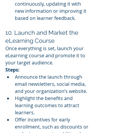
continuously, updating it with 
new information or improving it 
based on learner feedback.
10. Launch and Market the 
eLearning Course
Once everything is set, launch your 
eLearning course and promote it to 
your target audience.
Steps:
Announce the launch through 
email newsletters, social media, 
and your organization’s website.
Highlight the benefits and 
learning outcomes to attract 
learners.
Offer incentives for early 
enrollment, such as discounts or 