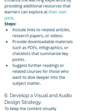
Enhance the learning experience by 
providing additional resources that 
learners can explore at 
their own 
pace
.
Steps:
Include links to related articles, 
research papers, or videos.
Provide downloadable materials 
such as PDFs, infographics, or 
checklists that summarize key 
points.
Suggest further readings or 
related courses for those who 
want to dive deeper into the 
subject matter.
6. Develop a Visual and Audio 
Design Strategy
To keep the content visually 