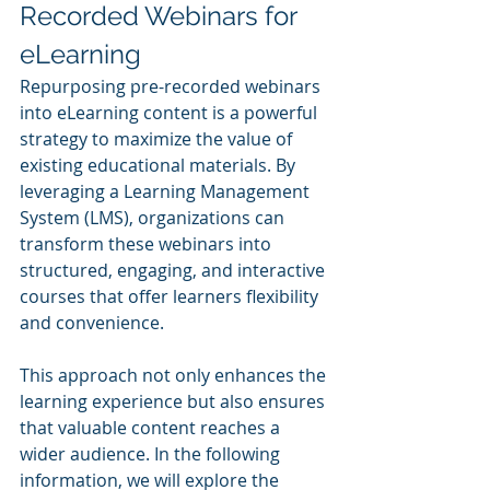
Recorded Webinars for 
eLearning
Repurposing pre-recorded webinars 
into eLearning content is a powerful 
strategy to maximize the value of 
existing educational materials. By 
leveraging a Learning Management 
System (LMS), organizations can 
transform these webinars into 
structured, engaging, and interactive 
courses that offer learners flexibility 
and convenience.
This approach not only enhances the 
learning experience but also ensures 
that valuable content reaches a 
wider audience. In the following 
information, we will explore the 