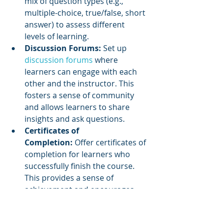
mix of question types (e.g., 
multiple-choice, true/false, short 
answer) to assess different 
levels of learning.
Discussion Forums:
 Set up 
discussion forums
 where 
learners can engage with each 
other and the instructor. This 
fosters a sense of community 
and allows learners to share 
insights and ask questions.
Certificates of 
Completion:
 Offer certificates of 
completion for learners who 
successfully finish the course. 
This provides a sense of 
achievement and encourages 
continued learning.