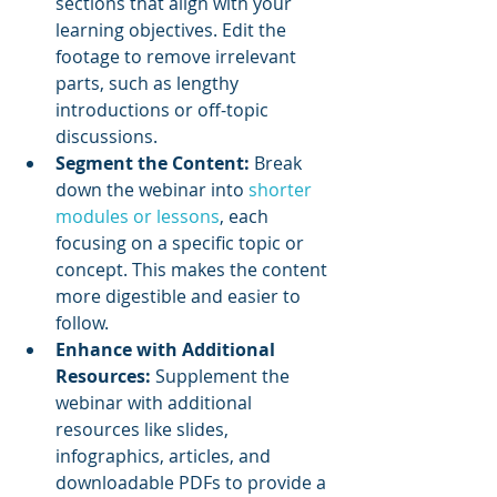
sections that align with your 
learning objectives. Edit the 
footage to remove irrelevant 
parts, such as lengthy 
introductions or off-topic 
discussions.
Segment the Content:
 Break 
down the webinar into 
shorter 
modules or lessons
, each 
focusing on a specific topic or 
concept. This makes the content 
more digestible and easier to 
follow.
Enhance with Additional 
Resources:
 Supplement the 
webinar with additional 
resources like slides, 
infographics, articles, and 
downloadable PDFs to provide a 