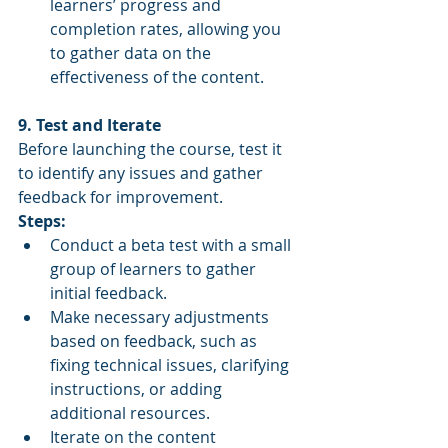
learners’ progress and 
completion rates, allowing you 
to gather data on the 
effectiveness of the content.
9. Test and Iterate
Before launching the course, test it 
to identify any issues and gather 
feedback for improvement.
Steps:
Conduct a beta test with a small 
group of learners to gather 
initial feedback.
Make necessary adjustments 
based on feedback, such as 
fixing technical issues, clarifying 
instructions, or adding 
additional resources.
Iterate on the content 