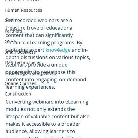
Human Resources
Pre-recorded webinars are a 
GDPR
treasure trove of educational 
Partners
content that can significantly 
OSHA
enhance eLearning programs. By 
capturing expert 
knowledge 
and in-
Small Business
depth discussions on various topics, 
LMS Technologies
webinars provide a unique 
opportunity to repurpose this 
Knowledge Management
content into engaging, on-demand 
Online Courses
learning experiences.
Construction
Converting webinars into eLearning 
modules not only extends the 
lifespan of valuable content but also 
makes it accessible to a broader 
audience, allowing learners to 