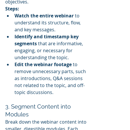
objectives.
Steps:
Watch the entire webinar
 to 
understand its structure, flow, 
and key messages.
Identify and timestamp key 
segments
 that are informative, 
engaging, or necessary for 
understanding the topic.
Edit the webinar footage
 to 
remove unnecessary parts, such 
as introductions, Q&A sessions 
not related to the topic, and off-
topic discussions.
3. Segment Content into 
Modules
Break down the webinar content into 
smaller, digestible modules. Each 