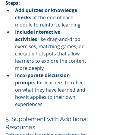
Steps:
Add quizzes or knowledge 
checks
 at the end of each 
module to reinforce learning.
Include interactive 
activities
 like drag-and-drop 
exercises, matching games, or 
clickable hotspots that allow 
learners to explore the content 
more deeply.
Incorporate discussion 
prompts
 for learners to reflect 
on what they have learned and 
how it applies to their own 
experiences.
5. Supplement with Additional 
Resources