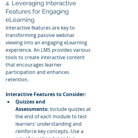
4. Leveraging Interactive 
Features for Engaging 
eLearning
Interactive features are key to 
transforming passive webinar 
viewing into an engaging eLearning 
experience. An LMS provides various 
tools to create interactive content 
that encourages learner 
participation and enhances 
retention.
Interactive Features to Consider:
Quizzes and 
Assessments:
 Include quizzes at 
the end of each module to test 
learners’ understanding and 
reinforce key concepts. Use a 