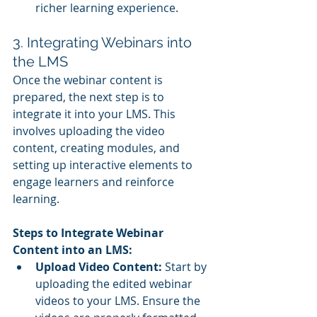
richer learning experience.
3. Integrating Webinars into 
the LMS
Once the webinar content is 
prepared, the next step is to 
integrate it into your LMS. This 
involves uploading the video 
content, creating modules, and 
setting up interactive elements to 
engage learners and reinforce 
learning.
Steps to Integrate Webinar 
Content into an LMS:
Upload Video Content:
 Start by 
uploading the edited webinar 
videos to your LMS. Ensure the 