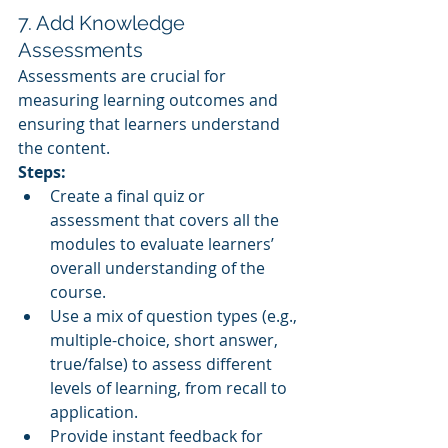
7. Add Knowledge 
Assessments
Assessments are crucial for 
measuring learning outcomes and 
ensuring that learners understand 
the content.
Steps:
Create a final quiz or 
assessment that covers all the 
modules to evaluate learners’ 
overall understanding of the 
course.
Use a mix of question types (e.g., 
multiple-choice, short answer, 
true/false) to assess different 
levels of learning, from recall to 
application.
Provide instant feedback for 