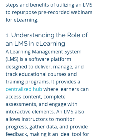
steps and benefits of utilizing an LMS 
to repurpose pre-recorded webinars 
for eLearning.
1. Understanding the Role of 
an LMS in eLearning
A Learning Management System 
(LMS) is a software platform 
designed to deliver, manage, and 
track educational courses and 
training programs. It provides a 
centralized hub
 where learners can 
access content, complete 
assessments, and engage with 
interactive elements. An LMS also 
allows instructors to monitor 
progress, gather data, and provide 
feedback, making it an ideal tool for 