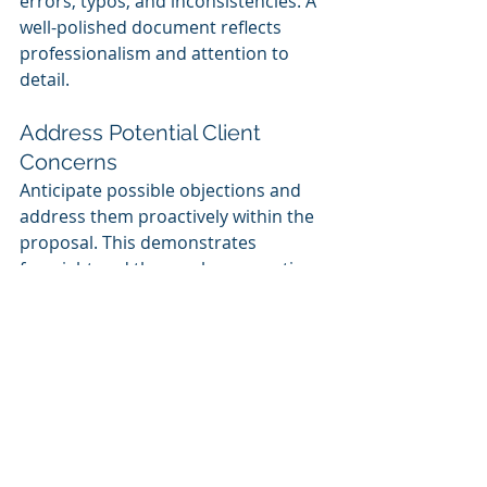
errors, typos, and inconsistencies. A 
well-polished document reflects 
professionalism and attention to 
detail.
Address Potential Client 
Concerns
Anticipate possible objections and 
address them proactively within the 
proposal. This demonstrates 
foresight and thorough preparation.
Final Thoughts
Crafting a winning proposal for large 
training contracts requires a 
strategic approach that showcases 
expertise, aligns with client needs, 
and presents a compelling training 