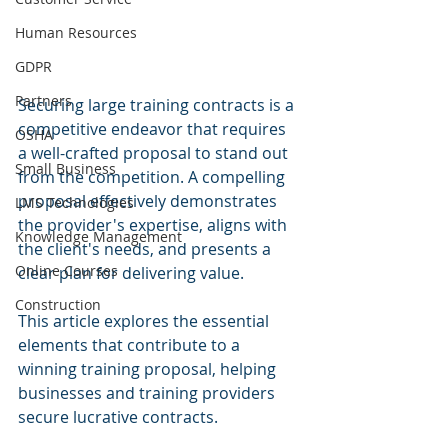
Human Resources
GDPR
Partners
Securing large training contracts is a 
competitive endeavor that requires 
OSHA
a well-crafted proposal to stand out 
Small Business
from the competition. A compelling 
proposal effectively demonstrates 
LMS Technologies
the provider's expertise, aligns with 
Knowledge Management
the client's needs, and presents a 
Online Courses
clear plan for delivering value. 
Construction
This article explores the essential 
elements that contribute to a 
winning training proposal, helping 
businesses and training providers 
secure lucrative contracts.