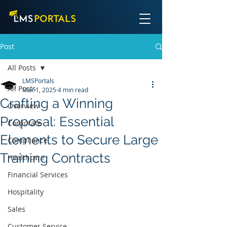
Post
All Posts
LMSPortals
All Posts
Mar 1, 2025
4 min read
Crafting a Winning
Overview
Proposal: Essential
Corporate
Elements to Secure Large
Compliance
Training Contracts
Healthcare
Financial Services
Hospitality
Sales
Customer Service