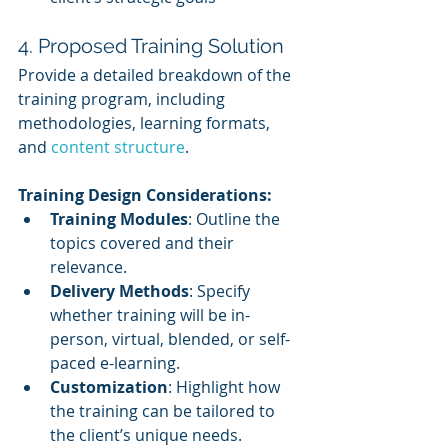
4. Proposed Training Solution
Provide a detailed breakdown of the 
training program, including 
methodologies, learning formats, 
and 
content structure
.
Training Design Considerations:
Training Modules
: Outline the 
topics covered and their 
relevance.
Delivery Methods
: Specify 
whether training will be in-
person, virtual, blended, or self-
paced e-learning.
Customization
: Highlight how 
the training can be tailored to 
the client’s unique needs.