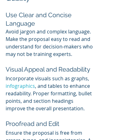
Use Clear and Concise 
Language
Avoid jargon and complex language. 
Make the proposal easy to read and 
understand for decision-makers who 
may not be training experts.
Visual Appeal and Readability
Incorporate visuals such as graphs, 
infographics
, and tables to enhance 
readability. Proper formatting, bullet 
points, and section headings 
improve the overall presentation.
Proofread and Edit
Ensure the proposal is free from 