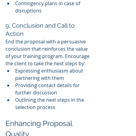
Contingency plans in case of 
disruptions
9. Conclusion and Call to 
Action
End the proposal with a persuasive 
conclusion that reinforces the value 
of your training program. Encourage 
the client to take the next steps by:
Expressing enthusiasm about 
partnering with them
Providing contact details for 
further discussion
Outlining the next steps in the 
selection process
Enhancing Proposal 
Quality