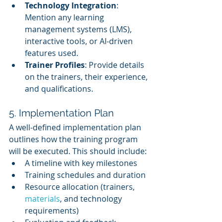
Technology Integration
: 
Mention any learning 
management systems (LMS), 
interactive tools, or AI-driven 
features used.
Trainer Profiles
: Provide details 
on the trainers, their experience, 
and qualifications.
5. Implementation Plan
A well-defined implementation plan 
outlines how the training program 
will be executed. This should include:
A timeline with key milestones
Training schedules and duration
Resource allocation (trainers, 
materials
, and technology 
requirements)