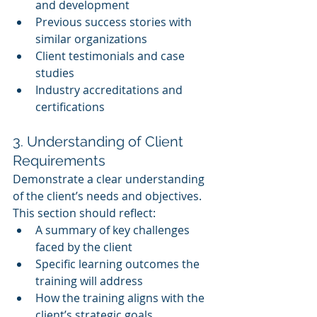
and development
Previous success stories with 
similar organizations
Client testimonials and case 
studies
Industry accreditations and 
certifications
3. Understanding of Client 
Requirements
Demonstrate a clear understanding 
of the client’s needs and objectives. 
This section should reflect:
A summary of key challenges 
faced by the client
Specific learning outcomes the 
training will address
How the training aligns with the 
client’s strategic goals