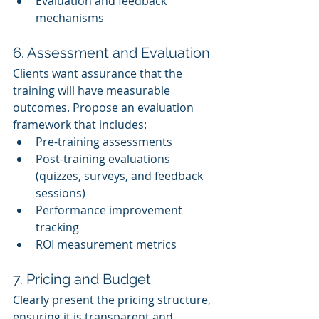
Evaluation and feedback 
mechanisms
6. Assessment and Evaluation
Clients want assurance that the 
training will have measurable 
outcomes. Propose an evaluation 
framework that includes:
Pre-training assessments
Post-training evaluations 
(quizzes, surveys, and feedback 
sessions)
Performance improvement 
tracking
ROI measurement metrics
7. Pricing and Budget
Clearly present the pricing structure, 
ensuring it is transparent and 