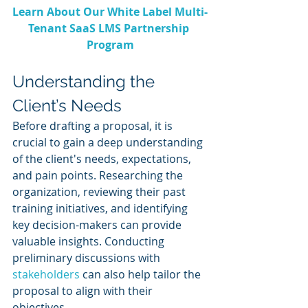
Learn About Our White Label Multi-
Tenant SaaS LMS Partnership 
Program
Understanding the 
Client’s Needs
Before drafting a proposal, it is 
crucial to gain a deep understanding 
of the client's needs, expectations, 
and pain points. Researching the 
organization, reviewing their past 
training initiatives, and identifying 
key decision-makers can provide 
valuable insights. Conducting 
preliminary discussions with 
stakeholders 
can also help tailor the 
proposal to align with their 
objectives.