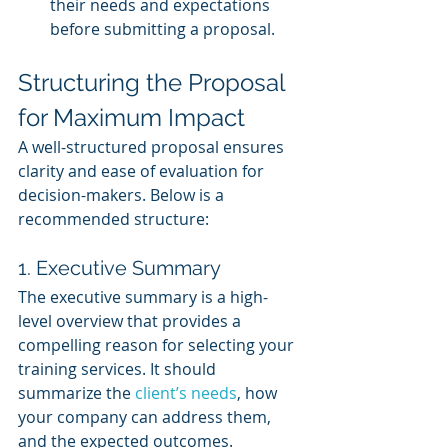
their needs and expectations 
before submitting a proposal.
Structuring the Proposal 
for Maximum Impact
A well-structured proposal ensures 
clarity and ease of evaluation for 
decision-makers. Below is a 
recommended structure:
1. Executive Summary
The executive summary is a high-
level overview that provides a 
compelling reason for selecting your 
training services. It should 
summarize the 
client’s needs
, how 
your company can address them, 
and the expected outcomes.