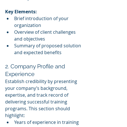
Key Elements:
Brief introduction of your 
organization
Overview of client challenges 
and objectives
Summary of proposed solution 
and expected benefits
2. Company Profile and 
Experience
Establish credibility by presenting 
your company’s background, 
expertise, and track record of 
delivering successful training 
programs. This section should 
highlight:
Years of experience in training 