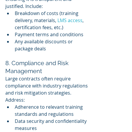
justified. Include:
Breakdown of costs (training 
delivery, materials, 
LMS access
, 
certification fees, etc.)
Payment terms and conditions
Any available discounts or 
package deals
8. Compliance and Risk 
Management
Large contracts often require 
compliance with industry regulations 
and risk mitigation strategies. 
Address:
Adherence to relevant training 
standards and regulations
Data security and confidentiality 
measures