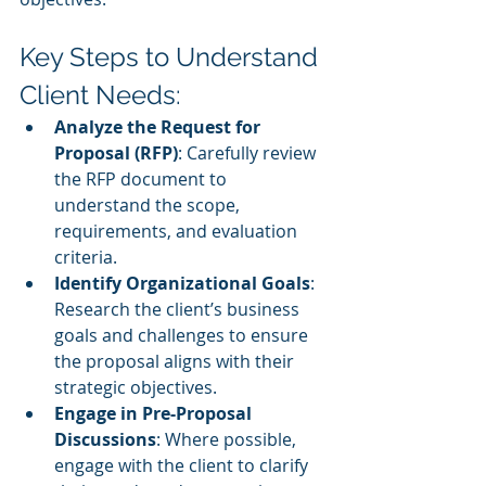
Key Steps to Understand 
Client Needs:
Analyze the Request for 
Proposal (RFP)
: Carefully review 
the RFP document to 
understand the scope, 
requirements, and evaluation 
criteria.
Identify Organizational Goals
: 
Research the client’s business 
goals and challenges to ensure 
the proposal aligns with their 
strategic objectives.
Engage in Pre-Proposal 
Discussions
: Where possible, 
engage with the client to clarify 