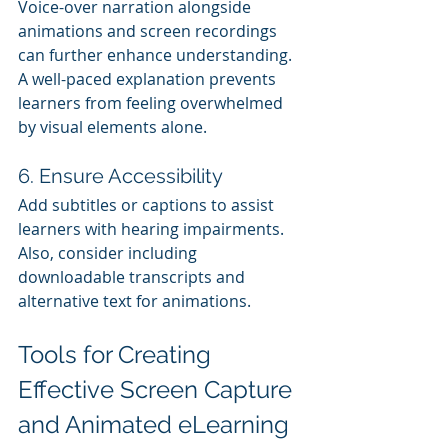
Voice-over narration alongside 
animations and screen recordings 
can further enhance understanding. 
A well-paced explanation prevents 
learners from feeling overwhelmed 
by visual elements alone.
6. Ensure Accessibility
Add subtitles or captions to assist 
learners with hearing impairments. 
Also, consider including 
downloadable transcripts and 
alternative text for animations.
Tools for Creating 
Effective Screen Capture 
and Animated eLearning 