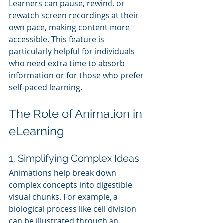
Learners can pause, rewind, or 
rewatch screen recordings at their 
own pace, making content more 
accessible. This feature is 
particularly helpful for individuals 
who need extra time to absorb 
information or for those who prefer 
self-paced learning.
The Role of Animation in 
eLearning
1. Simplifying Complex Ideas
Animations help break down 
complex concepts into digestible 
visual chunks. For example, a 
biological process like cell division 
can be illustrated through an 