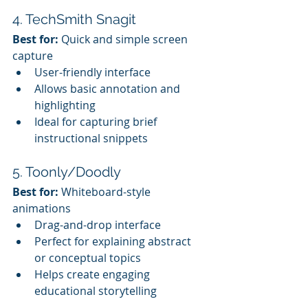
4. TechSmith Snagit
Best for:
 Quick and simple screen 
capture
User-friendly interface
Allows basic annotation and 
highlighting
Ideal for capturing brief 
instructional snippets
5. Toonly/Doodly
Best for:
 Whiteboard-style 
animations
Drag-and-drop interface
Perfect for explaining abstract 
or conceptual topics
Helps create engaging 
educational storytelling