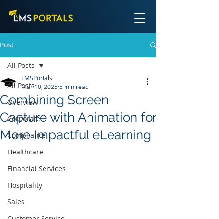
Post
All Posts
LMSPortals
All Posts
Mar 10, 2025
5 min read
Combining Screen
Overview
Capture with Animation for
Corporate
More Impactful eLearning
Compliance
Healthcare
Financial Services
Hospitality
Sales
Customer Service