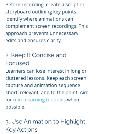
Before recording, create a script or 
storyboard outlining key points. 
Identify where animations can 
complement screen recordings. This 
approach prevents unnecessary 
edits and ensures clarity.
2. Keep It Concise and 
Focused
Learners can lose interest in long or 
cluttered lessons. Keep each screen 
capture and animation sequence 
short, relevant, and to the point. Aim 
for 
microlearning modules
 when 
possible.
3. Use Animation to Highlight 
Key Actions