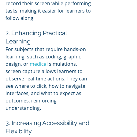
record their screen while performing 
tasks, making it easier for learners to 
follow along.
2. Enhancing Practical 
Learning
For subjects that require hands-on 
learning, such as coding, graphic 
design, or 
medical 
simulations, 
screen capture allows learners to 
observe real-time actions. They can 
see where to click, how to navigate 
interfaces, and what to expect as 
outcomes, reinforcing 
understanding.
3. Increasing Accessibility and 
Flexibility