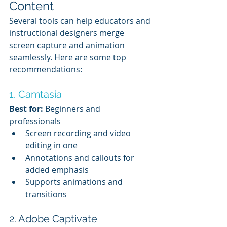
Content
Several tools can help educators and 
instructional designers merge 
screen capture and animation 
seamlessly. Here are some top 
recommendations:
1. Camtasia
Best for:
 Beginners and 
professionals
Screen recording and video 
editing in one
Annotations and callouts for 
added emphasis
Supports animations and 
transitions
2. Adobe Captivate