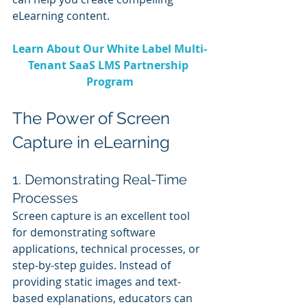
eLearning content.
Learn About Our White Label Multi-
Tenant SaaS LMS Partnership 
Program
The Power of Screen 
Capture in eLearning
1. Demonstrating Real-Time 
Processes
Screen capture is an excellent tool 
for demonstrating software 
applications, technical processes, or 
step-by-step guides. Instead of 
providing static images and text-
based explanations, educators can 