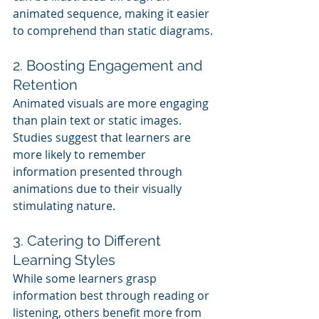
animated sequence, making it easier 
to comprehend than static diagrams.
2. Boosting Engagement and 
Retention
Animated visuals are more engaging 
than plain text or static images. 
Studies suggest that learners are 
more likely to remember 
information presented through 
animations due to their visually 
stimulating nature.
3. Catering to Different 
Learning Styles
While some learners grasp 
information best through reading or 
listening, others benefit more from 