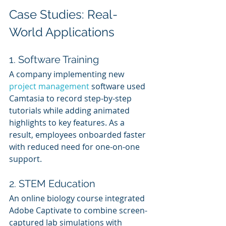
Case Studies: Real-
World Applications
1. Software Training
A company implementing new 
project management
 software used 
Camtasia to record step-by-step 
tutorials while adding animated 
highlights to key features. As a 
result, employees onboarded faster 
with reduced need for one-on-one 
support.
2. STEM Education
An online biology course integrated 
Adobe Captivate to combine screen-
captured lab simulations with 