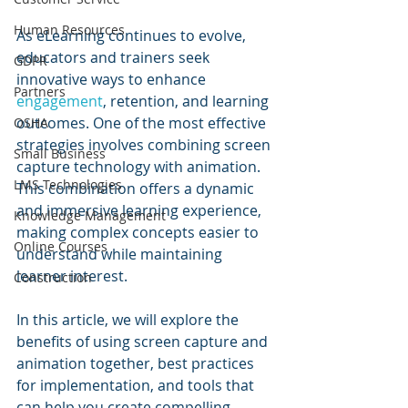
Human Resources
As eLearning continues to evolve, 
educators and trainers seek 
GDPR
innovative ways to enhance 
Partners
engagement
, retention, and learning 
outcomes. One of the most effective 
OSHA
strategies involves combining screen 
Small Business
capture technology with animation. 
LMS Technologies
This combination offers a dynamic 
and immersive learning experience, 
Knowledge Management
making complex concepts easier to 
Online Courses
understand while maintaining 
learner interest. 
Construction
In this article, we will explore the 
benefits of using screen capture and 
animation together, best practices 
for implementation, and tools that 
can help you create compelling 