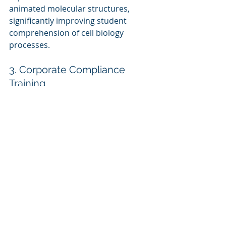
animated molecular structures, 
significantly improving student 
comprehension of cell biology 
processes.
3. Corporate Compliance 
Training
A 
financial institution
 created a 
compliance eLearning module using 
Vyond and Snagit, blending screen 
recordings of real-world compliance 
scenarios with animated 
explanations, leading to better 
employee engagement and policy 
adherence.
Future of Screen Capture 
and Animation in 