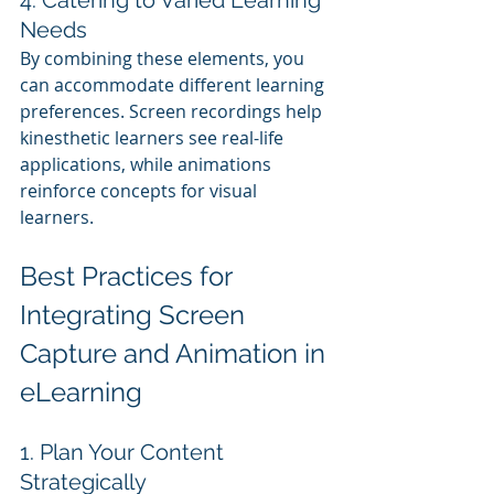
4. Catering to Varied Learning 
Needs
By combining these elements, you 
can accommodate different learning 
preferences. Screen recordings help 
kinesthetic learners see real-life 
applications, while animations 
reinforce concepts for visual 
learners.
Best Practices for 
Integrating Screen 
Capture and Animation in 
eLearning
1. Plan Your Content 
Strategically