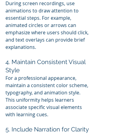
During screen recordings, use 
animations to draw attention to 
essential steps. For example, 
animated circles or arrows can 
emphasize where users should click, 
and text overlays can provide brief 
explanations.
4. Maintain Consistent Visual 
Style
For a professional appearance, 
maintain a consistent color scheme, 
typography, and animation style. 
This uniformity helps learners 
associate specific visual elements 
with learning cues.
5. Include Narration for Clarity