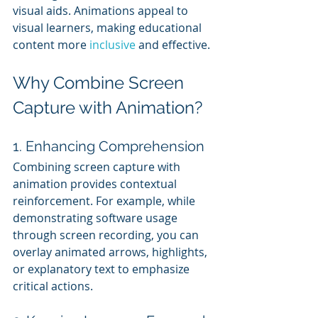
visual aids. Animations appeal to 
visual learners, making educational 
content more 
inclusive 
and effective.
Why Combine Screen 
Capture with Animation?
1. Enhancing Comprehension
Combining screen capture with 
animation provides contextual 
reinforcement. For example, while 
demonstrating software usage 
through screen recording, you can 
overlay animated arrows, highlights, 
or explanatory text to emphasize 
critical actions.