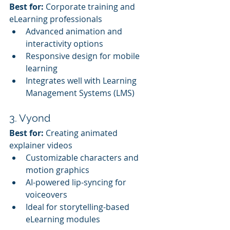
Best for:
 Corporate training and 
eLearning professionals
Advanced animation and 
interactivity options
Responsive design for mobile 
learning
Integrates well with Learning 
Management Systems (LMS)
3. Vyond
Best for:
 Creating animated 
explainer videos
Customizable characters and 
motion graphics
AI-powered lip-syncing for 
voiceovers
Ideal for storytelling-based 
eLearning modules