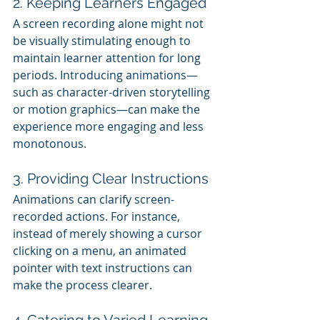
2. Keeping Learners Engaged
A screen recording alone might not 
be visually stimulating enough to 
maintain learner attention for long 
periods. Introducing animations—
such as character-driven storytelling 
or motion graphics—can make the 
experience more engaging and less 
monotonous.
3. Providing Clear Instructions
Animations can clarify screen-
recorded actions. For instance, 
instead of merely showing a cursor 
clicking on a menu, an animated 
pointer with text instructions can 
make the process clearer.