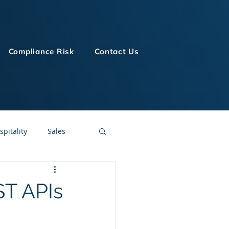
Compliance Risk
Contact Us
spitality
Sales
LMS Technologies
ST APIs