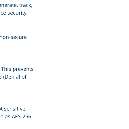
nerate, track, 
ce security.
 non-secure 
 This prevents 
 (Denial of 
 sensitive 
ch as AES-256.