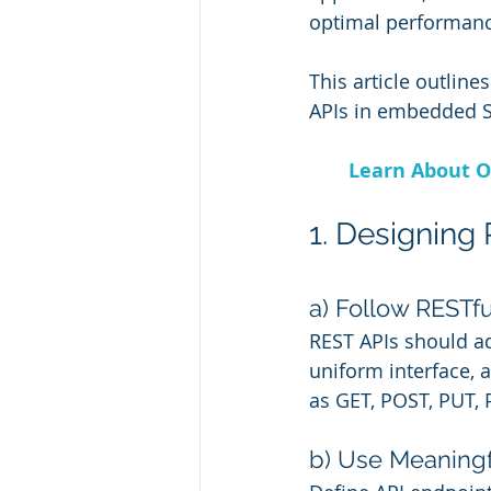
optimal performanc
This article outlin
APIs in embedded S
Learn About O
1. Designing
a) Follow RESTf
REST APIs should ad
uniform interface,
as GET, POST, PUT, 
b) Use Meaningf