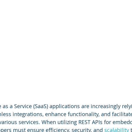
s a Service (SaaS) applications are increasingly rely
ess integrations, enhance functionality, and facilitat
arious services. When utilizing REST APIs for embed
pers must ensure efficiency, security, and 
scalability 