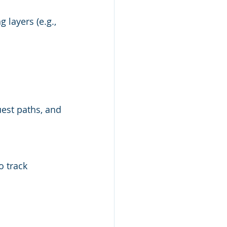
layers (e.g., 
est paths, and 
 track 