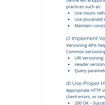
Define API endpoint
practices such as:
Use nouns rathe
Use pluralized
Maintain consi
c) Implement Ve
Versioning APIs he
Common versioning 
URI versioning
Header version
Query paramete
d) Use Proper 
Appropriate HTTP st
client errors, or se
200 OK – Succe