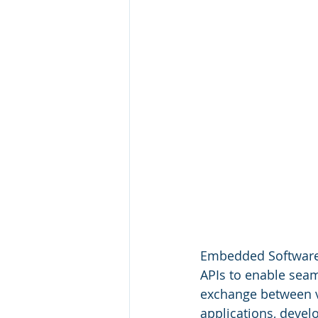
Embedded Software a
APIs to enable seaml
exchange between v
applications, develo