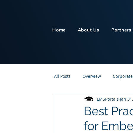
Home
About Us
Partners
All Posts
Overview
Corporate
LMSPortals
Jan 31
Customer Service
Human Re
Best Pra
for Embe
Knowledge Management
On