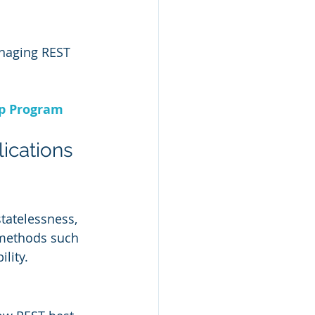
anaging REST 
ip Program
ications
tatelessness, 
 methods such 
lity.