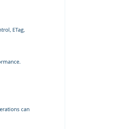
rol, ETag, 
ormance. 
erations can 