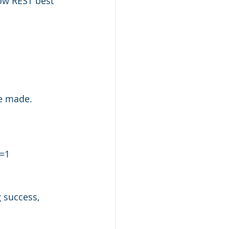
ow REST best 
e made. 
n=1
 success, 