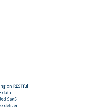
ing on RESTful 
e data 
ded SaaS 
to deliver 