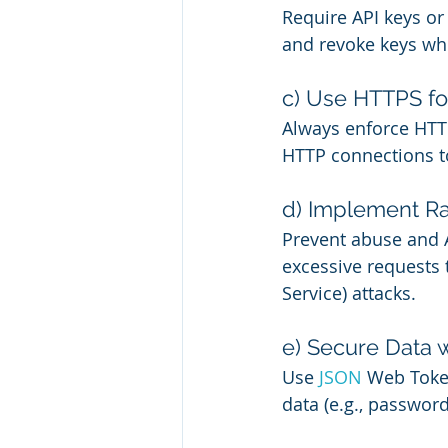
Require API keys or 
and revoke keys whe
c) Use HTTPS f
Always enforce HTTPS
HTTP connections t
d) Implement Ra
Prevent abuse and AP
excessive requests 
Service) attacks.
e) Secure Data 
Use 
JSON 
Web Token
data (e.g., passwor