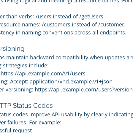
s using logical and meaningful resource names. Foll
r than verbs: /users instead of /getUsers.
 resource names: /customers instead of /customer.
stency in naming conventions across all endpoints.
rsioning
lps maintain backward compatibility when updates ar
strategies include:
: https://api.example.com/v1/users
ing: Accept: application/vnd.example.v1+json
r versioning: https://api.example.com/users?versio
HTTP Status Codes
atus codes improve API usability by clearly indicating
rver failures. For example:
ssful request