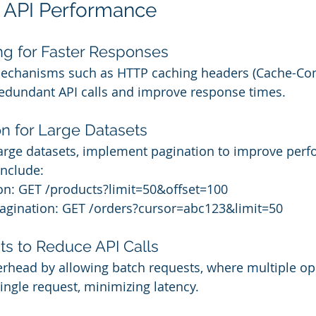
g API Performance
ng for Faster Responses
echanisms such as HTTP caching headers (Cache-Cont
redundant API calls and improve response times.
on for Large Datasets
large datasets, implement pagination to improve perf
nclude:
ion: GET /products?limit=50&offset=100
agination: GET /orders?cursor=abc123&limit=50
ts to Reduce API Calls
rhead by allowing batch requests, where multiple op
ingle request, minimizing latency.