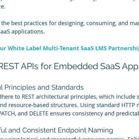
e. 
es the best practices for designing, consuming, and m
aaS applications.
ur White Label Multi-Tenant SaaS LMS Partnersh
 REST APIs for Embedded SaaS Appl
ul Principles and Standards
here to REST architectural principles, which include s
 and resource-based structures. Using standard HTTP
PATCH, and DELETE ensures consistency and predictabi
ul and Consistent Endpoint Naming