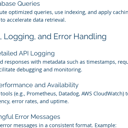
abase Queries
te optimized queries, use indexing, and apply caching 
o accelerate data retrieval.
g, Logging, and Error Handling
tailed API Logging
nd responses with metadata such as timestamps, requ
acilitate debugging and monitoring.
erformance and Availability
tools (e.g., Prometheus, Datadog, AWS CloudWatch) to
ency, error rates, and uptime.
ngful Error Messages
 error messages in a consistent format. Example: