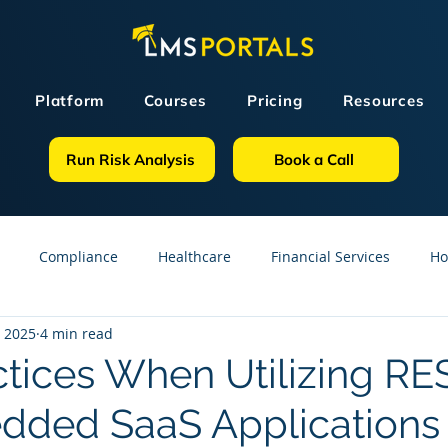
Platform
Courses
Pricing
Resources
Run Risk Analysis
Book a Call
Compliance
Healthcare
Financial Services
Ho
, 2025
4 min read
sources
GDPR
Partners
OSHA
Small Business
ctices When Utilizing RE
dded SaaS Applications
line Courses
Construction