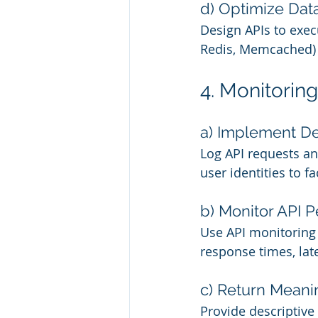
d) Optimize Dat
Design APIs to execu
Redis, Memcached) t
4. Monitorin
a) Implement De
Log API requests a
user identities to f
b) Monitor API P
Use API monitoring 
response times, lat
c) Return Meani
Provide descriptive