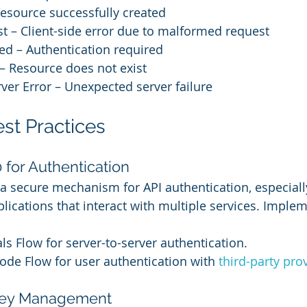
esource successfully created
t – Client-side error due to malformed request
ed – Authentication required
– Resource does not exist
rver Error – Unexpected server failure
est Practices
 for Authentication
a secure mechanism for API authentication, especially
cations that interact with multiple services. Imple
als Flow for server-to-server authentication.
ode Flow for user authentication with 
third-party pro
 Key Management