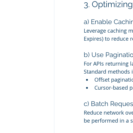
3. Optimizin
a) Enable Cachi
Leverage caching m
Expires) to reduce 
b) Use Paginati
For APIs returning 
Standard methods i
Offset paginat
Cursor-based p
c) Batch Reques
Reduce network ove
be performed in a s