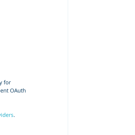
 for 
ment OAuth 
viders
.