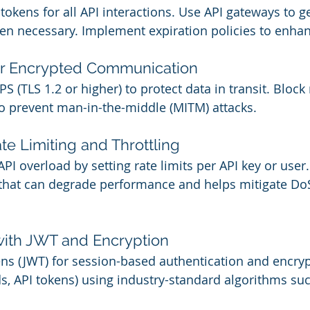
tokens for all API interactions. Use API gateways to ge
n necessary. Implement expiration policies to enhan
or Encrypted Communication
 (TLS 1.2 or higher) to protect data in transit. Block
o prevent man-in-the-middle (MITM) attacks.
te Limiting and Throttling
I overload by setting rate limits per API key or user.
that can degrade performance and helps mitigate DoS
with JWT and Encryption
s (JWT) for session-based authentication and encrypt
ds, API tokens) using industry-standard algorithms su