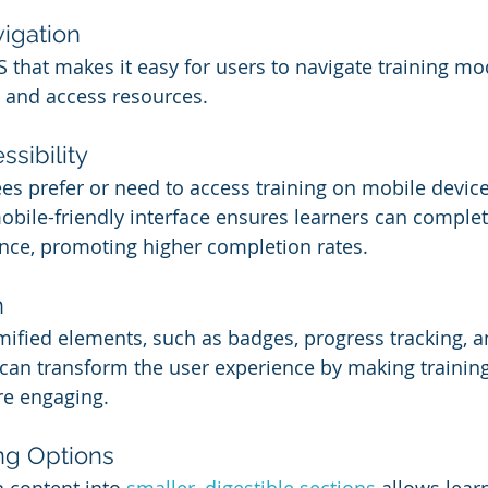
vigation
that makes it easy for users to navigate training mo
, and access resources.
sibility
s prefer or need to access training on mobile device
mobile-friendly interface ensures learners can complete
nce, promoting higher completion rates.
n
mified elements, such as badges, progress tracking, a
can transform the user experience by making training 
e engaging.
ng Options