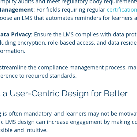
implify audits and meet regulatory body requirement
 Management
: For fields requiring regular 
certification
choose an LMS that automates reminders for learners 
ata Privacy
: Ensure the LMS complies with data prot
cluding encryption, role-based access, and data reside
nformation.
 streamline the compliance management process, maki
erence to required standards.
 a User-Centric Design for Better 
 is often mandatory, and learners may not be motiva
ntric LMS design can increase engagement by making c
ible and intuitive.