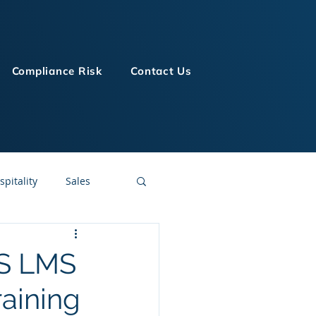
Compliance Risk
Contact Us
spitality
Sales
LMS Technologies
aS LMS
aining