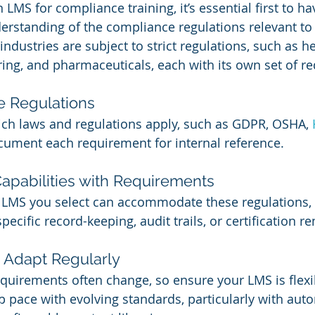
n LMS for compliance training, it’s essential first to ha
rstanding of the compliance regulations relevant to
ndustries are subject to strict regulations, such as he
ing, and pharmaceuticals, each with its own set of r
re Regulations
ch laws and regulations apply, such as GDPR, OSHA, 
cument each requirement for internal reference.
apabilities with Requirements
LMS you select can accommodate these regulations, e
ecific record-keeping, audit trails, or certification r
 Adapt Regularly
quirements often change, so ensure your LMS is flexi
 pace with evolving standards, particularly with aut