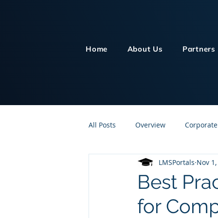
Home
About Us
Partners
All Posts
Overview
Corporate
LMSPortals
Nov 1,
Customer Service
Human Re
Best Pra
for Comp
Knowledge Management
On