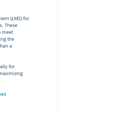
tem (LMS) for 
s. These 
o meet 
ing the 
han a 
ally for 
 maximizing 
ses