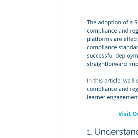
The adoption of a 
compliance and regu
platforms are effec
compliance standard
successful deploym
straightforward im
In this article, we’l
compliance and regu
learner engagement
Visit 
1. Understa