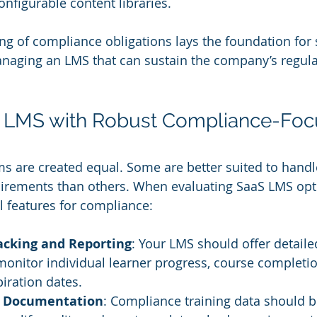
nfigurable content libraries.
ng of compliance obligations lays the foundation for s
naging an LMS that can sustain the company’s regula
n LMS with Robust Compliance-Foc
ms are created equal. Some are better suited to hand
uirements than others. When evaluating SaaS LMS opti
al features for compliance:
cking and Reporting
: Your LMS should offer detaile
 monitor individual learner progress, course completio
piration dates.
y Documentation
: Compliance training data should be