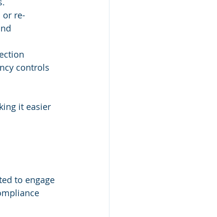
s.
 
or re-
and 
ection 
ncy controls 
ng it easier 
ted to engage 
ompliance 