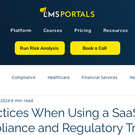
Platform
Courses
Pricing
Resources
Run Risk Analysis
Book a Call
Compliance
Healthcare
Financial Services
Ho
 2024
6 min read
sources
GDPR
Partners
OSHA
Small Business
ctices When Using a Sa
liance and Regulatory Tr
line Courses
Construction