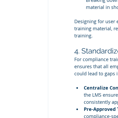
Breaking down
material in sh
Designing for user
training material, 
training.
4. Standardi
For compliance trai
ensures that all em
could lead to gaps 
Centralize Co
the LMS ensures
consistently ap
Pre-Approved
compliance-spec