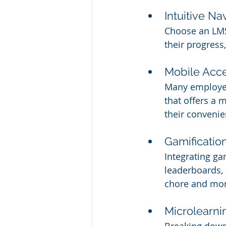
Intuitive Na
Choose an LMS 
their progress
Mobile Acces
Many employee
that offers a 
their convenie
Gamificatio
Integrating ga
leaderboards, 
chore and mor
Microlearni