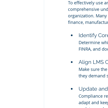
To effectively use a
comprehensive unde
organization. Many i
finance, manufactur
Identify Co
Determine whi
FINRA, and do
Align LMS C
Make sure the 
they demand sp
Update and
Compliance re
adapt and keep