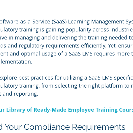
Software-as-a-Service (SaaS) Learning Management Sys
latory training is gaining popularity across industrie
tive in managing and delivering the training needed t
s and regulatory requirements efficiently. Yet, ensur
ent and optimal usage of a SaaS LMS requires more t
plementation. 
l explore best practices for utilizing a SaaS LMS specific
latory training, from selecting the right platform to
 and reporting.
Our Library of Ready-Made Employee Training Cour
nd Your Compliance Requirements