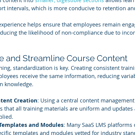
 content into 
smaller, digestible sections
 allows lear
ort intervals, which is more conducive to retention a
 experience helps ensure that employees remain enga
reducing the likelihood of non-compliance due to inco
ze and Streamline Course Content
ning, standardization is key. Creating consistent trai
ployees receive the same information, reducing variabi
in knowledge.
ntent Creation
: Using a central content management
 that all training materials are uniform and updates 
plied.
 Templates and Modules
: Many SaaS LMS platforms o
ific templates and modules vetted for industry stan