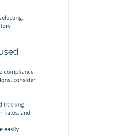
electing, 
tory 
used 
le compliance 
ons, consider 
d tracking 
n rates, and 
 easily 