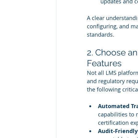
updates and co
A clear understandi
configuring, and ma
standards.
2. Choose a
Features
Not all LMS platfor
and regulatory req
the following critic
Automated Tra
capabilities to
certification ex
Audit-Friendl