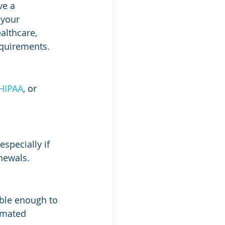
ve a 
 your 
althcare, 
equirements.
HIPAA
, or 
specially if 
enewals.
ble enough to 
omated 