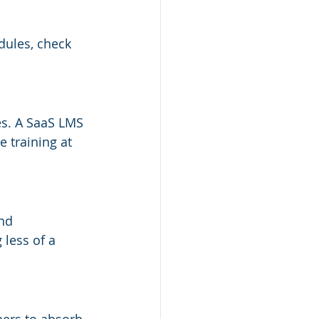
dules, check 
s. A SaaS LMS 
 training at 
nd 
less of a 