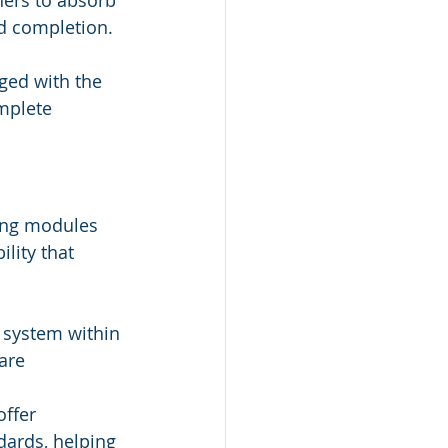
ners to absorb 
nd completion.
ged with the 
mplete 
ning modules 
lity that 
 system within 
are 
ffer 
dards, helping 