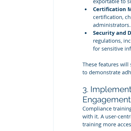
exportable to s
Certification
certification, 
administrators.
Security and D
regulations, in
for sensitive i
These features will
to demonstrate adh
3. Implement
Engagement
Compliance training
with it. A user-ce
training more access