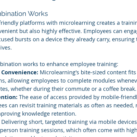
mbination Works
iendly platforms with microlearning creates a traini
nvenient but also highly effective. Employees can enga
cused bursts on a device they already carry, ensuring t
ives. 
bination works to enhance employee training:
d Convenience:
 Microlearning's bite-sized content fits
ms, allowing employees to complete modules wheneve
tes, whether during their commute or a coffee break.
ntion:
 The ease of access provided by mobile-friend
 can revisit training materials as often as needed, r
mproving knowledge retention.
 Delivering short, targeted training via mobile device
-person training sessions, which often come with high