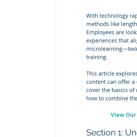
With technology rapi
methods like length
Employees are lookin
experiences that ali
microlearning—two 
training.
This article explor
content can offer a 
cover the basics of
how to combine the
View Our 
Section 1: U