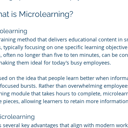
hat is Microlearning?
rolearning
raining method that delivers educational content in sm
typically focusing on one specific learning objective 
, often no longer than five to ten minutes, can be c
 making them ideal for today's busy employees.
sed on the idea that people learn better when informa
, focused bursts. Rather than overwhelming employees
ing module that takes hours to complete, microlearni
e pieces, allowing learners to retain more information
Microlearning
s several key advantages that align with modern work