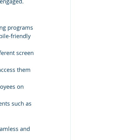
 engaged.
ning programs 
ile-friendly 
ferent screen 
access them 
oyees on 
ents such as 
eamless and 