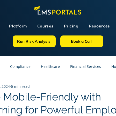
Platform
Courses
Pricing
Resources
Run Risk Analysis
Book a Call
Compliance
Healthcare
Financial Services
Ho
, 2024
6 min read
sources
GDPR
Partners
OSHA
Small Business
Mobile-Friendly with
rning for Powerful Empl
line Courses
Construction