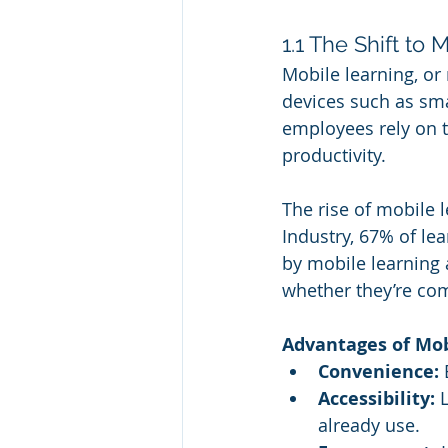
1.1 The Shift to
Mobile learning, or 
devices such as sma
employees rely on t
productivity.
The rise of mobile l
Industry, 67% of lea
by mobile learning
whether they’re com
Advantages of Mobi
Convenience:
 
Accessibility:
 
already use.