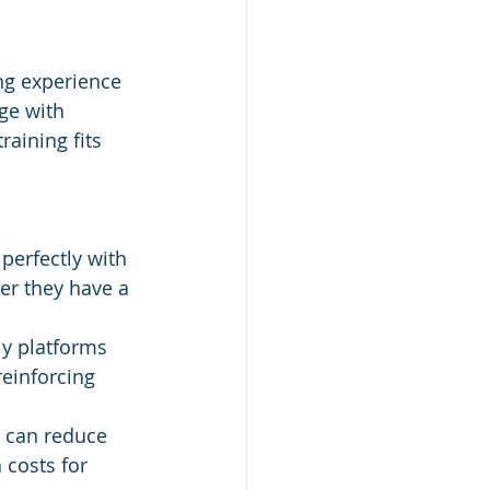
ng experience 
ge with 
raining fits 
 perfectly with 
r they have a 
ly platforms 
einforcing 
s can reduce 
 costs for 