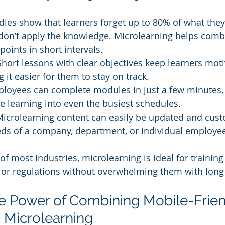
dies show that learners forget up to 80% of what they
 don’t apply the knowledge. Microlearning helps comba
points in short intervals.
Short lessons with clear objectives keep learners mot
 it easier for them to stay on track.
loyees can complete modules in just a few minutes, 
te learning into even the busiest schedules.
Microlearning content can easily be updated and custo
eds of a company, department, or individual employe
 of most industries, microlearning is ideal for traini
, or regulations without overwhelming them with long
he Power of Combining Mobile-Frien
 Microlearning