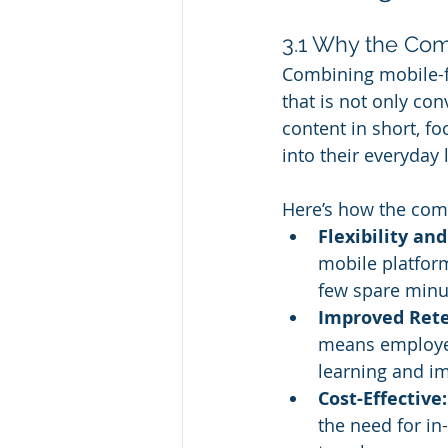
3.1 Why the Co
Combining mobile-fr
that is not only co
content in short, fo
into their everyday l
Here’s how the com
Flexibility an
mobile platfor
few spare minu
Improved Rete
means employees
learning and i
Cost-Effective:
the need for in