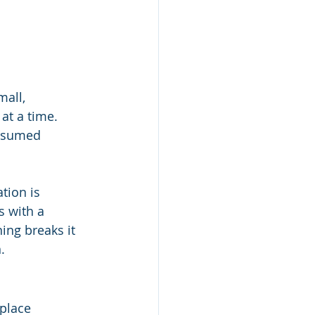
all, 
at a time. 
onsumed 
tion is 
 with a 
ng breaks it 
.
place 