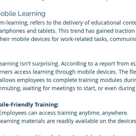
 Mobile Learning
m-learning, refers to the delivery of educational cont
rtphones and tablets. This trend has gained traction
heir mobile devices for work-related tasks, communic
earning isn't surprising. According to a report from e
rners access learning through mobile devices. The flex
 allows employees to complete training modules duri
muting, waiting for meetings to start, or even during
le-Friendly Training:
Employees can access training anytime, anywhere.
Learning materials are readily available on the devic