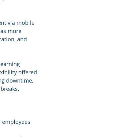
ent via mobile 
 as more 
ation, and 
Learning 
ibility offered 
ng downtime, 
 breaks.
es employees 