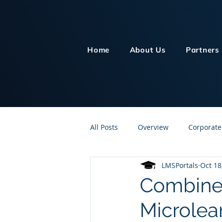
Home
About Us
Partners
All Posts
Overview
Corporate
LMSPortals
Oct 18
Customer Service
Human Re
Combine 
Microlea
Knowledge Management
On