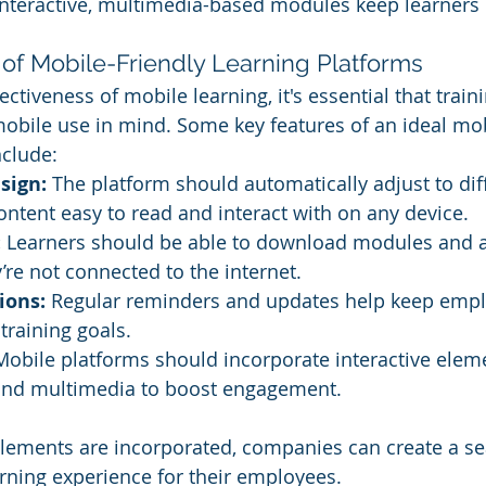
Interactive, multimedia-based modules keep learners
 of Mobile-Friendly Learning Platforms
ctiveness of mobile learning, it's essential that trai
obile use in mind. Some key features of an ideal mob
nclude:
sign:
 The platform should automatically adjust to dif
ontent easy to read and interact with on any device.
:
 Learners should be able to download modules and 
re not connected to the internet.
ions:
 Regular reminders and updates help keep empl
 training goals.
Mobile platforms should incorporate interactive elem
, and multimedia to boost engagement.
elements are incorporated, companies can create a s
arning experience for their employees.