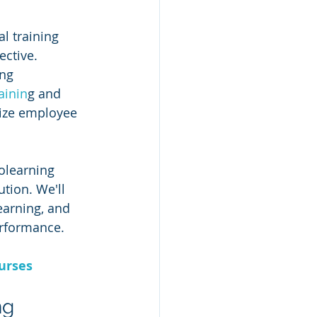
l training 
ctive. 
ng 
ainin
g and 
ize employee 
olearning 
tion. We'll 
earning, and 
rformance.
urses
ng