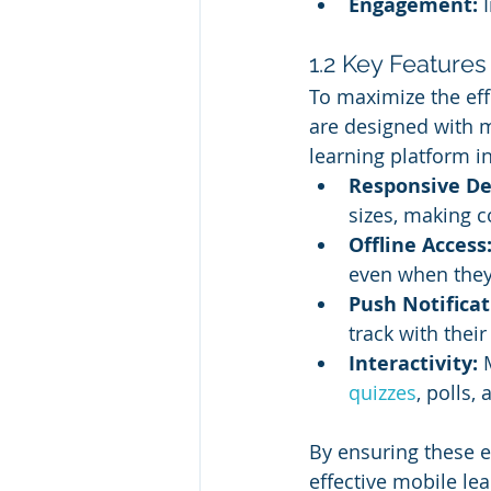
Engagement:
 
1.2 Key Features
To maximize the effe
are designed with m
learning platform i
Responsive De
sizes, making c
Offline Access
even when they’
Push Notificat
track with their
Interactivity:
 
quizzes
, polls
By ensuring these 
effective mobile le