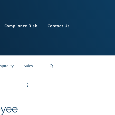
Compliance Risk
Contact Us
spitality
Sales
LMS Technologies
oyee