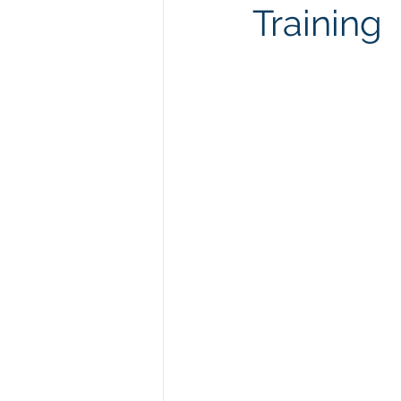
Training