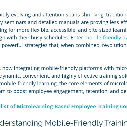
dly evolving and attention spans shrinking, traditiona
y seminars and detailed manuals are proving less effe
g for more flexible, accessible, and bite-sized learni
gn with their busy schedules. Enter 
mobile-friendly tr
powerful strategies that, when combined, revolution
es how integrating mobile-friendly platforms with micr
dynamic, convenient, and highly effective training solu
 mobile-friendly learning, the core elements of microl
m to boost employee engagement, retention, and pe
list of Microlearning-Based Employee Training Co
nderstanding Mobile-Friendly Traini