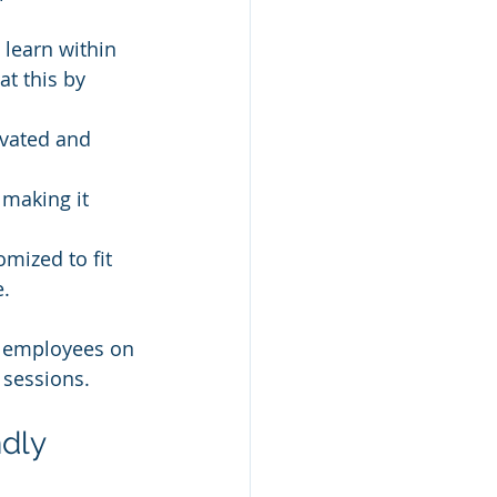
 learn within 
t this by 
ivated and 
making it 
mized to fit 
e.
ng employees on 
 sessions.
dly 