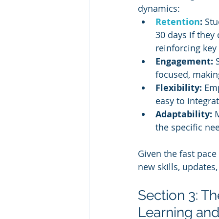
dynamics:
Retention
:
 Stu
30 days if they
reinforcing key 
Engagement:
 
focused, making
Flexibility:
 Emp
easy to integra
Adaptability:
 
the specific ne
Given the fast pace
new skills, updates
Section 3: T
Learning and