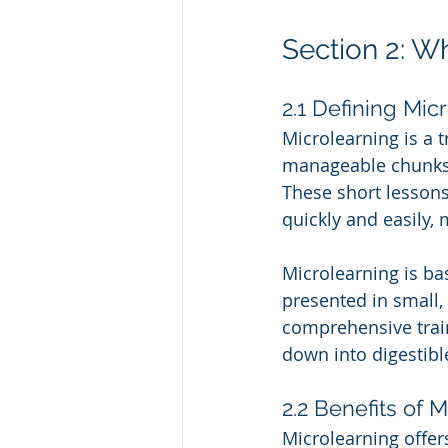
Section 2: W
2.1 Defining Mic
Microlearning is a t
manageable chunks, 
These short lessons
quickly and easily,
Microlearning is ba
presented in small
comprehensive train
down into digestibl
2.2 Benefits of 
Microlearning offer