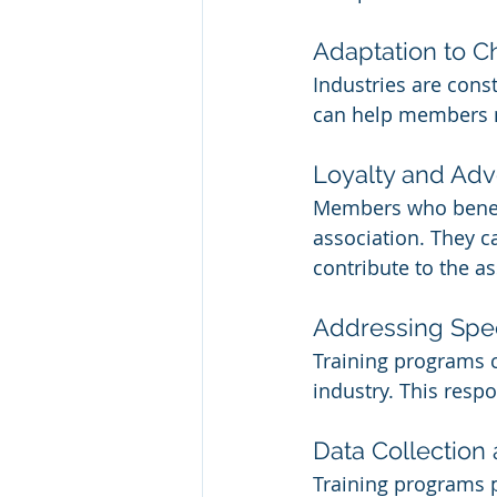
Adaptation to 
Industries are const
can help members na
Loyalty and Ad
Members who benefi
association. They 
contribute to the as
Addressing Spe
Training programs c
industry. This respo
Data Collection
Training programs p