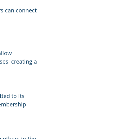
s can connect 
llow 
es, creating a 
ed to its 
membership 
 others in the 