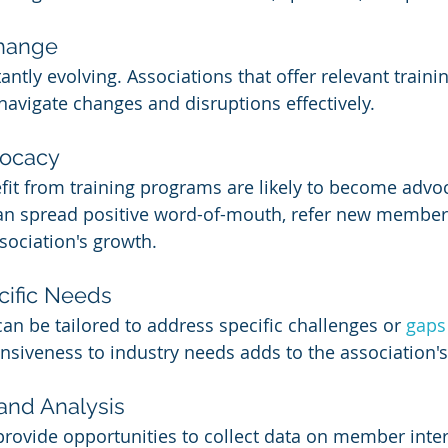
Change
antly evolving. Associations that offer relevant train
vigate changes and disruptions effectively.
vocacy
t from training programs are likely to become advoca
can spread positive word-of-mouth, refer new member
sociation's growth.
cific Needs
an be tailored to address specific challenges or 
gaps
nsiveness to industry needs adds to the association's 
 and Analysis
rovide opportunities to collect data on member inter