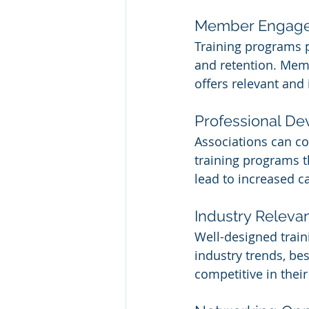
Member Engage
Training programs 
and retention. Memb
offers relevant and
Professional D
Associations can co
training programs t
lead to increased 
Industry Releva
Well-designed train
industry trends, be
competitive in their