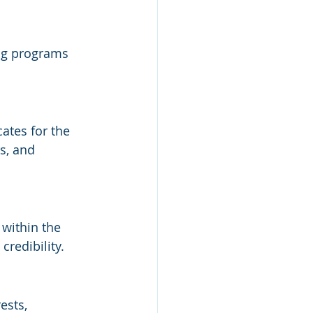
ing programs 
tes for the 
s, and 
 
within the 
credibility.
ests, 