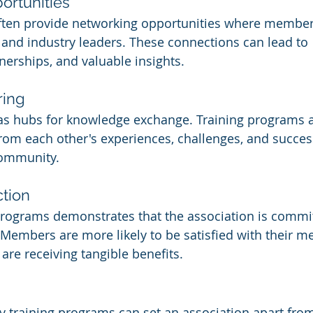
ortunities
often provide networking opportunities where member
, and industry leaders. These connections can lead to 
nerships, and valuable insights.
ring
 as hubs for knowledge exchange. Training programs a
om each other's experiences, challenges, and success
community.
tion
programs demonstrates that the association is committ
Members are more likely to be satisfied with their 
are receiving tangible benefits.
ty training programs can set an association apart from