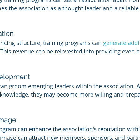
shes the association as a thought leader and a reliable
tion
icing structure, training programs can 
generate addi
 This revenue can be reinvested into providing even be
velopment
can groom emerging leaders within the association.
d knowledge, they may become more willing and prepa
Image
rogram can enhance the association's reputation within
d image can attract new members, sponsors, and partn