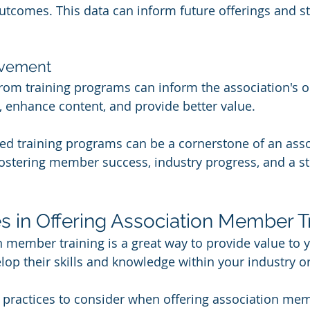
outcomes. This data can inform future offerings and st
ovement
om training programs can inform the association's on
, enhance content, and provide better value.
ned training programs can be a cornerstone of an asso
fostering member success, industry progress, and a st
es in Offering Association Member T
n member training is a great way to provide value to
op their skills and knowledge within your industry or 
practices to consider when offering association mem