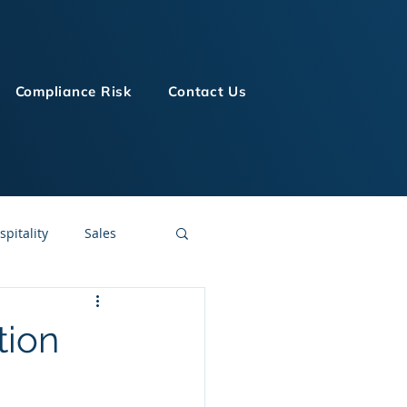
Compliance Risk
Contact Us
spitality
Sales
LMS Technologies
tion