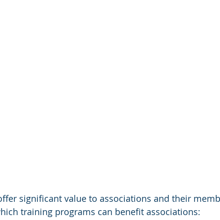
ffer significant value to associations and their memb
ich training programs can benefit associations: