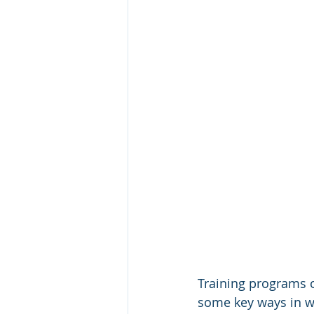
Training programs o
some key ways in wh