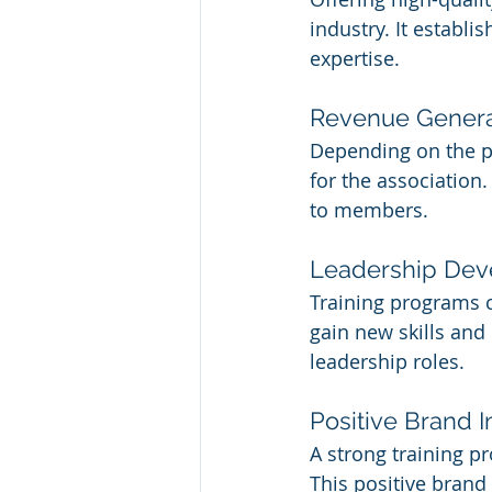
industry. It establi
expertise.
Revenue Genera
Depending on the pr
for the association.
to members.
Leadership De
Training programs 
gain new skills an
leadership roles.
Positive Brand 
A strong training p
This positive bran