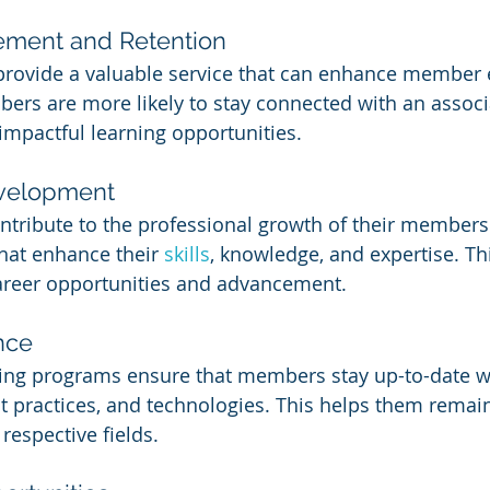
ment and Retention
provide a valuable service that can enhance member
ers are more likely to stay connected with an associa
 impactful learning opportunities.
evelopment
ntribute to the professional growth of their members 
hat enhance their 
skills
, knowledge, and expertise. Thi
career opportunities and advancement.
nce
ing programs ensure that members stay up-to-date wit
st practices, and technologies. This helps them remai
 respective fields.