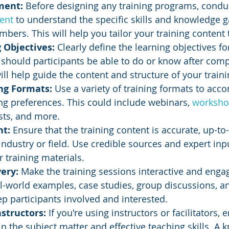
ment:
 Before designing any training programs, condu
ent
 to understand the specific skills and knowledge g
bers. This will help you tailor your training content 
 Objectives:
 Clearly define the learning objectives fo
hould participants be able to do or know after comp
will help guide the content and structure of your train
ng Formats:
 Use a variety of training formats to ac
ing preferences. This could include webinars, 
worksho
sts, and more.
t: 
Ensure that the training content is accurate, up-to
 industry or field. Use credible sources and expert in
 training materials.
ery: 
Make the training sessions interactive and engag
l-world examples, case studies, group discussions, an
ep participants involved and interested.
structors:
 If you're using instructors or facilitators, 
in the subject matter and effective teaching skills. A