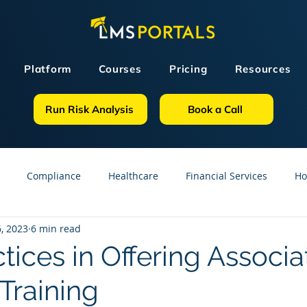
Platform
Courses
Pricing
Resources
Run Risk Analysis
Book a Call
Compliance
Healthcare
Financial Services
Ho
, 2023
6 min read
sources
GDPR
Partners
OSHA
Small Business
tices in Offering Associa
raining
line Courses
Construction