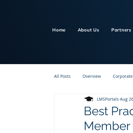
Home
About Us
Partners
All Posts
Overview
Corporate
LMSPortals
Aug 26
Customer Service
Human Re
Best Prac
Member T
Knowledge Management
On