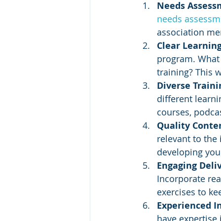
Needs Assess
needs assessm
association mem
Clear Learning
program. What s
training? This 
Diverse Traini
different learn
courses, podca
Quality Conten
relevant to the
developing your
Engaging Deliv
Incorporate rea
exercises to ke
Experienced In
have expertise 