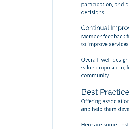
participation, and 
decisions.
Continual Impr
Member feedback fr
to improve services
Overall, well-desig
value proposition, 
community.
Best Practic
Offering associatio
and help them devel
Here are some best 