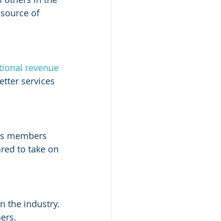
 source of 
tional revenue
tter services 
 As members 
red to take on 
 the industry. 
ers.