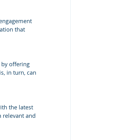
 engagement 
tion that 
by offering 
s, in turn, can 
h the latest 
n relevant and 