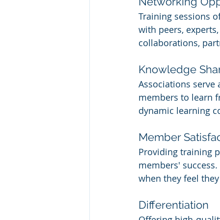
Networking Opp
Training sessions 
with peers, experts
collaborations, part
Knowledge Sha
Associations serve
members to learn fr
dynamic learning 
Member Satisfac
Providing training 
members' success. 
when they feel they 
Differentiation
Offering high-quali