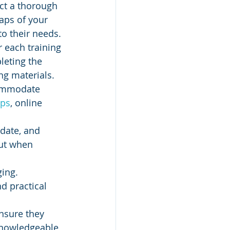
ct a thorough 
aps of your 
to their needs.
r each training 
leting the 
ing materials.
commodate 
ps
, online 
-date, and 
put when 
ing. 
d practical 
ensure they 
 knowledgeable 