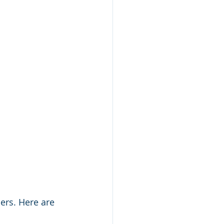
ers. Here are 