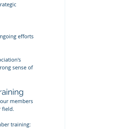
rategic 
going efforts 
ciation's 
rong sense of 
raining
 your members 
field. 
ber training: