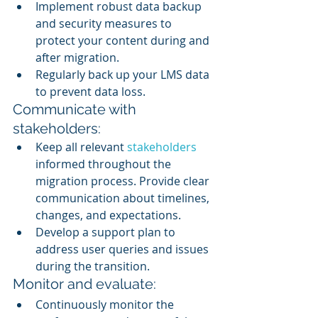
Implement robust data backup 
and security measures to 
protect your content during and 
after migration.
Regularly back up your LMS data 
to prevent data loss.
Communicate with 
stakeholders:
Keep all relevant 
stakeholders 
informed throughout the 
migration process. Provide clear 
communication about timelines, 
changes, and expectations.
Develop a support plan to 
address user queries and issues 
during the transition.
Monitor and evaluate:
Continuously monitor the 