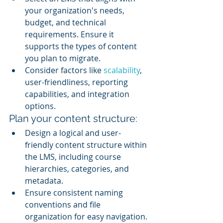
your organization's needs, 
budget, and technical 
requirements. Ensure it 
supports the types of content 
you plan to migrate.
Consider factors like 
scalability
, 
user-friendliness, reporting 
capabilities, and integration 
options.
Plan your content structure:
Design a logical and user-
friendly content structure within 
the LMS, including course 
hierarchies, categories, and 
metadata.
Ensure consistent naming 
conventions and file 
organization for easy navigation.