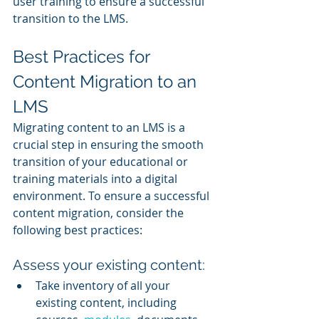
user training to ensure a successful 
transition to the LMS.
Best Practices for 
Content Migration to an 
LMS
Migrating content to an LMS is a 
crucial step in ensuring the smooth 
transition of your educational or 
training materials into a digital 
environment. To ensure a successful 
content migration, consider the 
following best practices:
Assess your existing content:
Take inventory of all your 
existing content, including 