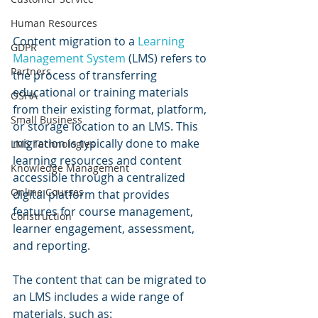
Human Resources
Content migration to a 
Learning 
GDPR
Management System
 (LMS) refers to 
Partners
the process of transferring 
educational or training materials 
OSHA
from their existing format, platform, 
Small Business
or storage location to an LMS. This 
migration is typically done to make 
LMS Technologies
learning resources and content 
Knowledge Management
accessible through a centralized 
Online Courses
digital platform that provides 
features for course management, 
Construction
learner engagement, assessment, 
and reporting.
The content that can be migrated to 
an LMS includes a wide range of 
materials, such as: