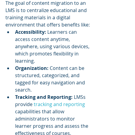
The goal of content migration to an 
LMS is to centralize educational and 
training materials in a digital 
environment that offers benefits like:
Accessibility:
 Learners can 
access content anytime, 
anywhere, using various devices, 
which promotes flexibility in 
learning.
Organization:
 Content can be 
structured, categorized, and 
tagged for easy navigation and 
search.
Tracking and Reporting: 
LMSs 
provide 
tracking and reporting
capabilities that allow 
administrators to monitor 
learner progress and assess the 
effectiveness of courses.