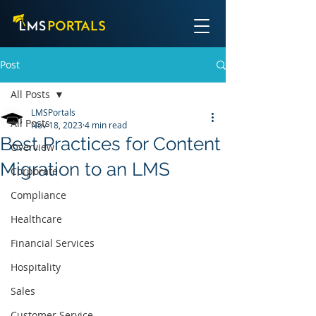
Post
All Posts
LMSPortals
All Posts
Nov 18, 2023
4 min read
Best Practices for Content
Overview
Migration to an LMS
Corporate
Compliance
Healthcare
Financial Services
Hospitality
Sales
Customer Service