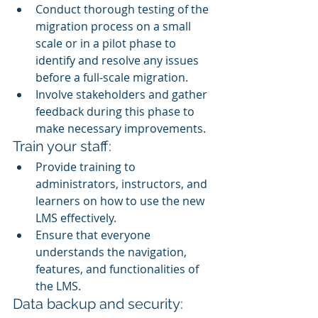
Conduct thorough testing of the 
migration process on a small 
scale or in a pilot phase to 
identify and resolve any issues 
before a full-scale migration.
Involve stakeholders and gather 
feedback during this phase to 
make necessary improvements.
Train your staff:
Provide training to 
administrators, instructors, and 
learners on how to use the new 
LMS effectively.
Ensure that everyone 
understands the navigation, 
features, and functionalities of 
the LMS.
Data backup and security: