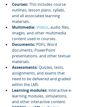
Courses: 
This includes course 
outlines, lesson plans, syllabi, 
and all associated learning 
materials.
Multimedia: 
Videos
, audio files, 
images, and other multimedia 
content used in courses.
Documents: 
PDFs, Word 
documents, PowerPoint 
presentations, and other textual 
materials.
Assessments:
 Quizzes, tests, 
assignments, and exams that 
need to be delivered and graded 
within the LMS.
Learning modules:
 Interactive e-
learning modules, simulations, 
and other interactive content.