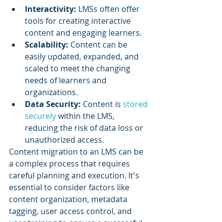
Interactivity: 
LMSs often offer 
tools for creating interactive 
content and engaging learners.
Scalability: 
Content can be 
easily updated, expanded, and 
scaled to meet the changing 
needs of learners and 
organizations.
Data Security:
 Content is 
stored 
securely
 within the LMS, 
reducing the risk of data loss or 
unauthorized access.
Content migration to an LMS can be 
a complex process that requires 
careful planning and execution. It's 
essential to consider factors like 
content organization, metadata 
tagging, user access control, and 