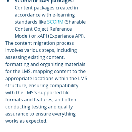
SCORM or xAPI packages: 
Content packages created in 
accordance with e-learning 
standards like 
SCORM 
(Sharable 
Content Object Reference 
Model) or xAPI (Experience API).
The content migration process 
involves various steps, including 
assessing existing content, 
formatting and organizing materials 
for the LMS, mapping content to the 
appropriate locations within the LMS 
structure, ensuring compatibility 
with the LMS's supported file 
formats and features, and often 
conducting testing and quality 
assurance to ensure everything 
works as expected.