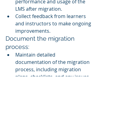
performance and usage of the 
LMS after migration.
Collect feedback from learners 
and instructors to make ongoing 
improvements.
Document the migration 
process:
Maintain detailed 
documentation of the migration 
process, including migration 
plans, checklists, and any issues 
encountered and resolved.
Seek expert assistance:
If your organization lacks the 
necessary expertise, consider 
working with LMS 
implementation consultants or 
vendors with experience in 