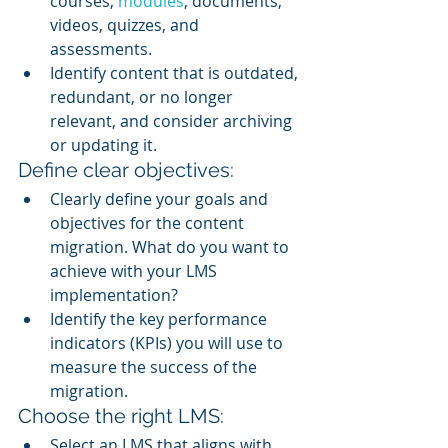
courses, 
modules
, documents, 
videos, quizzes, and 
assessments.
Identify content that is outdated, 
redundant, or no longer 
relevant, and consider archiving 
or updating it.
Define clear objectives:
Clearly define your goals and 
objectives for the content 
migration. What do you want to 
achieve with your LMS 
implementation?
Identify the key performance 
indicators (KPIs) you will use to 
measure the success of the 
migration.
Choose the right LMS:
Select an LMS that aligns with 