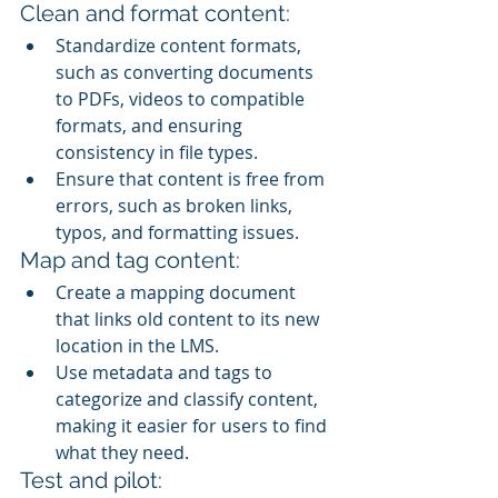
Clean and format content:
Standardize content formats, 
such as converting documents 
to PDFs, videos to compatible 
formats, and ensuring 
consistency in file types.
Ensure that content is free from 
errors, such as broken links, 
typos, and formatting issues.
Map and tag content:
Create a mapping document 
that links old content to its new 
location in the LMS.
Use metadata and tags to 
categorize and classify content, 
making it easier for users to find 
what they need.
Test and pilot: