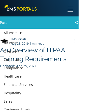
Post
All Posts
LMSPortals
All Posts
Aug 23, 2019
4 min read
An Overview of HIPAA
Overview
Training Requirements
Corporate
Updated:
Apr 25, 2021
Compliance
Healthcare
Financial Services
Hospitality
Sales
Customer Service