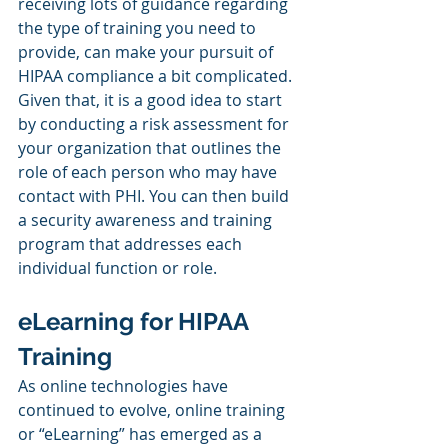
receiving lots of guidance regarding 
the type of training you need to 
provide, can make your pursuit of 
HIPAA compliance a bit complicated. 
Given that, it is a good idea to start 
by conducting a risk assessment for 
your organization that outlines the 
role of each person who may have 
contact with PHI. You can then build 
a security awareness and training 
program that addresses each 
individual function or role.
eLearning for HIPAA 
Training
As online technologies have 
continued to evolve, online training 
or “eLearning” has emerged as a 