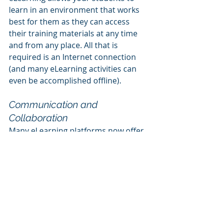
learn in an environment that works 
best for them as they can access 
their training materials at any time 
and from any place. All that is 
required is an Internet connection 
(and many eLearning activities can 
even be accomplished offline).
Communication and 
Collaboration
Many eLearning platforms now offer 
tools for online communication 
among students and between 
students and instructors. These 
tools help drive the learning 
experience and can provide a sense 
of community. They can also help 
you to streamline the program 