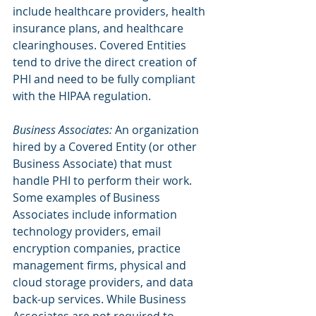
include healthcare providers, health 
insurance plans, and healthcare 
clearinghouses. Covered Entities 
tend to drive the direct creation of 
PHI and need to be fully compliant 
with the HIPAA regulation.
Business Associates:
 An organization 
hired by a Covered Entity (or other 
Business Associate) that must 
handle PHI to perform their work. 
Some examples of Business 
Associates include information 
technology providers, email 
encryption companies, practice 
management firms, physical and 
cloud storage providers, and data 
back-up services. While Business 