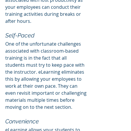
associated with lost productivity as 
your employees can conduct their 
training activities during breaks or 
after hours.
Self-Paced
One of the unfortunate challenges 
associated with classroom-based 
training is in the fact that all 
students must try to keep pace with 
the instructor. eLearning eliminates 
this by allowing your employees to 
work at their own pace. They can 
even revisit important or challenging 
materials multiple times before 
moving on to the next section.
Convenience
eLearning allows your students to 