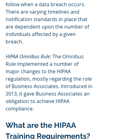
follow when a data breach occurs. 
There are varying timelines and 
notification standards in place that 
are dependent upon the number of 
individuals affected by a given 
breach.
HIPAA Omnibus Rule:
 The Omnibus 
Rule implemented a number of 
major changes to the HIPAA 
regulation, mostly regarding the role 
of Business Associates. Introduced in 
2013, it gave Business Associates an 
obligation to achieve HIPAA 
compliance. 
What are the HIPAA 
Training Requirements?