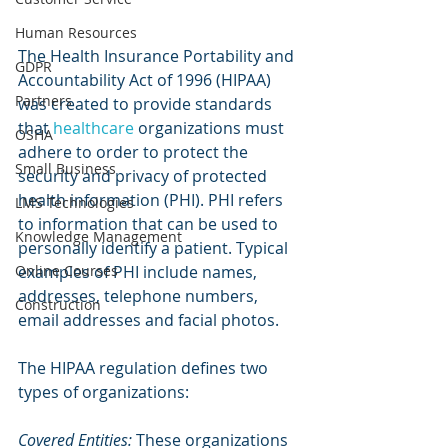
Human Resources
The Health Insurance Portability and 
GDPR
Accountability Act of 1996 (HIPAA) 
Partners
was created to provide standards 
that 
healthcare
 organizations must 
OSHA
adhere to order to protect the 
Small Business
security and privacy of protected 
health information (PHI). PHI refers 
LMS Technologies
to information that can be used to 
Knowledge Management
personally identify a patient. Typical 
Online Courses
examples of PHI include names, 
addresses, telephone numbers, 
Construction
email addresses and facial photos.
The HIPAA regulation defines two 
types of organizations:
Covered Entities:
 These organizations 