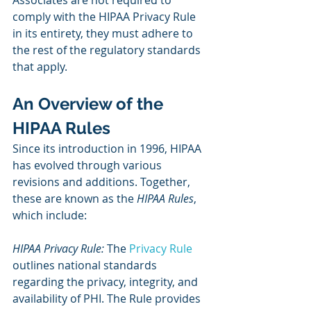
Associates are not required to 
comply with the HIPAA Privacy Rule 
in its entirety, they must adhere to 
the rest of the regulatory standards 
that apply.
An Overview of the 
HIPAA Rules
Since its introduction in 1996, HIPAA 
has evolved through various 
revisions and additions. Together, 
these are known as the 
HIPAA Rules
, 
which include:
HIPAA Privacy Rule:
 The 
Privacy Rule
outlines national standards 
regarding the privacy, integrity, and 
availability of PHI. The Rule provides 