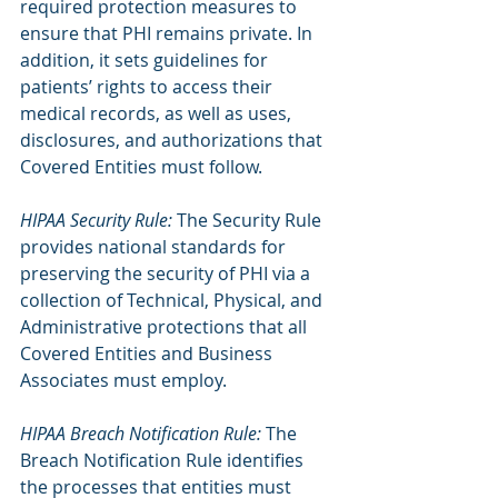
required protection measures to 
ensure that PHI remains private. In 
addition, it sets guidelines for 
patients’ rights to access their 
medical records, as well as uses, 
disclosures, and authorizations that 
Covered Entities must follow.
HIPAA Security Rule:
 The Security Rule 
provides national standards for 
preserving the security of PHI via a 
collection of Technical, Physical, and 
Administrative protections that all 
Covered Entities and Business 
Associates must employ.
HIPAA Breach Notification Rule:
 The 
Breach Notification Rule identifies 
the processes that entities must 