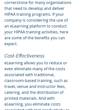
cornerstone for many organizations 
that need to develop and deliver 
HIPAA training programs. If your 
company is considering the use of 
an eLearning platform to conduct 
your HIPAA training activities, here 
are some of the benefits you can 
expect.
Cost-Effectiveness
eLearning allows you to reduce or 
even eliminate many of the costs 
associated with traditional, 
classroom-based training, such as 
travel, venue and instructor fees, 
catering, and the distribution of 
printed materials. And with 
eLearning, you eliminate costs 