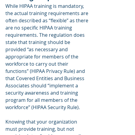
While HIPAA training is mandatory, 
the actual training requirements are 
often described as “flexible” as there 
are no specific HIPAA training 
requirements. The regulation does 
state that training should be 
provided “as necessary and 
appropriate for members of the 
workforce to carry out their 
functions” (HIPAA Privacy Rule) and 
that Covered Entities and Business 
Associates should “implement a 
security awareness and training 
program for all members of the 
workforce” (HIPAA Security Rule).
Knowing that your organization 
must provide training, but not 