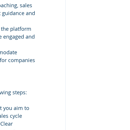
aching, sales 
t guidance and 
 the platform 
re engaged and 
modate 
for companies 
owing steps:
t you aim to 
les cycle 
Clear 