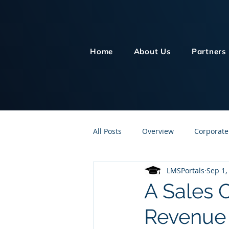
Home
About Us
Partners
All Posts
Overview
Corporate
LMSPortals
Sep 1,
Customer Service
Human Re
A Sales 
Revenue
Knowledge Management
On