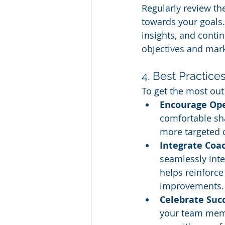
Regularly review th
towards your goals.
insights, and conti
objectives and mark
4. Best Practice
To get the most out
Encourage Op
comfortable sha
more targeted c
Integrate Coa
seamlessly inte
helps reinforce
improvements.
Celebrate Suc
your team memb