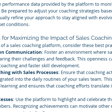
e performance data provided by the platform to moni
 Be prepared to adjust your coaching strategies base
nually refine your approach to stay aligned with evolv
et conditions.
s for Maximizing the Impact of Sales Coachi
 of a sales coaching platform, consider these best pra
en Communication
: Foster an environment where sal
ring their challenges and feedback. This openness ca
oaching and faster skill development.
ching with Sales Processes
: Ensure that coaching act
grated into the daily routines of your sales team. This
 learning and ensures that coaching efforts translate i
cesses
: Use the platform to highlight and celebrate t
ers. Recognizing achievements can motivate other r