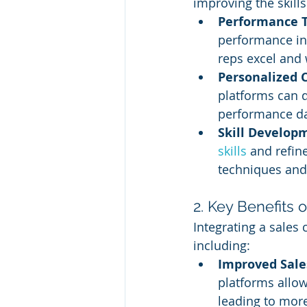
improving the skill
Performance T
performance ind
reps excel and
Personalized 
platforms can 
performance da
Skill Develop
skills
 and refin
techniques and
2. Key Benefits
Integrating a sales
including:
Improved Sale
platforms allo
leading to more