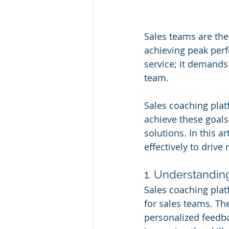
Sales teams are th
achieving peak perf
service; it demands
team. 
Sales coaching plat
achieve these goals
solutions. In this a
effectively to driv
1. Understandin
Sales coaching platf
for sales teams. Th
personalized feedba