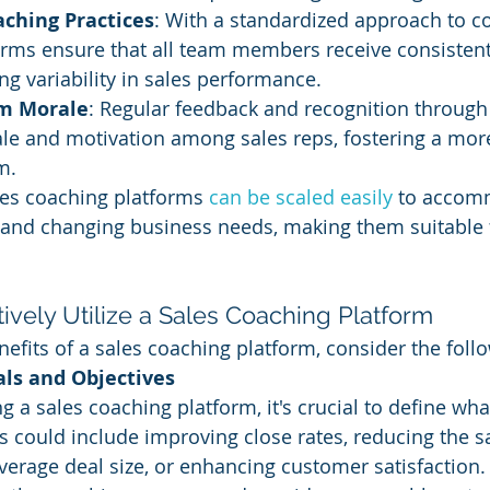
aching Practices
: With a standardized approach to co
orms ensure that all team members receive consisten
ng variability in sales performance.
m Morale
: Regular feedback and recognition through
le and motivation among sales reps, fostering a mo
m.
les coaching platforms 
can be scaled easily
 to accom
and changing business needs, making them suitable 
ctively Utilize a Sales Coaching Platform
efits of a sales coaching platform, consider the foll
als and Objectives
 a sales coaching platform, it's crucial to define wha
s could include improving close rates, reducing the sa
verage deal size, or enhancing customer satisfaction. 