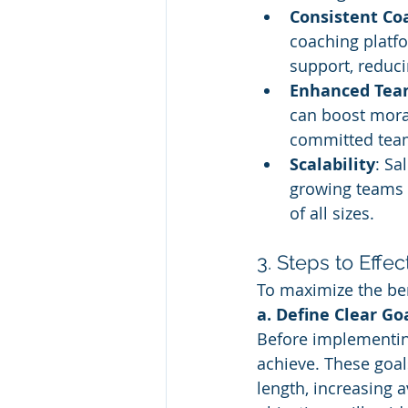
Consistent Co
coaching platf
support, reduci
Enhanced Tea
can boost mora
committed tea
Scalability
: Sa
growing teams 
of all sizes.
3. Steps to Effe
To maximize the ben
a. Define Clear Go
Before implementing
achieve. These goal
length, increasing a