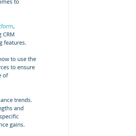
omes to 
tform
, 
ng CRM 
g features. 
ow to use the 
rces to ensure 
 of 
mance trends. 
ngths and 
pecific 
nce gains.