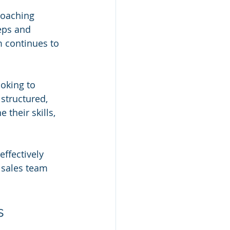
coaching 
eps and 
 continues to 
oking to 
structured, 
their skills, 
effectively 
 sales team 
s 