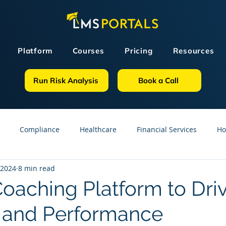
Platform
Courses
Pricing
Resources
Run Risk Analysis
Book a Call
Compliance
Healthcare
Financial Services
Ho
 2024
8 min read
sources
GDPR
Partners
OSHA
Small Business
Coaching Platform to Dri
 and Performance
line Courses
Construction