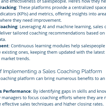
s and effectiveness of salespeople. Here’s how they he
racking
: These platforms provide a centralized space
icators (KPIs) and metrics, offering insights into are
 where they need improvement.
Coaching
: Leveraging AI and machine learning, sales 
deliver tailored coaching recommendations based on 
ta.
ment
: Continuous learning modules help salespeople
e existing ones, keeping them updated with the latest 
 market trends.
 of Implementing a Sales Coaching Platform
 coaching platform can bring numerous benefits to an 
s Performance
: By identifying gaps in skills and kno
w managers to focus coaching efforts where they are 
 effective sales techniques and higher closing rates.