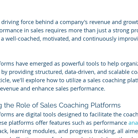
e driving force behind a company's revenue and growt
ormance in sales requires more than just a strong pr
 a well-coached, motivated, and continuously improvi
forms have emerged as powerful tools to help organi
 by providing structured, data-driven, and scalable c
rticle, we'll explore how to utilize a sales coaching pla
e revenue and enhance sales performance.
g the Role of Sales Coaching Platforms
orms are digital tools designed to facilitate the coac
ese platforms offer features such as performance 
ana
ck, learning modules, and progress tracking, all aime