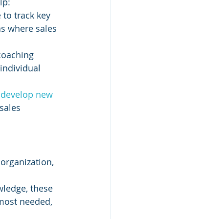
lp:
 to track key 
as where sales 
coaching 
individual 
 
develop new 
sales 
organization, 
wledge, these 
most needed, 