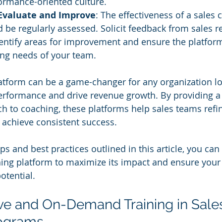
formance-oriented culture.
Evaluate and Improve
: The effectiveness of a sales 
 be regularly assessed. Solicit feedback from sales r
entify areas for improvement and ensure the platform
ing needs of your team.
atform can be a game-changer for any organization lo
erformance and drive revenue growth. By providing a 
 to coaching, these platforms help sales teams refine 
 achieve consistent success. 
ps and best practices outlined in this article, you can 
ching platform to maximize its impact and ensure your
potential.
ive and On-Demand Training in Sale
ograms