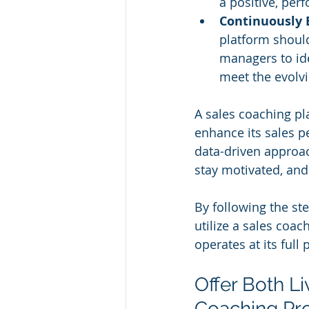
a positive, per
Continuously 
platform should
managers to id
meet the evolv
A sales coaching pl
enhance its sales p
data-driven approach
stay motivated, and
By following the ste
utilize a sales coa
operates at its full 
Offer Both L
Coaching Pr