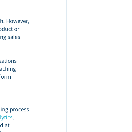
h. However, 
oduct or 
ng sales 
zations 
oaching 
tform 
hing process 
lytics
, 
d at 