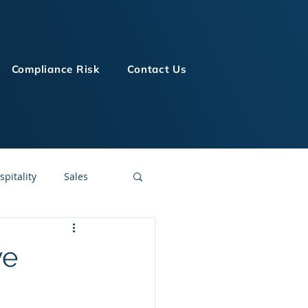
Compliance Risk
Contact Us
spitality
Sales
LMS Technologies
ve