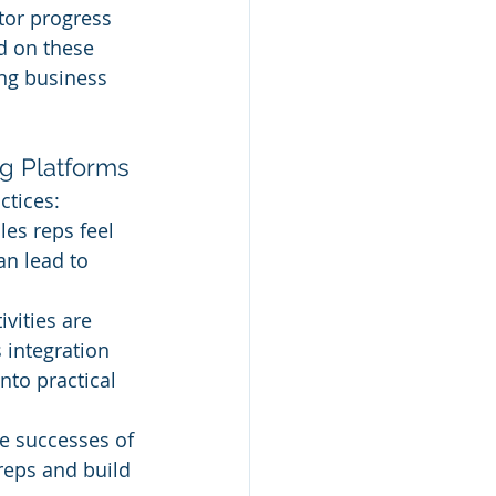
tor progress 
d on these 
ing business 
ng Platforms
ctices:
es reps feel 
n lead to 
ivities are 
 integration 
nto practical 
he successes of 
eps and build 