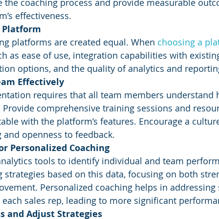
ide the coaching process and provide measurable outc
m’s effectiveness.
t Platform
ing platforms are created equal. When 
choosing a pla
h as ease of use, integration capabilities with existi
ion options, and the quality of analytics and reportin
eam Effectively
ntation requires that all team members understand h
y. Provide comprehensive training sessions and resou
able with the platform’s features. Encourage a culture
g and openness to feedback.
for Personalized Coaching
analytics tools to identify individual and team perfor
g strategies based on this data, focusing on both stre
vement. Personalized coaching helps in addressing s
 each sales rep, leading to more significant performa
s and Adjust Strategies