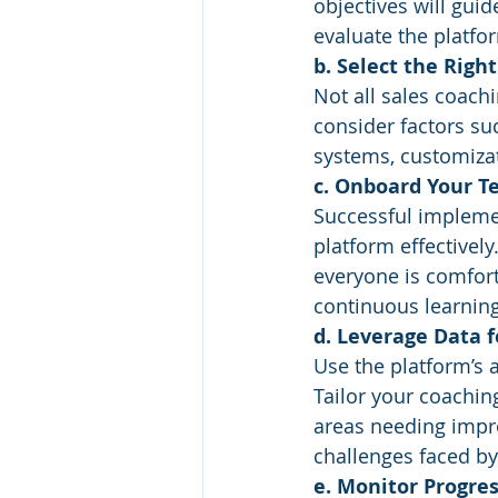
objectives will gu
evaluate the platfor
b. Select the Righ
Not all sales coach
consider factors suc
systems, customizat
c. Onboard Your T
Successful impleme
platform effectivel
everyone is comfort
continuous learnin
d. Leverage Data 
Use the platform’s 
Tailor your coachin
areas needing impro
challenges faced by
e. Monitor Progres