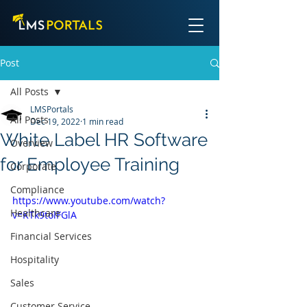
Post
All Posts
LMSPortals
All Posts
Dec 19, 2022
1 min read
White Label HR Software
Overview
for Employee Training
Corporate
Compliance
https://www.youtube.com/watch?
Healthcare
v=KTk9tolFGlA
Financial Services
Hospitality
Sales
Customer Service