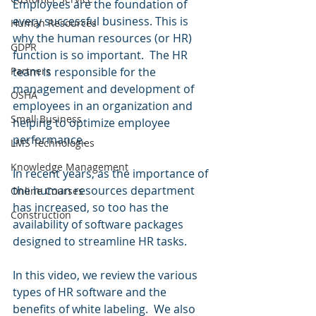
Employees are the foundation of 
every successful business. This is 
Human Resources
why the human resources (or HR) 
GDPR
function is so important.  The HR 
team is responsible for the 
Partners
management and development of 
OSHA
employees in an organization and 
Small Business
helping to optimize employee 
performance.
LMS Technologies
Knowledge Management
In recent years, as the importance of 
the human resources department 
Online Courses
has increased, so too has the 
Construction
availability of software packages 
designed to streamline HR tasks.  
In this video, we review the various 
types of HR software and the 
benefits of white labeling.  We also 