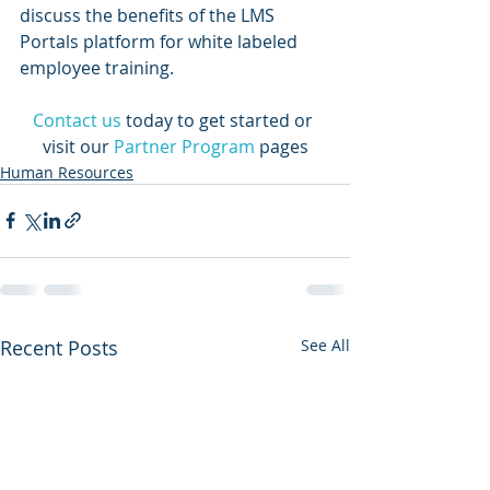
discuss the benefits of the LMS 
Portals platform for white labeled 
employee training.
Contact us
today to get started or 
visit our 
Partner Program
 pages
Human Resources
Recent Posts
See All