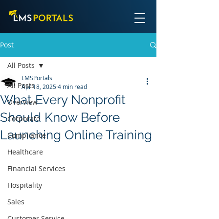
Post
All Posts
LMSPortals
All Posts
Apr 18, 2025
4 min read
What Every Nonprofit
Overview
Should Know Before
Corporate
Launching Online Training
Compliance
Healthcare
Financial Services
Hospitality
Sales
Customer Service