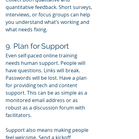
quantitative feedback. Short surveys, 
interviews, or focus groups can help 
you understand what’s working and 
what needs fixing.
9. Plan for Support
Even self-paced online training 
needs human support. People will 
have questions. Links will break. 
Passwords will be lost. Have a plan 
for providing tech and content 
support. This can be as simple as a 
monitored email address or as 
robust as a discussion forum with 
facilitators.
Support also means making people 
feel welcome. Send a kickoff 