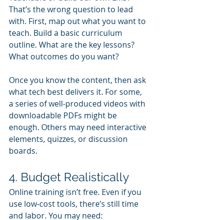
That’s the wrong question to lead 
with. First, map out what you want to 
teach. Build a basic curriculum 
outline. What are the key lessons? 
What outcomes do you want?
Once you know the content, then ask 
what tech best delivers it. For some, 
a series of well-produced videos with 
downloadable PDFs might be 
enough. Others may need interactive 
elements, quizzes, or discussion 
boards.
4. Budget Realistically
Online training isn’t free. Even if you 
use low-cost tools, there’s still time 
and labor. You may need: