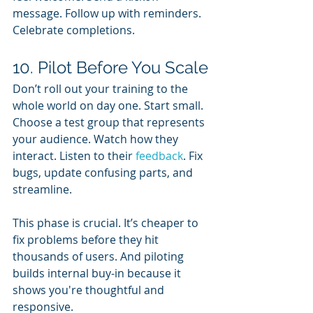
message. Follow up with reminders. 
Celebrate completions.
10. Pilot Before You Scale
Don’t roll out your training to the 
whole world on day one. Start small. 
Choose a test group that represents 
your audience. Watch how they 
interact. Listen to their 
feedback
. Fix 
bugs, update confusing parts, and 
streamline.
This phase is crucial. It’s cheaper to 
fix problems before they hit 
thousands of users. And piloting 
builds internal buy-in because it 
shows you're thoughtful and 
responsive.