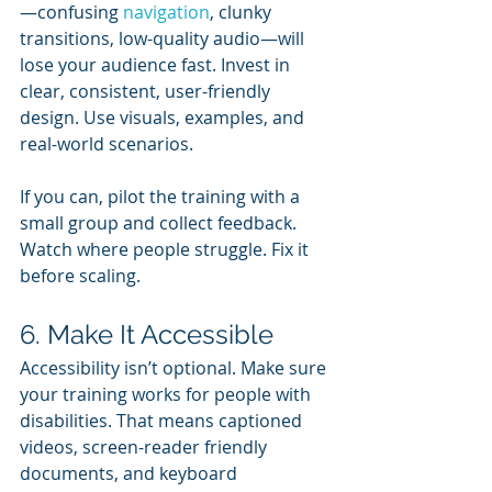
—confusing 
navigation
, clunky 
transitions, low-quality audio—will 
lose your audience fast. Invest in 
clear, consistent, user-friendly 
design. Use visuals, examples, and 
real-world scenarios.
If you can, pilot the training with a 
small group and collect feedback. 
Watch where people struggle. Fix it 
before scaling.
6. Make It Accessible
Accessibility isn’t optional. Make sure 
your training works for people with 
disabilities. That means captioned 
videos, screen-reader friendly 
documents, and keyboard 