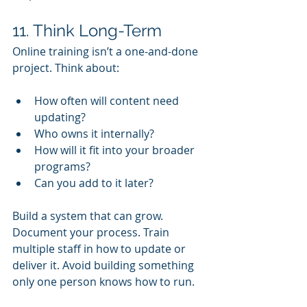
11. Think Long-Term
Online training isn’t a one-and-done 
project. Think about:
How often will content need 
updating?
Who owns it internally?
How will it fit into your broader 
programs?
Can you add to it later?
Build a system that can grow. 
Document your process. Train 
multiple staff in how to update or 
deliver it. Avoid building something 
only one person knows how to run.