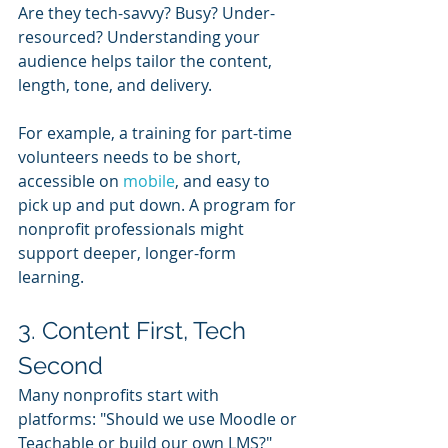
Are they tech-savvy? Busy? Under-
resourced? Understanding your 
audience helps tailor the content, 
length, tone, and delivery.
For example, a training for part-time 
volunteers needs to be short, 
accessible on 
mobile
, and easy to 
pick up and put down. A program for 
nonprofit professionals might 
support deeper, longer-form 
learning.
3. Content First, Tech 
Second
Many nonprofits start with 
platforms: "Should we use Moodle or 
Teachable or build our own LMS?" 