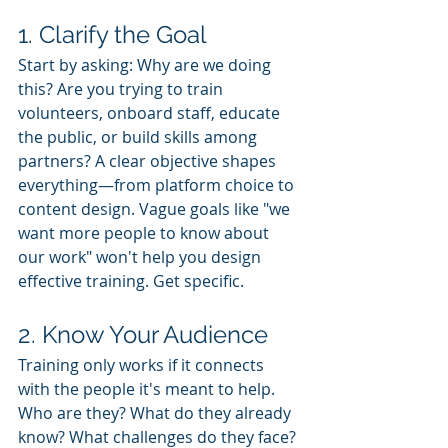
1. Clarify the Goal
Start by asking: Why are we doing 
this? Are you trying to train 
volunteers, onboard staff, educate 
the public, or build skills among 
partners? A clear objective shapes 
everything—from platform choice to 
content design. Vague goals like "we 
want more people to know about 
our work" won't help you design 
effective training. Get specific.
2. Know Your Audience
Training only works if it connects 
with the people it's meant to help. 
Who are they? What do they already 
know? What challenges do they face? 