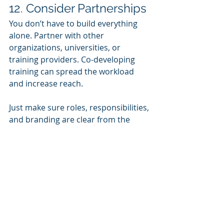
12. Consider Partnerships
You don’t have to build everything 
alone. Partner with other 
organizations, universities, or 
training providers. Co-developing 
training can spread the workload 
and increase reach.
Just make sure roles, responsibilities, 
and branding are clear from the 
start.
Final Thought: Focus on 
Impact
Ultimately, training is a means to an 
end. Don’t get caught up in fancy 
features or shiny tools. Stay focused 