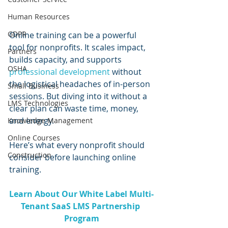
Human Resources
GDPR
Online training can be a powerful 
tool for nonprofits. It scales impact, 
Partners
builds capacity, and supports 
OSHA
professional development
 without 
the logistical headaches of in-person 
Small Business
sessions. But diving into it without a 
LMS Technologies
clear plan can waste time, money, 
and energy. 
Knowledge Management
Online Courses
Here’s what every nonprofit should 
Construction
consider before launching online 
training.
Learn About Our White Label Multi-
Tenant SaaS LMS Partnership 
Program