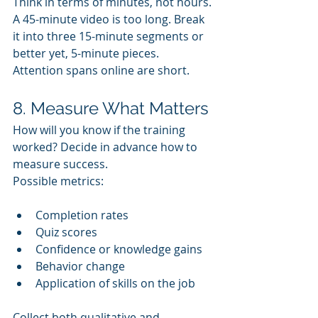
Think in terms of minutes, not hours. 
A 45-minute video is too long. Break 
it into three 15-minute segments or 
better yet, 5-minute pieces. 
Attention spans online are short.
8. Measure What Matters
How will you know if the training 
worked? Decide in advance how to 
measure success. 
Possible metrics:
Completion rates
Quiz scores
Confidence or knowledge gains
Behavior change
Application of skills on the job
Collect both qualitative and 