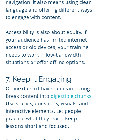
navigation. It also means using clear 
language and offering different ways 
to engage with content.
Accessibility is also about equity. If 
your audience has limited internet 
access or old devices, your training 
needs to work in low-bandwidth 
situations or offer offline options.
7. Keep It Engaging
Online doesn’t have to mean boring. 
Break content into 
digestible chunks
. 
Use stories, questions, visuals, and 
interactive elements. Let people 
practice what they learn. Keep 
lessons short and focused.