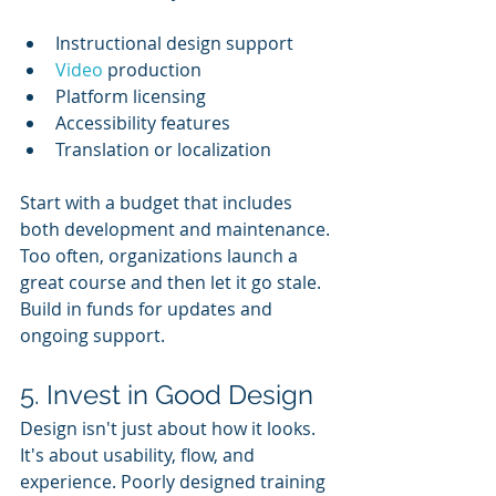
Instructional design support
Video 
production
Platform licensing
Accessibility features
Translation or localization
Start with a budget that includes 
both development and maintenance. 
Too often, organizations launch a 
great course and then let it go stale. 
Build in funds for updates and 
ongoing support.
5. Invest in Good Design
Design isn't just about how it looks. 
It's about usability, flow, and 
experience. Poorly designed training