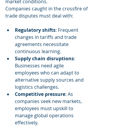
market conditions.
Companies caught in the crossfire of 
trade disputes must deal with:
Regulatory shifts
: Frequent 
changes in tariffs and trade 
agreements necessitate 
continuous learning.
Supply chain disruptions
: 
Businesses need agile 
employees who can adapt to 
alternative supply sources and 
logistics challenges.
Competitive pressure
: As 
companies seek new markets, 
employees must upskill to 
manage global operations 
effectively.