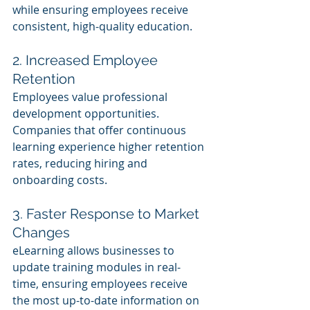
while ensuring employees receive 
consistent, high-quality education.
2. Increased Employee 
Retention 
Employees value professional 
development opportunities. 
Companies that offer continuous 
learning experience higher retention 
rates, reducing hiring and 
onboarding costs.
3. Faster Response to Market 
Changes 
eLearning allows businesses to 
update training modules in real-
time, ensuring employees receive 
the most up-to-date information on 