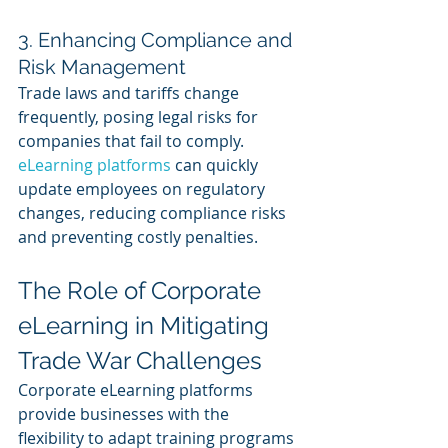
3. Enhancing Compliance and 
Risk Management 
Trade laws and tariffs change 
frequently, posing legal risks for 
companies that fail to comply. 
eLearning platforms
 can quickly 
update employees on regulatory 
changes, reducing compliance risks 
and preventing costly penalties.
The Role of Corporate 
eLearning in Mitigating 
Trade War Challenges
Corporate eLearning platforms 
provide businesses with the 
flexibility to adapt training programs 