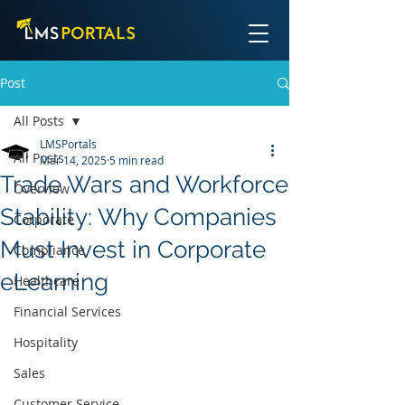
Post
All Posts
LMSPortals
All Posts
Mar 14, 2025
5 min read
Trade Wars and Workforce
Overview
Stability: Why Companies
Corporate
Must Invest in Corporate
Compliance
eLearning
Healthcare
Financial Services
Hospitality
Sales
Customer Service