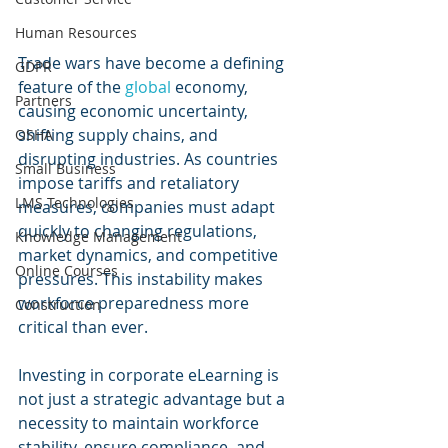
Human Resources
Trade wars have become a defining 
GDPR
feature of the 
global 
economy, 
Partners
causing economic uncertainty, 
shifting supply chains, and 
OSHA
disrupting industries. As countries 
Small Business
impose tariffs and retaliatory 
LMS Technologies
measures, companies must adapt 
quickly to changing regulations, 
Knowledge Management
market dynamics, and competitive 
Online Courses
pressures. This instability makes 
workforce preparedness more 
Construction
critical than ever. 
Investing in corporate eLearning is 
not just a strategic advantage but a 
necessity to maintain workforce 
stability, ensure compliance, and 