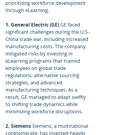
prioritizing workforce development 
through eLearning.
1. General Electric (GE)
 GE faced 
significant challenges during the U.S.-
China trade war, including increased 
manufacturing costs. The company 
mitigated risks by investing in 
eLearning programs that trained 
employees on global trade 
regulations, alternative sourcing 
strategies, and advanced 
manufacturing techniques. As a 
result, GE managed to adapt swiftly 
to shifting trade dynamics while 
minimizing workforce disruptions.
2. Siemens
 Siemens, a multinational 
conglomerate, has invested heavily 