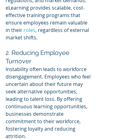
regulations, and market demands. 
eLearning provides scalable, cost-
effective training programs that 
ensure employees remain valuable 
in their 
roles
, regardless of external 
market shifts.
2. Reducing Employee 
Turnover 
Instability often leads to workforce 
disengagement. Employees who feel 
uncertain about their future may 
seek alternative opportunities, 
leading to talent loss. By offering 
continuous learning opportunities, 
businesses demonstrate 
commitment to their workforce, 
fostering loyalty and reducing 
attrition.