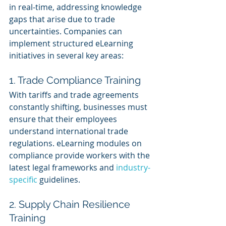
in real-time, addressing knowledge 
gaps that arise due to trade 
uncertainties. Companies can 
implement structured eLearning 
initiatives in several key areas:
1. Trade Compliance Training 
With tariffs and trade agreements 
constantly shifting, businesses must 
ensure that their employees 
understand international trade 
regulations. eLearning modules on 
compliance provide workers with the 
latest legal frameworks and 
industry-
specific 
guidelines.
2. Supply Chain Resilience 
Training 