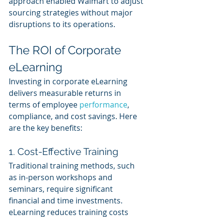
approach enabled Walmart to adjust 
sourcing strategies without major 
disruptions to its operations.
The ROI of Corporate 
eLearning
Investing in corporate eLearning 
delivers measurable returns in 
terms of employee 
performance
, 
compliance, and cost savings. Here 
are the key benefits:
1. Cost-Effective Training 
Traditional training methods, such 
as in-person workshops and 
seminars, require significant 
financial and time investments. 
eLearning reduces training costs 