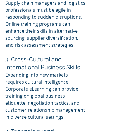
Supply chain managers and logistics 
professionals must be agile in 
responding to sudden disruptions. 
Online training programs can 
enhance their skills in alternative 
sourcing, supplier diversification, 
and risk assessment strategies.
3. Cross-Cultural and 
International Business Skills 
Expanding into new markets 
requires cultural intelligence. 
Corporate eLearning can provide 
training on global business 
etiquette, negotiation tactics, and 
customer relationship management 
in diverse cultural settings.