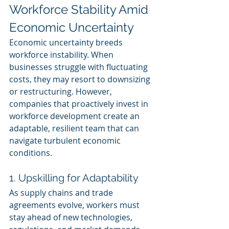
Workforce Stability Amid 
Economic Uncertainty
Economic uncertainty breeds 
workforce instability. When 
businesses struggle with fluctuating 
costs, they may resort to downsizing 
or restructuring. However, 
companies that proactively invest in 
workforce development create an 
adaptable, resilient team that can 
navigate turbulent economic 
conditions.
1. Upskilling for Adaptability
As supply chains and trade 
agreements evolve, workers must 
stay ahead of new technologies, 