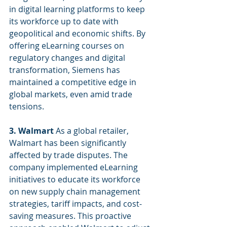
in digital learning platforms to keep 
its workforce up to date with 
geopolitical and economic shifts. By 
offering eLearning courses on 
regulatory changes and digital 
transformation, Siemens has 
maintained a competitive edge in 
global markets, even amid trade 
tensions.
3. Walmart
 As a global retailer, 
Walmart has been significantly 
affected by trade disputes. The 
company implemented eLearning 
initiatives to educate its workforce 
on new supply chain management 
strategies, tariff impacts, and cost-
saving measures. This proactive 