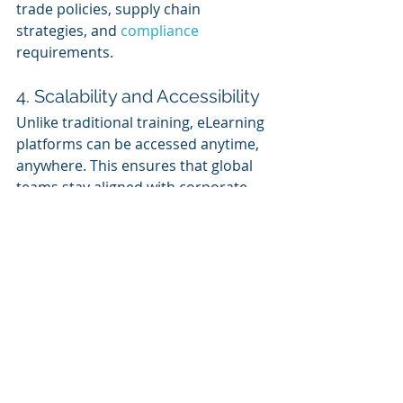
trade policies, supply chain 
strategies, and 
compliance 
requirements.
4. Scalability and Accessibility 
Unlike traditional training, eLearning 
platforms can be accessed anytime, 
anywhere. This ensures that global 
teams stay aligned with corporate 
strategies, regardless of their 
location.
Summary
In the era of trade wars and 
economic uncertainty, workforce 
stability is crucial for business 
resilience. Corporate eLearning 
empowers employees with the skills 