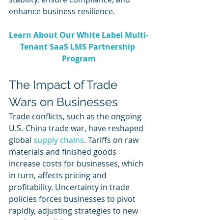
enhance business resilience.
Learn About Our White Label Multi-
Tenant SaaS LMS Partnership 
Program
The Impact of Trade 
Wars on Businesses
Trade conflicts, such as the ongoing 
U.S.-China trade war, have reshaped 
global 
supply chains
. Tariffs on raw 
materials and finished goods 
increase costs for businesses, which 
in turn, affects pricing and 
profitability. Uncertainty in trade 
policies forces businesses to pivot 
rapidly, adjusting strategies to new 