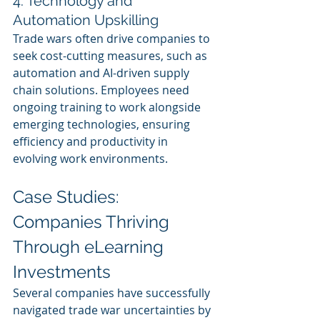
4. Technology and 
Automation Upskilling 
Trade wars often drive companies to 
seek cost-cutting measures, such as 
automation and AI-driven supply 
chain solutions. Employees need 
ongoing training to work alongside 
emerging technologies, ensuring 
efficiency and productivity in 
evolving work environments.
Case Studies: 
Companies Thriving 
Through eLearning 
Investments
Several companies have successfully 
navigated trade war uncertainties by 