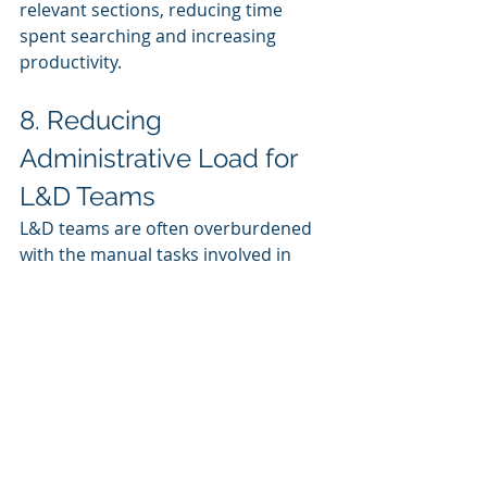
relevant sections, reducing time 
spent searching and increasing 
productivity.
8. Reducing 
Administrative Load for 
L&D Teams
L&D teams are often overburdened 
with the manual tasks involved in 
managing training programs. 
Generative AI can take over routine 
administrative functions, freeing up 
L&D professionals to focus on 
strategic planning and program 
enhancement.
Automated Content 