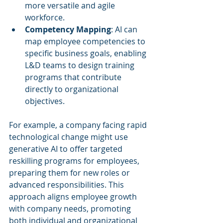
more versatile and agile 
workforce.
Competency Mapping
: AI can 
map employee competencies to 
specific business goals, enabling 
L&D teams to design training 
programs that contribute 
directly to organizational 
objectives.
For example, a company facing rapid 
technological change might use 
generative AI to offer targeted 
reskilling programs for employees, 
preparing them for new roles or 
advanced responsibilities. This 
approach aligns employee growth 
with company needs, promoting 
both individual and organizational 