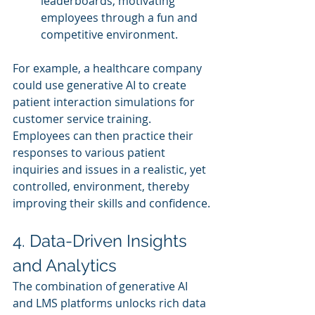
leaderboards, motivating 
employees through a fun and 
competitive environment.
For example, a healthcare company 
could use generative AI to create 
patient interaction simulations for 
customer service training. 
Employees can then practice their 
responses to various patient 
inquiries and issues in a realistic, yet 
controlled, environment, thereby 
improving their skills and confidence.
4. Data-Driven Insights 
and Analytics
The combination of generative AI 
and LMS platforms unlocks rich data 