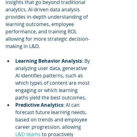
insights that go beyond traditional 
analytics. AI-driven data analysis 
provides in-depth understanding of 
learning outcomes, employee 
performance, and training ROI, 
allowing for more strategic decision-
making in L&D.
Learning Behavior Analysis
: By 
analyzing user data, generative 
AI identifies patterns, such as 
which types of content are most 
engaging or which learning 
paths yield the best outcomes.
Predictive Analytics
: AI can 
forecast future learning needs, 
based on trends and employee 
career progression, allowing 
L&D teams
 to proactively 