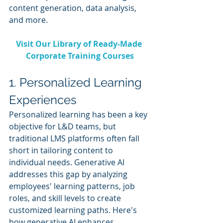
content generation, data analysis, 
and more.
Visit Our Library of Ready-Made 
Corporate Training Courses
1. Personalized Learning 
Experiences
Personalized learning has been a key 
objective for L&D teams, but 
traditional LMS platforms often fall 
short in tailoring content to 
individual needs. Generative AI 
addresses this gap by analyzing 
employees' learning patterns, job 
roles, and skill levels to create 
customized learning paths. Here's 
how generative AI enhances 