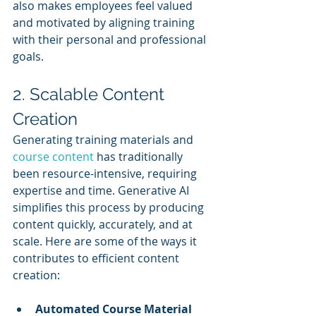
also makes employees feel valued 
and motivated by aligning training 
with their personal and professional 
goals.
2. Scalable Content 
Creation
Generating training materials and 
course content
 has traditionally 
been resource-intensive, requiring 
expertise and time. Generative AI 
simplifies this process by producing 
content quickly, accurately, and at 
scale. Here are some of the ways it 
contributes to efficient content 
creation:
Automated Course Material 