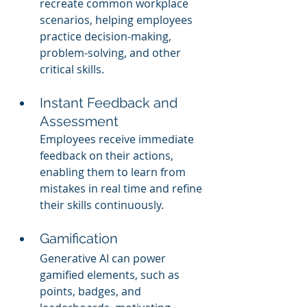
recreate common workplace 
scenarios, helping employees 
practice decision-making, 
problem-solving, and other 
critical skills.
Instant Feedback and 
Assessment
Employees receive immediate 
feedback on their actions, 
enabling them to learn from 
mistakes in real time and refine 
their skills continuously.
Gamification
Generative AI can power 
gamified elements, such as 
points, badges, and 