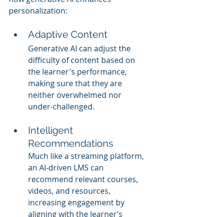
personalization:
Adaptive Content
Generative AI can adjust the 
difficulty of content based on 
the learner's performance, 
making sure that they are 
neither overwhelmed nor 
under-challenged.
Intelligent 
Recommendations
Much like a streaming platform, 
an AI-driven LMS can 
recommend relevant courses, 
videos, and resources, 
increasing engagement by 
aligning with the learner’s 