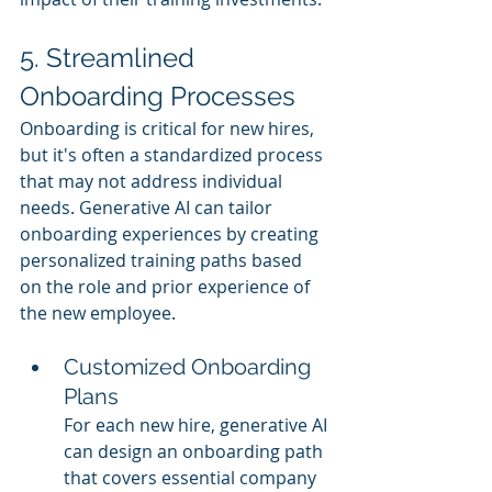
5. Streamlined 
Onboarding Processes
Onboarding is critical for new hires, 
but it's often a standardized process 
that may not address individual 
needs. Generative AI can tailor 
onboarding experiences by creating 
personalized training paths based 
on the role and prior experience of 
the new employee.
Customized Onboarding 
Plans
For each new hire, generative AI 
can design an onboarding path 
that covers essential company 