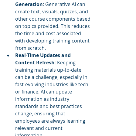
Generation
: Generative AI can 
create text, visuals, quizzes, and 
other course components based 
on topics provided. This reduces 
the time and cost associated 
with developing training content 
from scratch.
Real-Time Updates and 
Content Refresh
: Keeping 
training materials up-to-date 
can be a challenge, especially in 
fast-evolving industries like tech 
or finance. AI can update 
information as industry 
standards and best practices 
change, ensuring that 
employees are always learning 
relevant and current 
information.