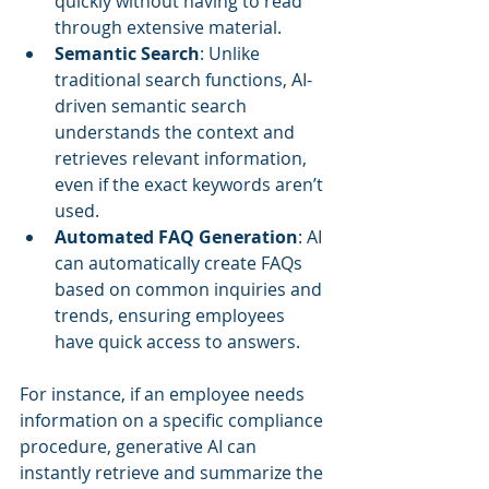
quickly without having to read 
through extensive material.
Semantic Search
: Unlike 
traditional search functions, AI-
driven semantic search 
understands the context and 
retrieves relevant information, 
even if the exact keywords aren’t 
used.
Automated FAQ Generation
: AI 
can automatically create FAQs 
based on common inquiries and 
trends, ensuring employees 
have quick access to answers.
For instance, if an employee needs 
information on a specific compliance 
procedure, generative AI can 
instantly retrieve and summarize the 