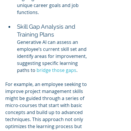
unique career goals and job 
functions.
Skill Gap Analysis and 
Training Plans
Generative AI can assess an 
employee’s current skill set and 
identify areas for improvement, 
suggesting specific learning 
paths to 
bridge those gaps
.
For example, an employee seeking to 
improve project management skills 
might be guided through a series of 
micro-courses that start with basic 
concepts and build up to advanced 
techniques. This approach not only 
optimizes the learning process but 