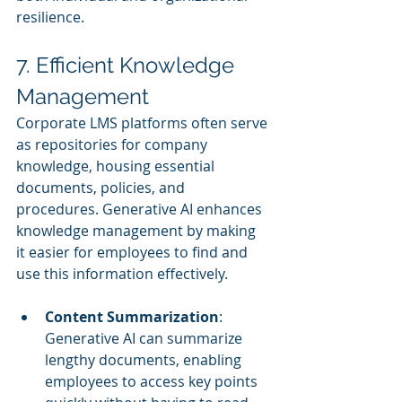
resilience.
7. Efficient Knowledge 
Management
Corporate LMS platforms often serve 
as repositories for company 
knowledge, housing essential 
documents, policies, and 
procedures. Generative AI enhances 
knowledge management by making 
it easier for employees to find and 
use this information effectively.
Content Summarization
: 
Generative AI can summarize 
lengthy documents, enabling 
employees to access key points 