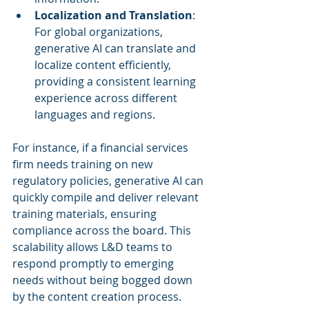
Localization and Translation
: 
For global organizations, 
generative AI can translate and 
localize content efficiently, 
providing a consistent learning 
experience across different 
languages and regions.
For instance, if a financial services 
firm needs training on new 
regulatory policies, generative AI can 
quickly compile and deliver relevant 
training materials, ensuring 
compliance across the board. This 
scalability allows L&D teams to 
respond promptly to emerging 
needs without being bogged down 
by the content creation process.