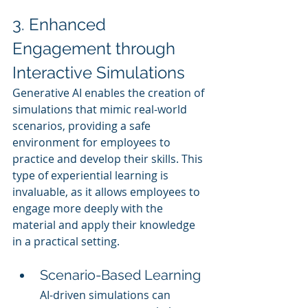
3. Enhanced 
Engagement through 
Interactive Simulations
Generative AI enables the creation of 
simulations that mimic real-world 
scenarios, providing a safe 
environment for employees to 
practice and develop their skills. This 
type of experiential learning is 
invaluable, as it allows employees to 
engage more deeply with the 
material and apply their knowledge 
in a practical setting.
Scenario-Based Learning
AI-driven simulations can 