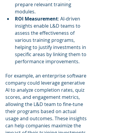
prepare relevant training 
modules.
ROI Measurement
: AI-driven 
insights enable L&D teams to 
assess the effectiveness of 
various training programs, 
helping to justify investments in 
specific areas by linking them to 
performance improvements.
For example, an enterprise software 
company could leverage generative 
AI to analyze completion rates, quiz 
scores, and engagement metrics, 
allowing the L&D team to fine-tune 
their programs based on actual 
usage and outcomes. These insights 
can help companies maximize the 
impact of their training investments.