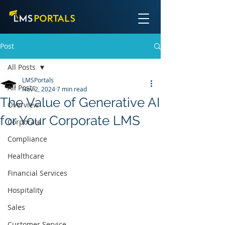
Post
All Posts
LMSPortals
All Posts
Nov 2, 2024
7 min read
The Value of Generative AI
Overview
for Your Corporate LMS
Corporate
Compliance
Healthcare
Financial Services
Hospitality
Sales
Customer Service