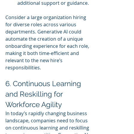
additional support or guidance.
Consider a large organization hiring 
for diverse roles across various 
departments. Generative AI could 
automate the creation of a unique 
onboarding experience for each role, 
making it both time-efficient and 
relevant to the new hire’s 
responsibilities.
6. Continuous Learning 
and Reskilling for 
Workforce Agility
In today’s rapidly changing business 
landscape, companies need to focus 
on continuous learning and reskilling 