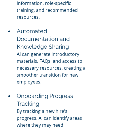
information, role-specific 
training, and recommended 
resources.
Automated 
Documentation and 
Knowledge Sharing
AI can generate introductory 
materials, FAQs, and access to 
necessary resources, creating a 
smoother transition for new 
employees.
Onboarding Progress 
Tracking
By tracking a new hire’s 
progress, AI can identify areas 
where they may need 