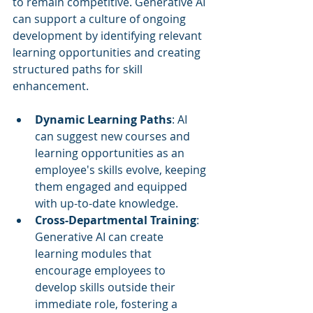
to remain competitive. Generative AI 
can support a culture of ongoing 
development by identifying relevant 
learning opportunities and creating 
structured paths for skill 
enhancement.
Dynamic Learning Paths
: AI 
can suggest new courses and 
learning opportunities as an 
employee's skills evolve, keeping 
them engaged and equipped 
with up-to-date knowledge.
Cross-Departmental Training
: 
Generative AI can create 
learning modules that 
encourage employees to 
develop skills outside their 
immediate role, fostering a 