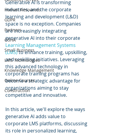
Generative AI is transforming 
industries, and the corporate 
Human Resources
learning and development (L&D) 
GDPR
space is no exception. Companies 
Partners
are increasingly integrating 
generative AI into their corporate 
OSHA
Learning Management Systems 
Small Business
(LMS)
 to enhance training, upskilling, 
and reskilling initiatives. Leveraging 
LMS Technologies
this advanced technology in 
Knowledge Management
corporate training programs has 
Online Courses
become a strategic advantage for 
organizations aiming to stay 
Construction
competitive and innovative. 
In this article, we'll explore the ways 
generative AI adds value to 
corporate LMS platforms, discussing 
its role in personalized learning, 