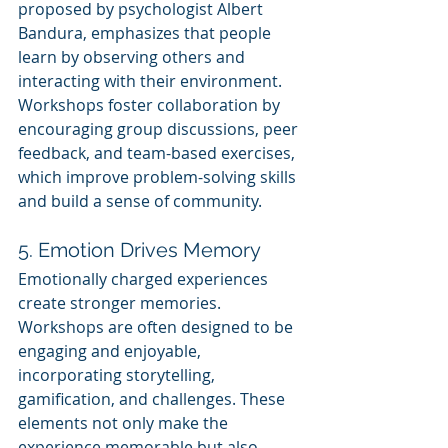
proposed by psychologist Albert 
Bandura, emphasizes that people 
learn by observing others and 
interacting with their environment. 
Workshops foster collaboration by 
encouraging group discussions, peer 
feedback, and team-based exercises, 
which improve problem-solving skills 
and build a sense of community.
5. Emotion Drives Memory
Emotionally charged experiences 
create stronger memories. 
Workshops are often designed to be 
engaging and enjoyable, 
incorporating storytelling, 
gamification, and challenges. These 
elements not only make the 
experience memorable but also 