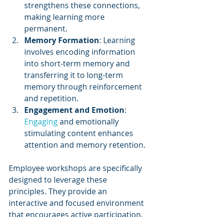
strengthens these connections, 
making learning more 
permanent.
Memory Formation
: Learning 
involves encoding information 
into short-term memory and 
transferring it to long-term 
memory through reinforcement 
and repetition.
Engagement and Emotion
: 
Engaging 
and emotionally 
stimulating content enhances 
attention and memory retention.
Employee workshops are specifically 
designed to leverage these 
principles. They provide an 
interactive and focused environment 
that encourages active participation, 