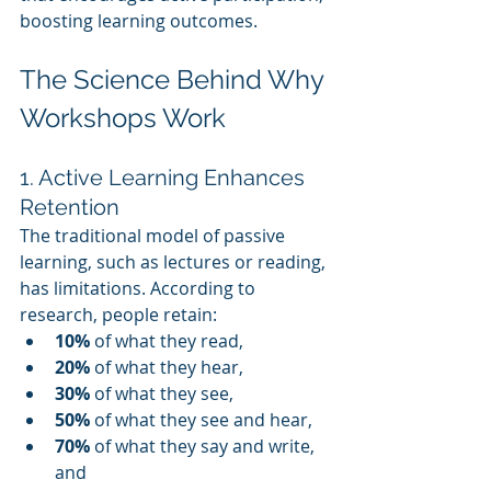
boosting learning outcomes.
The Science Behind Why 
Workshops Work
1. Active Learning Enhances 
Retention
The traditional model of passive 
learning, such as lectures or reading, 
has limitations. According to 
research, people retain:
10%
 of what they read,
20%
 of what they hear,
30%
 of what they see,
50%
 of what they see and hear,
70%
 of what they say and write, 
and