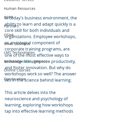
Human Resources
GDPR
In today’s business environment, the 
ability to learn and adapt quickly is a 
Partners
core skill for both individuals and 
OSHA
organizations. Employee workshops, 
as an integral component of 
Small Business
corporate training programs, are 
LMS Technologies
one of the most effective ways to 
enhance 
skills
, improve productivity, 
Knowledge Management
and foster innovation. But why do 
Online Courses
workshops work so well? The answer 
Construction
lies in the science behind learning. 
This article delves into the 
neuroscience and psychology of 
learning, exploring how workshops 
tap into effective learning methods 