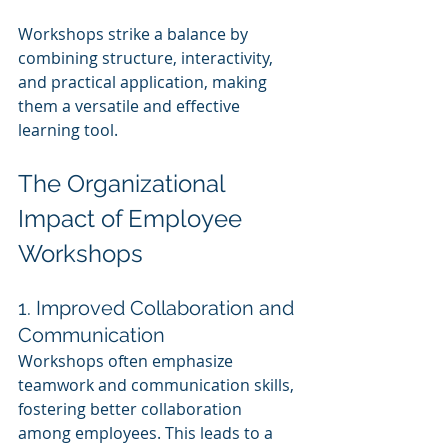
Workshops strike a balance by 
combining structure, interactivity, 
and practical application, making 
them a versatile and effective 
learning tool.
The Organizational 
Impact of Employee 
Workshops
1. Improved Collaboration and 
Communication
Workshops often emphasize 
teamwork and communication skills, 
fostering better collaboration 
among employees. This leads to a 