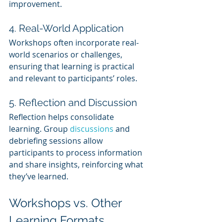
improvement.
4. Real-World Application
Workshops often incorporate real-
world scenarios or challenges, 
ensuring that learning is practical 
and relevant to participants’ roles.
5. Reflection and Discussion
Reflection helps consolidate 
learning. Group 
discussions 
and 
debriefing sessions allow 
participants to process information 
and share insights, reinforcing what 
they’ve learned.
Workshops vs. Other 
Learning Formats