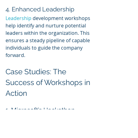
4. Enhanced Leadership
Leadership 
development workshops 
help identify and nurture potential 
leaders within the organization. This 
ensures a steady pipeline of capable 
individuals to guide the company 
forward.
Case Studies: The 
Success of Workshops in 
Action
1. Microsoft’s Hackathon 
Workshops
Microsoft organizes global 
hackathon workshops to encourage 