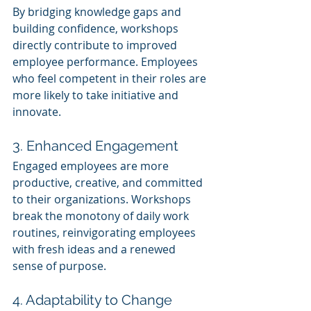
By bridging knowledge gaps and 
building confidence, workshops 
directly contribute to improved 
employee performance. Employees 
who feel competent in their roles are 
more likely to take initiative and 
innovate.
3. Enhanced Engagement
Engaged employees are more 
productive, creative, and committed 
to their organizations. Workshops 
break the monotony of daily work 
routines, reinvigorating employees 
with fresh ideas and a renewed 
sense of purpose.
4. Adaptability to Change