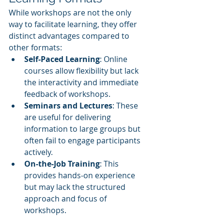
While workshops are not the only 
way to facilitate learning, they offer 
distinct advantages compared to 
other formats:
Self-Paced Learning
: Online 
courses allow flexibility but lack 
the interactivity and immediate 
feedback of workshops.
Seminars and Lectures
: These 
are useful for delivering 
information to large groups but 
often fail to engage participants 
actively.
On-the-Job Training
: This 
provides hands-on experience 
but may lack the structured 
approach and focus of 
workshops.