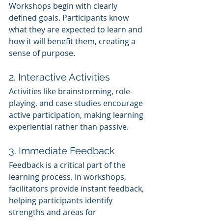
Workshops begin with clearly 
defined goals. Participants know 
what they are expected to learn and 
how it will benefit them, creating a 
sense of purpose.
2. Interactive Activities
Activities like brainstorming, role-
playing, and case studies encourage 
active participation, making learning 
experiential rather than passive.
3. Immediate Feedback
Feedback is a critical part of the 
learning process. In workshops, 
facilitators provide instant feedback, 
helping participants identify 
strengths and areas for 