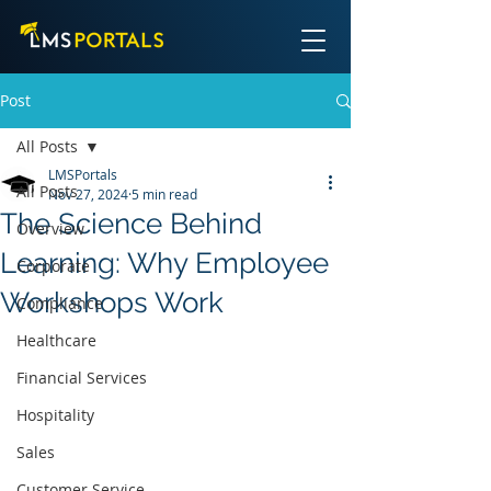
Post
All Posts
LMSPortals
All Posts
Nov 27, 2024
5 min read
The Science Behind
Overview
Learning: Why Employee
Corporate
Workshops Work
Compliance
Healthcare
Financial Services
Hospitality
Sales
Customer Service