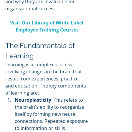
and why they are invaluable for 
organizational success.
Visit Our Library of White Label 
Employee Training Courses
The Fundamentals of 
Learning
Learning is a complex process 
involving changes in the brain that 
result from experiences, practice, 
and education. The key components 
of learning are:
Neuroplasticity
: This refers to 
the brain's ability to reorganize 
itself by forming new neural 
connections. Repeated exposure 
to information or skills 