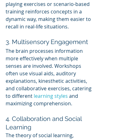
playing exercises or scenario-based 
training reinforces concepts in a 
dynamic way, making them easier to 
recall in real-life situations.
3. Multisensory Engagement
The brain processes information 
more effectively when multiple 
senses are involved. Workshops 
often use visual aids, auditory 
explanations, kinesthetic activities, 
and collaborative exercises, catering 
to different 
learning styles
 and 
maximizing comprehension.
4. Collaboration and Social 
Learning
The theory of social learning, 