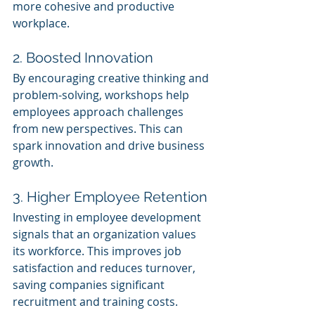
more cohesive and productive 
workplace.
2. Boosted Innovation
By encouraging creative thinking and 
problem-solving, workshops help 
employees approach challenges 
from new perspectives. This can 
spark innovation and drive business 
growth.
3. Higher Employee Retention
Investing in employee development 
signals that an organization values 
its workforce. This improves job 
satisfaction and reduces turnover, 
saving companies significant 
recruitment and training costs.