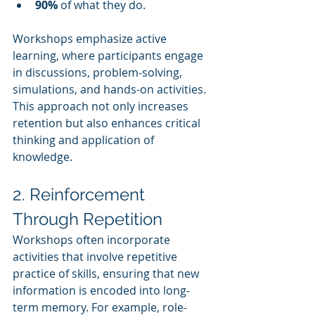
90%
 of what they do.
Workshops emphasize active 
learning, where participants engage 
in discussions, problem-solving, 
simulations, and hands-on activities. 
This approach not only increases 
retention but also enhances critical 
thinking and application of 
knowledge.
2. Reinforcement 
Through Repetition
Workshops often incorporate 
activities that involve repetitive 
practice of skills, ensuring that new 
information is encoded into long-
term memory. For example, role-