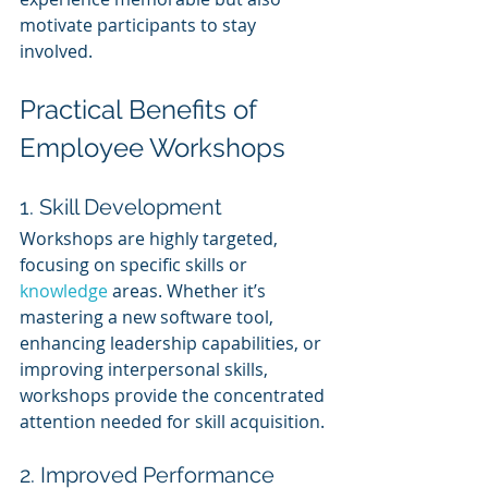
motivate participants to stay 
involved.
Practical Benefits of 
Employee Workshops
1. Skill Development
Workshops are highly targeted, 
focusing on specific skills or 
knowledge 
areas. Whether it’s 
mastering a new software tool, 
enhancing leadership capabilities, or 
improving interpersonal skills, 
workshops provide the concentrated 
attention needed for skill acquisition.
2. Improved Performance