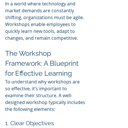
In a world where technology and 
market demands are constantly 
shifting, organizations must be agile. 
Workshops enable employees to 
quickly learn new tools, adapt to 
changes, and remain competitive.
The Workshop 
Framework: A Blueprint 
for Effective Learning
To understand why workshops are 
so effective, it’s important to 
examine their structure. A well-
designed workshop typically includes 
the following elements:
1. Clear Objectives