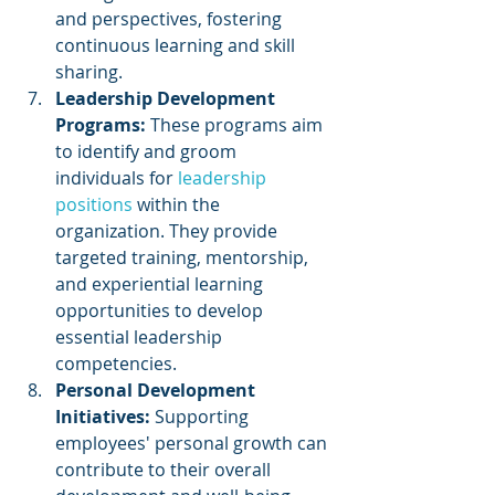
and perspectives, fostering 
continuous learning and skill 
sharing.
Leadership Development 
Programs: 
These programs aim 
to identify and groom 
individuals for 
leadership 
positions
 within the 
organization. They provide 
targeted training, mentorship, 
and experiential learning 
opportunities to develop 
essential leadership 
competencies.
Personal Development 
Initiatives: 
Supporting 
employees' personal growth can 
contribute to their overall 