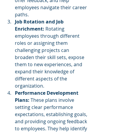
offer feedback, and help 
employees navigate their career 
paths.
Job Rotation and Job 
Enrichment:
 Rotating 
employees through different 
roles or assigning them 
challenging projects can 
broaden their skill sets, expose 
them to new experiences, and 
expand their knowledge of 
different aspects of the 
organization.
Performance Development 
Plans: 
These plans involve 
setting clear performance 
expectations, establishing goals, 
and providing ongoing feedback 
to employees. They help identify 