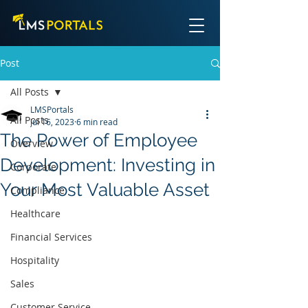
Post
All Posts
LMSPortals
All Posts
Jul 16, 2023
6 min read
The Power of Employee
Overview
Development: Investing in
Corporate
Your Most Valuable Asset
Compliance
Healthcare
Financial Services
Hospitality
Sales
Customer Service