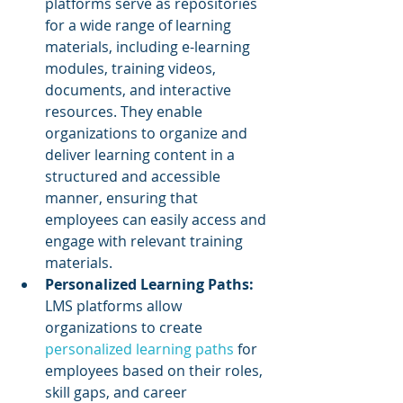
platforms serve as repositories 
for a wide range of learning 
materials, including e-learning 
modules, training videos, 
documents, and interactive 
resources. They enable 
organizations to organize and 
deliver learning content in a 
structured and accessible 
manner, ensuring that 
employees can easily access and 
engage with relevant training 
materials.
Personalized Learning Paths:
LMS platforms allow 
organizations to create 
personalized learning paths
 for 
employees based on their roles, 
skill gaps, and career 