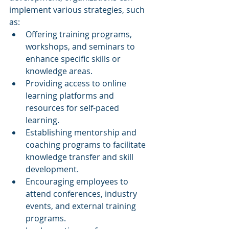
implement various strategies, such 
as:
Offering training programs, 
workshops, and seminars to 
enhance specific skills or 
knowledge areas.
Providing access to online 
learning platforms and 
resources for self-paced 
learning.
Establishing mentorship and 
coaching programs to facilitate 
knowledge transfer and skill 
development.
Encouraging employees to 
attend conferences, industry 
events, and external training 
programs.