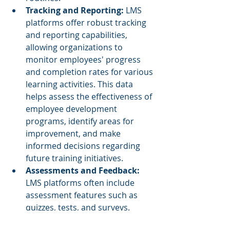
Tracking and Reporting: 
LMS 
platforms offer robust tracking 
and reporting capabilities, 
allowing organizations to 
monitor employees' progress 
and completion rates for various 
learning activities. This data 
helps assess the effectiveness of 
employee development 
programs, identify areas for 
improvement, and make 
informed decisions regarding 
future training initiatives.
Assessments and Feedback:
LMS platforms often include 
assessment features such as 
quizzes, tests, and surveys. 
These tools enable 