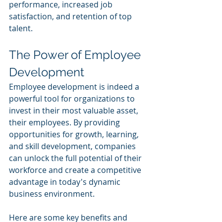
performance, increased job 
satisfaction, and retention of top 
talent.
The Power of Employee 
Development
Employee development is indeed a 
powerful tool for organizations to 
invest in their most valuable asset, 
their employees. By providing 
opportunities for growth, learning, 
and skill development, companies 
can unlock the full potential of their 
workforce and create a competitive 
advantage in today's dynamic 
business environment. 
Here are some key benefits and 