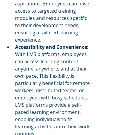
aspirations. Employees can have 
access to targeted training 
modules and resources specific 
to their development needs, 
ensuring a tailored learning 
experience.
Accessibility and Convenience: 
With LMS platforms, employees 
can access learning content 
anytime, anywhere, and at their 
own pace. This flexibility is 
particularly beneficial for remote 
workers, distributed teams, or 
employees with busy schedules. 
LMS platforms provide a self-
paced learning environment, 
enabling individuals to fit 
learning activities into their work 
routines.