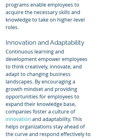
programs enable employees to 
acquire the necessary skills and 
knowledge to take on higher-level 
roles.
Innovation and Adaptability
Continuous learning and 
development empower employees 
to think creatively, innovate, and 
adapt to changing business 
landscapes. By encouraging a 
growth mindset and providing 
opportunities for employees to 
expand their knowledge base, 
companies foster a culture of 
innovation 
and adaptability. This 
helps organizations stay ahead of 
the curve and respond effectively to 