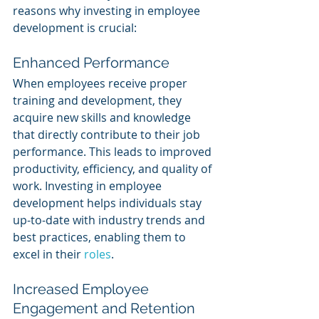
reasons why investing in employee 
development is crucial:
Enhanced Performance
When employees receive proper 
training and development, they 
acquire new skills and knowledge 
that directly contribute to their job 
performance. This leads to improved 
productivity, efficiency, and quality of 
work. Investing in employee 
development helps individuals stay 
up-to-date with industry trends and 
best practices, enabling them to 
excel in their 
roles
.
Increased Employee 
Engagement and Retention