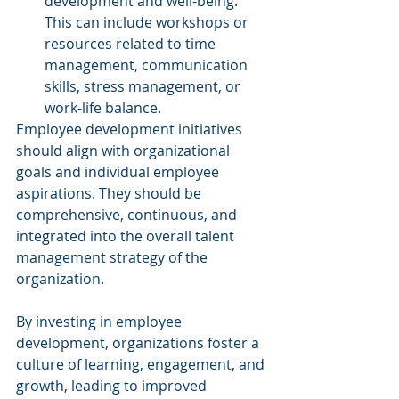
development and well-being. 
This can include workshops or 
resources related to time 
management, communication 
skills, stress management, or 
work-life balance.
Employee development initiatives 
should align with organizational 
goals and individual employee 
aspirations. They should be 
comprehensive, continuous, and 
integrated into the overall talent 
management strategy of the 
organization. 
By investing in employee 
development, organizations foster a 
culture of learning, engagement, and 
growth, leading to improved 