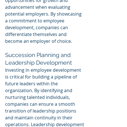
opportunities for growth and 
advancement when evaluating 
potential employers. By showcasing 
a commitment to employee 
development, companies can 
differentiate themselves and 
become an employer of choice.
Succession Planning and 
Leadership Development
Investing in employee development 
is critical for building a pipeline of 
future leaders within the 
organization. By identifying and 
nurturing talented individuals, 
companies can ensure a smooth 
transition of leadership positions 
and maintain continuity in their 
operations. Leadership development 