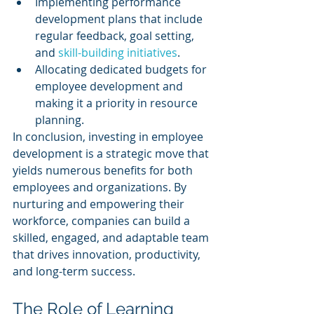
Implementing performance 
development plans that include 
regular feedback, goal setting, 
and 
skill-building initiatives
.
Allocating dedicated budgets for 
employee development and 
making it a priority in resource 
planning.
In conclusion, investing in employee 
development is a strategic move that 
yields numerous benefits for both 
employees and organizations. By 
nurturing and empowering their 
workforce, companies can build a 
skilled, engaged, and adaptable team 
that drives innovation, productivity, 
and long-term success.
The Role of Learning 