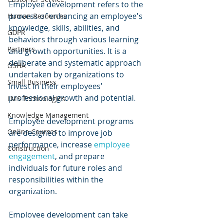
Employee development refers to the 
process of enhancing an employee's 
Human Resources
knowledge, skills, abilities, and 
GDPR
behaviors through various learning 
Partners
and growth opportunities. It is a 
deliberate and systematic approach 
OSHA
undertaken by organizations to 
Small Business
invest in their employees' 
professional growth and potential. 
LMS Technologies
Knowledge Management
Employee development programs 
Online Courses
are designed to improve job 
performance, increase 
employee 
Construction
engagement
, and prepare 
individuals for future roles and 
responsibilities within the 
organization.
Employee development can take 