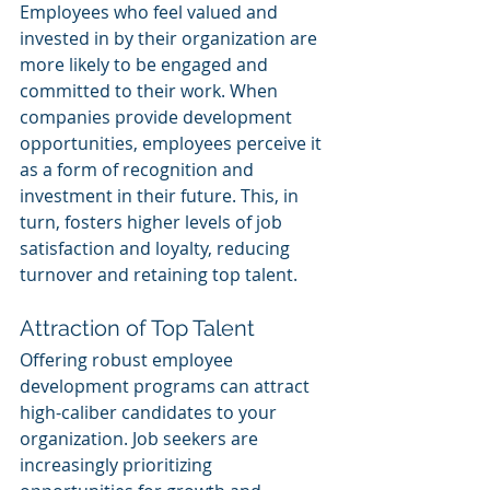
Employees who feel valued and 
invested in by their organization are 
more likely to be engaged and 
committed to their work. When 
companies provide development 
opportunities, employees perceive it 
as a form of recognition and 
investment in their future. This, in 
turn, fosters higher levels of job 
satisfaction and loyalty, reducing 
turnover and retaining top talent.
Attraction of Top Talent
Offering robust employee 
development programs can attract 
high-caliber candidates to your 
organization. Job seekers are 
increasingly prioritizing 