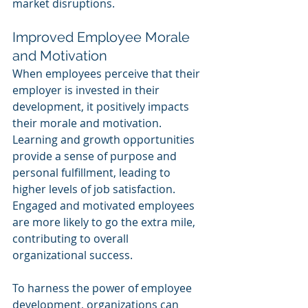
market disruptions.
Improved Employee Morale 
and Motivation
When employees perceive that their 
employer is invested in their 
development, it positively impacts 
their morale and motivation. 
Learning and growth opportunities 
provide a sense of purpose and 
personal fulfillment, leading to 
higher levels of job satisfaction. 
Engaged and motivated employees 
are more likely to go the extra mile, 
contributing to overall 
organizational success.
To harness the power of employee 
development, organizations can 