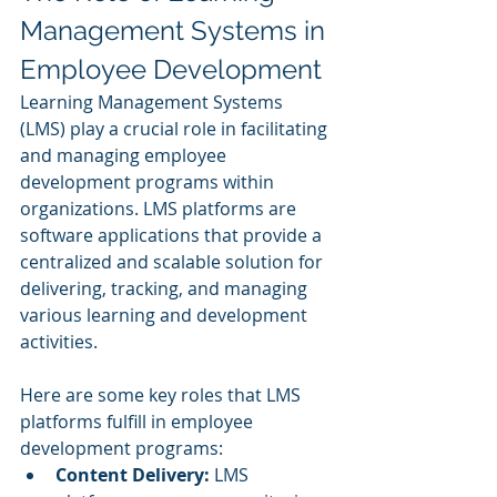
Management Systems in 
Employee Development
Learning Management Systems 
(LMS) play a crucial role in facilitating 
and managing employee 
development programs within 
organizations. LMS platforms are 
software applications that provide a 
centralized and scalable solution for 
delivering, tracking, and managing 
various learning and development 
activities. 
Here are some key roles that LMS 
platforms fulfill in employee 
development programs:
Content Delivery:
 LMS 