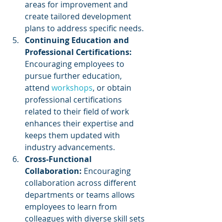
areas for improvement and 
create tailored development 
plans to address specific needs.
Continuing Education and 
Professional Certifications:
Encouraging employees to 
pursue further education, 
attend 
workshops
, or obtain 
professional certifications 
related to their field of work 
enhances their expertise and 
keeps them updated with 
industry advancements.
Cross-Functional 
Collaboration: 
Encouraging 
collaboration across different 
departments or teams allows 
employees to learn from 
colleagues with diverse skill sets 