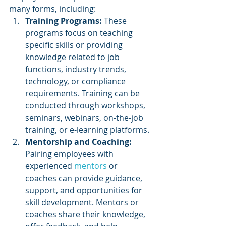
many forms, including:
Training Programs: 
These 
programs focus on teaching 
specific skills or providing 
knowledge related to job 
functions, industry trends, 
technology, or compliance 
requirements. Training can be 
conducted through workshops, 
seminars, webinars, on-the-job 
training, or e-learning platforms.
Mentorship and Coaching: 
Pairing employees with 
experienced 
mentors 
or 
coaches can provide guidance, 
support, and opportunities for 
skill development. Mentors or 
coaches share their knowledge, 