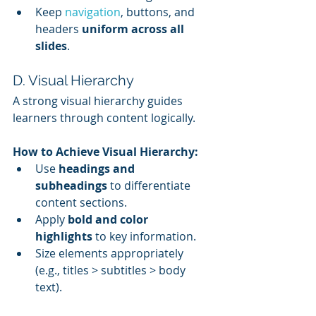
Keep 
navigation
, buttons, and 
headers 
uniform across all 
slides
.
D. Visual Hierarchy
A strong visual hierarchy guides 
learners through content logically.
How to Achieve Visual Hierarchy:
Use 
headings and 
subheadings
 to differentiate 
content sections.
Apply 
bold and color 
highlights
 to key information.
Size elements appropriately 
(e.g., titles > subtitles > body 
text).