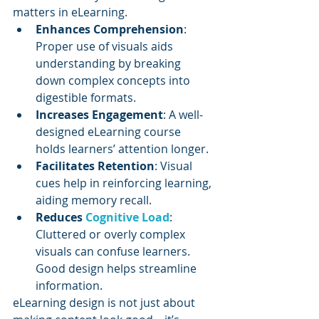
matters in eLearning.
Enhances Comprehension
: 
Proper use of visuals aids 
understanding by breaking 
down complex concepts into 
digestible formats.
Increases Engagement
: A well-
designed eLearning course 
holds learners’ attention longer.
Facilitates Retention
: Visual 
cues help in reinforcing learning, 
aiding memory recall.
Reduces 
Cognitive Load
: 
Cluttered or overly complex 
visuals can confuse learners. 
Good design helps streamline 
information.
eLearning design is not just about 