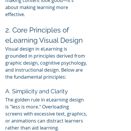
making content look good—it’s 
about making learning more 
effective.
2. Core Principles of 
eLearning Visual Design
Visual design in eLearning is 
grounded in principles derived from 
graphic design, cognitive psychology, 
and instructional design. Below are 
the fundamental principles:
A. Simplicity and Clarity
The golden rule in eLearning design 
is "less is more." Overloading 
screens with excessive text, graphics, 
or animations can distract learners 
rather than aid learning.