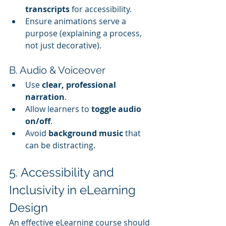
transcripts
 for accessibility.
Ensure animations serve a 
purpose (explaining a process, 
not just decorative).
B. Audio & Voiceover
Use 
clear, professional 
narration
.
Allow learners to 
toggle audio 
on/off
.
Avoid 
background music
 that 
can be distracting.
5. Accessibility and 
Inclusivity in eLearning 
Design
An effective eLearning course should 