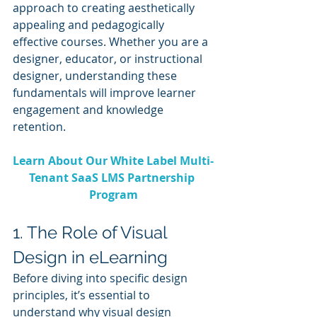
approach to creating aesthetically 
appealing and pedagogically 
effective courses. Whether you are a 
designer, educator, or instructional 
designer, understanding these 
fundamentals will improve learner 
engagement and knowledge 
retention.
Learn About Our White Label Multi-
Tenant SaaS LMS Partnership 
Program
1. The Role of Visual 
Design in eLearning
Before diving into specific design 
principles, it’s essential to 
understand why visual design 