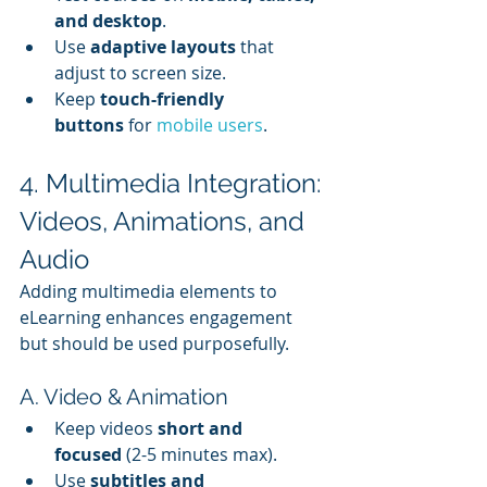
and desktop
.
Use 
adaptive layouts
 that 
adjust to screen size.
Keep 
touch-friendly 
buttons
 for 
mobile users
.
4. Multimedia Integration: 
Videos, Animations, and 
Audio
Adding multimedia elements to 
eLearning enhances engagement 
but should be used purposefully.
A. Video & Animation
Keep videos 
short and 
focused
 (2-5 minutes max).
Use 
subtitles and 