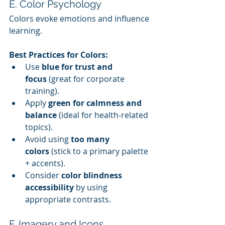
E. Color Psychology
Colors evoke emotions and influence 
learning.
Best Practices for Colors:
Use 
blue for trust and 
focus
 (great for corporate 
training).
Apply 
green for calmness and 
balance
 (ideal for health-related 
topics).
Avoid using 
too many 
colors
 (stick to a primary palette 
+ accents).
Consider 
color blindness 
accessibility
 by using 
appropriate contrasts.
F. Imagery and Icons