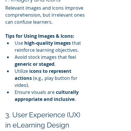
Relevant images and icons improve 
comprehension, but irrelevant ones 
can confuse learners.
Tips for Using Images & Icons:
Use 
high-quality images
 that 
reinforce learning objectives.
Avoid stock images that feel 
generic or staged
.
Utilize 
icons to represent 
actions
 (e.g., play button for 
video).
Ensure visuals are 
culturally 
appropriate and inclusive
.
3. User Experience (UX) 
in eLearning Design