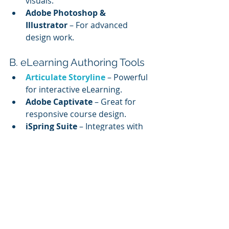
visuals.
Adobe Photoshop & 
Illustrator
 – For advanced 
design work.
B. eLearning Authoring Tools
Articulate Storyline
 – Powerful 
for interactive eLearning.
Adobe Captivate
 – Great for 
responsive course design.
iSpring Suite
 – Integrates with 
PowerPoint.
C. Prototyping & Wireframing
Figma
 – For designing UI and 
layouts.
Sketch
 – Ideal for collaborative 
design.