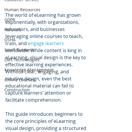
Human Resources
The world of eLearning has grown 
GDPR
exponentially, with organizations, 
educators, and businesses 
Partners
leveraging online courses to teach, 
OSHA
train, and 
engage learners
Small Business
worldwide. While content is king in 
eLearning, visual design is the key to 
LMS Technologies
effective learning experiences. 
Knowledge Management
Without clear, engaging, and 
intuitive design, even the best 
Online Courses
educational material can fail to 
Construction
capture learners’ attention or 
facilitate comprehension.
This guide introduces beginners to 
the core principles of eLearning 
visual design, providing a structured 