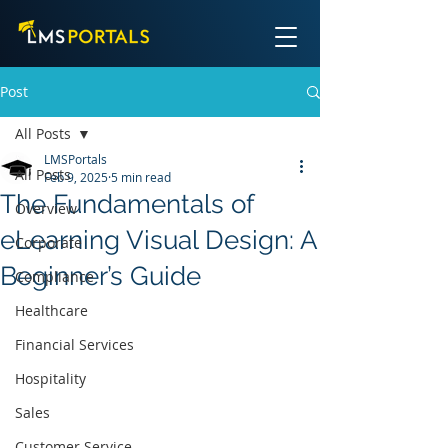
Post
All Posts
LMSPortals
All Posts
Feb 9, 2025
5 min read
The Fundamentals of
Overview
eLearning Visual Design: A
Corporate
Beginner’s Guide
Compliance
Healthcare
Financial Services
Hospitality
Sales
Customer Service