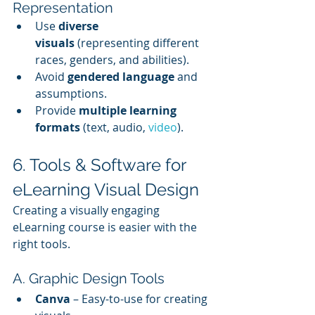
Representation
Use 
diverse 
visuals
 (representing different 
races, genders, and abilities).
Avoid 
gendered language
 and 
assumptions.
Provide 
multiple learning 
formats
 (text, audio, 
video
).
6. Tools & Software for 
eLearning Visual Design
Creating a visually engaging 
eLearning course is easier with the 
right tools.
A. Graphic Design Tools
Canva
 – Easy-to-use for creating 