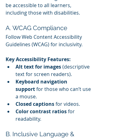
be accessible to all learners, 
including those with disabilities.
A. WCAG Compliance
Follow Web Content Accessibility 
Guidelines (WCAG) for inclusivity.
Key Accessibility Features:
Alt text for images
 (descriptive 
text for screen readers).
Keyboard navigation 
support
 for those who can’t use 
a mouse.
Closed captions
 for videos.
Color contrast ratios
 for 
readability.
B. Inclusive Language & 