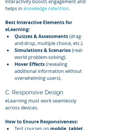
Interactivity boosts engagement and 
helps in 
knowledge retention
.
Best Interactive Elements for 
eLearning:
Quizzes & Assessments
 (drag-
and-drop, multiple choice, etc.).
Simulations & Scenarios
 (real-
world problem-solving).
Hover Effects
 (revealing 
additional information without 
overwhelming users).
C. Responsive Design
eLearning must work seamlessly 
across devices.
How to Ensure Responsiveness:
Test courses on 
mobile, tablet, 