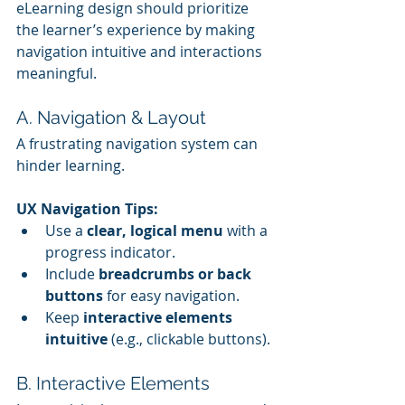
eLearning design should prioritize 
the learner’s experience by making 
navigation intuitive and interactions 
meaningful.
A. Navigation & Layout
A frustrating navigation system can 
hinder learning.
UX Navigation Tips:
Use a 
clear, logical menu
 with a 
progress indicator.
Include 
breadcrumbs or back 
buttons
 for easy navigation.
Keep 
interactive elements 
intuitive
 (e.g., clickable buttons).
B. Interactive Elements