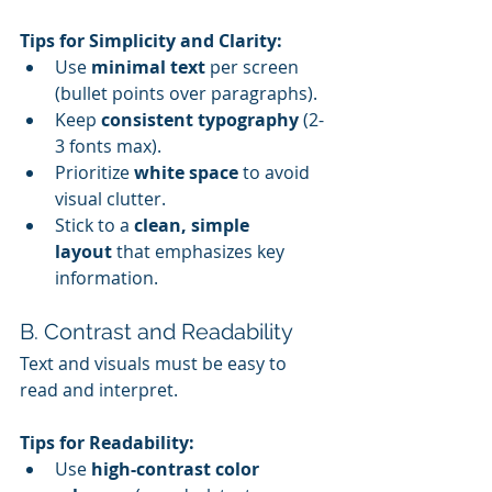
Tips for Simplicity and Clarity:
Use 
minimal text
 per screen 
(bullet points over paragraphs).
Keep 
consistent typography
 (2-
3 fonts max).
Prioritize 
white space
 to avoid 
visual clutter.
Stick to a 
clean, simple 
layout
 that emphasizes key 
information.
B. Contrast and Readability
Text and visuals must be easy to 
read and interpret.
Tips for Readability:
Use 
high-contrast color 