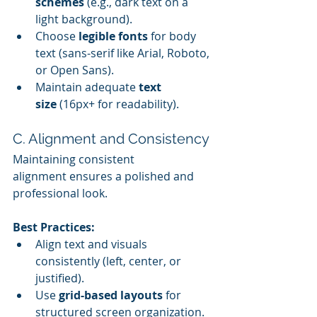
schemes
 (e.g., dark text on a 
light background).
Choose 
legible fonts
 for body 
text (sans-serif like Arial, Roboto, 
or Open Sans).
Maintain adequate 
text 
size
 (16px+ for readability).
C. Alignment and Consistency
Maintaining consistent 
alignment ensures a polished and 
professional look.
Best Practices:
Align text and visuals 
consistently (left, center, or 
justified).
Use 
grid-based layouts
 for 
structured screen organization.