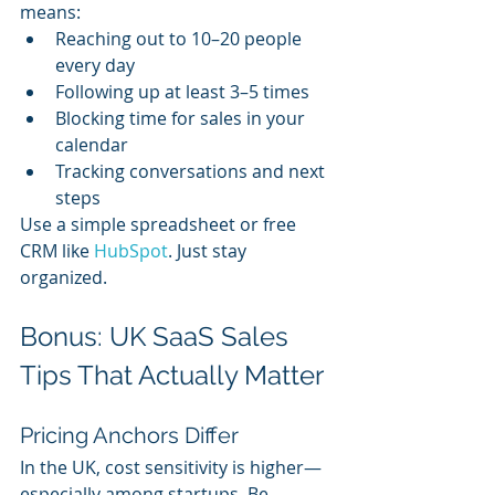
means:
Reaching out to 10–20 people 
every day
Following up at least 3–5 times
Blocking time for sales in your 
calendar
Tracking conversations and next 
steps
Use a simple spreadsheet or free 
CRM like 
HubSpot
. Just stay 
organized.
Bonus: UK SaaS Sales 
Tips That Actually Matter
Pricing Anchors Differ
In the UK, cost sensitivity is higher—
especially among startups. Be 