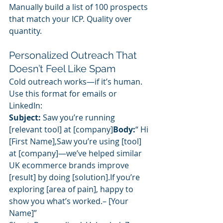
Manually build a list of 100 prospects 
that match your ICP. Quality over 
quantity.
Personalized Outreach That 
Doesn’t Feel Like Spam
Cold outreach works—if it’s human.
Use this format for emails or 
LinkedIn:
Subject:
 Saw you’re running 
[relevant tool] at [company]
Body:
“ Hi 
[First Name],Saw you’re using [tool] 
at [company]—we’ve helped similar 
UK ecommerce brands improve 
[result] by doing [solution].If you’re 
exploring [area of pain], happy to 
show you what’s worked.– [Your 
Name]”