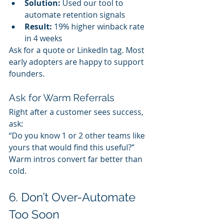
Solution:
 Used our tool to 
automate retention signals
Result:
 19% higher winback rate 
in 4 weeks
Ask for a quote or LinkedIn tag. Most 
early adopters are happy to support 
founders.
Ask for Warm Referrals
Right after a customer sees success, 
ask:
“Do you know 1 or 2 other teams like 
yours that would find this useful?”
Warm intros convert far better than 
cold.
6. Don’t Over-Automate 
Too Soon