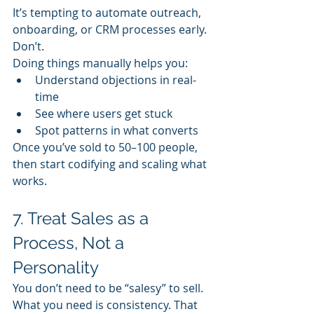
It’s tempting to automate outreach, 
onboarding, or CRM processes early. 
Don’t.
Doing things manually helps you:
Understand objections in real-
time
See where users get stuck
Spot patterns in what converts
Once you’ve sold to 50–100 people, 
then start codifying and scaling what 
works.
7. Treat Sales as a 
Process, Not a 
Personality
You don’t need to be “salesy” to sell.
What you need is consistency. That 