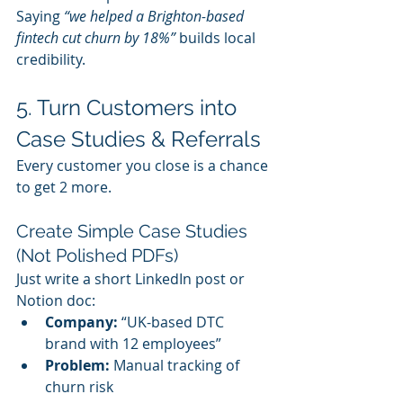
Saying 
“we helped a Brighton-based 
fintech cut churn by 18%”
 builds local 
credibility.
5. Turn Customers into 
Case Studies & Referrals
Every customer you close is a chance 
to get 2 more.
Create Simple Case Studies 
(Not Polished PDFs)
Just write a short LinkedIn post or 
Notion doc:
Company:
 “UK-based DTC 
brand with 12 employees”
Problem:
 Manual tracking of 
churn risk