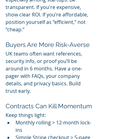
transparent. If you're expensive, 
show clear ROI. If you’re affordable, 
position yourself as “efficient,” not 
“cheap.”
Buyers Are More Risk-Averse
UK teams often want references, 
security info, or proof you’ll be 
around in 6 months. Have a one-
pager with FAQs, your company 
details, and privacy basics. Build 
trust early.
Contracts Can Kill Momentum
Keep things light:
Monthly rolling > 12-month lock-
ins
Simple Stripe checkout > 5-page 