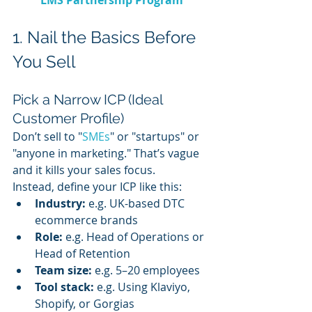
1. Nail the Basics Before 
You Sell
Pick a Narrow ICP (Ideal 
Customer Profile)
Don’t sell to "
SMEs
" or "startups" or 
"anyone in marketing." That’s vague 
and it kills your sales focus.
Instead, define your ICP like this:
Industry:
 e.g. UK-based DTC 
ecommerce brands
Role:
 e.g. Head of Operations or 
Head of Retention
Team size:
 e.g. 5–20 employees
Tool stack:
 e.g. Using Klaviyo, 
Shopify, or Gorgias