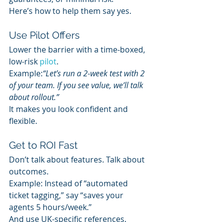
Here’s how to help them say yes.
Use Pilot Offers
Lower the barrier with a time-boxed, 
low-risk 
pilot
.
Example:
“Let’s run a 2-week test with 2 
of your team. If you see value, we’ll talk 
about rollout.”
It makes you look confident and 
flexible.
Get to ROI Fast
Don’t talk about features. Talk about 
outcomes.
Example: Instead of “automated 
ticket tagging,” say “saves your 
agents 5 hours/week.”
And use UK-specific references. 