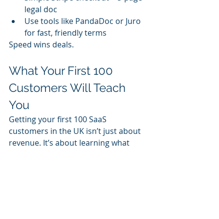
legal doc
Use tools like PandaDoc or Juro 
for fast, friendly terms
Speed wins deals.
What Your First 100 
Customers Will Teach 
You
Getting your first 100 SaaS 
customers in the UK isn’t just about 
revenue. It’s about learning what 
actually
 makes your product valuable.
Through founder-led sales, you’ll 
discover:
Who your real buyer is
What value resonates