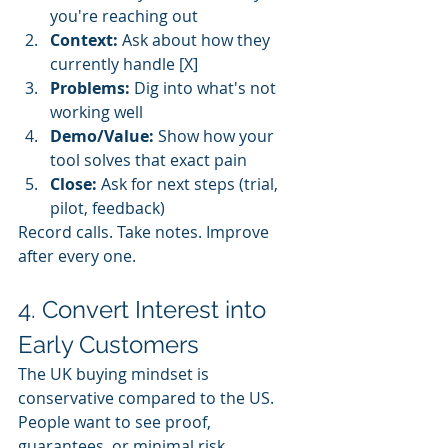
you're reaching out
Context:
 Ask about how they 
currently handle [X]
Problems:
 Dig into what's not 
working well
Demo/Value:
 Show how your 
tool solves that exact pain
Close:
 Ask for next steps (trial, 
pilot, feedback)
Record calls. Take notes. Improve 
after every one.
4. Convert Interest into 
Early Customers
The UK buying mindset is 
conservative compared to the US. 
People want to see proof, 
guarantees, or minimal risk.