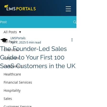
Post
All Posts
LMSPortals
All Posts
Apr 7, 2025
5 min read
The Founder-Led Sales
Overview
Guide to Your First 100
Corporate
SaaS Customers in the UK
Compliance
Healthcare
Financial Services
Hospitality
Sales
Customer Service