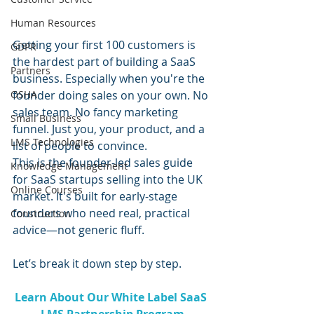
Human Resources
Getting your first 100 customers is 
GDPR
the hardest part of building a SaaS 
Partners
business. Especially when you're the 
founder doing sales on your own. No 
OSHA
sales team. No fancy marketing 
Small Business
funnel. Just you, your product, and a 
LMS Technologies
list of people to convince.
This is the founder-led sales guide 
Knowledge Management
for SaaS startups selling into the UK 
Online Courses
market. It's built for early-stage 
founders who need real, practical 
Construction
advice—not generic fluff.
Let’s break it down step by step.
Learn About Our White Label SaaS 
LMS Partnership Program