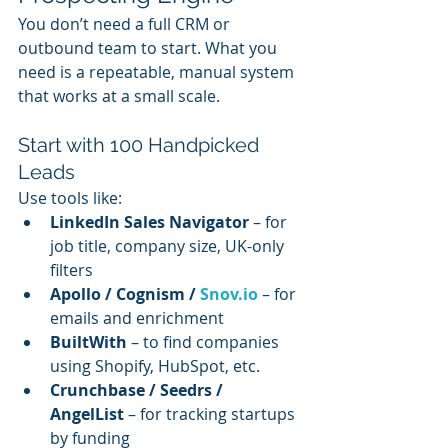
You don’t need a full CRM or 
outbound team to start. What you 
need is a repeatable, manual system 
that works at a small scale.
Start with 100 Handpicked 
Leads
Use tools like:
LinkedIn Sales Navigator
 – for 
job title, company size, UK-only 
filters
Apollo / Cognism / 
Snov.io
 – for 
emails and enrichment
BuiltWith
 – to find companies 
using Shopify, HubSpot, etc.
Crunchbase / Seedrs / 
AngelList
 – for tracking startups 
by funding