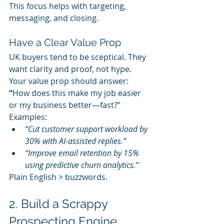
This focus helps with targeting, 
messaging, and closing.
Have a Clear Value Prop
UK buyers tend to be sceptical. They 
want clarity and proof, not hype.
Your value prop should answer: 
“
How does this make my job easier 
or my business better—fast?”
Examples:
“Cut customer support workload by 
30% with AI-assisted replies.”
“Improve email retention by 15% 
using predictive churn analytics.”
Plain English > buzzwords.
2. Build a Scrappy 
Prospecting Engine