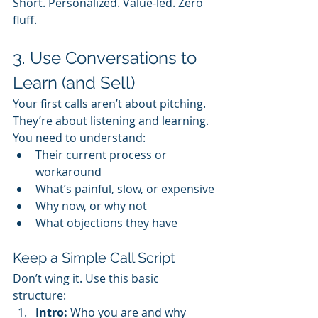
Short. Personalized. Value-led. Zero 
fluff.
3. Use Conversations to 
Learn (and Sell)
Your first calls aren’t about pitching. 
They’re about listening and learning. 
You need to understand:
Their current process or 
workaround
What’s painful, slow, or expensive
Why now, or why not
What objections they have
Keep a Simple Call Script
Don’t wing it. Use this basic 
structure:
Intro:
 Who you are and why 