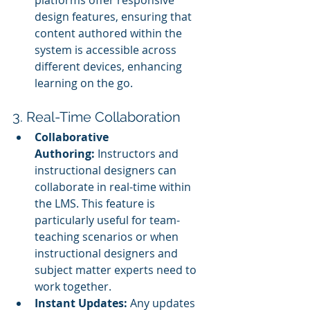
platforms offer responsive 
design features, ensuring that 
content authored within the 
system is accessible across 
different devices, enhancing 
learning on the go.
3. Real-Time Collaboration
Collaborative 
Authoring:
 Instructors and 
instructional designers can 
collaborate in real-time within 
the LMS. This feature is 
particularly useful for team-
teaching scenarios or when 
instructional designers and 
subject matter experts need to 
work together.
Instant Updates:
 Any updates 