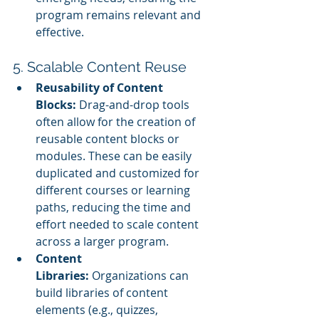
program remains relevant and 
effective.
5. Scalable Content Reuse
Reusability of Content 
Blocks:
 Drag-and-drop tools 
often allow for the creation of 
reusable content blocks or 
modules. These can be easily 
duplicated and customized for 
different courses or learning 
paths, reducing the time and 
effort needed to scale content 
across a larger program.
Content 
Libraries:
 Organizations can 
build libraries of content 
elements (e.g., quizzes, 