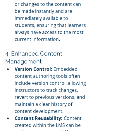
or changes to the content can 
be made instantly and are 
immediately available to 
students, ensuring that learners 
always have access to the most 
current information.
4. Enhanced Content 
Management
Version Control:
 Embedded 
content authoring tools often 
include version control, allowing 
instructors to track changes, 
revert to previous versions, and 
maintain a clear history of 
content development.
Content Reusability:
 Content 
created within the LMS can be 