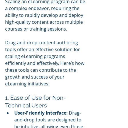
Scaling an eLearning program can be 
a complex endeavor, requiring the 
ability to rapidly develop and deploy 
high-quality content across multiple 
courses or training sessions. 
Drag-and-drop content authoring 
tools offer an effective solution for 
scaling eLearning programs 
efficiently and effectively. Here’s how 
these tools can contribute to the 
growth and success of your 
eLearning initiatives:
1. Ease of Use for Non-
Technical Users
User-Friendly Interface:
 Drag-
and-drop tools are designed to 
be intuitive, allowing even those 