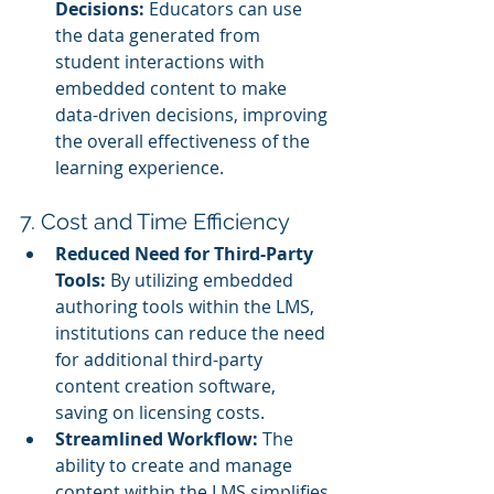
Decisions:
 Educators can use 
the data generated from 
student interactions with 
embedded content to make 
data-driven decisions, improving 
the overall effectiveness of the 
learning experience.
7. Cost and Time Efficiency
Reduced Need for Third-Party 
Tools:
 By utilizing embedded 
authoring tools within the LMS, 
institutions can reduce the need 
for additional third-party 
content creation software, 
saving on licensing costs.
Streamlined Workflow:
 The 
ability to create and manage 
content within the LMS simplifies 