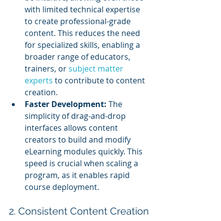
with limited technical expertise 
to create professional-grade 
content. This reduces the need 
for specialized skills, enabling a 
broader range of educators, 
trainers, or 
subject matter 
experts
 to contribute to content 
creation.
Faster Development:
 The 
simplicity of drag-and-drop 
interfaces allows content 
creators to build and modify 
eLearning modules quickly. This 
speed is crucial when scaling a 
program, as it enables rapid 
course deployment.
2. Consistent Content Creation