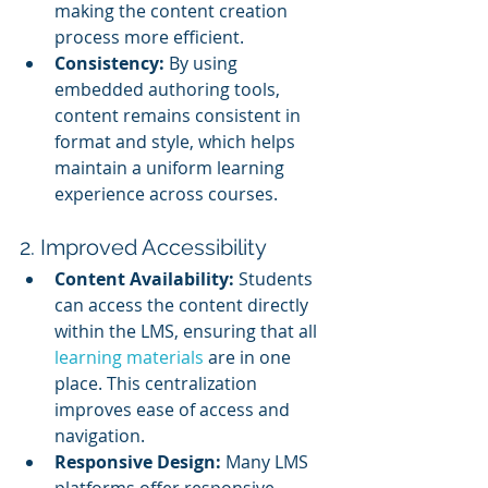
making the content creation 
process more efficient.
Consistency:
 By using 
embedded authoring tools, 
content remains consistent in 
format and style, which helps 
maintain a uniform learning 
experience across courses.
2. Improved Accessibility
Content Availability:
 Students 
can access the content directly 
within the LMS, ensuring that all 
learning materials 
are in one 
place. This centralization 
improves ease of access and 
navigation.
Responsive Design:
 Many LMS 