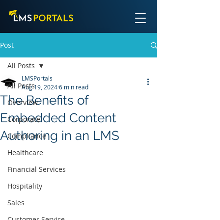
Post
All Posts
LMSPortals
All Posts
Aug 19, 2024
6 min read
The Benefits of
Overview
Embedded Content
Corporate
Authoring in an LMS
Compliance
Healthcare
Financial Services
Hospitality
Sales
Customer Service