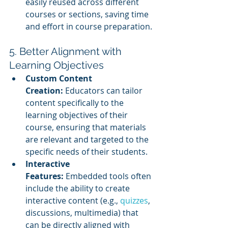
easily reused across different 
courses or sections, saving time 
and effort in course preparation.
5. Better Alignment with 
Learning Objectives
Custom Content 
Creation:
 Educators can tailor 
content specifically to the 
learning objectives of their 
course, ensuring that materials 
are relevant and targeted to the 
specific needs of their students.
Interactive 
Features:
 Embedded tools often 
include the ability to create 
interactive content (e.g., 
quizzes
, 
discussions, multimedia) that 
can be directly aligned with 