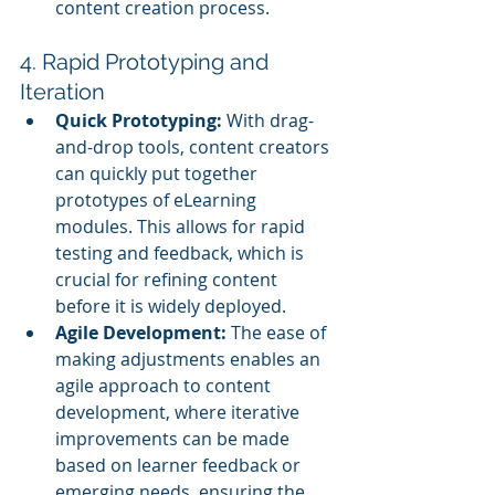
content creation process.
4. Rapid Prototyping and 
Iteration
Quick Prototyping:
 With drag-
and-drop tools, content creators 
can quickly put together 
prototypes of eLearning 
modules. This allows for rapid 
testing and feedback, which is 
crucial for refining content 
before it is widely deployed.
Agile Development:
 The ease of 
making adjustments enables an 
agile approach to content 
development, where iterative 
improvements can be made 
based on learner feedback or 
emerging needs, ensuring the 