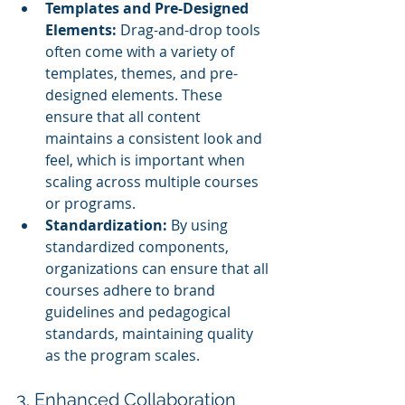
Templates and Pre-Designed 
Elements:
 Drag-and-drop tools 
often come with a variety of 
templates, themes, and pre-
designed elements. These 
ensure that all content 
maintains a consistent look and 
feel, which is important when 
scaling across multiple courses 
or programs.
Standardization:
 By using 
standardized components, 
organizations can ensure that all 
courses adhere to brand 
guidelines and pedagogical 
standards, maintaining quality 
as the program scales.
3. Enhanced Collaboration