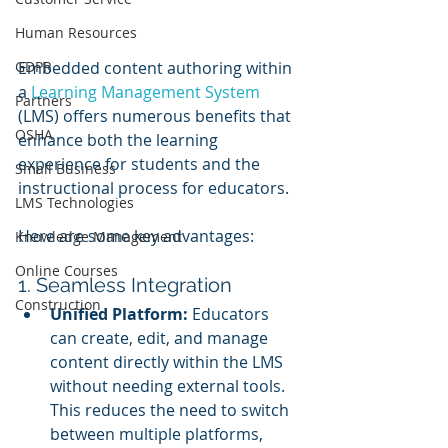
Human Resources
GDPR
Embedded content authoring within 
a 
Learning Management System
Partners
(LMS) offers numerous benefits that 
OSHA
enhance both the learning 
experience for students and the 
Small Business
instructional process for educators. 
LMS Technologies
Here are some key advantages:
Knowledge Management
Online Courses
1. Seamless Integration
Construction
Unified Platform:
 Educators 
can create, edit, and manage 
content directly within the LMS 
without needing external tools. 
This reduces the need to switch 
between multiple platforms, 