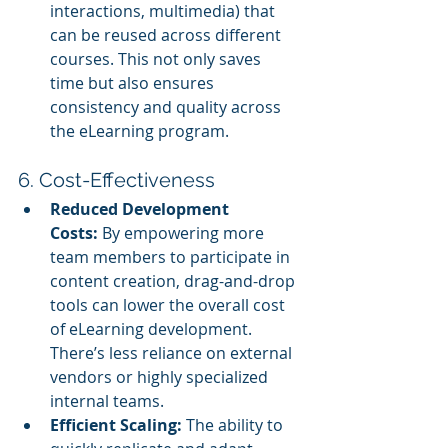
interactions, multimedia) that 
can be reused across different 
courses. This not only saves 
time but also ensures 
consistency and quality across 
the eLearning program.
6. Cost-Effectiveness
Reduced Development 
Costs:
 By empowering more 
team members to participate in 
content creation, drag-and-drop 
tools can lower the overall cost 
of eLearning development. 
There’s less reliance on external 
vendors or highly specialized 
internal teams.
Efficient Scaling:
 The ability to 