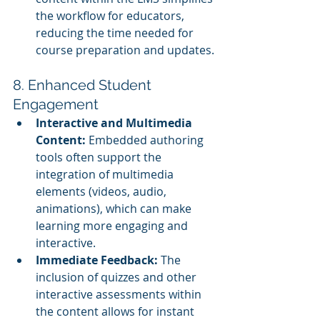
the workflow for educators, 
reducing the time needed for 
course preparation and updates.
8. Enhanced Student 
Engagement
Interactive and Multimedia 
Content:
 Embedded authoring 
tools often support the 
integration of multimedia 
elements (videos, audio, 
animations), which can make 
learning more engaging and 
interactive.
Immediate Feedback:
 The 
inclusion of quizzes and other 
interactive assessments within 
the content allows for instant 