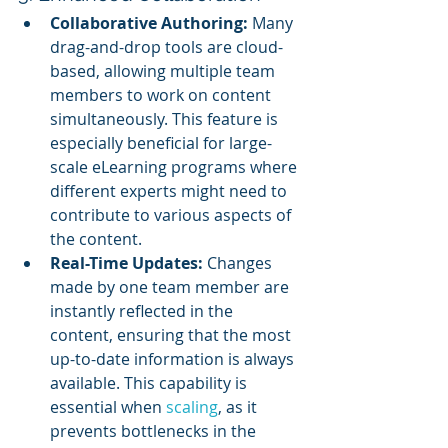
Collaborative Authoring:
 Many 
drag-and-drop tools are cloud-
based, allowing multiple team 
members to work on content 
simultaneously. This feature is 
especially beneficial for large-
scale eLearning programs where 
different experts might need to 
contribute to various aspects of 
the content.
Real-Time Updates:
 Changes 
made by one team member are 
instantly reflected in the 
content, ensuring that the most 
up-to-date information is always 
available. This capability is 
essential when 
scaling
, as it 
prevents bottlenecks in the 