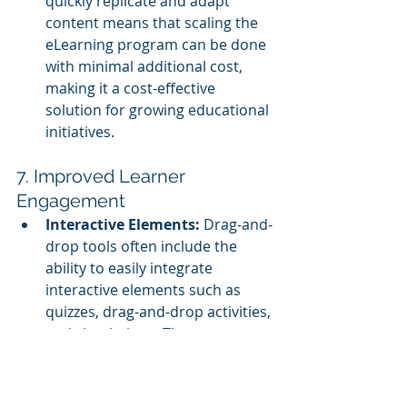
quickly replicate and adapt 
content means that scaling the 
eLearning program can be done 
with minimal additional cost, 
making it a cost-effective 
solution for growing educational 
initiatives.
7. Improved Learner 
Engagement
Interactive Elements:
 Drag-and-
drop tools often include the 
ability to easily integrate 
interactive elements such as 
quizzes, drag-and-drop activities, 
and simulations. These 
interactive components can be 
crucial for keeping learners 
engaged, particularly in large-