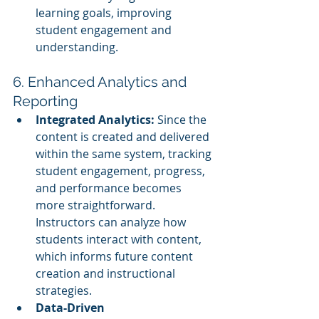
learning goals, improving 
student engagement and 
understanding.
6. Enhanced Analytics and 
Reporting
Integrated Analytics:
 Since the 
content is created and delivered 
within the same system, tracking 
student engagement, progress, 
and performance becomes 
more straightforward. 
Instructors can analyze how 
students interact with content, 
which informs future content 
creation and instructional 
strategies.
Data-Driven 