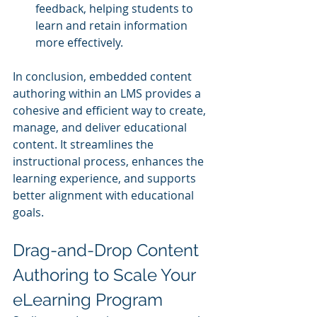
feedback, helping students to 
learn and retain information 
more effectively.
In conclusion, embedded content 
authoring within an LMS provides a 
cohesive and efficient way to create, 
manage, and deliver educational 
content. It streamlines the 
instructional process, enhances the 
learning experience, and supports 
better alignment with educational 
goals.
Drag-and-Drop Content 
Authoring to Scale Your 
eLearning Program